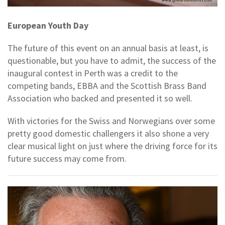
European Youth Day
The future of this event on an annual basis at least, is
questionable, but you have to admit, the success of the
inaugural contest in Perth was a credit to the
competing bands, EBBA and the Scottish Brass Band
Association who backed and presented it so well.
With victories for the Swiss and Norwegians over some
pretty good domestic challengers it also shone a very
clear musical light on just where the driving force for its
future success may come from.