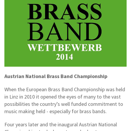
Austrian National Brass Band Championship
When the European Brass Band Championship was held
in Linz in 2010 it opened the eyes of many to the vast
possibilities the country’s well funded commitment to
music making held - especially for brass bands.
Four years later and the inaugural Austrian National