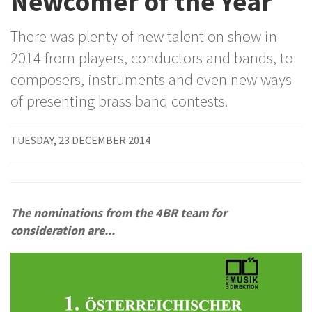
Newcomer of the Year
There was plenty of new talent on show in
2014 from players, conductors and bands, to
composers, instruments and even new ways
of presenting brass band contests.
TUESDAY, 23 DECEMBER 2014
The nominations from the 4BR team for
consideration are...