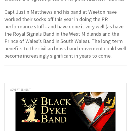
Capt Justin Matthews and his band at Weeton have
worked their socks off this year in doing the PR
performance stuff - and have done it very well (as have
the Royal Signals Band in the West Midlands and the
Prince of Wales’s Band in South Wales). The long term
benefits to the civilian brass band movement could well
become increasingly significant in years to come.
ADVERTISEMENT