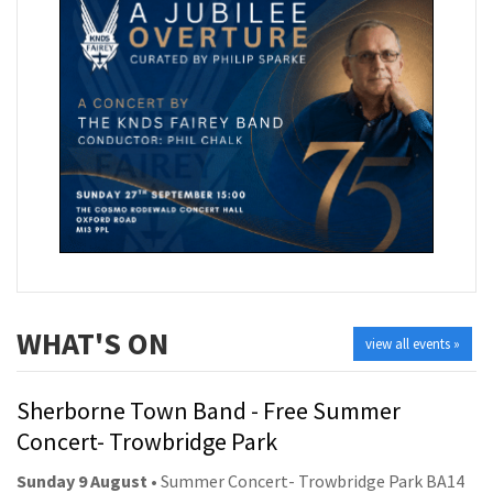
WHAT'S ON
view all events »
Sherborne Town Band - Free Summer
Concert- Trowbridge Park
Sunday 9 August
• Summer Concert- Trowbridge Park BA14