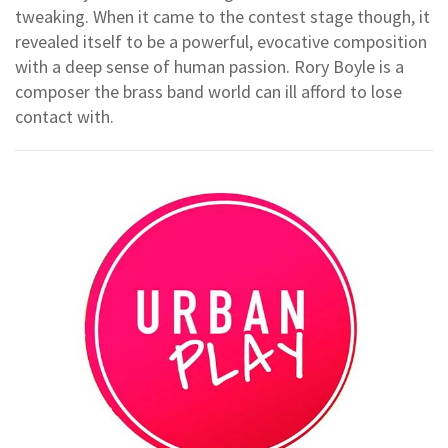
tweaking. When it came to the contest stage though, it
revealed itself to be a powerful, evocative composition
with a deep sense of human passion. Rory Boyle is a
composer the brass band world can ill afford to lose
contact with.