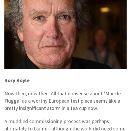
Rory Boyle
Now then, now then. All that nonsense about ‘Muckle
Flugga’ as a worthy European test piece seems like a
pretty insignificant storm in a tea cup now.
A muddled commissioning process was perhaps
ultimately to blame - although the work did need some