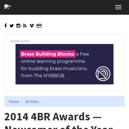
Skip
Toggl
to
navig
main
content
ADVERTISEMENT
Home
Articles
2014 4BR Awards —