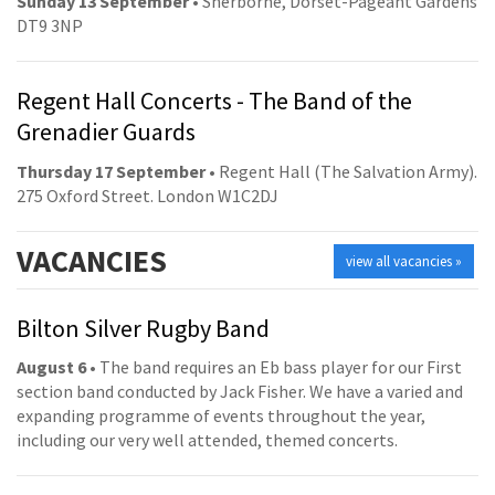
Sunday 13 September
• Sherborne, Dorset-Pageant Gardens
DT9 3NP
Regent Hall Concerts - The Band of the
Grenadier Guards
Thursday 17 September
• Regent Hall (The Salvation Army).
275 Oxford Street. London W1C2DJ
VACANCIES
view all vacancies »
Bilton Silver Rugby Band
August 6
• The band requires an Eb bass player for our First
section band conducted by Jack Fisher. We have a varied and
expanding programme of events throughout the year,
including our very well attended, themed concerts.