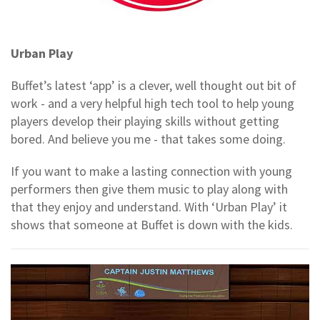
Urban Play
Buffet’s latest ‘app’ is a clever, well thought out bit of
work - and a very helpful high tech tool to help young
players develop their playing skills without getting
bored. And believe you me - that takes some doing.
If you want to make a lasting connection with young
performers then give them music to play along with
that they enjoy and understand. With ‘Urban Play’ it
shows that someone at Buffet is down with the kids.