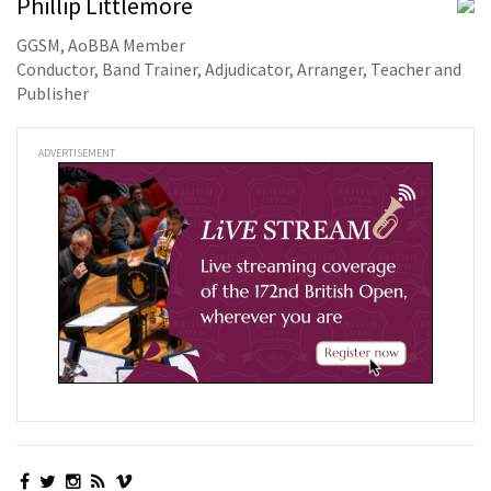
Phillip Littlemore
GGSM, AoBBA Member
Conductor, Band Trainer, Adjudicator, Arranger, Teacher and
Publisher
ADVERTISEMENT