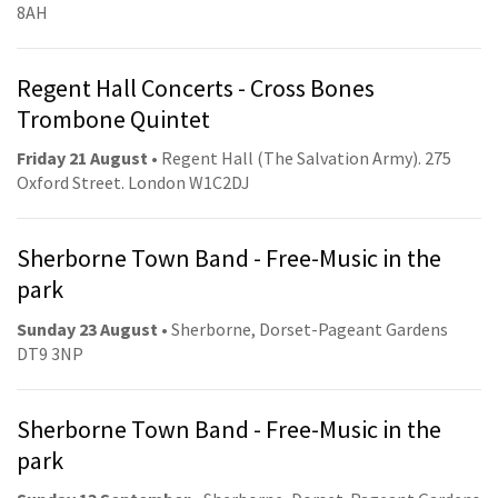
8AH
Regent Hall Concerts - Cross Bones
Trombone Quintet
Friday 21 August
• Regent Hall (The Salvation Army). 275
Oxford Street. London W1C2DJ
Sherborne Town Band - Free-Music in the
park
Sunday 23 August
• Sherborne, Dorset-Pageant Gardens
DT9 3NP
Sherborne Town Band - Free-Music in the
park