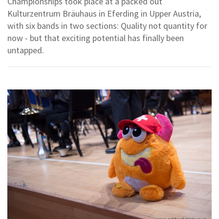
Championships took place at a packed out
Kulturzentrum Bräuhaus in Eferding in Upper Austria,
with six bands in two sections: Quality not quantity for
now - but that exciting potential has finally been
untapped.