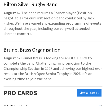
Bilton Silver Rugby Band
August 6
• The band requires a Cornet player (Position
negotiable) for our First section band conducted by Jack
Fisher. We have a varied and expanding programme of events
throughout the year, including our very well attended,
themed concerts.
Brunel Brass Organisation
August 5
• Brunel Brass is looking for a SOLO HORN to
complete the band. Challenging for promotion to the
Championship Section in 2027 and achieving our highest ever
result at the British Open Senior Trophy in 2026, it's an
exciting time to join the band!
PRO
CARDS
view all cards »