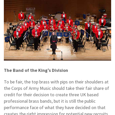
The Band of the King’s Division
To be fair, the top brass with pips on their shoulders at
the Corps of Army Music should take their fair share of
credit for their decision to create three UK based
professional brass bands, but it is still the public
performance face of what they have decided on that
creates the right impression for potential new recruits.