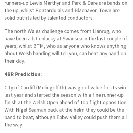
runners-up Lewis Merthyr and Parc & Dare are bands on
the up, whilst Pontardulais and Blaenavon Town are
solid outfits led by talented conductors.
The north Wales challenge comes from Llanrug, who
have been a bit unlucky at Swansea in the last couple of
years, whilst BTM, who as anyone who knows anything
about Welsh banding will tell you, can beat any band on
their day.
4BR Prediction:
City of Cardiff (Melingriffith) was good value for its win
last year and started the season with a fine runner-up
finish at the Welsh Open ahead of top flight opposition.
With Nigel Seaman back at the helm they could be the
band to beat, although Ebbw Valley could push them all
the way.