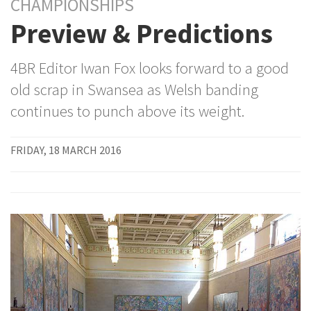
CHAMPIONSHIPS
Preview & Predictions
4BR Editor Iwan Fox looks forward to a good
old scrap in Swansea as Welsh banding
continues to punch above its weight.
FRIDAY, 18 MARCH 2016