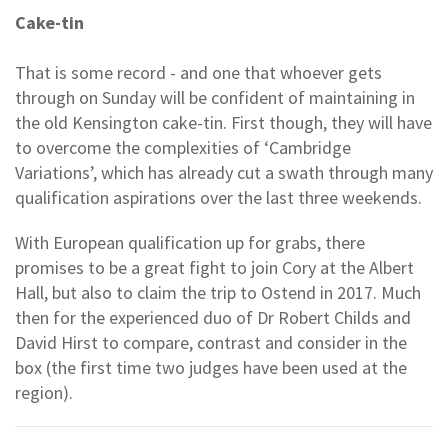
Cake-tin
That is some record - and one that whoever gets
through on Sunday will be confident of maintaining in
the old Kensington cake-tin. First though, they will have
to overcome the complexities of ‘Cambridge
Variations’, which has already cut a swath through many
qualification aspirations over the last three weekends.
With European qualification up for grabs, there
promises to be a great fight to join Cory at the Albert
Hall, but also to claim the trip to Ostend in 2017. Much
then for the experienced duo of Dr Robert Childs and
David Hirst to compare, contrast and consider in the
box (the first time two judges have been used at the
region).