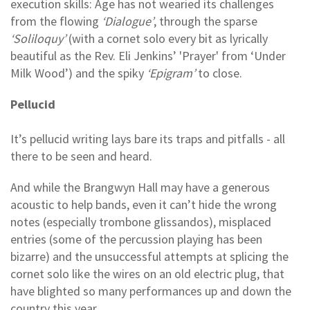
execution skills: Age has not wearied its challenges
from the flowing
‘Dialogue’
, through the sparse
‘Soliloquy’
(with a cornet solo every bit as lyrically
beautiful as the Rev. Eli Jenkins’ 'Prayer' from ‘Under
Milk Wood’) and the spiky
‘Epigram’
to close.
Pellucid
It’s pellucid writing lays bare its traps and pitfalls - all
there to be seen and heard.
And while the Brangwyn Hall may have a generous
acoustic to help bands, even it can’t hide the wrong
notes (especially trombone glissandos), misplaced
entries (some of the percussion playing has been
bizarre) and the unsuccessful attempts at splicing the
cornet solo like the wires on an old electric plug, that
have blighted so many performances up and down the
country this year.