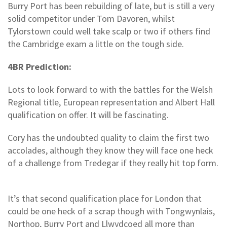
Burry Port has been rebuilding of late, but is still a very
solid competitor under Tom Davoren, whilst
Tylorstown could well take scalp or two if others find
the Cambridge exam a little on the tough side.
4BR Prediction:
Lots to look forward to with the battles for the Welsh
Regional title, European representation and Albert Hall
qualification on offer. It will be fascinating.
Cory has the undoubted quality to claim the first two
accolades, although they know they will face one heck
of a challenge from Tredegar if they really hit top form.
It’s that second qualification place for London that
could be one heck of a scrap though with Tongwynlais,
Northop, Burry Port and Llwydcoed all more than