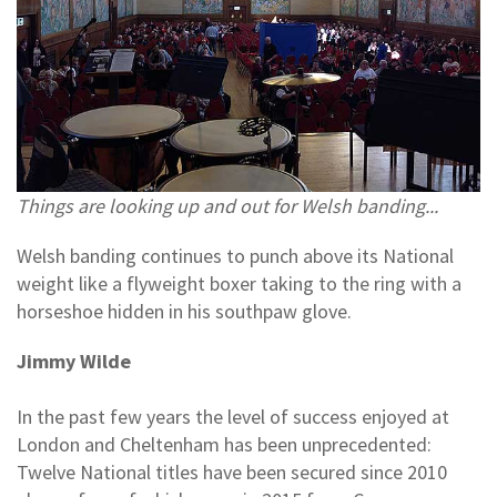
Things are looking up and out for Welsh banding...
Welsh banding continues to punch above its National
weight like a flyweight boxer taking to the ring with a
horseshoe hidden in his southpaw glove.
Jimmy Wilde
In the past few years the level of success enjoyed at
London and Cheltenham has been unprecedented:
Twelve National titles have been secured since 2010