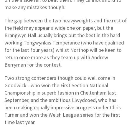
make any mistakes though.
The gap between the two heavyweights and the rest of
the field may appear a wide one on paper, but the
Brangwyn Hall usually brings out the best in the hard
working Tongwynlais Temperance (who have qualified
for the last four years) whilst Northop will be keen to
return once more as they team up with Andrew
Berryman for the contest.
Two strong contenders though could well come in
Goodwick - who won the First Section National
Championship in superb fashion in Cheltenham last
September, and the ambitious Llwydcoed, who has
been making equally impressive progress under Chris
Turner and won the Welsh League series for the first
time last year.