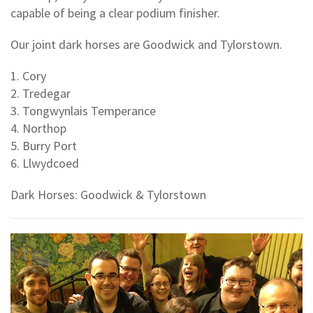
capable of being a clear podium finisher.
Our joint dark horses are Goodwick and Tylorstown.
1. Cory
2. Tredegar
3. Tongwynlais Temperance
4. Northop
5. Burry Port
6. Llwydcoed
Dark Horses: Goodwick & Tylorstown