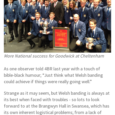
More National success for Goodwick at Cheltenham
As one observer told 4BR last year with a touch of
bible-black humour; “Just think what Welsh banding
could achieve if things were really going well.”
Strange as it may seem, but Welsh banding is always at
its best when faced with troubles - so lots to look
forward to at the Brangwyn Hall in Swansea, which has
its own inherent logistical problems; from a lack of