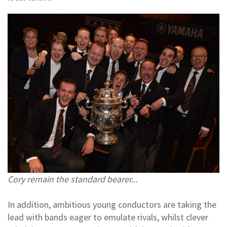
Cory remain the standard bearer...
In addition, ambitious young conductors are taking the
lead with bands eager to emulate rivals, whilst clever