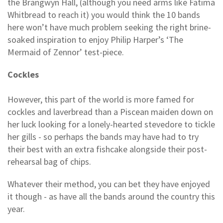
the Brangwyn Hall, (although you need arms like Fatima
Whitbread to reach it) you would think the 10 bands
here won’t have much problem seeking the right brine-
soaked inspiration to enjoy Philip Harper’s ‘The
Mermaid of Zennor’ test-piece.
Cockles
However, this part of the world is more famed for
cockles and laverbread than a Piscean maiden down on
her luck looking for a lonely-hearted stevedore to tickle
her gills - so perhaps the bands may have had to try
their best with an extra fishcake alongside their post-
rehearsal bag of chips.
Whatever their method, you can bet they have enjoyed
it though - as have all the bands around the country this
year.