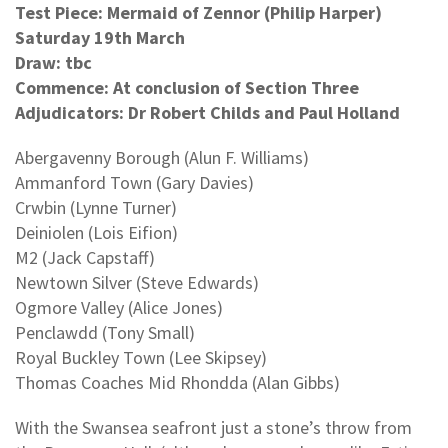
Test Piece: Mermaid of Zennor (Philip Harper)
Saturday 19th March
Draw: tbc
Commence: At conclusion of Section Three
Adjudicators: Dr Robert Childs and Paul Holland
Abergavenny Borough (Alun F. Williams)
Ammanford Town (Gary Davies)
Crwbin (Lynne Turner)
Deiniolen (Lois Eifion)
M2 (Jack Capstaff)
Newtown Silver (Steve Edwards)
Ogmore Valley (Alice Jones)
Penclawdd (Tony Small)
Royal Buckley Town (Lee Skipsey)
Thomas Coaches Mid Rhondda (Alan Gibbs)
With the Swansea seafront just a stone’s throw from