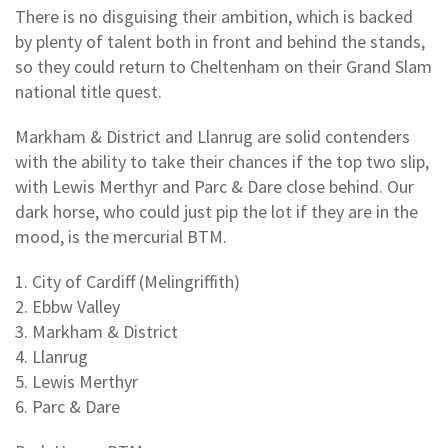
There is no disguising their ambition, which is backed
by plenty of talent both in front and behind the stands,
so they could return to Cheltenham on their Grand Slam
national title quest.
Markham & District and Llanrug are solid contenders
with the ability to take their chances if the top two slip,
with Lewis Merthyr and Parc & Dare close behind. Our
dark horse, who could just pip the lot if they are in the
mood, is the mercurial BTM.
1. City of Cardiff (Melingriffith)
2. Ebbw Valley
3. Markham & District
4. Llanrug
5. Lewis Merthyr
6. Parc & Dare