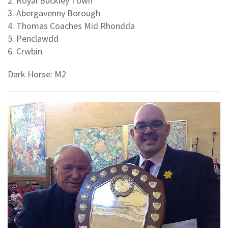
2. Royal Buckley Town
3. Abergavenny Borough
4. Thomas Coaches Mid Rhondda
5. Penclawdd
6. Crwbin
Dark Horse: M2