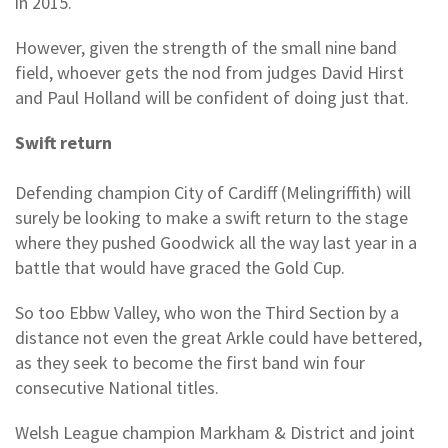
in 2015.
However, given the strength of the small nine band
field, whoever gets the nod from judges David Hirst
and Paul Holland will be confident of doing just that.
Swift return
Defending champion City of Cardiff (Melingriffith) will
surely be looking to make a swift return to the stage
where they pushed Goodwick all the way last year in a
battle that would have graced the Gold Cup.
So too Ebbw Valley, who won the Third Section by a
distance not even the great Arkle could have bettered,
as they seek to become the first band win four
consecutive National titles.
Welsh League champion Markham & District and joint