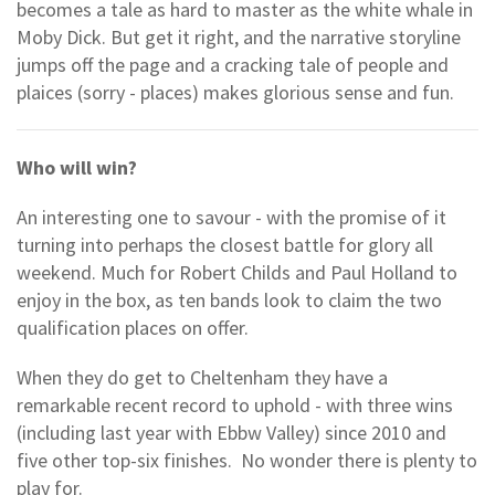
becomes a tale as hard to master as the white whale in
Moby Dick. But get it right, and the narrative storyline
jumps off the page and a cracking tale of people and
plaices (sorry - places) makes glorious sense and fun.
Who will win?
An interesting one to savour - with the promise of it
turning into perhaps the closest battle for glory all
weekend. Much for Robert Childs and Paul Holland to
enjoy in the box, as ten bands look to claim the two
qualification places on offer.
When they do get to Cheltenham they have a
remarkable recent record to uphold - with three wins
(including last year with Ebbw Valley) since 2010 and
five other top-six finishes. No wonder there is plenty to
play for.