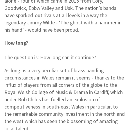
alone - four of which came in 2015 from Cory,
Goodwick, Ebbw Valley and Usk. The nation’s bands
have sparked-out rivals at all levels in a way the
legendary Jimmy Wilde - ‘The ghost with a hammer in
his hand’ - would have been proud.
How long?
The question is: How long can it continue?
As long as a very peculiar set of brass banding
circumstances in Wales remain it seems - thanks to the
influx of players from all corners of the globe to the
Royal Welsh College of Music & Drama in Cardiff, which
under Bob Childs has fuelled an explosion of
competitiveness in south-east Wales in particular, to
the remarkable community investment in the north and
the west which has seen the blossoming of amazing
local talent.