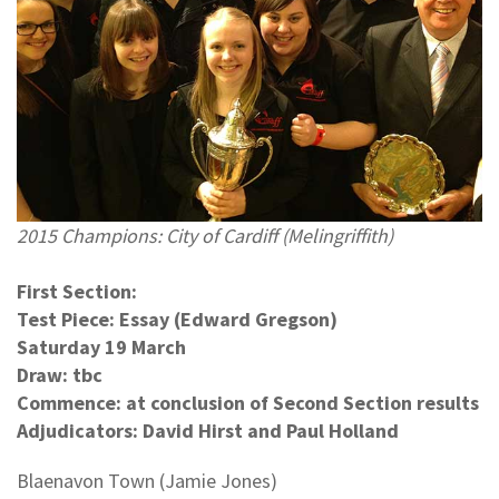
2015 Champions: City of Cardiff (Melingriffith)
First Section:
Test Piece: Essay (Edward Gregson)
Saturday 19 March
Draw: tbc
Commence: at conclusion of Second Section results
Adjudicators: David Hirst and Paul Holland
Blaenavon Town (Jamie Jones)