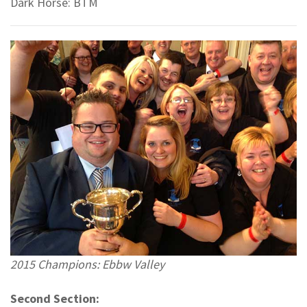
Dark Horse: BTM
2015 Champions: Ebbw Valley
Second Section: