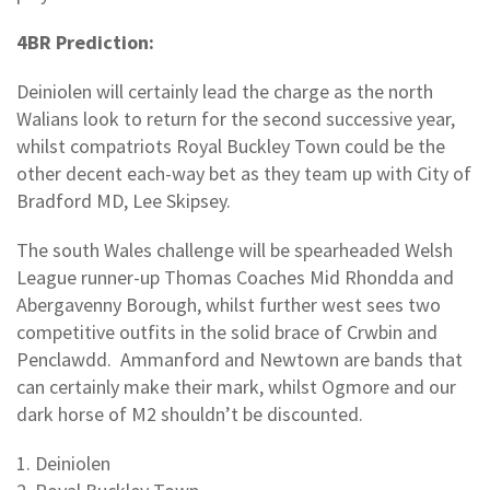
4BR Prediction:
Deiniolen will certainly lead the charge as the north
Walians look to return for the second successive year,
whilst compatriots Royal Buckley Town could be the
other decent each-way bet as they team up with City of
Bradford MD, Lee Skipsey.
The south Wales challenge will be spearheaded Welsh
League runner-up Thomas Coaches Mid Rhondda and
Abergavenny Borough, whilst further west sees two
competitive outfits in the solid brace of Crwbin and
Penclawdd. Ammanford and Newtown are bands that
can certainly make their mark, whilst Ogmore and our
dark horse of M2 shouldn’t be discounted.
1. Deiniolen