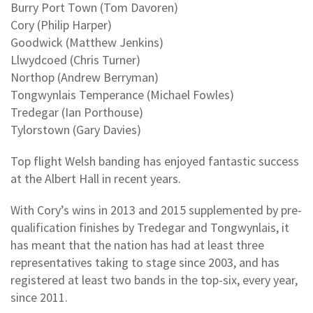
Burry Port Town (Tom Davoren)
Cory (Philip Harper)
Goodwick (Matthew Jenkins)
Llwydcoed (Chris Turner)
Northop (Andrew Berryman)
Tongwynlais Temperance (Michael Fowles)
Tredegar (Ian Porthouse)
Tylorstown (Gary Davies)
Top flight Welsh banding has enjoyed fantastic success
at the Albert Hall in recent years.
With Cory’s wins in 2013 and 2015 supplemented by pre-
qualification finishes by Tredegar and Tongwynlais, it
has meant that the nation has had at least three
representatives taking to stage since 2003, and has
registered at least two bands in the top-six, every year,
since 2011.