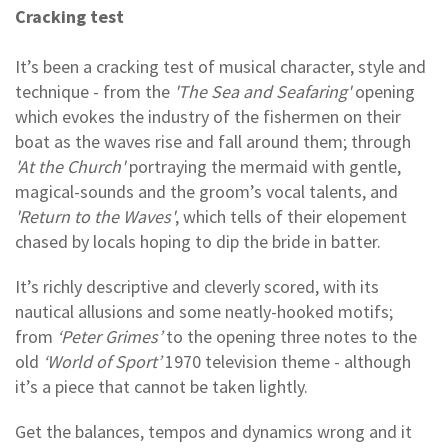
Cracking test
It’s been a cracking test of musical character, style and
technique - from the
'The Sea and Seafaring'
opening
which evokes the industry of the fishermen on their
boat as the waves rise and fall around them; through
'At the Church'
portraying the mermaid with gentle,
magical-sounds and the groom’s vocal talents, and
'Return to the Waves'
, which tells of their elopement
chased by locals hoping to dip the bride in batter.
It’s richly descriptive and cleverly scored, with its
nautical allusions and some neatly-hooked motifs;
from
‘Peter Grimes’
to the opening three notes to the
old
‘World of Sport’
1970 television theme - although
it’s a piece that cannot be taken lightly.
Get the balances, tempos and dynamics wrong and it