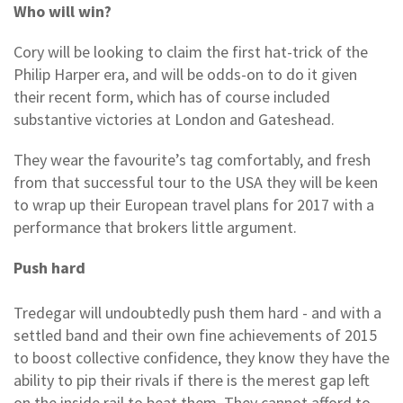
Who will win?
Cory will be looking to claim the first hat-trick of the
Philip Harper era, and will be odds-on to do it given
their recent form, which has of course included
substantive victories at London and Gateshead.
They wear the favourite’s tag comfortably, and fresh
from that successful tour to the USA they will be keen
to wrap up their European travel plans for 2017 with a
performance that brokers little argument.
Push hard
Tredegar will undoubtedly push them hard - and with a
settled band and their own fine achievements of 2015
to boost collective confidence, they know they have the
ability to pip their rivals if there is the merest gap left
on the inside rail to beat them. They cannot afford to