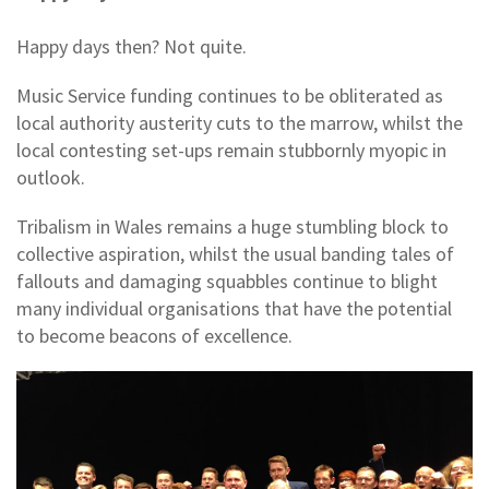
Happy days then? Not quite.
Music Service funding continues to be obliterated as
local authority austerity cuts to the marrow, whilst the
local contesting set-ups remain stubbornly myopic in
outlook.
Tribalism in Wales remains a huge stumbling block to
collective aspiration, whilst the usual banding tales of
fallouts and damaging squabbles continue to blight
many individual organisations that have the potential
to become beacons of excellence.