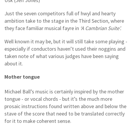
Usk (Jeff Jones)
Just the seven competitors full of hwyl and hearty
ambition take to the stage in the Third Section, where
they face familiar musical fayre in
‘A Cambrian Suite’.
Well known it may be, but it will still take some playing -
especially if conductors haven’t used their noggins and
taken note of what various judges have been saying
about it.
Mother tongue
Michael Ball’s music is certainly inspired by the mother
tongue - or vocal chords - but it’s the much more
prosaic instructions found written above and below the
stave of the score that need to be translated correctly
for it to make coherent sense.