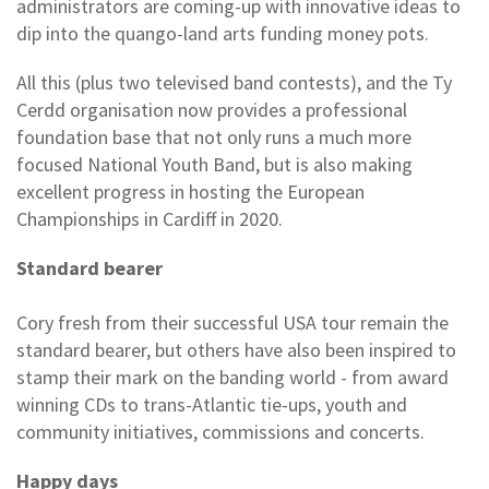
administrators are coming-up with innovative ideas to
dip into the quango-land arts funding money pots.
All this (plus two televised band contests), and the Ty
Cerdd organisation now provides a professional
foundation base that not only runs a much more
focused National Youth Band, but is also making
excellent progress in hosting the European
Championships in Cardiff in 2020.
Standard bearer
Cory fresh from their successful USA tour remain the
standard bearer, but others have also been inspired to
stamp their mark on the banding world - from award
winning CDs to trans-Atlantic tie-ups, youth and
community initiatives, commissions and concerts.
Happy days