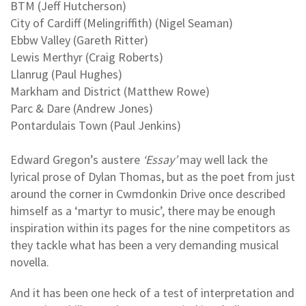
BTM (Jeff Hutcherson)
City of Cardiff (Melingriffith) (Nigel Seaman)
Ebbw Valley (Gareth Ritter)
Lewis Merthyr (Craig Roberts)
Llanrug (Paul Hughes)
Markham and District (Matthew Rowe)
Parc & Dare (Andrew Jones)
Pontardulais Town (Paul Jenkins)
Edward Gregon’s austere
‘Essay’
may well lack the
lyrical prose of Dylan Thomas, but as the poet from just
around the corner in Cwmdonkin Drive once described
himself as a ‘martyr to music’, there may be enough
inspiration within its pages for the nine competitors as
they tackle what has been a very demanding musical
novella.
And it has been one heck of a test of interpretation and