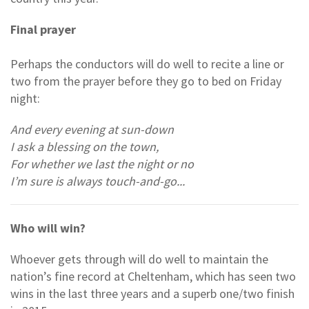
Final prayer
Perhaps the conductors will do well to recite a line or
two from the prayer before they go to bed on Friday
night:
And every evening at sun-down
I ask a blessing on the town,
For whether we last the night or no
I’m sure is always touch-and-go...
Who will win?
Whoever gets through will do well to maintain the
nation’s fine record at Cheltenham, which has seen two
wins in the last three years and a superb one/two finish