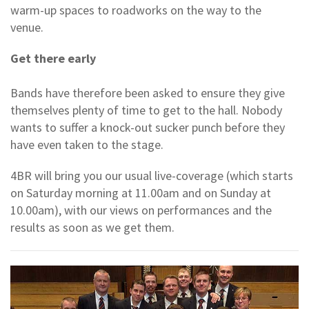
warm-up spaces to roadworks on the way to the
venue.
Get there early
Bands have therefore been asked to ensure they give
themselves plenty of time to get to the hall. Nobody
wants to suffer a knock-out sucker punch before they
have even taken to the stage.
4BR will bring you our usual live-coverage (which starts
on Saturday morning at 11.00am and on Sunday at
10.00am), with our views on performances and the
results as soon as we get them.