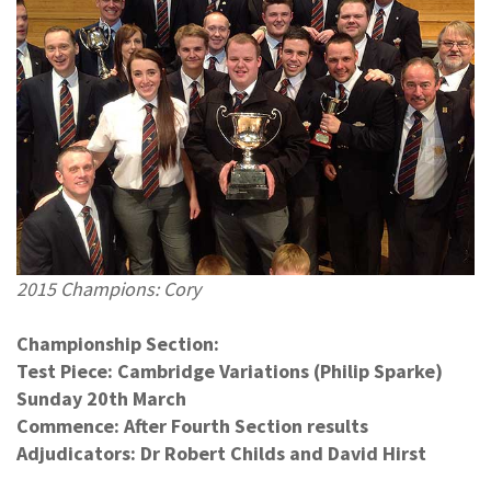
2015 Champions: Cory
Championship Section:
Test Piece: Cambridge Variations (Philip Sparke)
Sunday 20th March
Commence: After Fourth Section results
Adjudicators: Dr Robert Childs and David Hirst