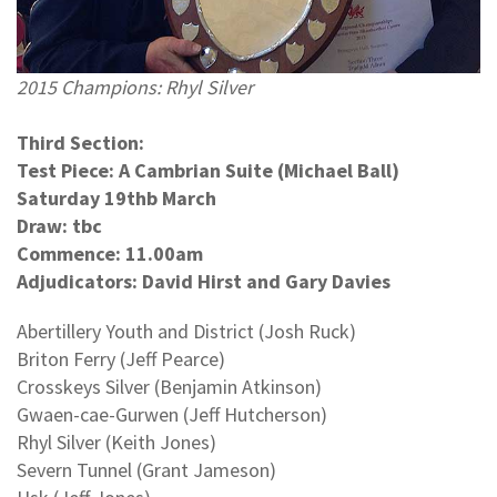
2015 Champions: Rhyl Silver
Third Section:
Test Piece: A Cambrian Suite (Michael Ball)
Saturday 19thb March
Draw: tbc
Commence: 11.00am
Adjudicators: David Hirst and Gary Davies
Abertillery Youth and District (Josh Ruck)
Briton Ferry (Jeff Pearce)
Crosskeys Silver (Benjamin Atkinson)
Gwaen-cae-Gurwen (Jeff Hutcherson)
Rhyl Silver (Keith Jones)
Severn Tunnel (Grant Jameson)