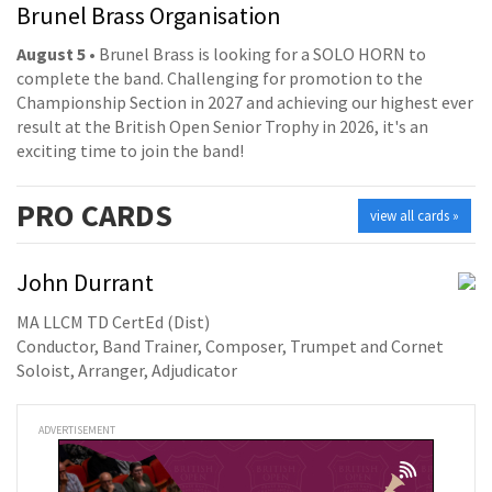
Brunel Brass Organisation
August 5
• Brunel Brass is looking for a SOLO HORN to
complete the band. Challenging for promotion to the
Championship Section in 2027 and achieving our highest ever
result at the British Open Senior Trophy in 2026, it's an
exciting time to join the band!
PRO
CARDS
view all cards »
John Durrant
MA LLCM TD CertEd (Dist)
Conductor, Band Trainer, Composer, Trumpet and Cornet
Soloist, Arranger, Adjudicator
ADVERTISEMENT