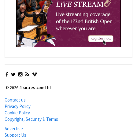
© 2026 4barsrest.com Ltd
Contact us
Privacy Policy
Cookie Policy
Copyright, Security & Terms
Advertise
Support Us