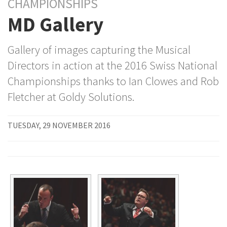
CHAMPIONSHIPS
MD Gallery
Gallery of images capturing the Musical
Directors in action at the 2016 Swiss National
Championships thanks to Ian Clowes and Rob
Fletcher at Goldy Solutions.
TUESDAY, 29 NOVEMBER 2016