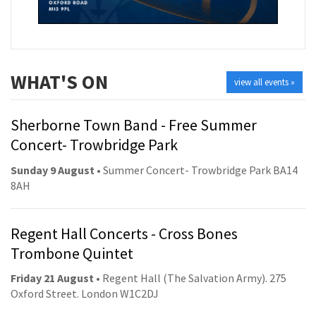
WHAT'S ON
view all events »
Sherborne Town Band - Free Summer
Concert- Trowbridge Park
Sunday 9 August
• Summer Concert- Trowbridge Park BA14
8AH
Regent Hall Concerts - Cross Bones
Trombone Quintet
Friday 21 August
• Regent Hall (The Salvation Army). 275
Oxford Street. London W1C2DJ