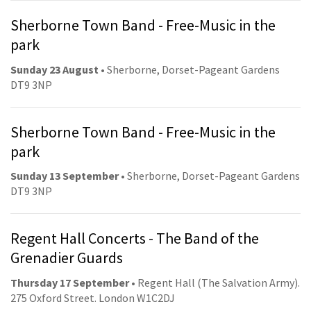
Sherborne Town Band - Free-Music in the
park
Sunday 23 August
• Sherborne, Dorset-Pageant Gardens
DT9 3NP
Sherborne Town Band - Free-Music in the
park
Sunday 13 September
• Sherborne, Dorset-Pageant Gardens
DT9 3NP
Regent Hall Concerts - The Band of the
Grenadier Guards
Thursday 17 September
• Regent Hall (The Salvation Army).
275 Oxford Street. London W1C2DJ