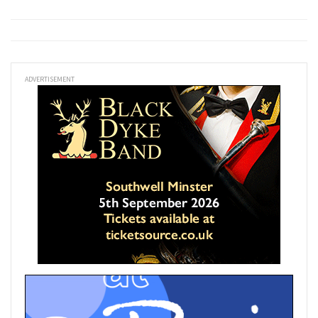
ADVERTISEMENT