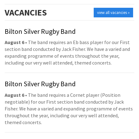
VACANCIES
view all vacancies »
Bilton Silver Rugby Band
August 6
• The band requires an Eb bass player for our First
section band conducted by Jack Fisher. We have a varied and
expanding programme of events throughout the year,
including our very well attended, themed concerts.
Bilton Silver Rugby Band
August 6
• The band requires a Cornet player (Position
negotiable) for our First section band conducted by Jack
Fisher. We have a varied and expanding programme of events
throughout the year, including our very well attended,
themed concerts.