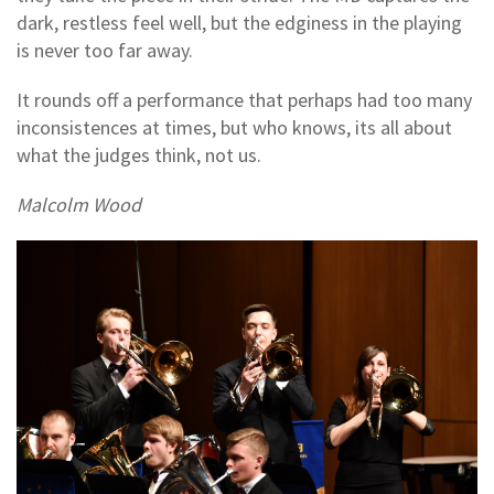
dark, restless feel well, but the edginess in the playing
is never too far away.
It rounds off a performance that perhaps had too many
inconsistences at times, but who knows, its all about
what the judges think, not us.
Malcolm Wood