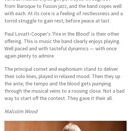
from Baroque to Fusion jazz, and the band copes well
with each. At its core is a feeling of restlessness and a
torrid struggle to gain rest, before peace at last.
Paul Lovatt-Cooper's 'Fire in the Blood' is their other
offering. This is music the band clearly enjoys playing.
Well paced and with tasteful dynamics — with once
again plenty to admire.
The principal cornet and euphonium stand to deliver
their solo lines, played in relaxed mood. Then they up
the ante; the tempo and the blood gets pumping
through the musical veins to a rousing close. Not a bad
way to start off the contest. They gave it their all.
Malcolm Wood