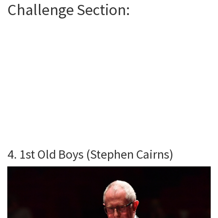
Challenge Section:
4. 1st Old Boys (Stephen Cairns)