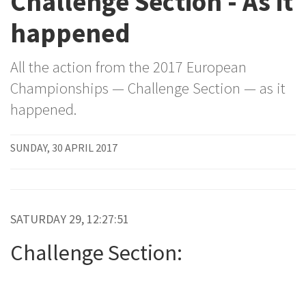
Challenge Section - As it
happened
All the action from the 2017 European
Championships — Challenge Section — as it
happened.
SUNDAY, 30 APRIL 2017
SATURDAY 29, 12:27:51
Challenge Section: