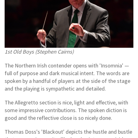
1st Old Boys (Stephen Cairns)
The Northern Irish contender opens with 'Insomnia' —
full of purpose and dark musical intent. The words are
spoken by a handful of players at the side of the stage
and the playing is sympathetic and detailed.
The Allegretto section is nice, light and effective, with
some impressive contributions. The spoken diction is
good and the reflective close is so nicely done.
Thomas Doss's 'Blackout' depicts the hustle and bustle