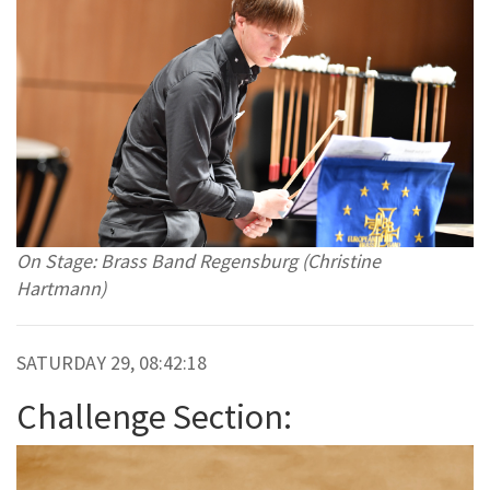
On Stage: Brass Band Regensburg (Christine
Hartmann)
SATURDAY 29, 08:42:18
Challenge Section: