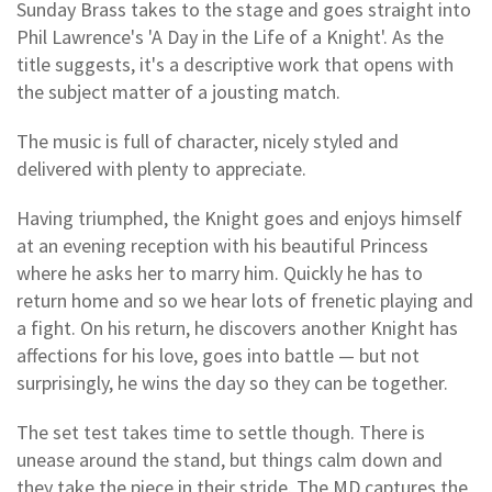
Sunday Brass takes to the stage and goes straight into
Phil Lawrence's 'A Day in the Life of a Knight'. As the
title suggests, it's a descriptive work that opens with
the subject matter of a jousting match.
The music is full of character, nicely styled and
delivered with plenty to appreciate.
Having triumphed, the Knight goes and enjoys himself
at an evening reception with his beautiful Princess
where he asks her to marry him. Quickly he has to
return home and so we hear lots of frenetic playing and
a fight. On his return, he discovers another Knight has
affections for his love, goes into battle — but not
surprisingly, he wins the day so they can be together.
The set test takes time to settle though. There is
unease around the stand, but things calm down and
they take the piece in their stride. The MD captures the