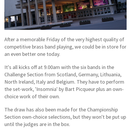
After a memorable Friday of the very highest quality of
competitive brass band playing, we could be in store for
an even better one today.
It's all kicks off at 9.00am with the six bands in the
Challenge Section from Scotland, Germany, Lithuania,
North Ireland, Italy and Belgium. They have to perform
the set-work, 'Insomnia' by Bart Picqueur plus an own-
choice work of their own.
The draw has also been made for the Championship
Section own-choice selections, but they won't be put up
until the judges are in the box.