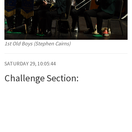
1st Old Boys (Stephen Cairns)
SATURDAY 29, 10:05:44
Challenge Section: