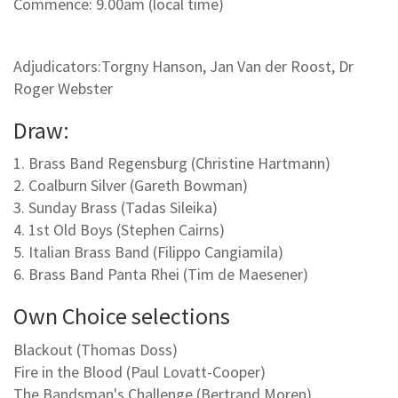
Commence: 9.00am (local time)
Adjudicators:Torgny Hanson, Jan Van der Roost, Dr
Roger Webster
Draw:
1. Brass Band Regensburg (Christine Hartmann)
2. Coalburn Silver (Gareth Bowman)
3. Sunday Brass (Tadas Sileika)
4. 1st Old Boys (Stephen Cairns)
5. Italian Brass Band (Filippo Cangiamila)
6. Brass Band Panta Rhei (Tim de Maesener)
Own Choice selections
Blackout (Thomas Doss)
Fire in the Blood (Paul Lovatt-Cooper)
The Bandsman's Challenge (Bertrand Moren)