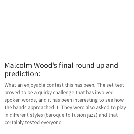
Malcolm Wood's final round up and
prediction:
What an enjoyable contest this has been. The set test
proved to be a quirky challenge that has involved
spoken words, and it has been interesting to see how
the bands approached it. They were also asked to play
in different styles (baroque to fusion jazz) and that
certainly tested everyone.