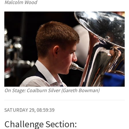
Malcolm Wood
On Stage: Coalburn Silver (Gareth Bowman)
SATURDAY 29, 08:59:39
Challenge Section: