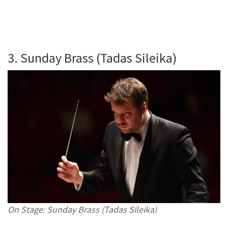
3. Sunday Brass (Tadas Sileika)
On Stage: Sunday Brass (Tadas Sileika)