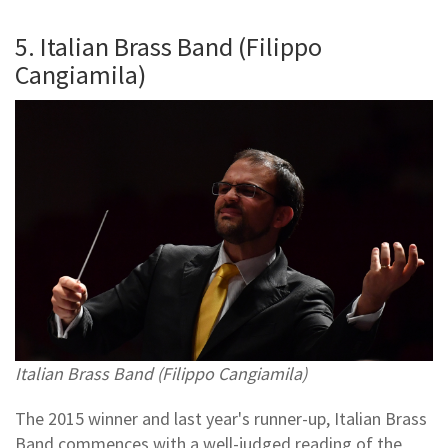
5. Italian Brass Band (Filippo
Cangiamila)
Italian Brass Band (Filippo Cangiamila)
The 2015 winner and last year's runner-up, Italian Brass
Band commences with a well-judged reading of the