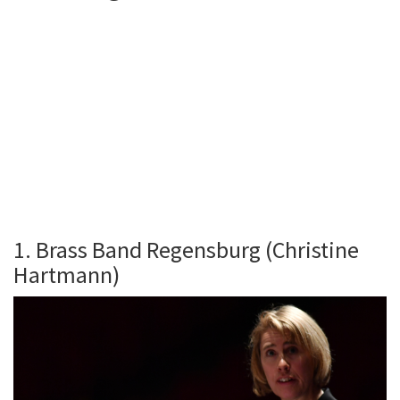
1. Brass Band Regensburg (Christine
Hartmann)