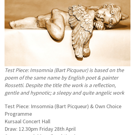
Test Piece: Imsomnia (Bart Picqueur) is based on the
poem of the same name by English poet & painter
Rossetti. Despite the title the work is a reflection,
gentle and hypnotic; a sleepy and quite angelic work
Test Piece: Imsomnia (Bart Picqueur) & Own Choice
Programme
Kursaal Concert Hall
Draw: 12.30pm Friday 28th April