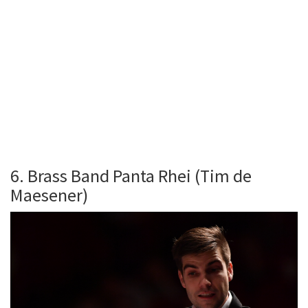
6. Brass Band Panta Rhei (Tim de
Maesener)