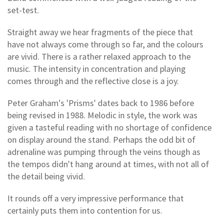
set-test.
Straight away we hear fragments of the piece that
have not always come through so far, and the colours
are vivid. There is a rather relaxed approach to the
music. The intensity in concentration and playing
comes through and the reflective close is a joy.
Peter Graham's 'Prisms' dates back to 1986 before
being revised in 1988. Melodic in style, the work was
given a tasteful reading with no shortage of confidence
on display around the stand. Perhaps the odd bit of
adrenaline was pumping through the veins though as
the tempos didn't hang around at times, with not all of
the detail being vivid.
It rounds off a very impressive performance that
certainly puts them into contention for us.