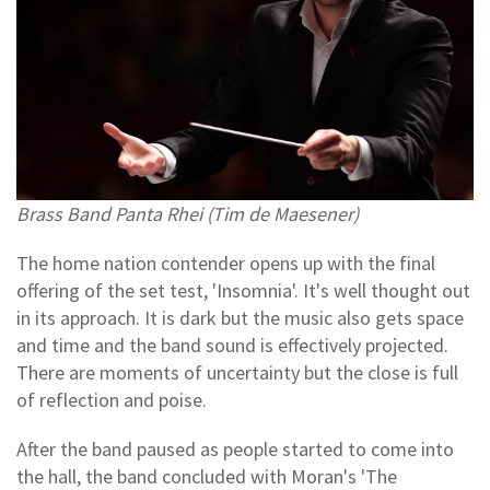
Brass Band Panta Rhei (Tim de Maesener)
The home nation contender opens up with the final
offering of the set test, 'Insomnia'. It's well thought out
in its approach. It is dark but the music also gets space
and time and the band sound is effectively projected.
There are moments of uncertainty but the close is full
of reflection and poise.
After the band paused as people started to come into
the hall, the band concluded with Moran's 'The