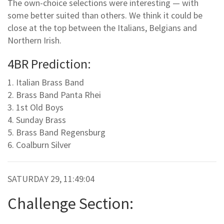
The own-choice selections were interesting — with
some better suited than others. We think it could be
close at the top between the Italians, Belgians and
Northern Irish.
4BR Prediction:
1. Italian Brass Band
2. Brass Band Panta Rhei
3. 1st Old Boys
4. Sunday Brass
5. Brass Band Regensburg
6. Coalburn Silver
SATURDAY 29, 11:49:04
Challenge Section: