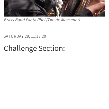
Brass Band Panta Rhei (Tim de Maesener)
SATURDAY 29, 11:12:20
Challenge Section: