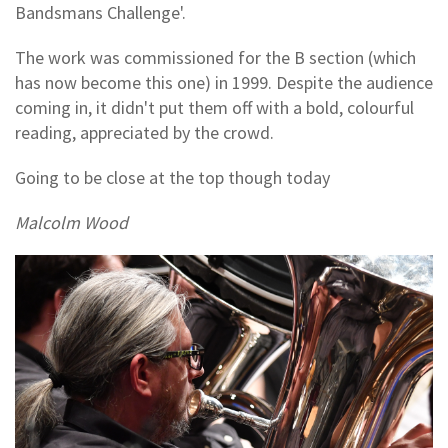
Bandsmans Challenge'.
The work was commissioned for the B section (which
has now become this one) in 1999. Despite the audience
coming in, it didn't put them off with a bold, colourful
reading, appreciated by the crowd.
Going to be close at the top though today
Malcolm Wood