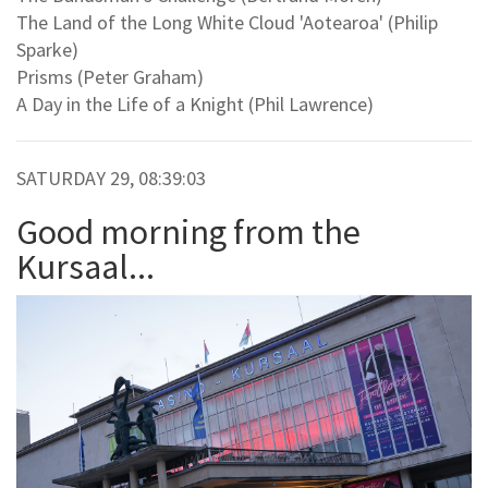
The Land of the Long White Cloud 'Aotearoa' (Philip
Sparke)
Prisms (Peter Graham)
A Day in the Life of a Knight (Phil Lawrence)
SATURDAY 29, 08:39:03
Good morning from the
Kursaal...