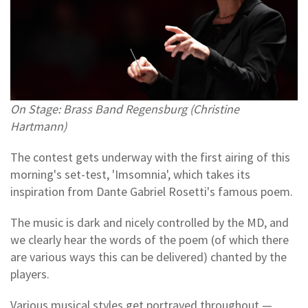
On Stage: Brass Band Regensburg (Christine
Hartmann)
The contest gets underway with the first airing of this
morning's set-test, 'Imsomnia', which takes its
inspiration from Dante Gabriel Rosetti's famous poem.
The music is dark and nicely controlled by the MD, and
we clearly hear the words of the poem (of which there
are various ways this can be delivered) chanted by the
players.
Various musical styles get portrayed throughout —