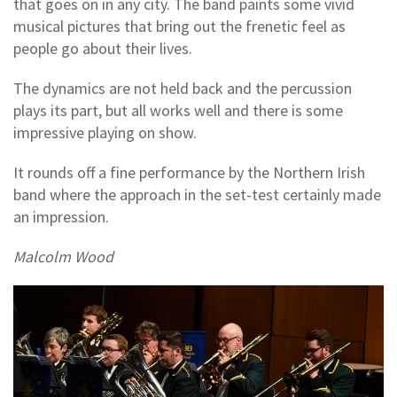
that goes on in any city. The band paints some vivid
musical pictures that bring out the frenetic feel as
people go about their lives.
The dynamics are not held back and the percussion
plays its part, but all works well and there is some
impressive playing on show.
It rounds off a fine performance by the Northern Irish
band where the approach in the set-test certainly made
an impression.
Malcolm Wood