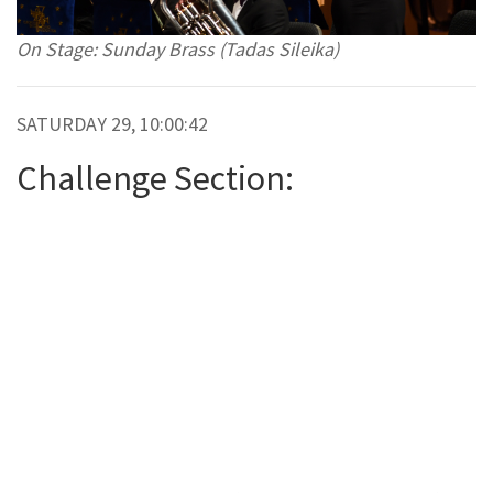
On Stage: Sunday Brass (Tadas Sileika)
SATURDAY 29, 10:00:42
Challenge Section: