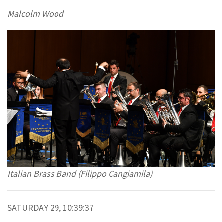
Malcolm Wood
Italian Brass Band (Filippo Cangiamila)
SATURDAY 29, 10:39:37