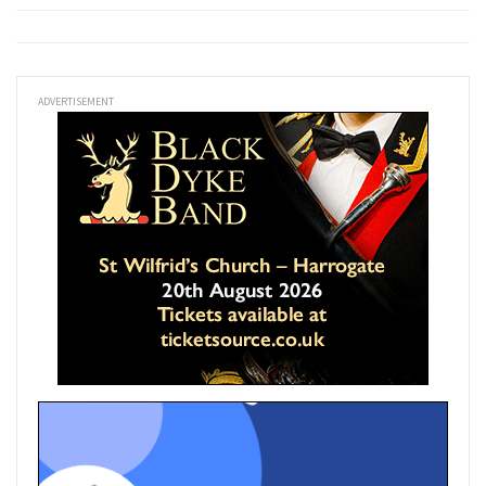
ADVERTISEMENT