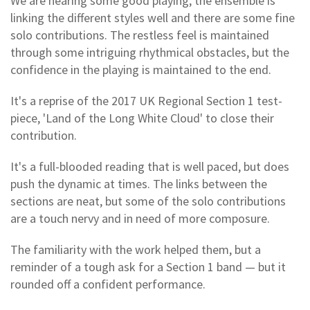
We are hearing some good playing; the ensemble is
linking the different styles well and there are some fine
solo contributions. The restless feel is maintained
through some intriguing rhythmical obstacles, but the
confidence in the playing is maintained to the end.
It's a reprise of the 2017 UK Regional Section 1 test-
piece, 'Land of the Long White Cloud' to close their
contribution.
It's a full-blooded reading that is well paced, but does
push the dynamic at times. The links between the
sections are neat, but some of the solo contributions
are a touch nervy and in need of more composure.
The familiarity with the work helped them, but a
reminder of a tough ask for a Section 1 band — but it
rounded off a confident performance.