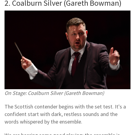
2. Coalburn Silver (Gareth Bowman)
On Stage: Coalburn Silver (Gareth Bowman)
The Scottish contender begins with the set test. It's a
confident start with dark, restless sounds and the
words whispered by the ensemble.