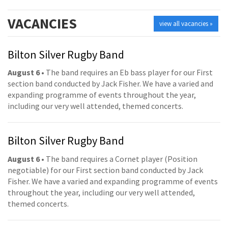
VACANCIES
view all vacancies »
Bilton Silver Rugby Band
August 6
• The band requires an Eb bass player for our First
section band conducted by Jack Fisher. We have a varied and
expanding programme of events throughout the year,
including our very well attended, themed concerts.
Bilton Silver Rugby Band
August 6
• The band requires a Cornet player (Position
negotiable) for our First section band conducted by Jack
Fisher. We have a varied and expanding programme of events
throughout the year, including our very well attended,
themed concerts.