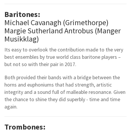
Baritones:
Michael Cavanagh (Grimethorpe)
Margie Sutherland Antrobus (Manger
Musikklag)
Its easy to overlook the contribution made to the very
best ensembles by true world class baritone players –
but not so with their pair in 2017.
Both provided their bands with a bridge between the
horns and euphoniums that had strength, artistic
integrity and a sound full of malleable resonance. Given
the chance to shine they did superbly - time and time
again.
Trombones: