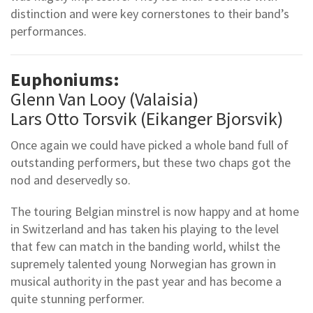
distinction and were key cornerstones to their band’s
performances.
Euphoniums:
Glenn Van Looy (Valaisia)
Lars Otto Torsvik (Eikanger Bjorsvik)
Once again we could have picked a whole band full of
outstanding performers, but these two chaps got the
nod and deservedly so.
The touring Belgian minstrel is now happy and at home
in Switzerland and has taken his playing to the level
that few can match in the banding world, whilst the
supremely talented young Norwegian has grown in
musical authority in the past year and has become a
quite stunning performer.