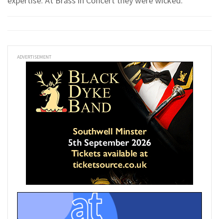
expertise. At Brass in Concert they were wicked.
ADVERTISEMENT