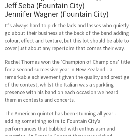
Jeff Seba (Fountain City)
Jennifer Wagner (Fountain City)
It’s always hard to pick the lads and lasses who quietly
go about their business at the back of the band adding
colour, effect and texture, but this lot should be able to
cover just about any repertoire that comes their way.
Rachel Thomas won the ‘Champion of Champions’ title
for a second successive year in New Zealand - a
remarkable achievement given the quality and prestige
of the contest, whilst the Italian was a sparkling
presence with his band on each occasion we heard
them in contests and concerts.
The American quintet has been stunning all year -
adding something extra to Fountain City’s
performances that bubbled with enthusiasm and