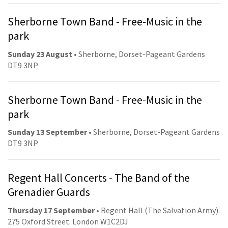
Sherborne Town Band - Free-Music in the
park
Sunday 23 August
• Sherborne, Dorset-Pageant Gardens
DT9 3NP
Sherborne Town Band - Free-Music in the
park
Sunday 13 September
• Sherborne, Dorset-Pageant Gardens
DT9 3NP
Regent Hall Concerts - The Band of the
Grenadier Guards
Thursday 17 September
• Regent Hall (The Salvation Army).
275 Oxford Street. London W1C2DJ