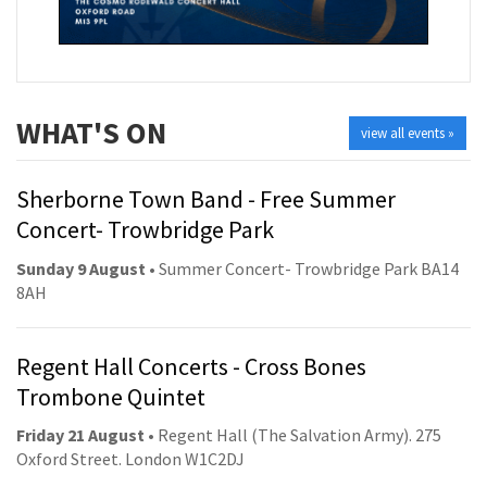
WHAT'S ON
view all events »
Sherborne Town Band - Free Summer
Concert- Trowbridge Park
Sunday 9 August
• Summer Concert- Trowbridge Park BA14
8AH
Regent Hall Concerts - Cross Bones
Trombone Quintet
Friday 21 August
• Regent Hall (The Salvation Army). 275
Oxford Street. London W1C2DJ