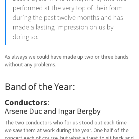
performed at the very top of their form
during the past twelve months and has
made a lasting impression on us by
doing so.
As always we could have made up two or three bands
without any problems.
Band of the Year:
Conductors
:
Arsene Duc and Ingar Bergby
The two conductors who for us stood out each time
we saw them at work during the year. One half of the
concert each of course, but what a treat to sit back and