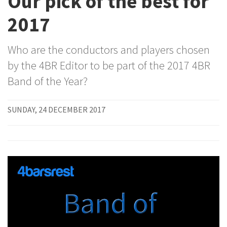
Our pick of the best for
2017
Who are the conductors and players chosen
by the 4BR Editor to be part of the 2017 4BR
Band of the Year?
SUNDAY, 24 DECEMBER 2017