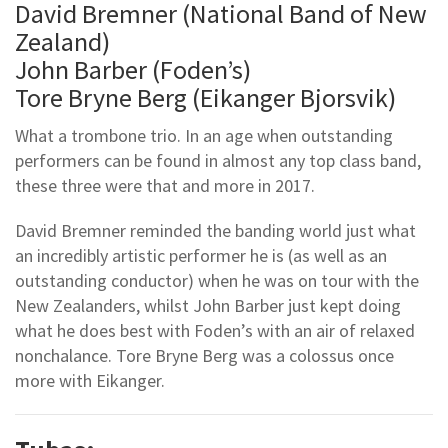
David Bremner (National Band of New
Zealand)
John Barber (Foden’s)
Tore Bryne Berg (Eikanger Bjorsvik)
What a trombone trio. In an age when outstanding
performers can be found in almost any top class band,
these three were that and more in 2017.
David Bremner reminded the banding world just what
an incredibly artistic performer he is (as well as an
outstanding conductor) when he was on tour with the
New Zealanders, whilst John Barber just kept doing
what he does best with Foden’s with an air of relaxed
nonchalance. Tore Bryne Berg was a colossus once
more with Eikanger.