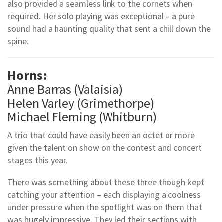
also provided a seamless link to the cornets when
required. Her solo playing was exceptional – a pure
sound had a haunting quality that sent a chill down the
spine.
Horns:
Anne Barras (Valaisia)
Helen Varley (Grimethorpe)
Michael Fleming (Whitburn)
A trio that could have easily been an octet or more
given the talent on show on the contest and concert
stages this year.
There was something about these three though kept
catching your attention – each displaying a coolness
under pressure when the spotlight was on them that
was hugely impressive. They led their sections with