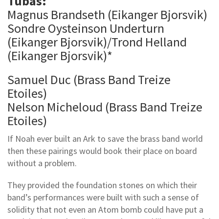
Tubas:
Magnus Brandseth (Eikanger Bjorsvik)
Sondre Oysteinson Underturn
(Eikanger Bjorsvik)/Trond Helland
(Eikanger Bjorsvik)*
Samuel Duc (Brass Band Treize
Etoiles)
Nelson Micheloud (Brass Band Treize
Etoiles)
If Noah ever built an Ark to save the brass band world
then these pairings would book their place on board
without a problem.
They provided the foundation stones on which their
band’s performances were built with such a sense of
solidity that not even an Atom bomb could have put a