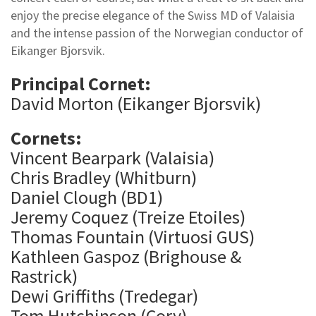
enjoy the precise elegance of the Swiss MD of Valaisia
and the intense passion of the Norwegian conductor of
Eikanger Bjorsvik.
Principal Cornet:
David Morton (Eikanger Bjorsvik)
Cornets:
Vincent Bearpark (Valaisia)
Chris Bradley (Whitburn)
Daniel Clough (BD1)
Jeremy Coquez (Treize Etoiles)
Thomas Fountain (Virtuosi GUS)
Kathleen Gaspoz (Brighouse &
Rastrick)
Dewi Griffiths (Tredegar)
Tom Hutchinson (Cory)