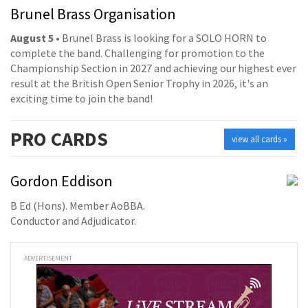
Brunel Brass Organisation
August 5
• Brunel Brass is looking for a SOLO HORN to
complete the band. Challenging for promotion to the
Championship Section in 2027 and achieving our highest ever
result at the British Open Senior Trophy in 2026, it's an
exciting time to join the band!
PRO
CARDS
view all cards »
Gordon Eddison
B Ed (Hons). Member AoBBA.
Conductor and Adjudicator.
ADVERTISEMENT