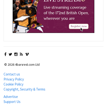
© 2026 4barsrest.com Ltd
Contact us
Privacy Policy
Cookie Policy
Copyright, Security & Terms
Advertise
Support Us