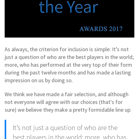
As always, the criterion for inclusion is simple: It’s not
just a question of who are the best players in the world;
more, who has performed at the very top of their form
during the past twelve months and has made a lasting
impression on us by doing so.
We think we have made a fair selection, and although
not everyone will agree with our choices (that's for
sure) we believe they make a pretty formidable line up.
It’s not just a question of who are the
best players in the world; more, who has