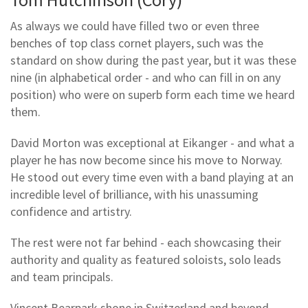
As always we could have filled two or even three
benches of top class cornet players, such was the
standard on show during the past year, but it was these
nine (in alphabetical order - and who can fill in on any
position) who were on superb form each time we heard
them.
David Morton was exceptional at Eikanger - and what a
player he has now become since his move to Norway.
He stood out every time even with a band playing at an
incredible level of brilliance, with his unassuming
confidence and artistry.
The rest were not far behind - each showcasing their
authority and quality as featured soloists, solo leads
and team principals.
Vincent Bearpark shone in Switzerland and beyond,