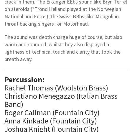
crack in them. The Eikanger EEbs sound like Bryn Terfel
on steroids (*Trond Helland played at the Norwegian
National and Euros), the Swiss BBbs, like Mongolian
throat backing singers for Motorhead.
The sound was depth charge huge of course, but also
warm and rounded, whilst they also displayed a
lightness of technical touch and clarity that took the
breath away.
Percussion:
Rachel Thomas (Woolston Brass)
Christiano Menegazzo (Italian Brass
Band)
Roger Caliman (Fountain City)
Anna Kinkade (Fountain City)
Joshua Knight (Fountain City)