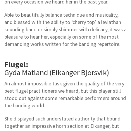
on every occasion we heard her in the past year.
Able to beautifully balance technique and musicality,
and blessed with the ability to ‘cherry top’ a leviathan
sounding band or simply shimmer with delicacy, it was a
pleasure to hear her, especially on some of the most
demanding works written for the banding repertoire.
Flugel:
Gyda Matland (Eikanger Bjorsvik)
An almost impossible task given the quality of the very
best flugel practitioners we heard, but this player still
stood out against some remarkable performers around
the banding world.
She displayed such understated authority that bound
together an impressive horn section at Eikanger, but