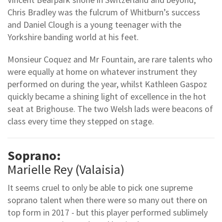
Chris Bradley was the fulcrum of Whitburn’s success
and Daniel Clough is a young teenager with the
Yorkshire banding world at his feet.
Monsieur Coquez and Mr Fountain, are rare talents who
were equally at home on whatever instrument they
performed on during the year, whilst Kathleen Gaspoz
quickly became a shining light of excellence in the hot
seat at Brighouse. The two Welsh lads were beacons of
class every time they stepped on stage.
Soprano:
Marielle Rey (Valaisia)
It seems cruel to only be able to pick one supreme
soprano talent when there were so many out there on
top form in 2017 - but this player performed sublimely