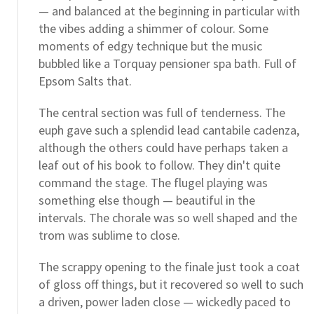
— and balanced at the beginning in particular with
the vibes adding a shimmer of colour. Some
moments of edgy technique but the music
bubbled like a Torquay pensioner spa bath. Full of
Epsom Salts that.
The central section was full of tenderness. The
euph gave such a splendid lead cantabile cadenza,
although the others could have perhaps taken a
leaf out of his book to follow. They din't quite
command the stage. The flugel playing was
something else though — beautiful in the
intervals. The chorale was so well shaped and the
trom was sublime to close.
The scrappy opening to the finale just took a coat
of gloss off things, but it recovered so well to such
a driven, power laden close — wickedly paced to