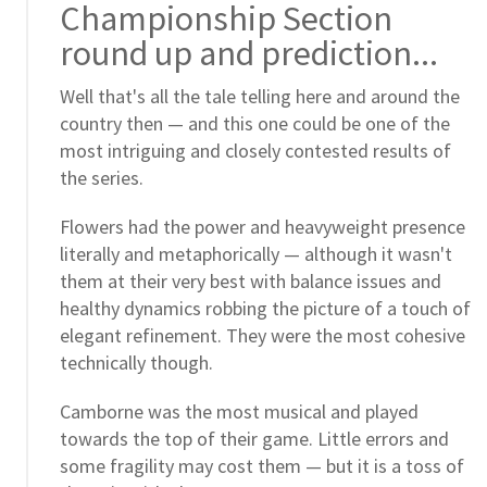
Championship Section
round up and prediction...
Well that's all the tale telling here and around the
country then — and this one could be one of the
most intriguing and closely contested results of
the series.
Flowers had the power and heavyweight presence
literally and metaphorically — although it wasn't
them at their very best with balance issues and
healthy dynamics robbing the picture of a touch of
elegant refinement. They were the most cohesive
technically though.
Camborne was the most musical and played
towards the top of their game. Little errors and
some fragility may cost them — but it is a toss of