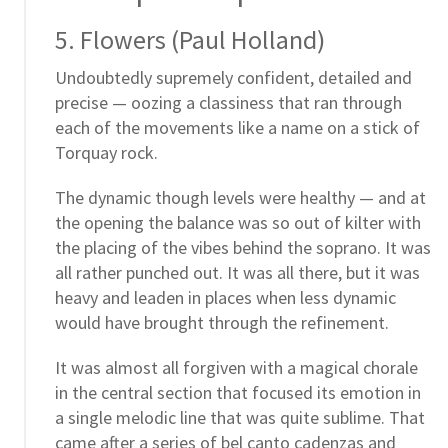
5. Flowers (Paul Holland)
Undoubtedly supremely confident, detailed and
precise — oozing a classiness that ran through
each of the movements like a name on a stick of
Torquay rock.
The dynamic though levels were healthy — and at
the opening the balance was so out of kilter with
the placing of the vibes behind the soprano. It was
all rather punched out. It was all there, but it was
heavy and leaden in places when less dynamic
would have brought through the refinement.
It was almost all forgiven with a magical chorale
in the central section that focused its emotion in
a single melodic line that was quite sublime. That
came after a series of bel canto cadenzas and