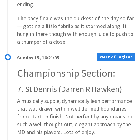
ending.
The pacy finale was the quickest of the day so far
— getting a little febrile as it stormed along. It
hung in there though with enough juice to push to
a thumper of a close.
West of England
Sunday 15, 16:21:35
Championship Section:
7. St Dennis (Darren R Hawken)
A musically supple, dynamically lean performance
that was drawn within well defined boundaries
from start to finish. Not perfect by any means but
such a well thought out, elegant approach by the
MD and his players. Lots of enjoy.