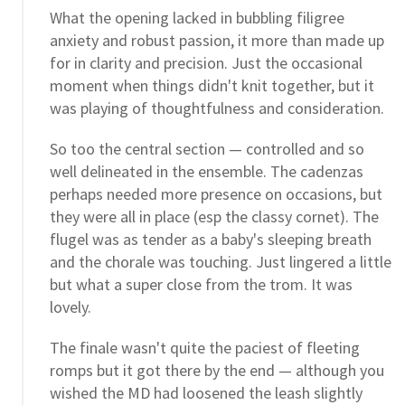
What the opening lacked in bubbling filigree
anxiety and robust passion, it more than made up
for in clarity and precision. Just the occasional
moment when things didn't knit together, but it
was playing of thoughtfulness and consideration.
So too the central section — controlled and so
well delineated in the ensemble. The cadenzas
perhaps needed more presence on occasions, but
they were all in place (esp the classy cornet). The
flugel was as tender as a baby's sleeping breath
and the chorale was touching. Just lingered a little
but what a super close from the trom. It was
lovely.
The finale wasn't quite the paciest of fleeting
romps but it got there by the end — although you
wished the MD had loosened the leash slightly