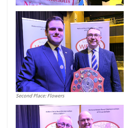
Second Place: Flowers