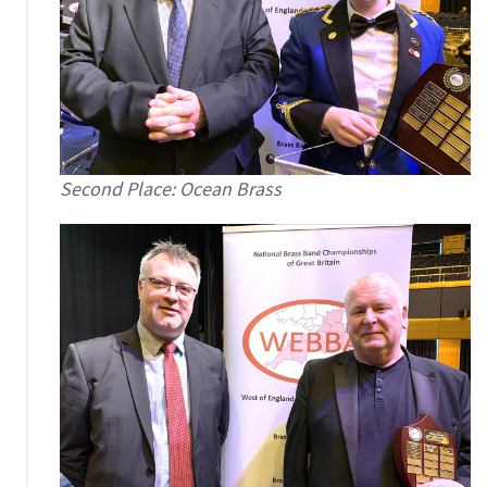
Second Place: Ocean Brass