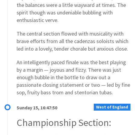
the balances were a little wayward at times. The
spirit though was undeniable bubbling with
enthusiastic verve.
The central section flowed with musicality with
brave efforts from all the cadenzas soloists which
led into a lovely, tender chorale but anxious close.
An intelligently paced finale was the best playing
by a margin — joyous and fizzy. There was just
enough bubble in the bottle to draw out a
passionate closing statement or two — led by fine
sop, fruity bass trom and stentorian tubas.
West of England
Sunday 15, 16:47:50
Championship Section: