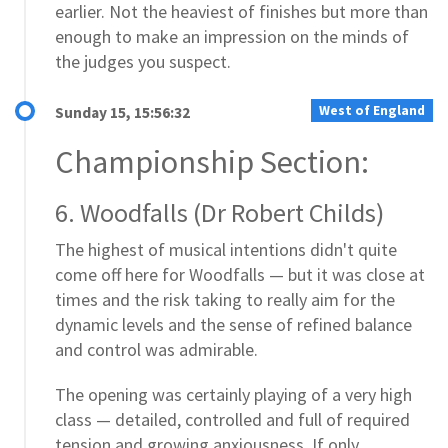
earlier. Not the heaviest of finishes but more than
enough to make an impression on the minds of
the judges you suspect.
West of England
Sunday 15, 15:56:32
Championship Section:
6. Woodfalls (Dr Robert Childs)
The highest of musical intentions didn't quite
come off here for Woodfalls — but it was close at
times and the risk taking to really aim for the
dynamic levels and the sense of refined balance
and control was admirable.
The opening was certainly playing of a very high
class — detailed, controlled and full of required
tension and growing anxiousness. If only...