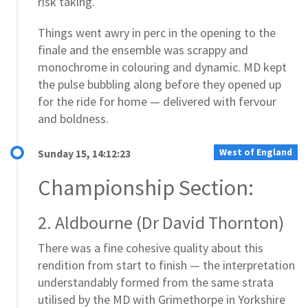
risk taking.
Things went awry in perc in the opening to the
finale and the ensemble was scrappy and
monochrome in colouring and dynamic. MD kept
the pulse bubbling along before they opened up
for the ride for home — delivered with fervour
and boldness.
West of England
Sunday 15, 14:12:23
Championship Section:
2. Aldbourne (Dr David Thornton)
There was a fine cohesive quality about this
rendition from start to finish — the interpretation
understandably formed from the same strata
utilised by the MD with Grimethorpe in Yorkshire