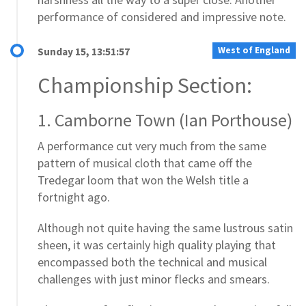
performance of considered and impressive note.
West of England
Sunday 15, 13:51:57
Championship Section:
1. Camborne Town (Ian Porthouse)
A performance cut very much from the same
pattern of musical cloth that came off the
Tredegar loom that won the Welsh title a
fortnight ago.
Although not quite having the same lustrous satin
sheen, it was certainly high quality playing that
encompassed both the technical and musical
challenges with just minor flecks and smears.