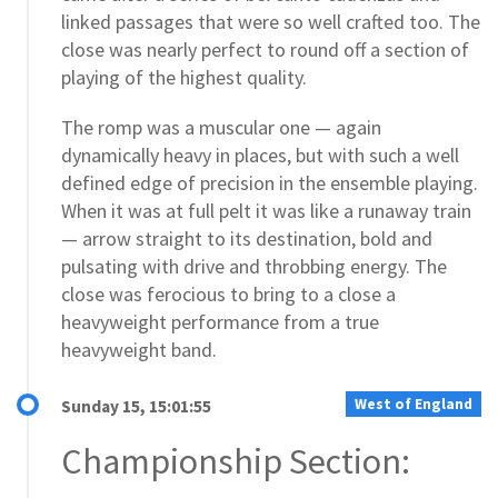
linked passages that were so well crafted too. The
close was nearly perfect to round off a section of
playing of the highest quality.
The romp was a muscular one — again
dynamically heavy in places, but with such a well
defined edge of precision in the ensemble playing.
When it was at full pelt it was like a runaway train
— arrow straight to its destination, bold and
pulsating with drive and throbbing energy. The
close was ferocious to bring to a close a
heavyweight performance from a true
heavyweight band.
West of England
Sunday 15, 15:01:55
Championship Section: