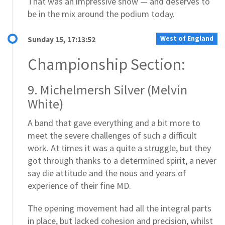
That was an impressive show — and deserves to
be in the mix around the podium today.
West of England
Sunday 15, 17:13:52
Championship Section:
9. Michelmersh Silver (Melvin
White)
A band that gave everything and a bit more to
meet the severe challenges of such a difficult
work. At times it was a quite a struggle, but they
got through thanks to a determined spirit, a never
say die attitude and the nous and years of
experience of their fine MD.
The opening movement had all the integral parts
in place, but lacked cohesion and precision, whilst