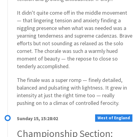
It didn't quite come off in the middle movement
— that lingering tension and anxiety finding a
niggling presence when what was needed was a
yearning tenderness and supreme cadenzas. Brave
efforts but not sounding as relaxed as the solo
cornet. The chorale was such a warmly hued
moment of beauty — the repose to close so
tenderly accomplished.
The finale was a super romp — finely detailed,
balanced and pulsating with lightness. It grew in
intensity at just the right time too — really
pushing on to a climax of controlled ferocity.
West of England
Sunday 15, 15:28:02
Championship Section: