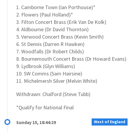
1. Camborne Town (Ian Porthouse)*
2. Flowers (Paul Holland)*
3. Filton Concert Brass (Erik Van De Kolk)
4. Aldbourne (Dr David Thornton)
5. Verwood Concert Brass (Kevin Smith)
6. St Dennis (Darren R Hawken)
7. Woodfalls (Dr Robert Childs)
8. Bournemouth Concert Brass (Dr Howard Evans)
9. Lydbrook (Glyn Williams)
10. SW Comms (Sam Hairsine)
11. Michelmersh Silver (Melvin White)
Withdrawn: Chalford (Steve Tubb)
*Qualify for National Final
West of England
Sunday 15, 18:44:29