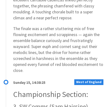
together, the phrasing chamfered with classy
moulding. A touching chorale built to a super
climax and a near perfect repose.
The finale was a rather stuttering mix of free
flowing excitement and scrappiness — again the
ensemble balance curiously and frustratingly
wayward. Super euph and cornet sang out their
melodic lines, but the drive for home rather
screeched in harshness in the ensemble as they
opened every funnel of red blooded excitement to
close.
West of England
Sunday 15, 14:38:25
Championship Section:
3. SW Comms (Sam Hairsine)