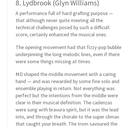
8. Lydbrook (Glyn Williams)
A performance full of hard grafting purpose —
that although never quite meeting all the
technical challenges posed by such a difficult
score, certainly enhanced the musical ones.
The opening movement had that fizzy-pop bubble
underpinning the long melodic lines, even if there
were some things missing at times.
MD shaped the middle movement with a caring
hand — and was rewarded by some fine solo and
ensemble playing in return. Not everything was
perfect but the intentions from the middle were
clear in their musical definition. The cadenzas
were sung with bravura spirit, but it was the lead
into, and through the chorale to the super climax
that caught your breath. The trom savoured the