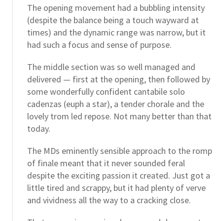
The opening movement had a bubbling intensity
(despite the balance being a touch wayward at
times) and the dynamic range was narrow, but it
had such a focus and sense of purpose.
The middle section was so well managed and
delivered — first at the opening, then followed by
some wonderfully confident cantabile solo
cadenzas (euph a star), a tender chorale and the
lovely trom led repose. Not many better than that
today.
The MDs eminently sensible approach to the romp
of finale meant that it never sounded feral
despite the exciting passion it created. Just got a
little tired and scrappy, but it had plenty of verve
and vividness all the way to a cracking close.