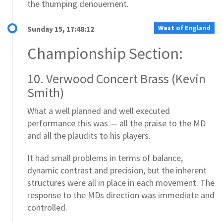
the thumping denouement.
West of England
Sunday 15, 17:48:12
Championship Section:
10. Verwood Concert Brass (Kevin
Smith)
What a well planned and well executed
performance this was — all the praise to the MD
and all the plaudits to his players.
It had small problems in terms of balance,
dynamic contrast and precision, but the inherent
structures were all in place in each movement. The
response to the MDs direction was immediate and
controlled.