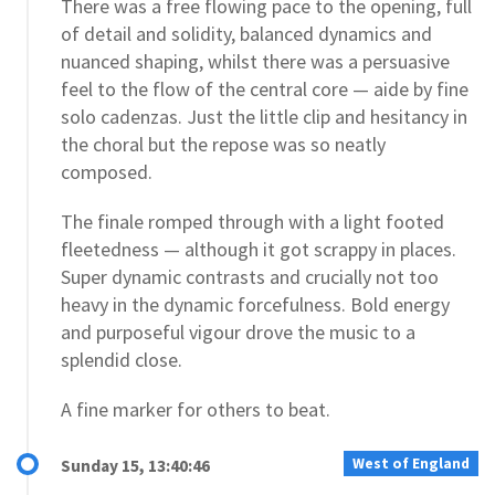
There was a free flowing pace to the opening, full
of detail and solidity, balanced dynamics and
nuanced shaping, whilst there was a persuasive
feel to the flow of the central core — aide by fine
solo cadenzas. Just the little clip and hesitancy in
the choral but the repose was so neatly
composed.
The finale romped through with a light footed
fleetedness — although it got scrappy in places.
Super dynamic contrasts and crucially not too
heavy in the dynamic forcefulness. Bold energy
and purposeful vigour drove the music to a
splendid close.
A fine marker for others to beat.
West of England
Sunday 15, 13:40:46