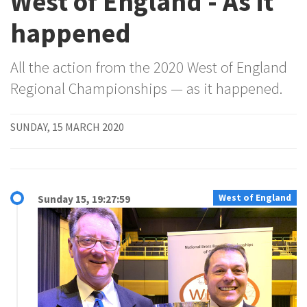
West of England - As it
happened
All the action from the 2020 West of England
Regional Championships — as it happened.
SUNDAY, 15 MARCH 2020
West of England
Sunday 15, 19:27:59