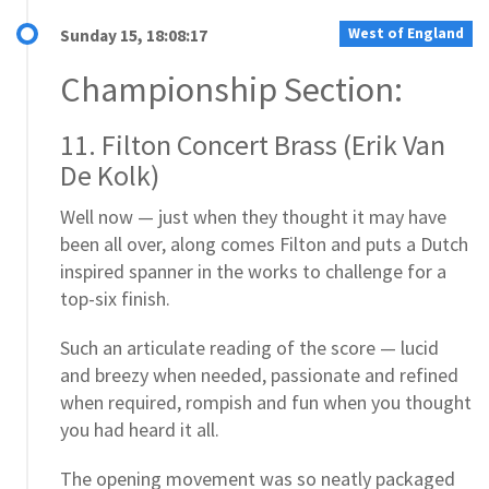
West of England
Sunday 15, 18:08:17
Championship Section:
11. Filton Concert Brass (Erik Van
De Kolk)
Well now — just when they thought it may have
been all over, along comes Filton and puts a Dutch
inspired spanner in the works to challenge for a
top-six finish.
Such an articulate reading of the score — lucid
and breezy when needed, passionate and refined
when required, rompish and fun when you thought
you had heard it all.
The opening movement was so neatly packaged