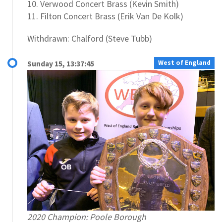
10. Verwood Concert Brass (Kevin Smith)
11. Filton Concert Brass (Erik Van De Kolk)
Withdrawn: Chalford (Steve Tubb)
West of England
Sunday 15, 13:37:45
2020 Champion: Poole Borough