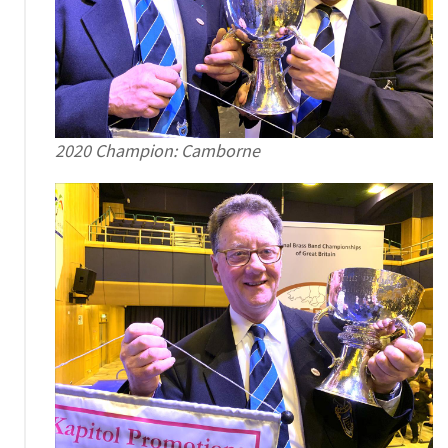
2020 Champion: Camborne