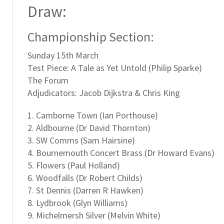
Draw:
Championship Section:
Sunday 15th March
Test Piece: A Tale as Yet Untold (Philip Sparke)
The Forum
Adjudicators: Jacob Dijkstra & Chris King
1. Camborne Town (Ian Porthouse)
2. Aldbourne (Dr David Thornton)
3. SW Comms (Sam Hairsine)
4. Bournemouth Concert Brass (Dr Howard Evans)
5. Flowers (Paul Holland)
6. Woodfalls (Dr Robert Childs)
7. St Dennis (Darren R Hawken)
8. Lydbrook (Glyn Williams)
9. Michelmersh Silver (Melvin White)