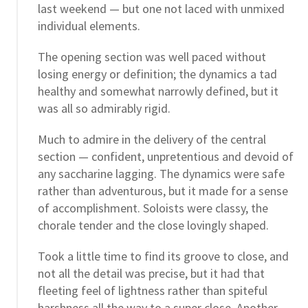
last weekend — but one not laced with unmixed
individual elements.
The opening section was well paced without
losing energy or definition; the dynamics a tad
healthy and somewhat narrowly defined, but it
was all so admirably rigid.
Much to admire in the delivery of the central
section — confident, unpretentious and devoid of
any saccharine lagging. The dynamics were safe
rather than adventurous, but it made for a sense
of accomplishment. Soloists were classy, the
chorale tender and the close lovingly shaped.
Took a little time to find its groove to close, and
not all the detail was precise, but it had that
fleeting feel of lightness rather than spiteful
harshness all the way to a super close. Another