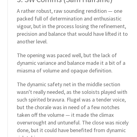
A rather robust, raw sounding rendition — one
packed full of determination and enthusiastic
vigour, but in the process losing the refinement,
precision and balance that would have lifted it to
another level.
The opening was paced well, but the lack of
dynamic variance and balance made it a bit of a
miasma of volume and opaque definition.
The dynamic safety net in the middle section
wasn't really needed, as the soloists played with
such spirited bravura. Flugel was a tender voice,
but the chorale was in need of a few notches
taken off the volume — it made the climax
overwrought and untuneful. The close was nicely
done, but it could have benefited from dynamic