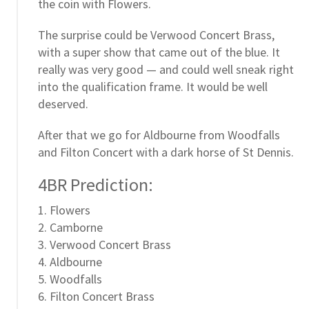
the coin with Flowers.
The surprise could be Verwood Concert Brass,
with a super show that came out of the blue. It
really was very good — and could well sneak right
into the qualification frame. It would be well
deserved.
After that we go for Aldbourne from Woodfalls
and Filton Concert with a dark horse of St Dennis.
4BR Prediction:
1. Flowers
2. Camborne
3. Verwood Concert Brass
4. Aldbourne
5. Woodfalls
6. Filton Concert Brass