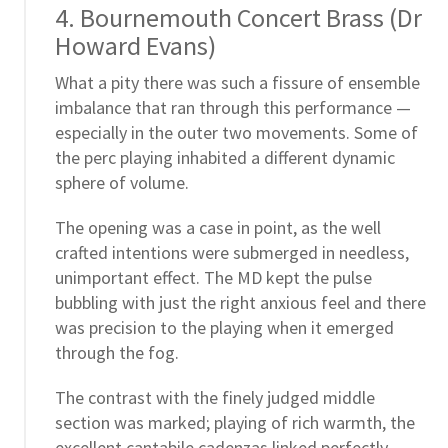
4. Bournemouth Concert Brass (Dr
Howard Evans)
What a pity there was such a fissure of ensemble
imbalance that ran through this performance —
especially in the outer two movements. Some of
the perc playing inhabited a different dynamic
sphere of volume.
The opening was a case in point, as the well
crafted intentions were submerged in needless,
unimportant effect. The MD kept the pulse
bubbling with just the right anxious feel and there
was precision to the playing when it emerged
through the fog.
The contrast with the finely judged middle
section was marked; playing of rich warmth, the
excellent cantabile cadenzas linked perfectly