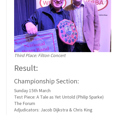
Third Place: Filton Concert
Result:
Championship Section:
Sunday 15th March
Test Piece: A Tale as Yet Untold (Philip Sparke)
The Forum
Adjudicators: Jacob Dijkstra & Chris King