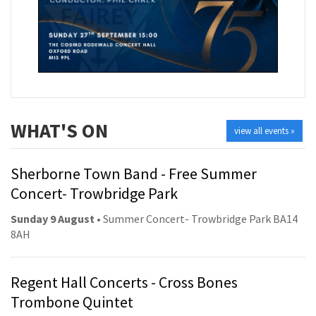
WHAT'S ON
view all events »
Sherborne Town Band - Free Summer
Concert- Trowbridge Park
Sunday 9 August
• Summer Concert- Trowbridge Park BA14
8AH
Regent Hall Concerts - Cross Bones
Trombone Quintet