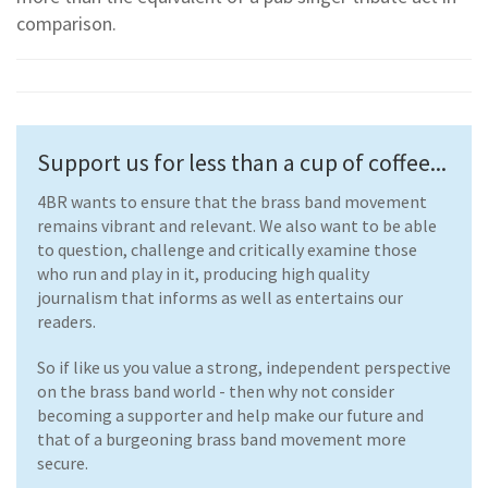
comparison.
Support us for less than a cup of coffee...
4BR wants to ensure that the brass band movement
remains vibrant and relevant. We also want to be able
to question, challenge and critically examine those
who run and play in it, producing high quality
journalism that informs as well as entertains our
readers.
So if like us you value a strong, independent perspective
on the brass band world - then why not consider
becoming a supporter and help make our future and
that of a burgeoning brass band movement more
secure.