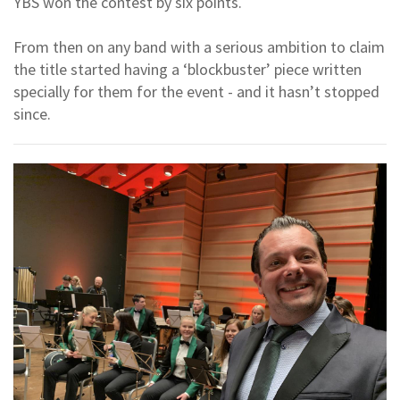
YBS won the contest by six points.
From then on any band with a serious ambition to claim
the title started having a ‘blockbuster’ piece written
specially for them for the event - and it hasn’t stopped
since.