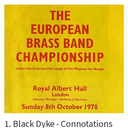
1. Black Dyke - Connotations