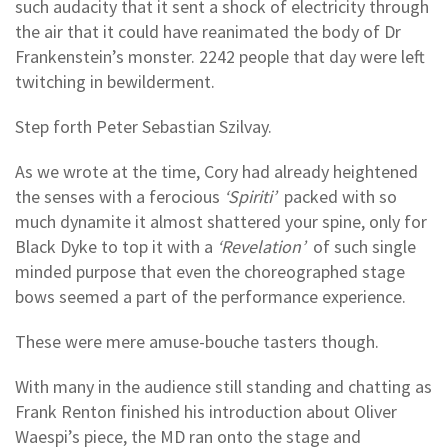
such audacity that it sent a shock of electricity through
the air that it could have reanimated the body of Dr
Frankenstein’s monster. 2242 people that day were left
twitching in bewilderment.
Step forth Peter Sebastian Szilvay.
As we wrote at the time, Cory had already heightened
the senses with a ferocious
‘Spiriti’
packed with so
much dynamite it almost shattered your spine, only for
Black Dyke to top it with a
‘Revelation’
of such single
minded purpose that even the choreographed stage
bows seemed a part of the performance experience.
These were mere amuse-bouche tasters though.
With many in the audience still standing and chatting as
Frank Renton finished his introduction about Oliver
Waespi’s piece, the MD ran onto the stage and