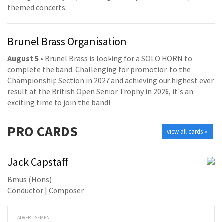
themed concerts.
Brunel Brass Organisation
August 5
• Brunel Brass is looking for a SOLO HORN to
complete the band. Challenging for promotion to the
Championship Section in 2027 and achieving our highest ever
result at the British Open Senior Trophy in 2026, it's an
exciting time to join the band!
PRO
CARDS
view all cards »
Jack Capstaff
Bmus (Hons)
Conductor | Composer
ADVERTISEMENT