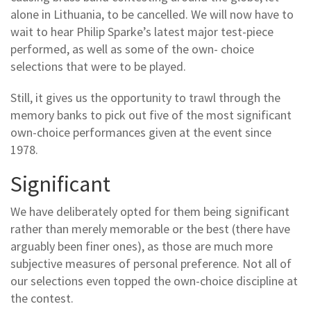
alone in Lithuania, to be cancelled. We will now have to
wait to hear Philip Sparke’s latest major test-piece
performed, as well as some of the own- choice
selections that were to be played.
Still, it gives us the opportunity to trawl through the
memory banks to pick out five of the most significant
own-choice performances given at the event since
1978.
Significant
We have deliberately opted for them being significant
rather than merely memorable or the best (there have
arguably been finer ones), as those are much more
subjective measures of personal preference. Not all of
our selections even topped the own-choice discipline at
the contest.