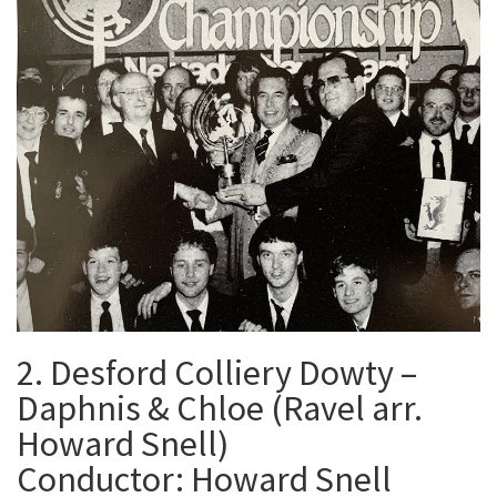
2. Desford Colliery Dowty –
Daphnis & Chloe (Ravel arr.
Howard Snell)
Conductor: Howard Snell