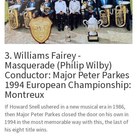
3. Williams Fairey -
Masquerade (Philip Wilby)
Conductor: Major Peter Parkes
1994 European Championship:
Montreux
If Howard Snell ushered in a new musical era in 1986,
then Major Peter Parkes closed the door on his own in
1994 in the most memorable way with this, the last of
his eight title wins.