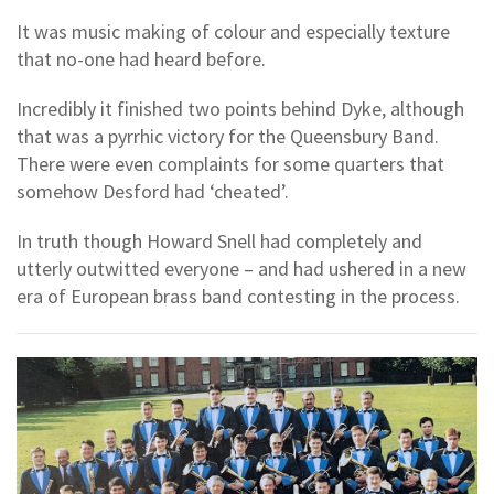
It was music making of colour and especially texture
that no-one had heard before.
Incredibly it finished two points behind Dyke, although
that was a pyrrhic victory for the Queensbury Band.
There were even complaints for some quarters that
somehow Desford had ‘cheated’.
In truth though Howard Snell had completely and
utterly outwitted everyone – and had ushered in a new
era of European brass band contesting in the process.