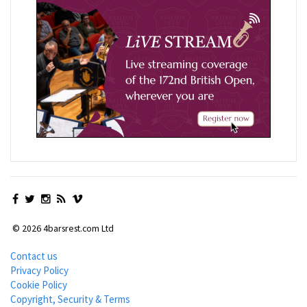
© 2026 4barsrest.com Ltd
Contact us
Privacy Policy
Cookie Policy
Copyright, Security & Terms