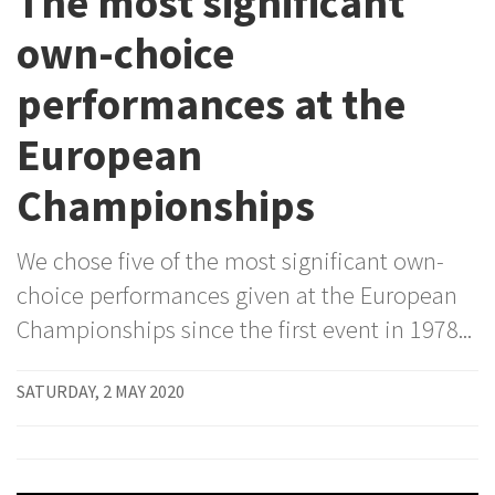
The most significant
own-choice
performances at the
European
Championships
We chose five of the most significant own-
choice performances given at the European
Championships since the first event in 1978...
SATURDAY, 2 MAY 2020