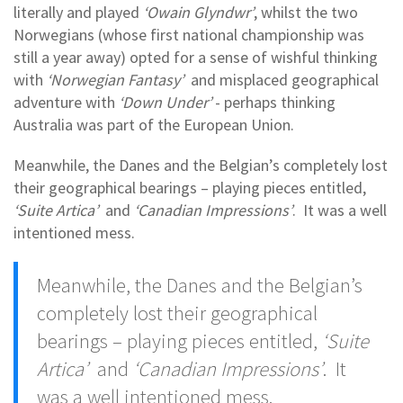
literally and played
‘Owain Glyndwr’
, whilst the two
Norwegians (whose first national championship was
still a year away) opted for a sense of wishful thinking
with
‘Norwegian Fantasy’
and misplaced geographical
adventure with
‘Down Under’
- perhaps thinking
Australia was part of the European Union.
Meanwhile, the Danes and the Belgian’s completely lost
their geographical bearings – playing pieces entitled,
‘Suite Artica’
and
‘Canadian Impressions’
. It was a well
intentioned mess.
Meanwhile, the Danes and the Belgian’s
completely lost their geographical
bearings – playing pieces entitled,
‘Suite
Artica’
and
‘Canadian Impressions’
. It
was a well intentioned mess.