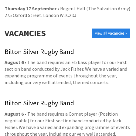
Thursday 17 September
• Regent Hall (The Salvation Army).
275 Oxford Street. London W1C2DJ
VACANCIES
view all vacancies »
Bilton Silver Rugby Band
August 6
• The band requires an Eb bass player for our First
section band conducted by Jack Fisher. We have a varied and
expanding programme of events throughout the year,
including our very well attended, themed concerts.
Bilton Silver Rugby Band
August 6
• The band requires a Cornet player (Position
negotiable) for our First section band conducted by Jack
Fisher. We have a varied and expanding programme of events
throughout the year, including our very well attended,