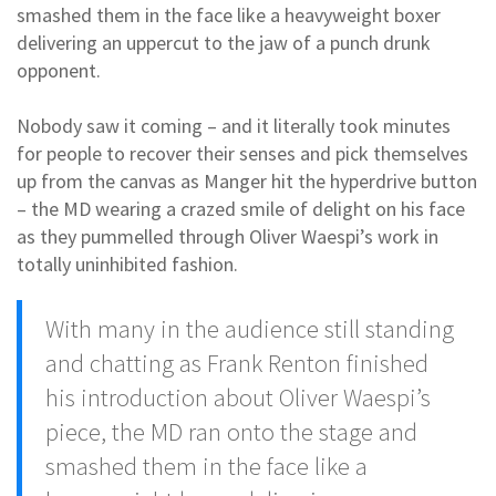
smashed them in the face like a heavyweight boxer
delivering an uppercut to the jaw of a punch drunk
opponent.
Nobody saw it coming – and it literally took minutes
for people to recover their senses and pick themselves
up from the canvas as Manger hit the hyperdrive button
– the MD wearing a crazed smile of delight on his face
as they pummelled through Oliver Waespi’s work in
totally uninhibited fashion.
With many in the audience still standing
and chatting as Frank Renton finished
his introduction about Oliver Waespi’s
piece, the MD ran onto the stage and
smashed
them in the face like a