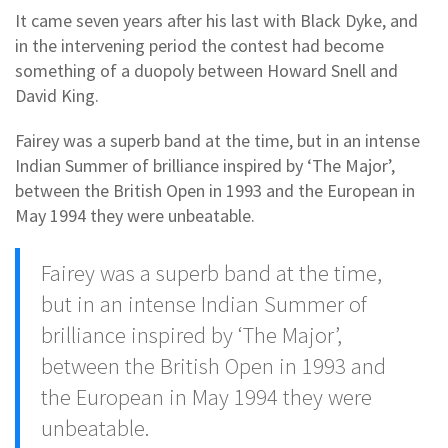
It came seven years after his last with Black Dyke, and
in the intervening period the contest had become
something of a duopoly between Howard Snell and
David King.
Fairey was a superb band at the time, but in an intense
Indian Summer of brilliance inspired by ‘The Major’,
between the British Open in 1993 and the European in
May 1994 they were unbeatable.
Fairey was a superb band at the time,
but in an intense Indian Summer of
brilliance inspired by ‘The Major’,
between the British Open in 1993 and
the European in May 1994 they were
unbeatable.