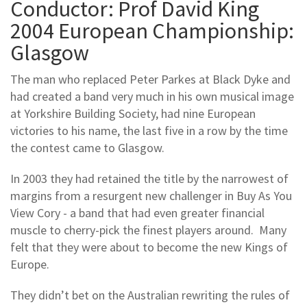
Conductor: Prof David King
2004 European Championship:
Glasgow
The man who replaced Peter Parkes at Black Dyke and
had created a band very much in his own musical image
at Yorkshire Building Society, had nine European
victories to his name, the last five in a row by the time
the contest came to Glasgow.
In 2003 they had retained the title by the narrowest of
margins from a resurgent new challenger in Buy As You
View Cory - a band that had even greater financial
muscle to cherry-pick the finest players around. Many
felt that they were about to become the new Kings of
Europe.
They didn’t bet on the Australian rewriting the rules of