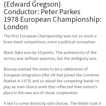
(Edward Gregson)
Conductor: Peter Parkes
1978 European Championship:
London
The first European Championship was not so much a
brass band competition, more a political coronation.
Black Dyke won by 10 points. The authenticity of the
victory was without question, but the ambiguity was.
Boosey wanted the event to be a celebration of
European integration (the UK had joined the Common
Market in 1975) and so asked the competing bands to
play an own-choice work that reflected their nation’s
place in the new era of closer cooperation.
It led to some distinctly odd choices. The Welsh took it