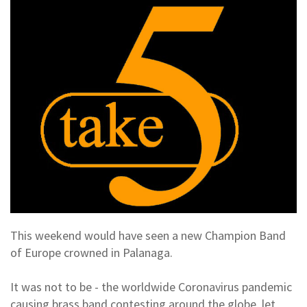
This weekend would have seen a new Champion Band
of Europe crowned in Palanaga.
It was not to be - the worldwide Coronavirus pandemic
causing brass band contesting around the globe, let