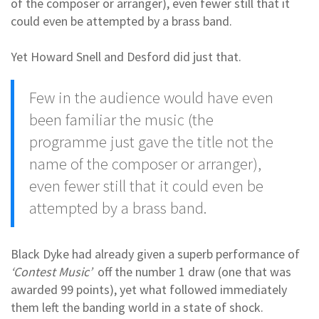
of the composer or arranger), even fewer still that it
could even be attempted by a brass band.
Yet Howard Snell and Desford did just that.
Few in the audience would have even
been familiar the music (the
programme just gave the title not the
name of the composer or arranger),
even fewer still that it could even be
attempted by a brass band.
Black Dyke had already given a superb performance of
‘Contest Music’
off the number 1 draw (one that was
awarded 99 points), yet what followed immediately
them left the banding world in a state of shock.