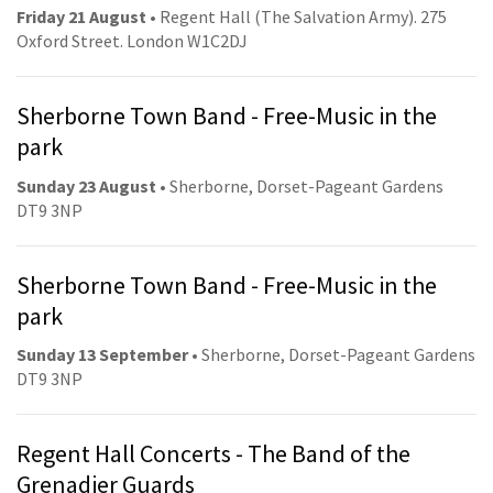
Friday 21 August
• Regent Hall (The Salvation Army). 275
Oxford Street. London W1C2DJ
Sherborne Town Band - Free-Music in the
park
Sunday 23 August
• Sherborne, Dorset-Pageant Gardens
DT9 3NP
Sherborne Town Band - Free-Music in the
park
Sunday 13 September
• Sherborne, Dorset-Pageant Gardens
DT9 3NP
Regent Hall Concerts - The Band of the
Grenadier Guards