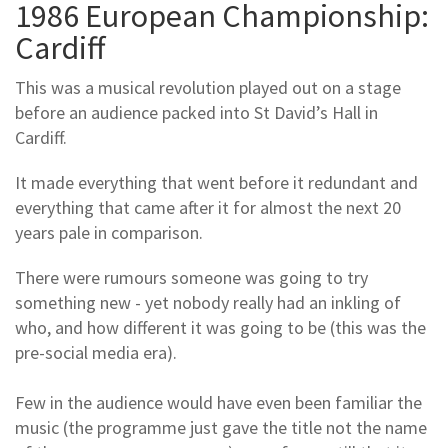
1986 European Championship:
Cardiff
This was a musical revolution played out on a stage
before an audience packed into St David’s Hall in
Cardiff.
It made everything that went before it redundant and
everything that came after it for almost the next 20
years pale in comparison.
There were rumours someone was going to try
something new - yet nobody really had an inkling of
who, and how different it was going to be (this was the
pre-social media era).
Few in the audience would have even been familiar the
music (the programme just gave the title not the name