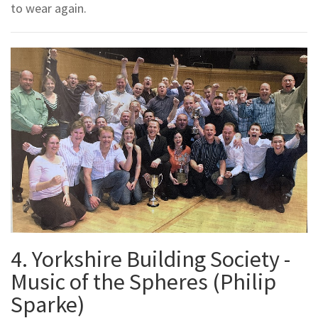
to wear again.
4. Yorkshire Building Society -
Music of the Spheres (Philip
Sparke)