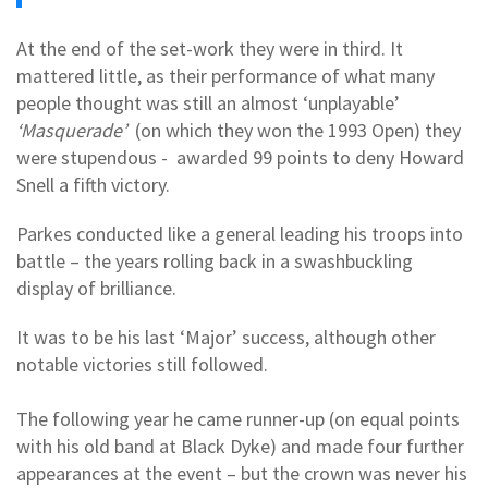
At the end of the set-work they were in third. It
mattered little, as their performance of what many
people thought was still an almost ‘unplayable’
‘Masquerade’
(on which they won the 1993 Open) they
were stupendous - awarded 99 points to deny Howard
Snell a fifth victory.
Parkes conducted like a general leading his troops into
battle – the years rolling back in a swashbuckling
display of brilliance.
It was to be his last ‘Major’ success, although other
notable victories still followed.
The following year he came runner-up (on equal points
with his old band at Black Dyke) and made four further
appearances at the event – but the crown was never his