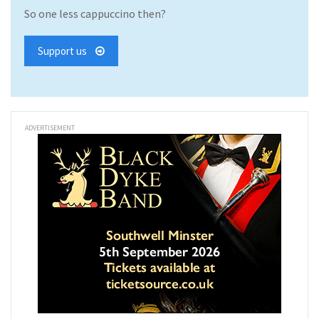
So one less cappuccino then?
Support us
ADVERTISEMENT