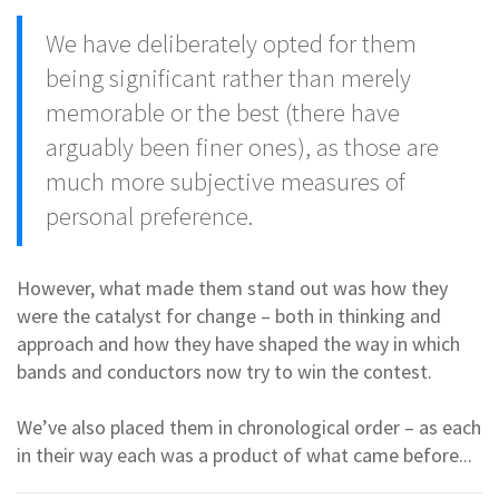
We have deliberately opted for them
being significant rather than merely
memorable or the best (there have
arguably been finer ones), as those are
much more subjective measures of
personal preference.
However, what made them stand out was how they
were the catalyst for change – both in thinking and
approach and how they have shaped the way in which
bands and conductors now try to win the contest.
We’ve also placed them in chronological order – as each
in their way each was a product of what came before...