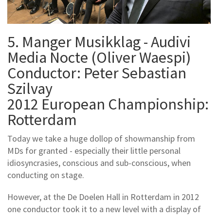
5. Manger Musikklag - Audivi
Media Nocte (Oliver Waespi)
Conductor: Peter Sebastian
Szilvay
2012 European Championship:
Rotterdam
Today we take a huge dollop of showmanship from
MDs for granted - especially their little personal
idiosyncrasies, conscious and sub-conscious, when
conducting on stage.
However, at the De Doelen Hall in Rotterdam in 2012
one conductor took it to a new level with a display of