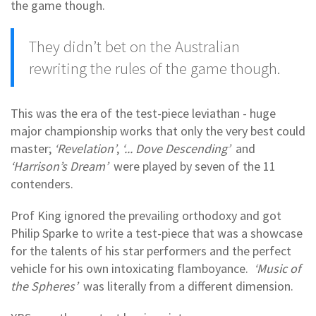
the game though.
They didn’t bet on the Australian
rewriting the rules of the game though.
This was the era of the test-piece leviathan - huge
major championship works that only the very best could
master;
‘Revelation’
,
‘... Dove Descending’
and
‘Harrison’s Dream’
were played by seven of the 11
contenders.
Prof King ignored the prevailing orthodoxy and got
Philip Sparke to write a test-piece that was a showcase
for the talents of his star performers and the perfect
vehicle for his own intoxicating flamboyance.
‘Music of
the Spheres’
was literally from a different dimension.