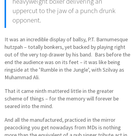
heavyweight boxer delivering an
uppercut to the jaw of a punch drunk
opponent.
It was an incredible display of ballsy, P.T. Barnumesque
hutzpah – totally bonkers, yet backed by playing right
out of the very top drawer by his band. Bars before the
end the audience was on its feet – it was like being
ringside at the ’Rumble in the Jungle’, with Szilvay as
Muhammad Ali.
That it came ninth mattered little in the greater
scheme of things – for the memory will forever be
seared into the mind.
And all the manufactured, practiced in the mirror
peacocking you get nowadays from MDs is nothing
more than the equivalent of a pub singer tribute act in