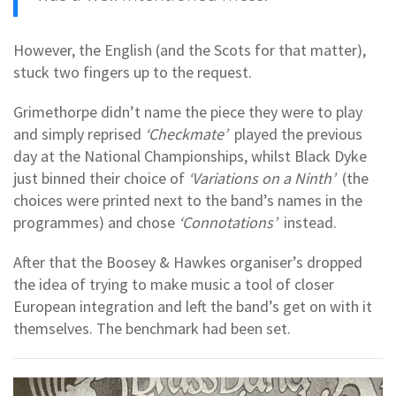
However, the English (and the Scots for that matter),
stuck two fingers up to the request.
Grimethorpe didn’t name the piece they were to play
and simply reprised
‘Checkmate’
played the previous
day at the National Championships, whilst Black Dyke
just binned their choice of
‘Variations on a Ninth’
(the
choices were printed next to the band’s names in the
programmes) and chose
‘Connotations’
instead.
After that the Boosey & Hawkes organiser’s dropped
the idea of trying to make music a tool of closer
European integration and left the band’s get on with it
themselves. The benchmark had been set.