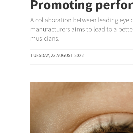
Promoting perfor
A collaboration between leading eye c
manufacturers aims to lead to a bette
musicians.
TUESDAY, 23 AUGUST 2022