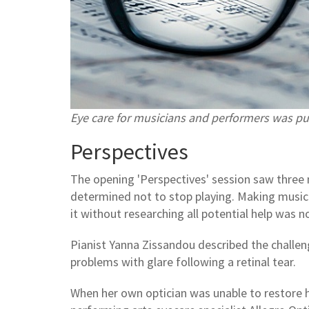
Eye care for musicians and performers was pu
Perspectives
The opening 'Perspectives' session saw three 
determined not to stop playing. Making music w
it without researching all potential help was n
Pianist Yanna Zissandou described the challen
problems with glare following a retinal tear.
When her own optician was unable to restore he