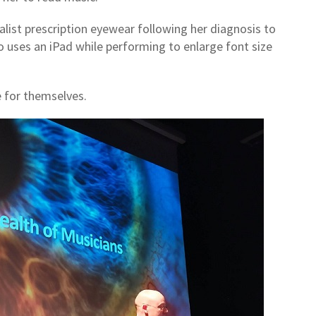
alist prescription eyewear following her diagnosis to
 uses an iPad while performing to enlarge font size
e for themselves.