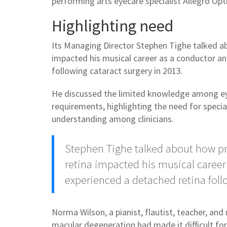
performing arts eyecare specialist Allegro Opt
Highlighting need
Its Managing Director Stephen Tighe talked a
impacted his musical career as a conductor a
following cataract surgery in 2013.
He discussed the limited knowledge among eye
requirements, highlighting the need for specia
understanding among clinicians.
Stephen Tighe talked about how pr
retina impacted his musical caree
experienced a detached retina foll
Norma Wilson, a pianist, flautist, teacher, a
macular degeneration had made it difficult fo