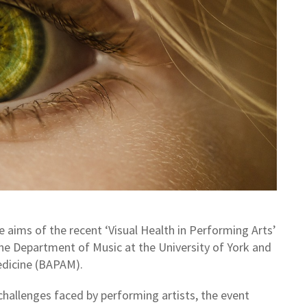
ims of the recent ‘Visual Health in Performing Arts’
the Department of Music at the University of York and
edicine (BAPAM).
 challenges faced by performing artists, the event