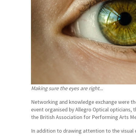
Making sure the eyes are right...
Networking and knowledge exchange were the a
event organised by Allegro Optical opticians, 
the British Association for Performing Arts M
In addition to drawing attention to the visual