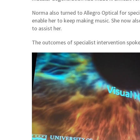
Norma also turned to Allegro Optical for speci
enable her to keep making music. She now also
to assist her.
The outcomes of specialist intervention spok