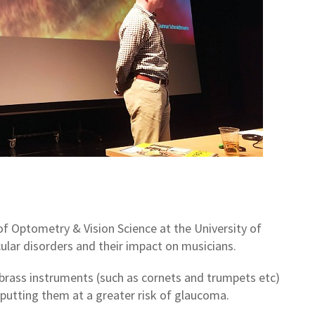
f Optometry & Vision Science at the University of
lar disorders and their impact on musicians.
brass instruments (such as cornets and trumpets etc)
 putting them at a greater risk of glaucoma.