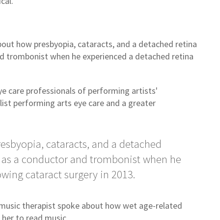
ical.
bout how presbyopia, cataracts, and a detached retina
nd trombonist when he experienced a detached retina
 care professionals of performing artists'
list performing arts eye care and a greater
esbyopia, cataracts, and a detached
r as a conductor and trombonist when he
owing cataract surgery in 2013.
nd music therapist spoke about how wet age-related
r her to read music.