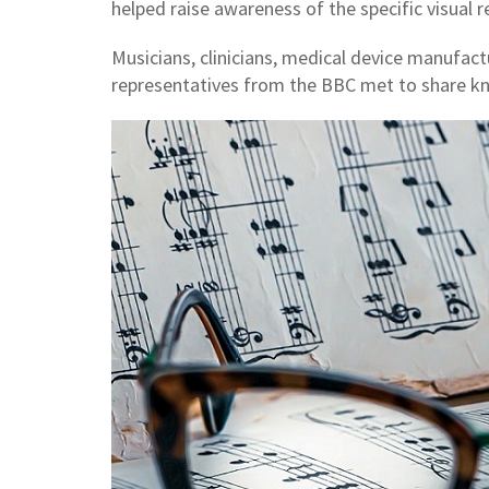
helped raise awareness of the specific visual 
Musicians, clinicians, medical device manufac
representatives from the BBC met to share k