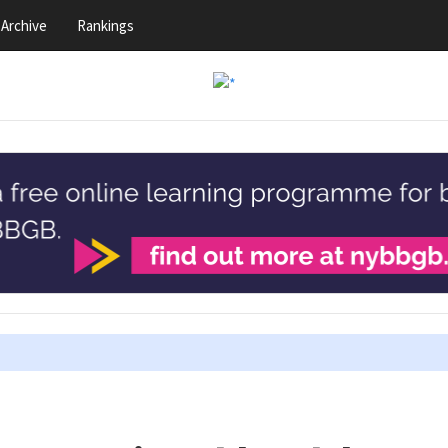
Archive
Rankings