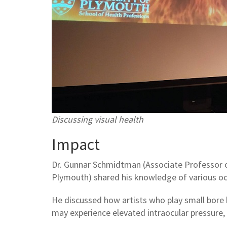
Discussing visual health
Impact
Dr. Gunnar Schmidtman (Associate Professor o
Plymouth) shared his knowledge of various ocu
He discussed how artists who play small bore 
may experience elevated intraocular pressure,