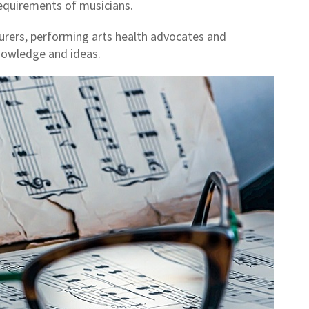
requirements of musicians.
turers, performing arts health advocates and
nowledge and ideas.