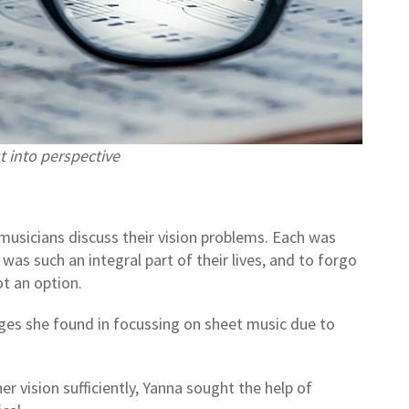
t into perspective
musicians discuss their vision problems. Each was
as such an integral part of their lives, and to forgo
ot an option.
ges she found in focussing on sheet music due to
r vision sufficiently, Yanna sought the help of