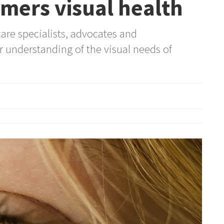
mers visual health
are specialists, advocates and
r understanding of the visual needs of