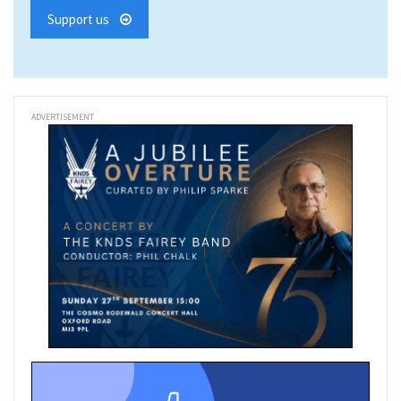
Support us
ADVERTISEMENT