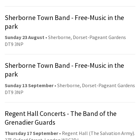
Sherborne Town Band - Free-Music in the
park
Sunday 23 August
• Sherborne, Dorset-Pageant Gardens
DT9 3NP
Sherborne Town Band - Free-Music in the
park
Sunday 13 September
• Sherborne, Dorset-Pageant Gardens
DT9 3NP
Regent Hall Concerts - The Band of the
Grenadier Guards
Thursday 17 September
• Regent Hall (The Salvation Army).