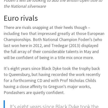
Foden's will be looking to add the British Open title to
the National silverware
Euro rivals
There are rivals snapping at their heels though –
including two that impressed greatly at those European
Championships. Both National Champion Foden’s (who
last won here in 2012, and Tredegar (2013) displayed
the full array of their considerable talents in May and
will be confident of being in a title mix once more.
It's eight years since Black Dyke took the trophy back
to Queensbury, but having recorded the work recently
for a forthcoming CD and with Prof Nicholas Childs
having a close affinity to Gregson’s major works,
Pondashers are quietly confident.
It's eight years since Black Dyke took the