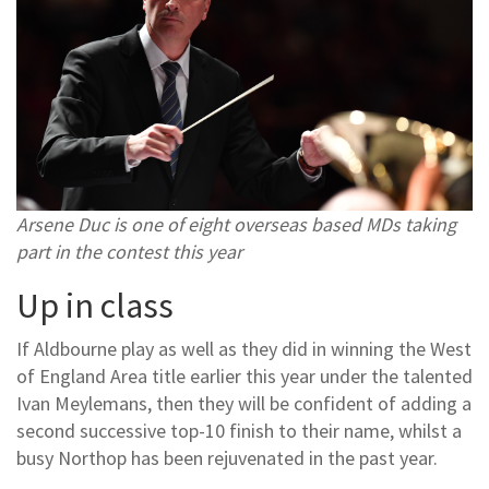
Arsene Duc is one of eight overseas based MDs taking
part in the contest this year
Up in class
If Aldbourne play as well as they did in winning the West
of England Area title earlier this year under the talented
Ivan Meylemans, then they will be confident of adding a
second successive top-10 finish to their name, whilst a
busy Northop has been rejuvenated in the past year.