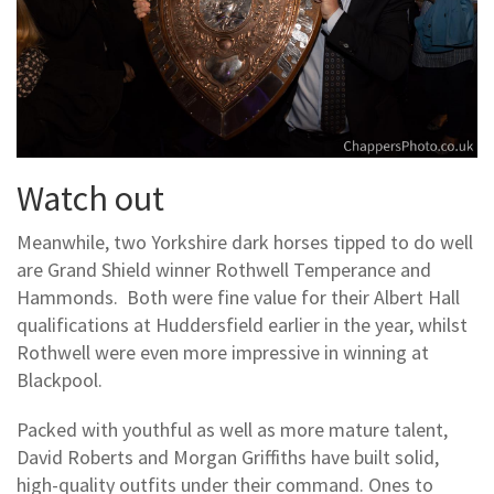
Watch out
Meanwhile, two Yorkshire dark horses tipped to do well
are Grand Shield winner Rothwell Temperance and
Hammonds. Both were fine value for their Albert Hall
qualifications at Huddersfield earlier in the year, whilst
Rothwell were even more impressive in winning at
Blackpool.
Packed with youthful as well as more mature talent,
David Roberts and Morgan Griffiths have built solid,
high-quality outfits under their command. Ones to