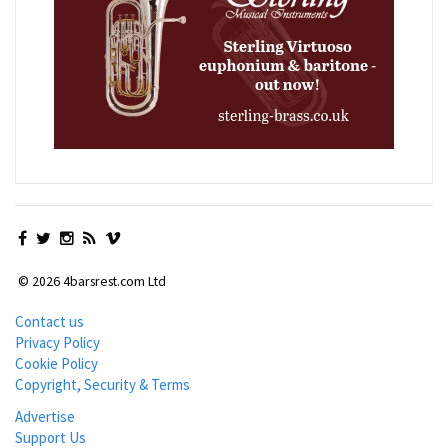
© 2026 4barsrest.com Ltd
Contact us
Privacy Policy
Cookie Policy
Copyright, Security & Terms
Advertise
Support Us