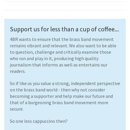
Support us for less than a cup of coffee...
4BR wants to ensure that the brass band movement
remains vibrant and relevant. We also want to be able
to question, challenge and critically examine those
who run and play in it, producing high quality
journalism that informs as well as entertains our
readers.
So if like us you value a strong, independent perspective
on the brass band world - then why not consider
becoming a supporter and help make our future and
that of a burgeoning brass band movement more
secure.
So one less cappuccino then?