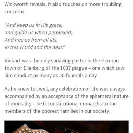
Winkworth reveals, it also touches on more troubling
concerns.
“And keep us in His grace,
and guide us when perplexed;
And free us from all ills,
in this world and the next.”
Rinkart was the only surviving pastor in the German
town of Eilenburg of the 1637 plague – one which saw
him conduct as many as 50 funerals a day.
As he knew full well, any celebration of life was always
accompanied by an acceptance of the ephemeral nature
of mortality – be it constitutional monarchs to the
members of the poorest families in our society.