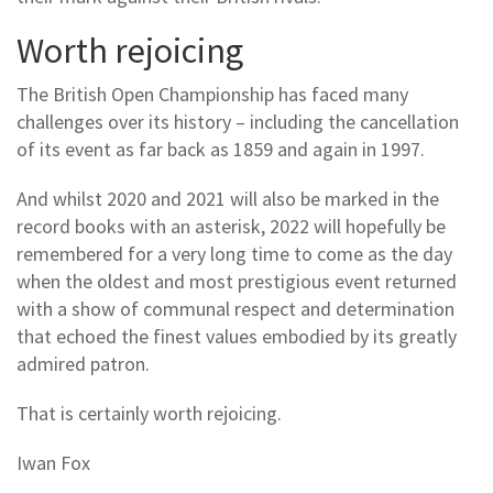
Worth rejoicing
The British Open Championship has faced many
challenges over its history – including the cancellation
of its event as far back as 1859 and again in 1997.
And whilst 2020 and 2021 will also be marked in the
record books with an asterisk, 2022 will hopefully be
remembered for a very long time to come as the day
when the oldest and most prestigious event returned
with a show of communal respect and determination
that echoed the finest values embodied by its greatly
admired patron.
That is certainly worth rejoicing.
Iwan Fox