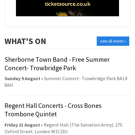
WHAT'S ON
view all events »
Sherborne Town Band - Free Summer
Concert- Trowbridge Park
Sunday 9 August
• Summer Concert- Trowbridge Park BA14
8AH
Regent Hall Concerts - Cross Bones
Trombone Quintet
Friday 21 August
• Regent Hall (The Salvation Army). 275
Oxford Street. London W1C2DJ