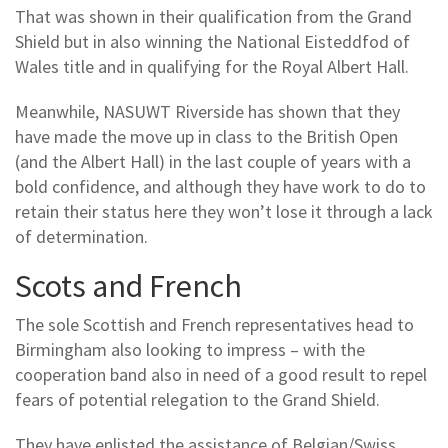
That was shown in their qualification from the Grand
Shield but in also winning the National Eisteddfod of
Wales title and in qualifying for the Royal Albert Hall.
Meanwhile, NASUWT Riverside has shown that they
have made the move up in class to the British Open
(and the Albert Hall) in the last couple of years with a
bold confidence, and although they have work to do to
retain their status here they won’t lose it through a lack
of determination.
Scots and French
The sole Scottish and French representatives head to
Birmingham also looking to impress – with the
cooperation band also in need of a good result to repel
fears of potential relegation to the Grand Shield.
They have enlisted the assistance of Belgian/Swiss