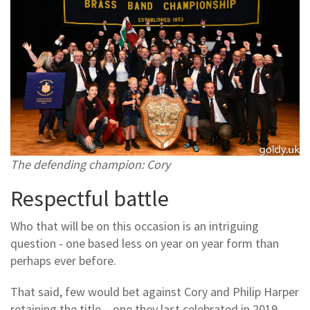
The defending champion: Cory
Respectful battle
Who that will be on this occasion is an intriguing
question - one based less on year on year form than
perhaps ever before.
That said, few would bet against Cory and Philip Harper
retaining the title – one they last celebrated in 2019