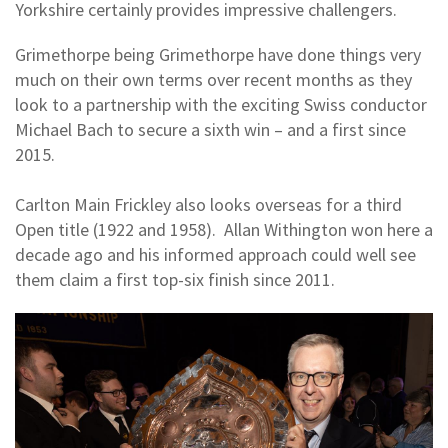
Yorkshire certainly provides impressive challengers.
Grimethorpe being Grimethorpe have done things very
much on their own terms over recent months as they
look to a partnership with the exciting Swiss conductor
Michael Bach to secure a sixth win – and a first since
2015.
Carlton Main Frickley also looks overseas for a third
Open title (1922 and 1958). Allan Withington won here a
decade ago and his informed approach could well see
them claim a first top-six finish since 2011.