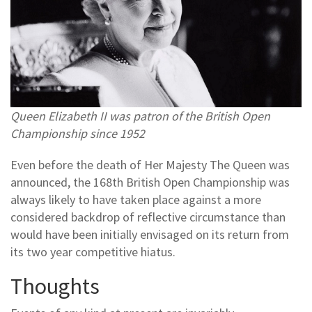
Queen Elizabeth II was patron of the British Open
Championship since 1952
Even before the death of Her Majesty The Queen was
announced, the 168th British Open Championship was
always likely to have taken place against a more
considered backdrop of reflective circumstance than
would have been initially envisaged on its return from
its two year competitive hiatus.
Thoughts