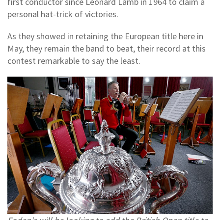
first conductor since Leonard Lamb in 1964 to claim a
personal hat-trick of victories.
As they showed in retaining the European title here in
May, they remain the band to beat, their record at this
contest remarkable to say the least.