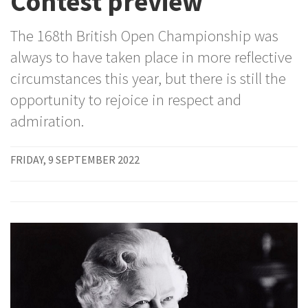
Contest preview
The 168th British Open Championship was
always to have taken place in more reflective
circumstances this year, but there is still the
opportunity to rejoice in respect and
admiration.
FRIDAY, 9 SEPTEMBER 2022