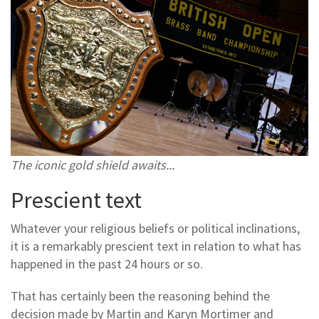
The iconic gold shield awaits...
Prescient text
Whatever your religious beliefs or political inclinations,
it is a remarkably prescient text in relation to what has
happened in the past 24 hours or so.
That has certainly been the reasoning behind the
decision made by Martin and Karyn Mortimer and