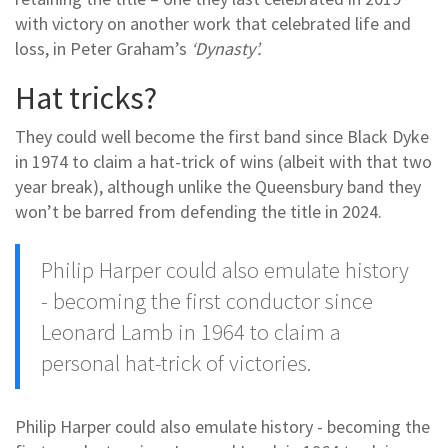
with victory on another work that celebrated life and
loss, in Peter Graham’s
‘Dynasty’.
Hat tricks?
They could well become the first band since Black Dyke
in 1974 to claim a hat-trick of wins (albeit with that two
year break), although unlike the Queensbury band they
won’t be barred from defending the title in 2024.
Philip Harper could also emulate history
- becoming the first conductor since
Leonard Lamb in 1964 to claim a
personal hat-trick of victories.
Philip Harper could also emulate history - becoming the