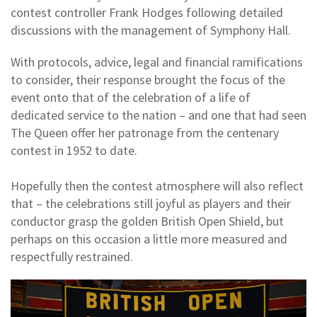
contest controller Frank Hodges following detailed
discussions with the management of Symphony Hall.
With protocols, advice, legal and financial ramifications
to consider, their response brought the focus of the
event onto that of the celebration of a life of
dedicated service to the nation – and one that had seen
The Queen offer her patronage from the centenary
contest in 1952 to date.
Hopefully then the contest atmosphere will also reflect
that – the celebrations still joyful as players and their
conductor grasp the golden British Open Shield, but
perhaps on this occasion a little more measured and
respectfully restrained.