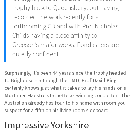
trophy back to Queensbury, but having
recorded the work recently for a
forthcoming CD and with Prof Nicholas
Childs having a close affinity to
Gregson’s major works, Pondashers are
quietly confident.
Surprisingly, it’s been 44 years since the trophy headed
to Brighouse – although their MD, Prof David King
certainly knows just what it takes to lay his hands on a
Mortimer Maestro statuette as winning conductor. The
Australian already has four to his name with room you
suspect for a fifth on his living room sideboard.
Impressive Yorkshire