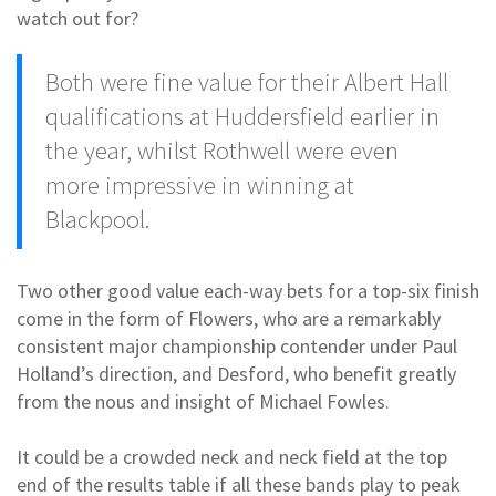
watch out for?
Both were fine value for their Albert Hall
qualifications at Huddersfield earlier in
the year, whilst Rothwell were even
more impressive in winning at
Blackpool.
Two other good value each-way bets for a top-six finish
come in the form of Flowers, who are a remarkably
consistent major championship contender under Paul
Holland’s direction, and Desford, who benefit greatly
from the nous and insight of Michael Fowles.
It could be a crowded neck and neck field at the top
end of the results table if all these bands play to peak