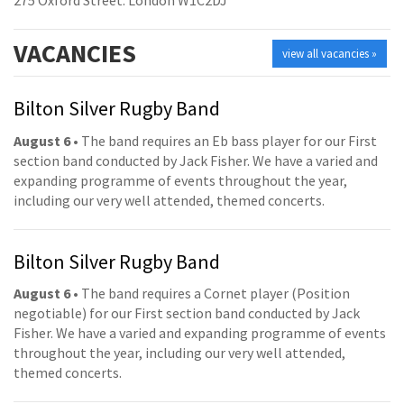
275 Oxford Street. London W1C2DJ
VACANCIES
view all vacancies »
Bilton Silver Rugby Band
August 6
• The band requires an Eb bass player for our First
section band conducted by Jack Fisher. We have a varied and
expanding programme of events throughout the year,
including our very well attended, themed concerts.
Bilton Silver Rugby Band
August 6
• The band requires a Cornet player (Position
negotiable) for our First section band conducted by Jack
Fisher. We have a varied and expanding programme of events
throughout the year, including our very well attended,
themed concerts.