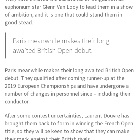
euphonium star Glenn Van Looy to lead them in a show
of ambition, and it is one that could stand them in
good stead.
Paris meanwhile makes their long
awaited British Open debut.
Paris meanwhile makes their long awaited British Open
debut. They qualified after coming runner-up at the
2019 European Championships and have undergone a
number of changes in personnel since – including their
conductor.
After some contest uncertainties, Laurent Douvre has
brought them back to form in winning the French Open
title, so they will be keen to show that they can make
their mark against their British rivals.