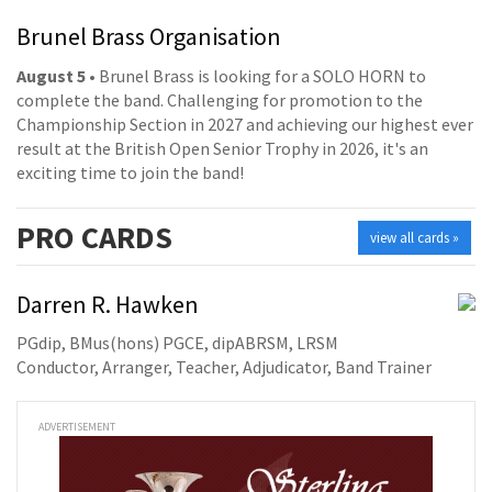
Brunel Brass Organisation
August 5
• Brunel Brass is looking for a SOLO HORN to
complete the band. Challenging for promotion to the
Championship Section in 2027 and achieving our highest ever
result at the British Open Senior Trophy in 2026, it's an
exciting time to join the band!
PRO
CARDS
view all cards »
Darren R. Hawken
PGdip, BMus(hons) PGCE, dipABRSM, LRSM
Conductor, Arranger, Teacher, Adjudicator, Band Trainer
ADVERTISEMENT