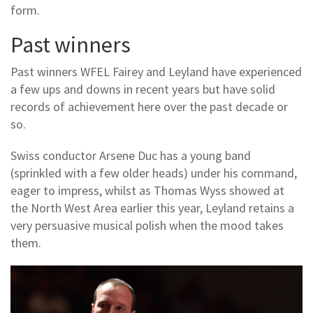
form.
Past winners
Past winners WFEL Fairey and Leyland have experienced
a few ups and downs in recent years but have solid
records of achievement here over the past decade or
so.
Swiss conductor Arsene Duc has a young band
(sprinkled with a few older heads) under his command,
eager to impress, whilst as Thomas Wyss showed at
the North West Area earlier this year, Leyland retains a
very persuasive musical polish when the mood takes
them.