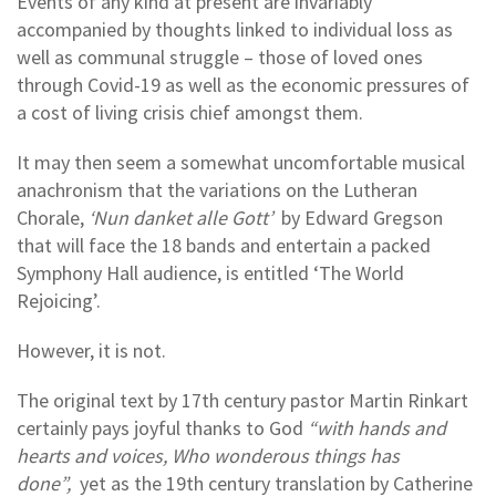
Events of any kind at present are invariably
accompanied by thoughts linked to individual loss as
well as communal struggle – those of loved ones
through Covid-19 as well as the economic pressures of
a cost of living crisis chief amongst them.
It may then seem a somewhat uncomfortable musical
anachronism that the variations on the Lutheran
Chorale,
‘Nun danket alle Gott’
by Edward Gregson
that will face the 18 bands and entertain a packed
Symphony Hall audience, is entitled ‘The World
Rejoicing’.
However, it is not.
The original text by 17th century pastor Martin Rinkart
certainly pays joyful thanks to God
“with hands and
hearts and voices, Who wonderous things has
done”,
yet as the 19th century translation by Catherine