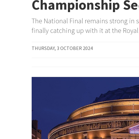
Championship Se
The National Final remains strong in s
finally catching up with it at the Royal
THURSDAY, 3 OCTOBER 2024