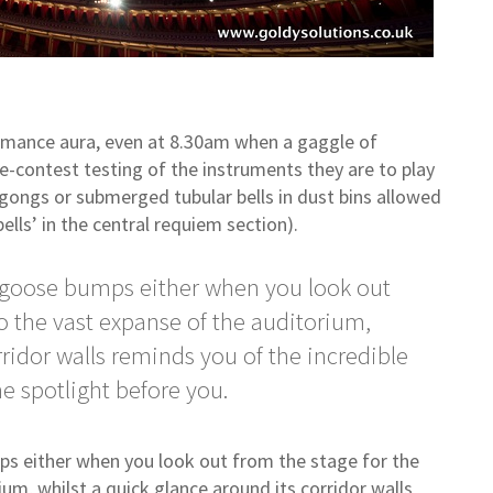
rformance aura, even at 8.30am when a gaggle of
re-contest testing of the instruments they are to play
 gongs or submerged tubular bells in dust bins allowed
bells’ in the central requiem section).
he goose bumps either when you look out
to the vast expanse of the auditorium,
rridor walls reminds you of the incredible
he spotlight before you.
mps either when you look out from the stage for the
ium, whilst a quick glance around its corridor walls