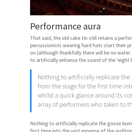
Performance aura
That said, the old cake tin still retains a pe
percussionists wearing hard hats start their p
on (although thankfully there will be no water
to artificially enhance the sound of the ‘eight 
Nothing to artificially replicate t
from the stage for the first time in
whilst a quick glance around its co
array of performers who taken to t
Nothing to artificially replicate the goose bu
first time into the vast expanse of the auditor