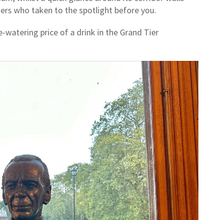
mers who taken to the spotlight before you.
-watering price of a drink in the Grand Tier