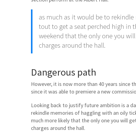
as much as it would be to rekindle
tout to get a seat perched high in t
weekend that the only one you will 
charges around the hall.
Dangerous path
However, it is now more than 40 years since t
since it was able to premiere a new commissi
Looking back to justify future ambition is a d
rekindle memories of haggling with an oily tick
much more likely that the only one you will ge
charges around the hall.