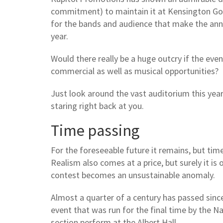
commitment) to maintain it at Kensington Gore,
for the bands and audience that make the annua
year.
Would there really be a huge outcry if the ev
commercial as well as musical opportunities?
Just look around the vast auditorium this year
staring right back at you.
Time passing
For the foreseeable future it remains, but tim
Realism also comes at a price, but surely it is
contest becomes an unsustainable anomaly.
Almost a quarter of a century has passed sin
event that was run for the final time by the N
section perform at the Albert Hall.