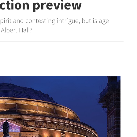
ction preview
pirit and contesting intrigue, but is age
 Albert Hall?