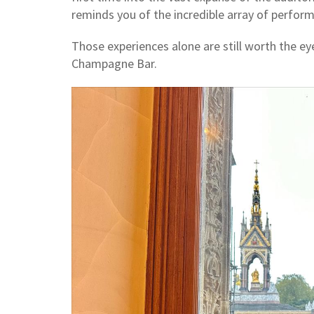
reminds you of the incredible array of perfor
Those experiences alone are still worth the eye
Champagne Bar.