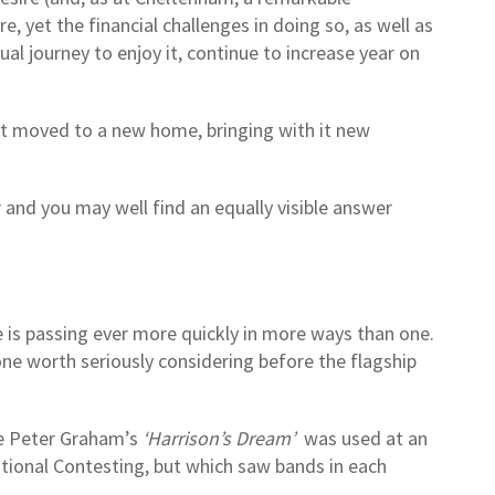
 yet the financial challenges in doing so, as well as
l journey to enjoy it, continue to increase year on
ent moved to a new home, bringing with it new
 and you may well find an equally visible answer
e is passing ever more quickly in more ways than one.
 one worth seriously considering before the flagship
ce Peter Graham’s
‘Harrison’s Dream’
was used at an
ational Contesting, but which saw bands in each