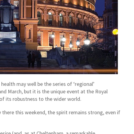
health may well be the series of ‘regional’
d March, but it is the unique event at the Royal
 of its robustness to the wider world.
 there this weekend, the spirit remains strong, even if
.
sire (and, as at Cheltenham, a remarkable