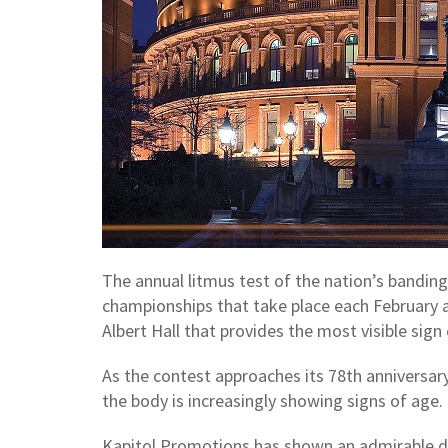
The annual litmus test of the nation’s banding 
championships that take place each February an
Albert Hall that provides the most visible sign
As the contest approaches its 78th anniversary
the body is increasingly showing signs of age
Kapitol Promotions has shown an admirable de