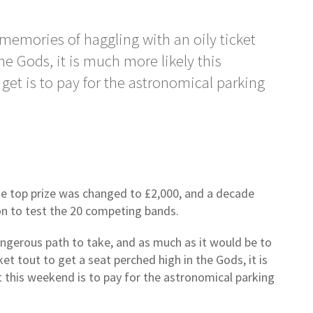
 memories of haggling with an oily ticket
he Gods, it is much more likely this
get is to pay for the astronomical parking
he top prize was changed to £2,000, and a decade
on to test the 20 competing bands.
angerous path to take, and as much as it would be to
et tout to get a seat perched high in the Gods, it is
t this weekend is to pay for the astronomical parking