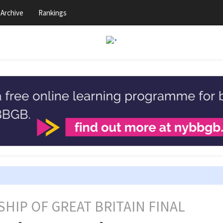
Archive
Rankings
HIP OF GREAT BRITAIN FINAL