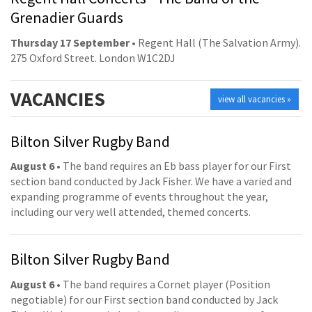
Grenadier Guards
Thursday 17 September
• Regent Hall (The Salvation Army).
275 Oxford Street. London W1C2DJ
VACANCIES
view all vacancies »
Bilton Silver Rugby Band
August 6
• The band requires an Eb bass player for our First
section band conducted by Jack Fisher. We have a varied and
expanding programme of events throughout the year,
including our very well attended, themed concerts.
Bilton Silver Rugby Band
August 6
• The band requires a Cornet player (Position
negotiable) for our First section band conducted by Jack