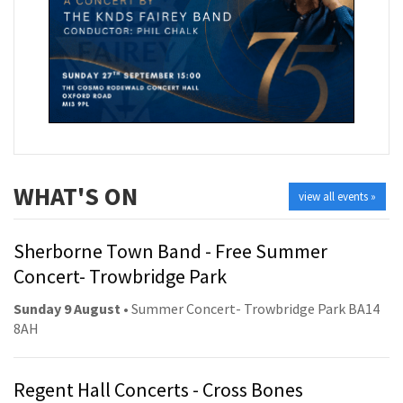
WHAT'S ON
view all events »
Sherborne Town Band - Free Summer
Concert- Trowbridge Park
Sunday 9 August
• Summer Concert- Trowbridge Park BA14
8AH
Regent Hall Concerts - Cross Bones