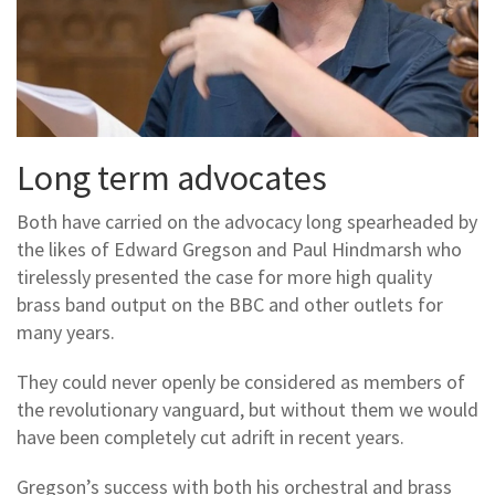
Long term advocates
Both have carried on the advocacy long spearheaded by
the likes of Edward Gregson and Paul Hindmarsh who
tirelessly presented the case for more high quality
brass band output on the BBC and other outlets for
many years.
They could never openly be considered as members of
the revolutionary vanguard, but without them we would
have been completely cut adrift in recent years.
Gregson’s success with both his orchestral and brass