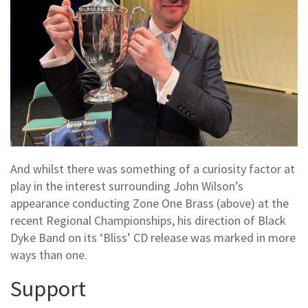
And whilst there was something of a curiosity factor at
play in the interest surrounding John Wilson’s
appearance conducting Zone One Brass (above) at the
recent Regional Championships, his direction of Black
Dyke Band on its ‘Bliss’ CD release was marked in more
ways than one.
Support