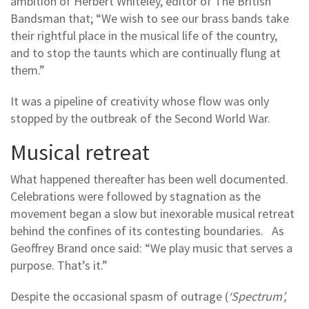
ambition of Herbert Whiteley, editor of The British
Bandsman that; “We wish to see our brass bands take
their rightful place in the musical life of the country,
and to stop the taunts which are continually flung at
them.”
It was a pipeline of creativity whose flow was only
stopped by the outbreak of the Second World War.
Musical retreat
What happened thereafter has been well documented.
Celebrations were followed by stagnation as the
movement began a slow but inexorable musical retreat
behind the confines of its contesting boundaries. As
Geoffrey Brand once said: “We play music that serves a
purpose. That’s it.”
Despite the occasional spasm of outrage (
‘Spectrum’,