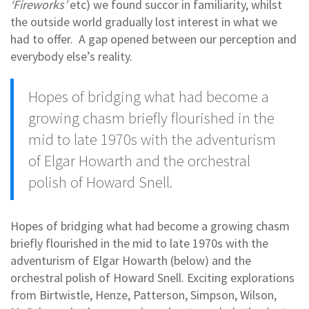
‘Fireworks’
etc) we found succor in familiarity, whilst
the outside world gradually lost interest in what we
had to offer. A gap opened between our perception and
everybody else’s reality.
Hopes of bridging what had become a
growing chasm briefly flourished in the
mid to late 1970s with the adventurism
of Elgar Howarth and the orchestral
polish of Howard Snell.
Hopes of bridging what had become a growing chasm
briefly flourished in the mid to late 1970s with the
adventurism of Elgar Howarth (below) and the
orchestral polish of Howard Snell. Exciting explorations
from Birtwistle, Henze, Patterson, Simpson, Wilson,