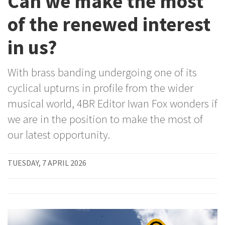
Can we make the most
of the renewed interest
in us?
With brass banding undergoing one of its
cyclical upturns in profile from the wider
musical world, 4BR Editor Iwan Fox wonders if
we are in the position to make the most of
our latest opportunity.
TUESDAY, 7 APRIL 2026