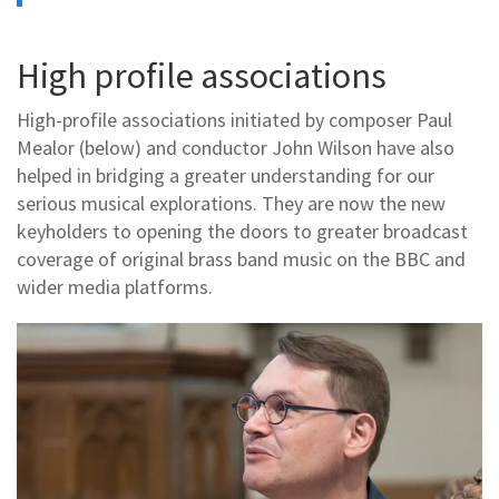
High profile associations
High-profile associations initiated by composer Paul
Mealor (below) and conductor John Wilson have also
helped in bridging a greater understanding for our
serious musical explorations. They are now the new
keyholders to opening the doors to greater broadcast
coverage of original brass band music on the BBC and
wider media platforms.