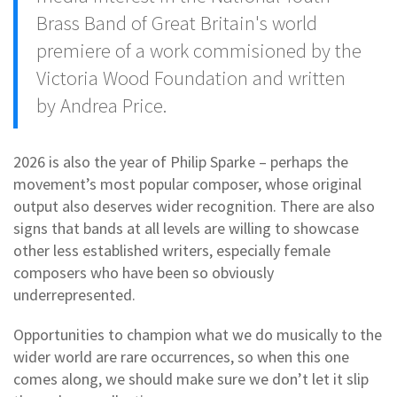
Brass Band of Great Britain's world
premiere of a work commisioned by the
Victoria Wood Foundation and written
by Andrea Price.
2026 is also the year of Philip Sparke – perhaps the
movement’s most popular composer, whose original
output also deserves wider recognition. There are also
signs that bands at all levels are willing to showcase
other less established writers, especially female
composers who have been so obviously
underrepresented.
Opportunities to champion what we do musically to the
wider world are rare occurrences, so when this one
comes along, we should make sure we don’t let it slip