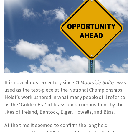
It is now almost a century since
‘A Moorside Suite’
was
used as the test-piece at the National Championships.
Holst’s work ushered in what many people still refer to
as the ‘Golden Era’ of brass band compositions by the
likes of Ireland, Bantock, Elgar, Howells, and Bliss.
At the time it seemed to confirm the long held