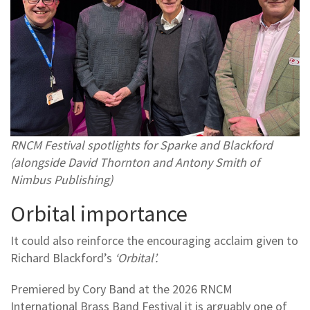
RNCM Festival spotlights for Sparke and Blackford
(alongside David Thornton and Antony Smith of
Nimbus Publishing)
Orbital importance
It could also reinforce the encouraging acclaim given to
Richard Blackford’s
‘Orbital’.
Premiered by Cory Band at the 2026 RNCM
International Brass Band Festival it is arguably one of