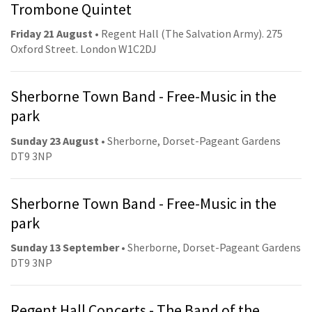
Trombone Quintet
Friday 21 August
• Regent Hall (The Salvation Army). 275
Oxford Street. London W1C2DJ
Sherborne Town Band - Free-Music in the
park
Sunday 23 August
• Sherborne, Dorset-Pageant Gardens
DT9 3NP
Sherborne Town Band - Free-Music in the
park
Sunday 13 September
• Sherborne, Dorset-Pageant Gardens
DT9 3NP
Regent Hall Concerts - The Band of the