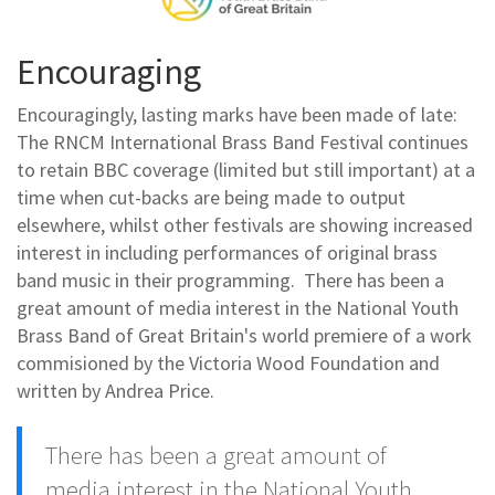
Encouraging
Encouragingly, lasting marks have been made of late:
The RNCM International Brass Band Festival continues
to retain BBC coverage (limited but still important) at a
time when cut-backs are being made to output
elsewhere, whilst other festivals are showing increased
interest in including performances of original brass
band music in their programming. There has been a
great amount of media interest in the National Youth
Brass Band of Great Britain's world premiere of a work
commisioned by the Victoria Wood Foundation and
written by Andrea Price.
There has been a great amount of
media interest in the National Youth