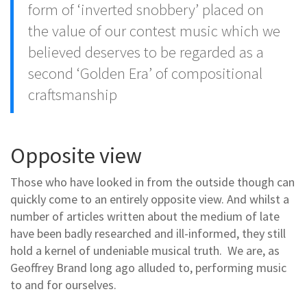
form of ‘inverted snobbery’ placed on
the value of our contest music which we
believed deserves to be regarded as a
second ‘Golden Era’ of compositional
craftsmanship
Opposite view
Those who have looked in from the outside though can
quickly come to an entirely opposite view. And whilst a
number of articles written about the medium of late
have been badly researched and ill-informed, they still
hold a kernel of undeniable musical truth. We are, as
Geoffrey Brand long ago alluded to, performing music
to and for ourselves.