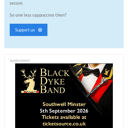
secure.
So one less cappuccino then?
Support us
ADVERTISEMENT