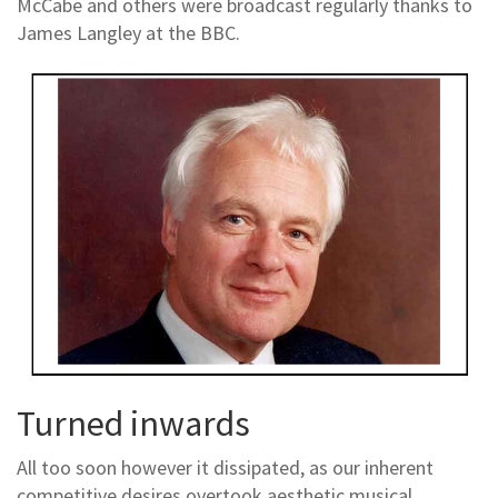
McCabe and others were broadcast regularly thanks to
James Langley at the BBC.
Turned inwards
All too soon however it dissipated, as our inherent
competitive desires overtook aesthetic musical