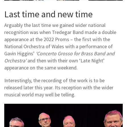
Last time and new time
Arguably the last time we gained wider national
recognition was when Tredegar Band made a double
appearance at the 2022 Proms – the first with the
National Orchestra of Wales with a performance of
Gavin Higgins’
‘Concerto Grosso for Brass Band and
Orchestra'
and then with their own ‘Late Night’
appearance on the same weekend.
Interestingly, the recording of the work is to be
released later this year. Its reception with the wider
musical world may well be telling.