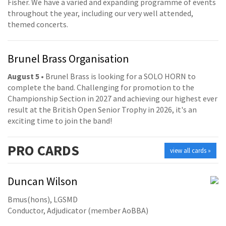
Fisher. We have a varied and expanding programme of events
throughout the year, including our very well attended,
themed concerts.
Brunel Brass Organisation
August 5
• Brunel Brass is looking for a SOLO HORN to
complete the band. Challenging for promotion to the
Championship Section in 2027 and achieving our highest ever
result at the British Open Senior Trophy in 2026, it's an
exciting time to join the band!
PRO
CARDS
view all cards »
Duncan Wilson
Bmus(hons), LGSMD
Conductor, Adjudicator (member AoBBA)