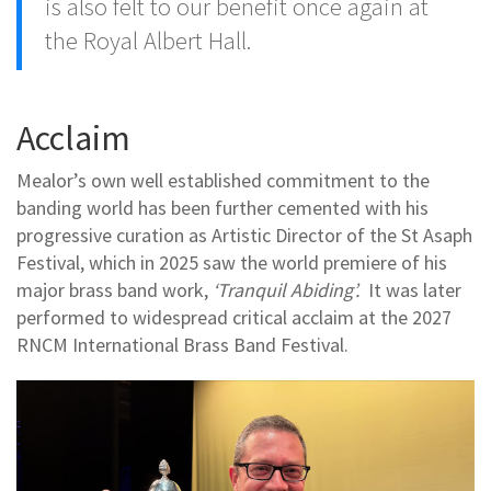
is also felt to our benefit once again at
the Royal Albert Hall.
Acclaim
Mealor’s own well established commitment to the
banding world has been further cemented with his
progressive curation as Artistic Director of the St Asaph
Festival, which in 2025 saw the world premiere of his
major brass band work,
‘Tranquil Abiding’.
It was later
performed to widespread critical acclaim at the 2027
RNCM International Brass Band Festival.