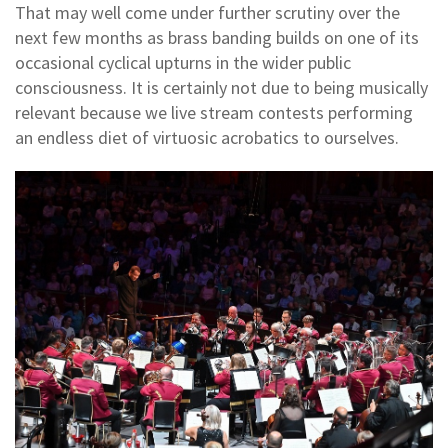
That may well come under further scrutiny over the
next few months as brass banding builds on one of its
occasional cyclical upturns in the wider public
consciousness. It is certainly not due to being musically
relevant because we live stream contests performing
an endless diet of virtuosic acrobatics to ourselves.