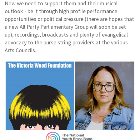
Now we need to support them and their musical
outlook - be it through high profile performance
opportunities or political pressure (there are hopes that
a new All Party Parliamentary Group will soon be set
up), recordings, broadcasts and plenty of evangelical
advocacy to the purse string providers at the various
Arts Councils.