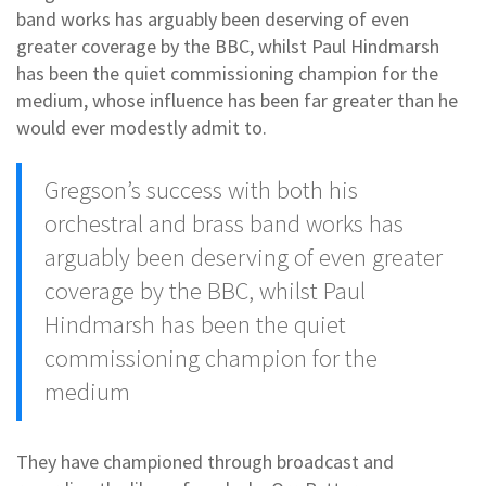
band works has arguably been deserving of even
greater coverage by the BBC, whilst Paul Hindmarsh
has been the quiet commissioning champion for the
medium, whose influence has been far greater than he
would ever modestly admit to.
Gregson’s success with both his
orchestral and brass band works has
arguably been deserving of even greater
coverage by the BBC, whilst Paul
Hindmarsh has been the quiet
commissioning champion for the
medium
They have championed through broadcast and