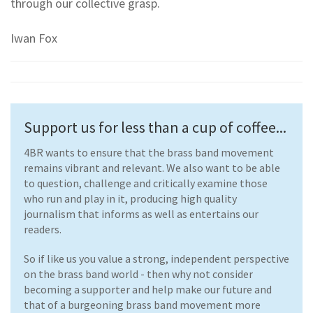
through our collective grasp.
Iwan Fox
Support us for less than a cup of coffee...
4BR wants to ensure that the brass band movement
remains vibrant and relevant. We also want to be able
to question, challenge and critically examine those
who run and play in it, producing high quality
journalism that informs as well as entertains our
readers.
So if like us you value a strong, independent perspective
on the brass band world - then why not consider
becoming a supporter and help make our future and
that of a burgeoning brass band movement more