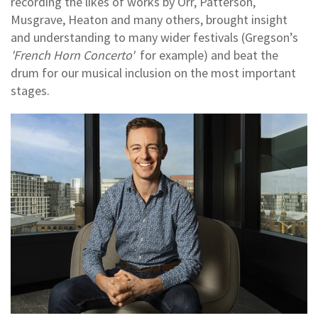
recording the likes of works by Orr, Patterson,
Musgrave, Heaton and many others, brought insight
and understanding to many wider festivals (Gregson’s
'French Horn Concerto'
for example) and beat the
drum for our musical inclusion on the most important
stages.