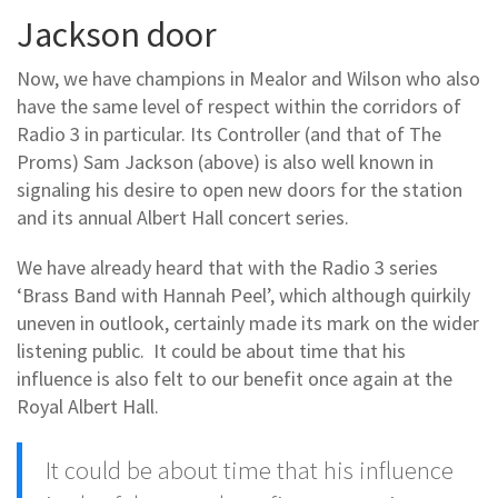
Jackson door
Now, we have champions in Mealor and Wilson who also
have the same level of respect within the corridors of
Radio 3 in particular. Its Controller (and that of The
Proms) Sam Jackson (above) is also well known in
signaling his desire to open new doors for the station
and its annual Albert Hall concert series.
We have already heard that with the Radio 3 series
‘Brass Band with Hannah Peel’, which although quirkily
uneven in outlook, certainly made its mark on the wider
listening public. It could be about time that his
influence is also felt to our benefit once again at the
Royal Albert Hall.
It could be about time that his influence