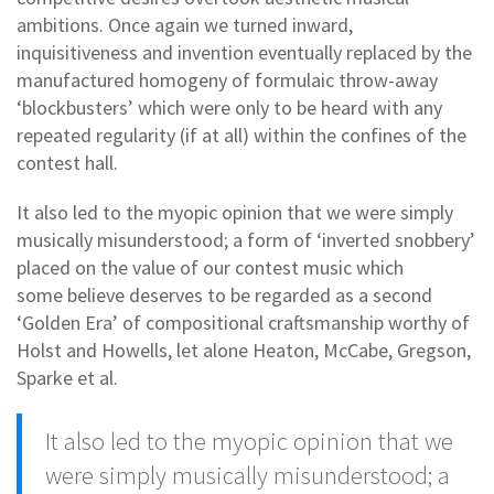
ambitions. Once again we turned inward,
inquisitiveness and invention eventually replaced by the
manufactured homogeny of formulaic throw-away
‘blockbusters’ which were only to be heard with any
repeated regularity (if at all) within the confines of the
contest hall.
It also led to the myopic opinion that we were simply
musically misunderstood; a form of ‘inverted snobbery’
placed on the value of our contest music which
some believe deserves to be regarded as a second
‘Golden Era’ of compositional craftsmanship worthy of
Holst and Howells, let alone Heaton, McCabe, Gregson,
Sparke et al.
It also led to the myopic opinion that we
were simply musically misunderstood; a