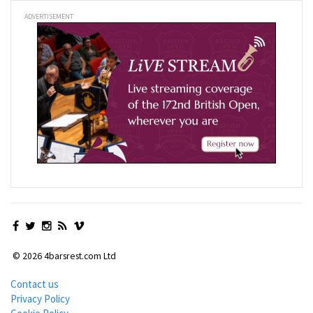
ADVERTISEMENT
© 2026 4barsrest.com Ltd
Contact us
Privacy Policy