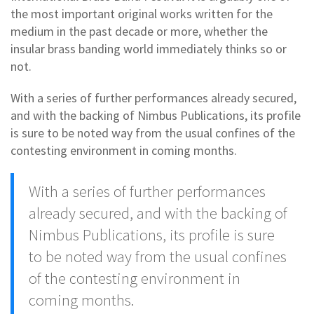
the most important original works written for the
medium in the past decade or more, whether the
insular brass banding world immediately thinks so or
not.
With a series of further performances already secured,
and with the backing of Nimbus Publications, its profile
is sure to be noted way from the usual confines of the
contesting environment in coming months.
With a series of further performances
already secured, and with the backing of
Nimbus Publications, its profile is sure
to be noted way from the usual confines
of the contesting environment in
coming months.