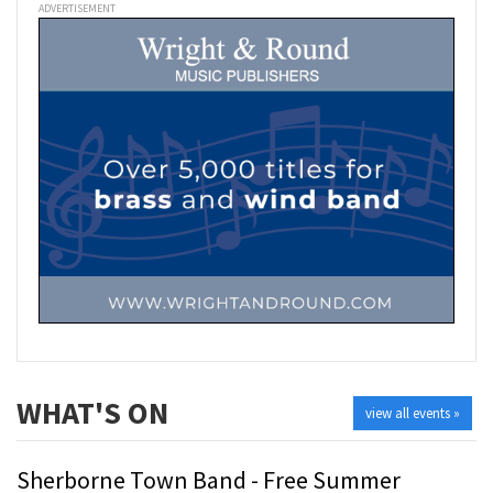
ADVERTISEMENT
WHAT'S ON
view all events »
Sherborne Town Band - Free Summer