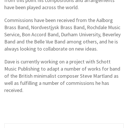
from this point his compositions and arrangements
have been played across the world.
Commissions have been received from the Aalborg
Brass Band, Nordvestjysk Brass Band, Rochdale Music
Service, Bon Accord Band, Durham University, Beverley
Band and the Belle Vue Band among others, and he is
always looking to collaborate on new ideas.
Dave is currently working on a project with Schott
Music Publishing to adapt a number of works for band
of the British minimalist composer Steve Martland as
well as fulfilling a number of commissions he has
received.