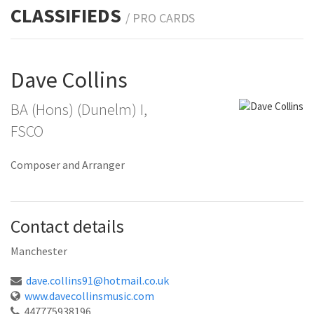
CLASSIFIEDS
/ PRO
CARDS
Dave Collins
BA (Hons) (Dunelm) I,
FSCO
Composer and Arranger
Contact details
Manchester
dave.collins91@hotmail.co.uk
www.davecollinsmusic.com
447775938196