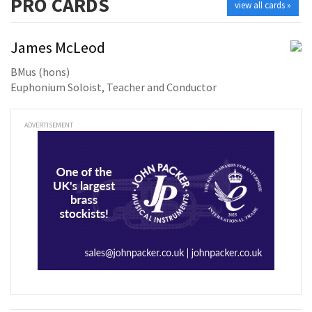
PRO
CARDS
view all cards »
James McLeod
BMus (hons)
Euphonium Soloist, Teacher and Conductor
ADVERTISEMENT