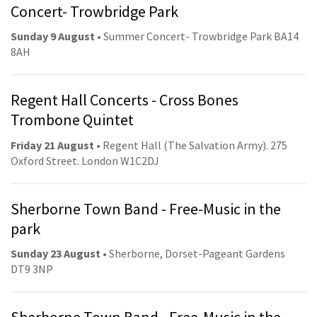
Concert- Trowbridge Park
Sunday 9 August
• Summer Concert- Trowbridge Park BA14
8AH
Regent Hall Concerts - Cross Bones
Trombone Quintet
Friday 21 August
• Regent Hall (The Salvation Army). 275
Oxford Street. London W1C2DJ
Sherborne Town Band - Free-Music in the
park
Sunday 23 August
• Sherborne, Dorset-Pageant Gardens
DT9 3NP