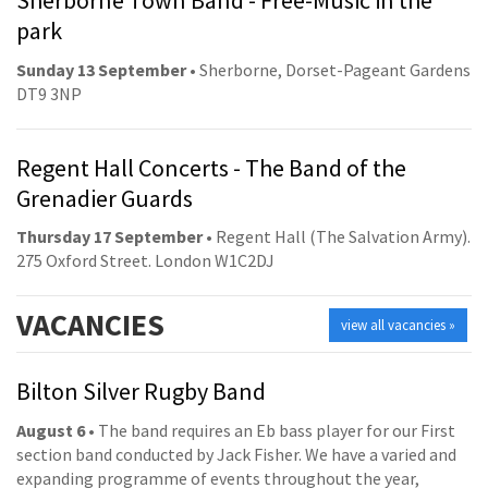
Sherborne Town Band - Free-Music in the
park
Sunday 13 September
• Sherborne, Dorset-Pageant Gardens
DT9 3NP
Regent Hall Concerts - The Band of the
Grenadier Guards
Thursday 17 September
• Regent Hall (The Salvation Army).
275 Oxford Street. London W1C2DJ
VACANCIES
view all vacancies »
Bilton Silver Rugby Band
August 6
• The band requires an Eb bass player for our First
section band conducted by Jack Fisher. We have a varied and
expanding programme of events throughout the year,