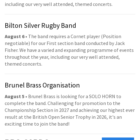
including our very well attended, themed concerts.
Bilton Silver Rugby Band
August 6
• The band requires a Cornet player (Position
negotiable) for our First section band conducted by Jack
Fisher. We have a varied and expanding programme of events
throughout the year, including our very well attended,
themed concerts.
Brunel Brass Organisation
August 5
• Brunel Brass is looking for a SOLO HORN to
complete the band. Challenging for promotion to the
Championship Section in 2027 and achieving our highest ever
result at the British Open Senior Trophy in 2026, it's an
exciting time to join the band!