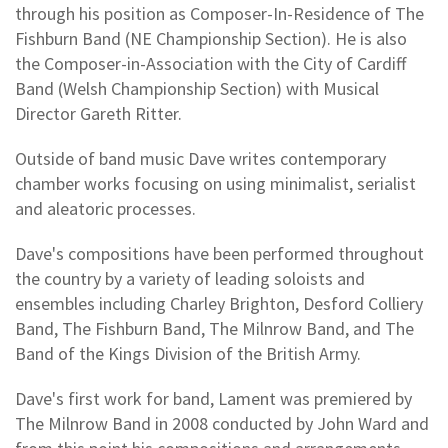
through his position as Composer-In-Residence of The
Fishburn Band (NE Championship Section). He is also
the Composer-in-Association with the City of Cardiff
Band (Welsh Championship Section) with Musical
Director Gareth Ritter.
Outside of band music Dave writes contemporary
chamber works focusing on using minimalist, serialist
and aleatoric processes.
Dave's compositions have been performed throughout
the country by a variety of leading soloists and
ensembles including Charley Brighton, Desford Colliery
Band, The Fishburn Band, The Milnrow Band, and The
Band of the Kings Division of the British Army.
Dave's first work for band, Lament was premiered by
The Milnrow Band in 2008 conducted by John Ward and