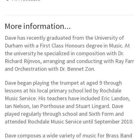
More information...
Dave has recently graduated from the University of
Durham with a First Class Honours degree in Music. At
the university he specialized in composition with Dr.
Richard Rijnvos, arranging and conducting with Ray Farr
and Orchestration with Dr. Bennet Zon.
Dave began playing the trumpet at aged 9 through
lessons at his local primary school led by Rochdale
Music Service. His teachers have included Eric Landon,
Ian Nelson, Ian Porthouse and Stuart Lingard. Dave
played regularly through school and Sixth Form and
attended Rochdale Music Service until September 2010.
Dave composes a wide variety of music for Brass Band