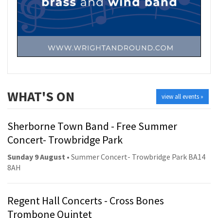
WHAT'S ON
view all events »
Sherborne Town Band - Free Summer
Concert- Trowbridge Park
Sunday 9 August
• Summer Concert- Trowbridge Park BA14
8AH
Regent Hall Concerts - Cross Bones
Trombone Quintet