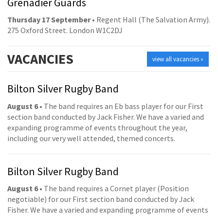
Grenadier Guards
Thursday 17 September
• Regent Hall (The Salvation Army).
275 Oxford Street. London W1C2DJ
VACANCIES
view all vacancies »
Bilton Silver Rugby Band
August 6
• The band requires an Eb bass player for our First
section band conducted by Jack Fisher. We have a varied and
expanding programme of events throughout the year,
including our very well attended, themed concerts.
Bilton Silver Rugby Band
August 6
• The band requires a Cornet player (Position
negotiable) for our First section band conducted by Jack
Fisher. We have a varied and expanding programme of events