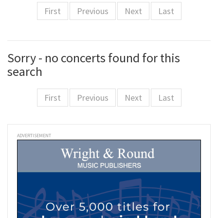
First
Previous
Next
Last
Sorry - no concerts found for this
search
First
Previous
Next
Last
ADVERTISEMENT