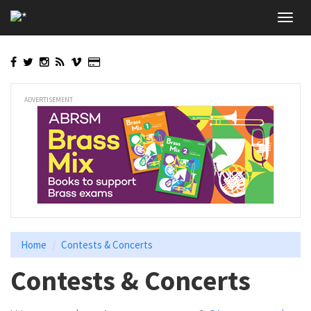
Skip
Toggl
to
navig
main
content
ADVERTISEMENT
Home
Contests & Concerts
Contests & Concerts