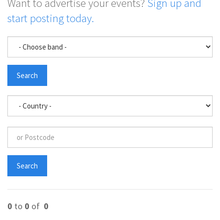
Want to advertise your events?
Sign up and
start posting today.
0
to
0
of
0