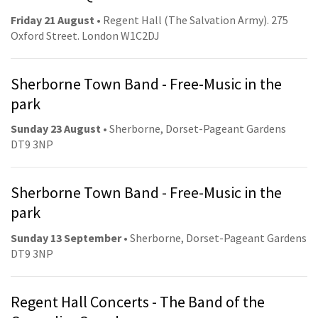
Friday 21 August
• Regent Hall (The Salvation Army). 275
Oxford Street. London W1C2DJ
Sherborne Town Band - Free-Music in the
park
Sunday 23 August
• Sherborne, Dorset-Pageant Gardens
DT9 3NP
Sherborne Town Band - Free-Music in the
park
Sunday 13 September
• Sherborne, Dorset-Pageant Gardens
DT9 3NP
Regent Hall Concerts - The Band of the