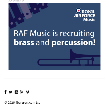
ADVERTISEMENT
© 2026 4barsrest.com Ltd