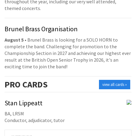
throughout the year, including our very well attended,
themed concerts.
Brunel Brass Organisation
August 5
• Brunel Brass is looking for a SOLO HORN to
complete the band. Challenging for promotion to the
Championship Section in 2027 and achieving our highest ever
result at the British Open Senior Trophy in 2026, it's an
exciting time to join the band!
PRO
CARDS
view all cards »
Stan Lippeatt
BA, LRSM
Conductor, adjudicator, tutor