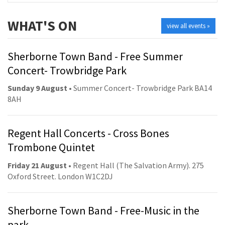
WHAT'S ON
view all events »
Sherborne Town Band - Free Summer
Concert- Trowbridge Park
Sunday 9 August
• Summer Concert- Trowbridge Park BA14
8AH
Regent Hall Concerts - Cross Bones
Trombone Quintet
Friday 21 August
• Regent Hall (The Salvation Army). 275
Oxford Street. London W1C2DJ
Sherborne Town Band - Free-Music in the
park