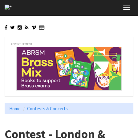
Skip
Toggl
to
navig
main
content
ADVERTISEMENT
Home
Contests & Concerts
Contest - London &