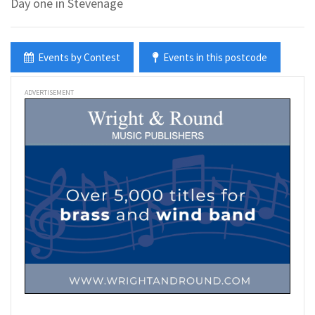
Day one in Stevenage
Events by Contest
Events in this postcode
ADVERTISEMENT