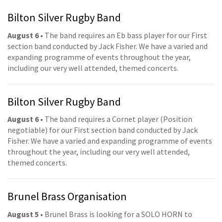
Bilton Silver Rugby Band
August 6
• The band requires an Eb bass player for our First
section band conducted by Jack Fisher. We have a varied and
expanding programme of events throughout the year,
including our very well attended, themed concerts.
Bilton Silver Rugby Band
August 6
• The band requires a Cornet player (Position
negotiable) for our First section band conducted by Jack
Fisher. We have a varied and expanding programme of events
throughout the year, including our very well attended,
themed concerts.
Brunel Brass Organisation
August 5
• Brunel Brass is looking for a SOLO HORN to