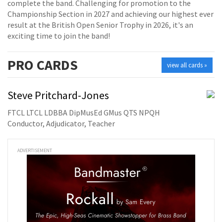
complete the band. Challenging for promotion to the
Championship Section in 2027 and achieving our highest ever
result at the British Open Senior Trophy in 2026, it's an
exciting time to join the band!
PRO
CARDS
view all cards »
Steve Pritchard-Jones
FTCL LTCL LDBBA DipMusEd GMus QTS NPQH
Conductor, Adjudicator, Teacher
ADVERTISEMENT