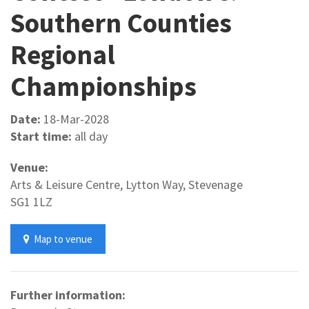
Southern Counties
Regional
Championships
Date:
18-Mar-2028
Start time:
all day
Venue:
Arts & Leisure Centre, Lytton Way, Stevenage
SG1 1LZ
Map to venue
Further information: