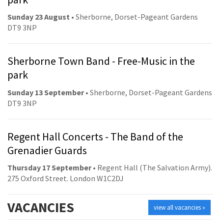
Sunday 23 August
• Sherborne, Dorset-Pageant Gardens
DT9 3NP
Sherborne Town Band - Free-Music in the
park
Sunday 13 September
• Sherborne, Dorset-Pageant Gardens
DT9 3NP
Regent Hall Concerts - The Band of the
Grenadier Guards
Thursday 17 September
• Regent Hall (The Salvation Army).
275 Oxford Street. London W1C2DJ
VACANCIES
view all vacancies »