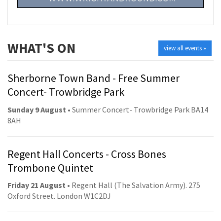
WHAT'S ON
view all events »
Sherborne Town Band - Free Summer
Concert- Trowbridge Park
Sunday 9 August
• Summer Concert- Trowbridge Park BA14
8AH
Regent Hall Concerts - Cross Bones
Trombone Quintet
Friday 21 August
• Regent Hall (The Salvation Army). 275
Oxford Street. London W1C2DJ