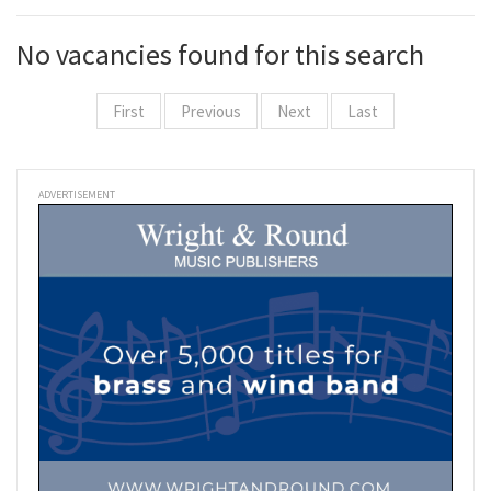
No vacancies found for this search
First
Previous
Next
Last
ADVERTISEMENT