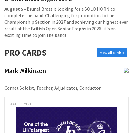
August 5
• Brunel Brass is looking for a SOLO HORN to
complete the band. Challenging for promotion to the
Championship Section in 2027 and achieving our highest ever
result at the British Open Senior Trophy in 2026, it's an
exciting time to join the band!
PRO
CARDS
view all cards »
Mark Wilkinson
Cornet Soloist, Teacher, Adjudicator, Conductor
ADVERTISEMENT