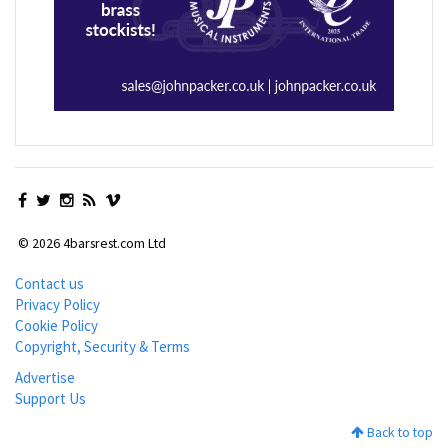
© 2026 4barsrest.com Ltd
Contact us
Privacy Policy
Cookie Policy
Copyright, Security & Terms
Advertise
Support Us
Back to top