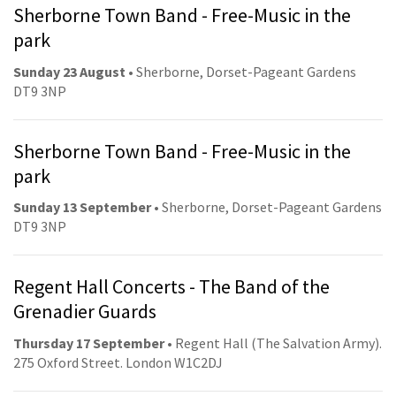
Sherborne Town Band - Free-Music in the
park
Sunday 23 August
• Sherborne, Dorset-Pageant Gardens
DT9 3NP
Sherborne Town Band - Free-Music in the
park
Sunday 13 September
• Sherborne, Dorset-Pageant Gardens
DT9 3NP
Regent Hall Concerts - The Band of the
Grenadier Guards
Thursday 17 September
• Regent Hall (The Salvation Army).
275 Oxford Street. London W1C2DJ