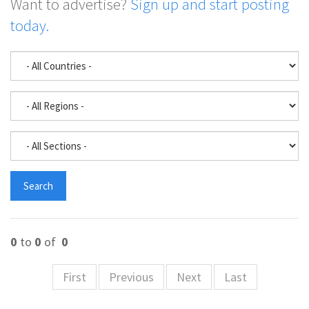
Want to advertise?
Sign up and start posting
today.
0
to
0
of
0
First
Previous
Next
Last