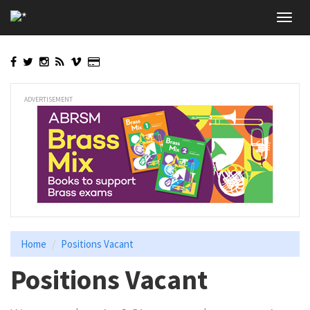
Skip
Toggl
to
navig
main
content
ADVERTISEMENT
Home
Positions Vacant
Positions Vacant