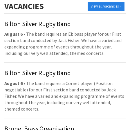
VACANCIES
view all vacancies »
Bilton Silver Rugby Band
August 6
• The band requires an Eb bass player for our First
section band conducted by Jack Fisher. We have a varied and
expanding programme of events throughout the year,
including our very well attended, themed concerts.
Bilton Silver Rugby Band
August 6
• The band requires a Cornet player (Position
negotiable) for our First section band conducted by Jack
Fisher. We have a varied and expanding programme of events
throughout the year, including our very well attended,
themed concerts.
Brunel Brass Organisation