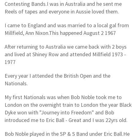
Contesting Bands.I was in Australia and he sent me
Reels of tapes and everyone in Aussie loved them.
I came to England and was married to a local gal from
Millfield, Ann Nixon.This happened August 2 1967
After returning to Australia we came back with 2 boys
and lived at Shiney Row and attended Millfield 1973 -
1977
Every year I attended the British Open and the
Nationals.
My first Nationals was when Bob Noble took me to
London on the overnight train to London the year Black
Dyke won with "Journey into Freedom" and Bob
introduced me to Eric Ball - Great and I was 22yrs old.
Bob Noble played in the SP & S Band under Eric Ball.He