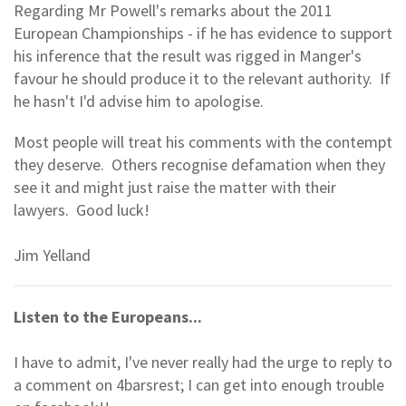
Regarding Mr Powell's remarks about the 2011
European Championships - if he has evidence to support
his inference that the result was rigged in Manger's
favour he should produce it to the relevant authority. If
he hasn't I'd advise him to apologise.
Most people will treat his comments with the contempt
they deserve. Others recognise defamation when they
see it and might just raise the matter with their
lawyers. Good luck!
Jim Yelland
Listen to the Europeans...
I have to admit, I've never really had the urge to reply to
a comment on 4barsrest; I can get into enough trouble