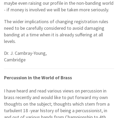
maybe even raising our profile in the non-banding world
- if money is involved we will be taken more seriously.
The wider implications of changing registration rules
need to be carefully considered to avoid damaging
banding at a time when it is already suffering at all
levels.
Dr. J. Cambray-Young,
Cambridge
Percussion in the World of Brass
I have heard and read various views on percussion in
brass recently and would like to put forward my own
thoughts on the subject; thoughts which stem from a
turbulent 18 -year history of being a percussionist, in
and out of various bands from Championship to 4th