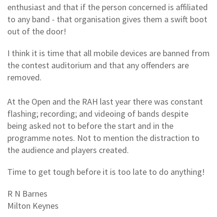
enthusiast and that if the person concerned is affiliated
to any band - that organisation gives them a swift boot
out of the door!
I think it is time that all mobile devices are banned from
the contest auditorium and that any offenders are
removed.
At the Open and the RAH last year there was constant
flashing; recording; and videoing of bands despite
being asked not to before the start and in the
programme notes. Not to mention the distraction to
the audience and players created.
Time to get tough before it is too late to do anything!
R N Barnes
Milton Keynes