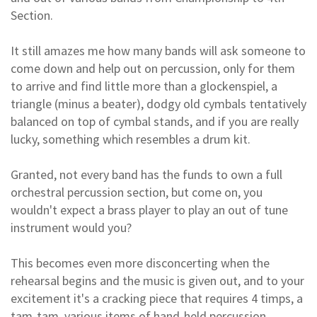
Section.
It still amazes me how many bands will ask someone to
come down and help out on percussion, only for them
to arrive and find little more than a glockenspiel, a
triangle (minus a beater), dodgy old cymbals tentatively
balanced on top of cymbal stands, and if you are really
lucky, something which resembles a drum kit.
Granted, not every band has the funds to own a full
orchestral percussion section, but come on, you
wouldn't expect a brass player to play an out of tune
instrument would you?
This becomes even more disconcerting when the
rehearsal begins and the music is given out, and to your
excitement it's a cracking piece that requires 4 timps, a
tam-tam, various items of hand-held percussion,