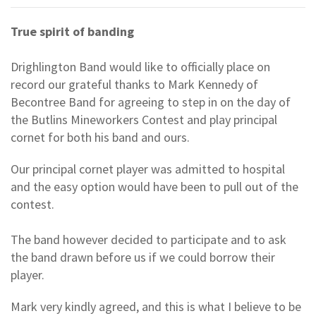
True spirit of banding
Drighlington Band would like to officially place on
record our grateful thanks to Mark Kennedy of
Becontree Band for agreeing to step in on the day of
the Butlins Mineworkers Contest and play principal
cornet for both his band and ours.
Our principal cornet player was admitted to hospital
and the easy option would have been to pull out of the
contest.
The band however decided to participate and to ask
the band drawn before us if we could borrow their
player.
Mark very kindly agreed, and this is what I believe to be