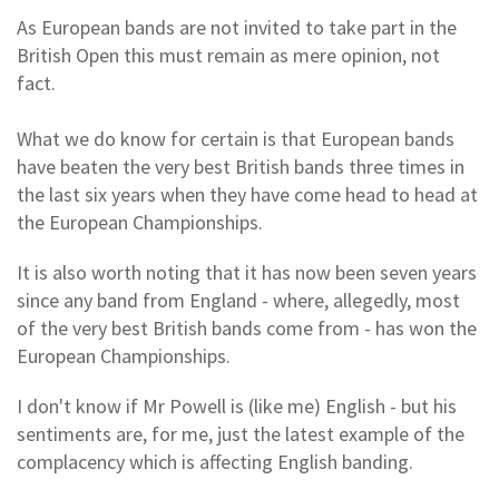
As European bands are not invited to take part in the
British Open this must remain as mere opinion, not
fact.
What we do know for certain is that European bands
have beaten the very best British bands three times in
the last six years when they have come head to head at
the European Championships.
It is also worth noting that it has now been seven years
since any band from England - where, allegedly, most
of the very best British bands come from - has won the
European Championships.
I don't know if Mr Powell is (like me) English - but his
sentiments are, for me, just the latest example of the
complacency which is affecting English banding.