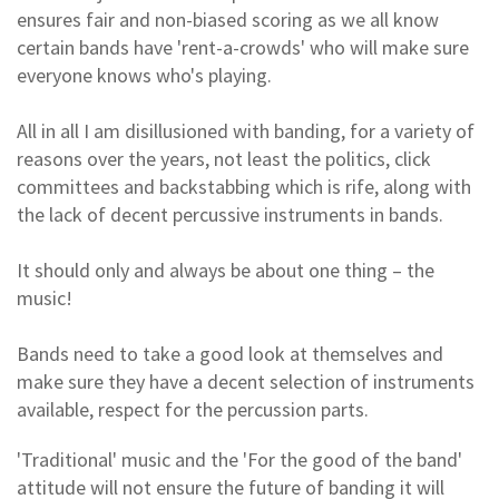
ensures fair and non-biased scoring as we all know
certain bands have 'rent-a-crowds' who will make sure
everyone knows who's playing.
All in all I am disillusioned with banding, for a variety of
reasons over the years, not least the politics, click
committees and backstabbing which is rife, along with
the lack of decent percussive instruments in bands.
It should only and always be about one thing – the
music!
Bands need to take a good look at themselves and
make sure they have a decent selection of instruments
available, respect for the percussion parts.
'Traditional' music and the 'For the good of the band'
attitude will not ensure the future of banding it will