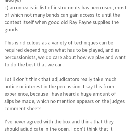
always)
c) an unrealistic list of instruments has been used, most
of which not many bands can gain access to until the
contest itself when good old Ray Payne supplies the
goods.
This is ridiculous as a variety of techniques can be
required depending on what has to be played, and as
percussionists, we do care about how we play and want
to do the best that we can.
I still don't think that adjudicators really take much
notice or interest in the percussion. I say this from
experience, because I have heard a huge amount of
slips be made, which no mention appears on the judges
comment sheets.
I’ve never agreed with the box and think that they
should adjudicate in the open. I don't think that it