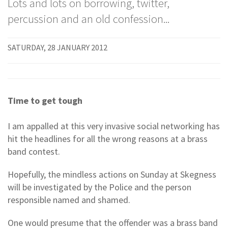
Lots and lots on borrowing, twitter,
percussion and an old confession...
SATURDAY, 28 JANUARY 2012
Time to get tough
I am appalled at this very invasive social networking has
hit the headlines for all the wrong reasons at a brass
band contest.
Hopefully, the mindless actions on Sunday at Skegness
will be investigated by the Police and the person
responsible named and shamed.
One would presume that the offender was a brass band