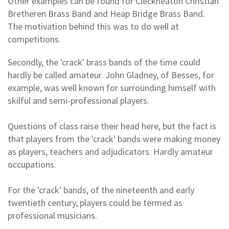
Other examples can be found for Cleckheaton Christian
Bretheren Brass Band and Heap Bridge Brass Band.
The motivation behind this was to do well at
competitions.
Secondly, the 'crack' brass bands of the time could
hardly be called amateur. John Gladney, of Besses, for
example, was well known for surrounding himself with
skilful and semi-professional players.
Questions of class raise their head here, but the fact is
that players from the 'crack' bands were making money
as players, teachers and adjudicators. Hardly amateur
occupations.
For the 'crack' bands, of the nineteenth and early
twentieth century, players could be termed as
professional musicians.