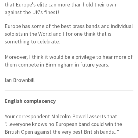
that Europe's elite can more than hold their own
against the UK's finest!
Europe has some of the best brass bands and individual
soloists in the World and I for one think that is
something to celebrate.
Moreover, I think it would be a privilege to hear more of
them compete in Birmingham in future years.
Ian Brownbill
English complacency
Your correspondent Malcolm Powell asserts that
"...everyone knows no European band could win the
British Open against the very best British bands..."