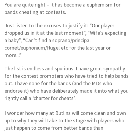
You are quite right – it has become a euphemism for
bands cheating at contests.
Just listen to the excuses to justify it: “Our player
dropped us in it at the last moment”, “Wife’s expecting
a baby”, “Can’t find a soprano/principal
cornet/euphonium/flugel etc for the last year or
more...”
The list is endless and spurious. I have great sympathy
for the contest promoters who have tried to help bands
out. I have none for the bands (and the MDs who
endorse it) who have deliberately made it into what you
rightly call a ‘charter for cheats’.
I wonder how many at Butlins will come clean and own
up to why they will take to the stage with players who
just happen to come from better bands than