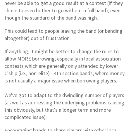
never be able to get a good result at a contest (if they
chose to even bother to go without a full band), even
though the standard of the band was high.
This could lead to people leaving the band (or banding
altogether) out of frustration.
If anything, it might be better to change the rules to
allow MORE borrowing, especially in local association
contests which are generally only attended by lower
C'ship (i.e., non-elite) - 4th section bands, where money
is not usually a major issue when borrowing players.
We've got to adapt to the dwindling number of players
(as well as addressing the underlying problems causing
this obviously, but that's a longer term and more
complicated issue).
Encouraging bands to share players with other local