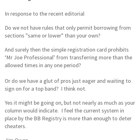
In response to the recent editorial
Do we not have rules that only permit borrowing from
sections "same or lower" than your own?
And surely then the simple registration card prohibits
‘Mr Joe Professional’ from transferring more than the
allowed times in any one period?
Or do we have a glut of pros just eager and waiting to
sign on for a top band? I think not.
Yes it might be going on, but not nearly as much as your
column would indicate. I feel the current system in
place by the BB Registry is more than enough to deter
cheaters.