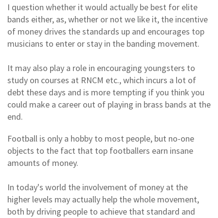
I question whether it would actually be best for elite
bands either, as, whether or not we like it, the incentive
of money drives the standards up and encourages top
musicians to enter or stay in the banding movement.
It may also play a role in encouraging youngsters to
study on courses at RNCM etc., which incurs a lot of
debt these days and is more tempting if you think you
could make a career out of playing in brass bands at the
end.
Football is only a hobby to most people, but no-one
objects to the fact that top footballers earn insane
amounts of money.
In today's world the involvement of money at the
higher levels may actually help the whole movement,
both by driving people to achieve that standard and