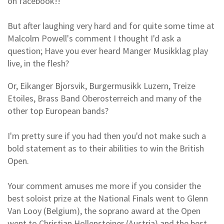
on facebook!!
But after laughing very hard and for quite some time at
Malcolm Powell's comment I thought I'd ask a
question; Have you ever heard Manger Musikklag play
live, in the flesh?
Or, Eikanger Bjorsvik, Burgermusikk Luzern, Treize
Etoiles, Brass Band Oberosterreich and many of the
other top European bands?
I'm pretty sure if you had then you'd not make such a
bold statement as to their abilities to win the British
Open.
Your comment amuses me more if you consider the
best soloist prize at the National Finals went to Glenn
Van Looy (Belgium), the soprano award at the Open
went to Christian Hollensteiner (Austria) and the best