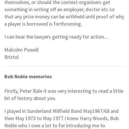
themselves, or should the contest organisers get
something in writing off an employer, doctor etc so
that any prize money can be withheld until proof of why
a player is borrowed is forthcoming.
I can hear the lawyers getting ready for action....
Malcolm Powell
Bristol
Bob Noble memories
Firstly, Peter Bale it was very interesting to read a little
bit of history about you.
I played in Sunderland Millfield Band May1967/68 and
then May 1973 to May 1977.I knew Harry Woods, Bob
Noble who I owe a lot to for introducing me to