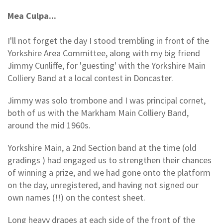
Mea Culpa...
I'll not forget the day I stood trembling in front of the
Yorkshire Area Committee, along with my big friend
Jimmy Cunliffe, for 'guesting' with the Yorkshire Main
Colliery Band at a local contest in Doncaster.
Jimmy was solo trombone and I was principal cornet,
both of us with the Markham Main Colliery Band,
around the mid 1960s.
Yorkshire Main, a 2nd Section band at the time (old
gradings ) had engaged us to strengthen their chances
of winning a prize, and we had gone onto the platform
on the day, unregistered, and having not signed our
own names (!!) on the contest sheet.
Long heavy drapes at each side of the front of the