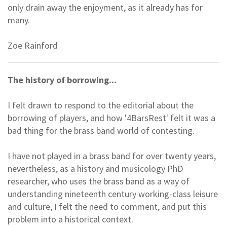
only drain away the enjoyment, as it already has for
many.
Zoe Rainford
The history of borrowing...
I felt drawn to respond to the editorial about the
borrowing of players, and how '4BarsRest' felt it was a
bad thing for the brass band world of contesting.
I have not played in a brass band for over twenty years,
nevertheless, as a history and musicology PhD
researcher, who uses the brass band as a way of
understanding nineteenth century working-class leisure
and culture, I felt the need to comment, and put this
problem into a historical context.