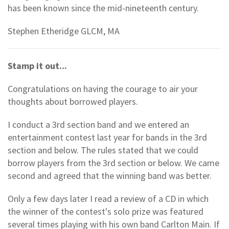
has been known since the mid-nineteenth century.
Stephen Etheridge GLCM, MA
Stamp it out...
Congratulations on having the courage to air your
thoughts about borrowed players.
I conduct a 3rd section band and we entered an
entertainment contest last year for bands in the 3rd
section and below. The rules stated that we could
borrow players from the 3rd section or below. We came
second and agreed that the winning band was better.
Only a few days later I read a review of a CD in which
the winner of the contest's solo prize was featured
several times playing with his own band Carlton Main. If