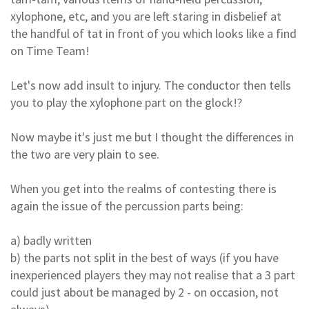
xylophone, etc, and you are left staring in disbelief at
the handful of tat in front of you which looks like a find
on Time Team!
Let's now add insult to injury. The conductor then tells
you to play the xylophone part on the glock!?
Now maybe it's just me but I thought the differences in
the two are very plain to see.
When you get into the realms of contesting there is
again the issue of the percussion parts being:
a) badly written
b) the parts not split in the best of ways (if you have
inexperienced players they may not realise that a 3 part
could just about be managed by 2 - on occasion, not