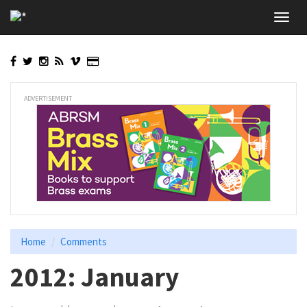
Skip
Toggl
to
navig
main
content
ADVERTISEMENT
Home
Comments
2012: January