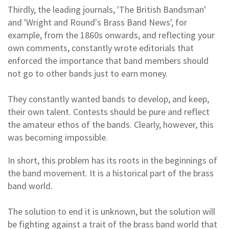
Thirdly, the leading journals, 'The British Bandsman'
and 'Wright and Round's Brass Band News', for
example, from the 1860s onwards, and reflecting your
own comments, constantly wrote editorials that
enforced the importance that band members should
not go to other bands just to earn money.
They constantly wanted bands to develop, and keep,
their own talent. Contests should be pure and reflect
the amateur ethos of the bands. Clearly, however, this
was becoming impossible.
In short, this problem has its roots in the beginnings of
the band movement. It is a historical part of the brass
band world.
The solution to end it is unknown, but the solution will
be fighting against a trait of the brass band world that