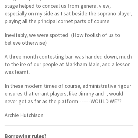
stage helped to conceal us from general view;
especially on my side as I sat beside the soprano player,
playing all the principal cornet parts of course.
Inevitably, we were spotted! (How foolish of us to
believe otherwise)
A three month contesting ban was handed down, much
to the ire of our people at Markham Main, and a lesson
was learnt.
In these modern times of course, administrative rigour
ensures that errant players, like Jimmy and I, would
never get as far as the platform ------WOULD WE??
Archie Hutchison
Borrowing rules?