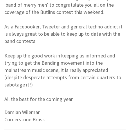
'band of merry men' to congratulate you all on the
coverage of the Butlins contest this weekend.
As a Facebooker, Tweeter and general techno addict it
is always great to be able to keep up to date with the
band contests.
Keep up the good work in keeping us informed and
trying to get the Banding movement into the
mainstream music scene, it is really appreciated
(despite desperate attempts from certain quarters to
sabotage it!)
All the best for the coming year
Damian Wileman
Cornerstone Brass