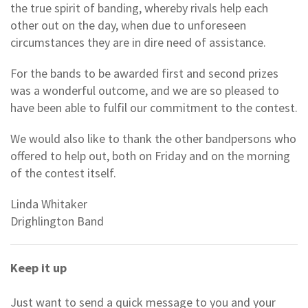
the true spirit of banding, whereby rivals help each
other out on the day, when due to unforeseen
circumstances they are in dire need of assistance.
For the bands to be awarded first and second prizes
was a wonderful outcome, and we are so pleased to
have been able to fulfil our commitment to the contest.
We would also like to thank the other bandpersons who
offered to help out, both on Friday and on the morning
of the contest itself.
Linda Whitaker
Drighlington Band
Keep it up
Just want to send a quick message to you and your