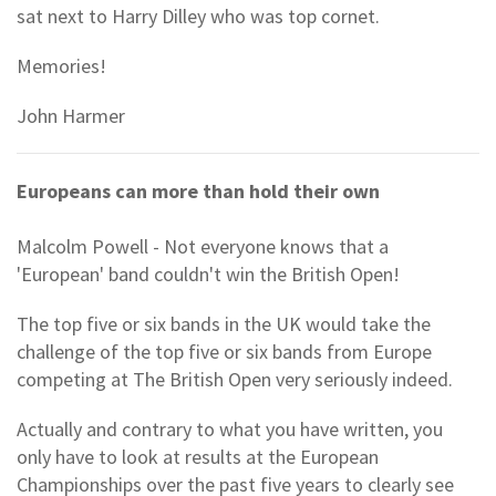
sat next to Harry Dilley who was top cornet.
Memories!
John Harmer
Europeans can more than hold their own
Malcolm Powell - Not everyone knows that a
'European' band couldn't win the British Open!
The top five or six bands in the UK would take the
challenge of the top five or six bands from Europe
competing at The British Open very seriously indeed.
Actually and contrary to what you have written, you
only have to look at results at the European
Championships over the past five years to clearly see