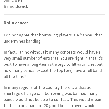
Jim Owen
Barnoldswick
Not a cancer
I do not agree that borrowing players is a 'cancer' that
undermines banding.
In fact, I think without it many contests would have a
very small number of entrants. You are right in that it's
best to have a long-term strategy to fill vacancies, but
how many bands (except the top few) have a full band
all the time?
In many regions of the country there is a drastic
shortage of players. If borrowing was banned many
bands would not be able to contest. This would mean
that a strong band of 20 good brass players would