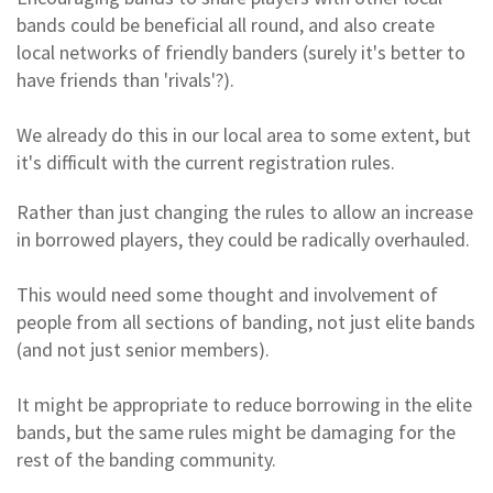
bands could be beneficial all round, and also create
local networks of friendly banders (surely it's better to
have friends than 'rivals'?).
We already do this in our local area to some extent, but
it's difficult with the current registration rules.
Rather than just changing the rules to allow an increase
in borrowed players, they could be radically overhauled.
This would need some thought and involvement of
people from all sections of banding, not just elite bands
(and not just senior members).
It might be appropriate to reduce borrowing in the elite
bands, but the same rules might be damaging for the
rest of the banding community.