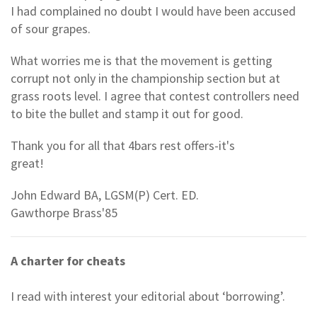
I had complained no doubt I would have been accused
of sour grapes.
What worries me is that the movement is getting
corrupt not only in the championship section but at
grass roots level. I agree that contest controllers need
to bite the bullet and stamp it out for good.
Thank you for all that 4bars rest offers-it's
great!
John Edward BA, LGSM(P) Cert. ED.
Gawthorpe Brass'85
A charter for cheats
I read with interest your editorial about ‘borrowing’.