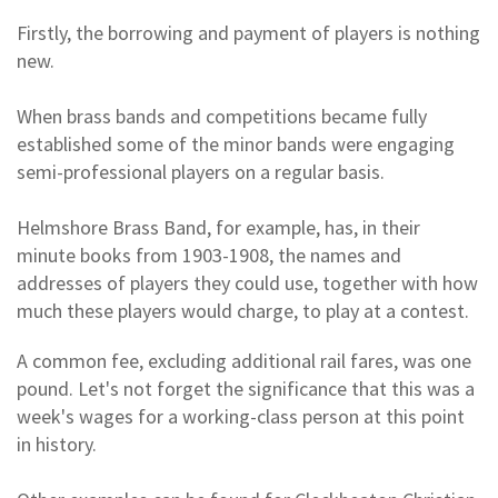
Firstly, the borrowing and payment of players is nothing
new.
When brass bands and competitions became fully
established some of the minor bands were engaging
semi-professional players on a regular basis.
Helmshore Brass Band, for example, has, in their
minute books from 1903-1908, the names and
addresses of players they could use, together with how
much these players would charge, to play at a contest.
A common fee, excluding additional rail fares, was one
pound. Let's not forget the significance that this was a
week's wages for a working-class person at this point
in history.