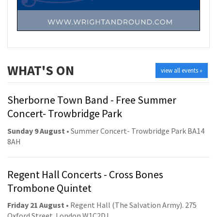
WHAT'S ON
view all events »
Sherborne Town Band - Free Summer
Concert- Trowbridge Park
Sunday 9 August
• Summer Concert- Trowbridge Park BA14
8AH
Regent Hall Concerts - Cross Bones
Trombone Quintet
Friday 21 August
• Regent Hall (The Salvation Army). 275
Oxford Street. London W1C2DJ