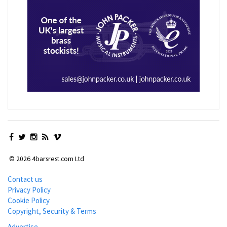
© 2026 4barsrest.com Ltd
Contact us
Privacy Policy
Cookie Policy
Copyright, Security & Terms
Advertise