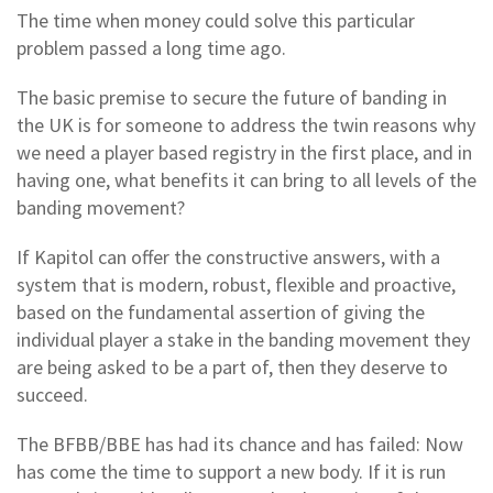
The time when money could solve this particular
problem passed a long time ago.
The basic premise to secure the future of banding in
the UK is for someone to address the twin reasons why
we need a player based registry in the first place, and in
having one, what benefits it can bring to all levels of the
banding movement?
If Kapitol can offer the constructive answers, with a
system that is modern, robust, flexible and proactive,
based on the fundamental assertion of giving the
individual player a stake in the banding movement they
are being asked to be a part of, then they deserve to
succeed.
The BFBB/BBE has had its chance and has failed: Now
has come the time to support a new body. If it is run