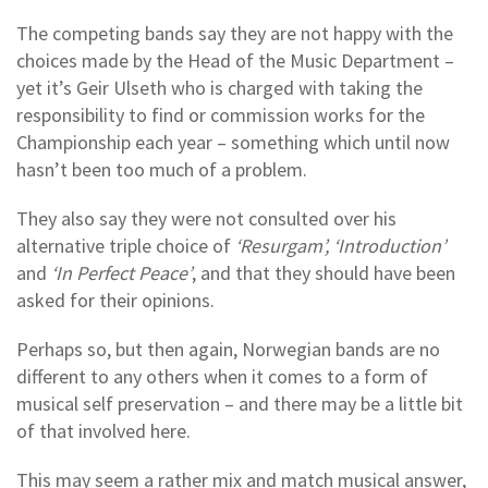
The competing bands say they are not happy with the
choices made by the Head of the Music Department –
yet it’s Geir Ulseth who is charged with taking the
responsibility to find or commission works for the
Championship each year – something which until now
hasn’t been too much of a problem.
They also say they were not consulted over his
alternative triple choice of
‘Resurgam’, ‘Introduction’
and
‘In Perfect Peace’
, and that they should have been
asked for their opinions.
Perhaps so, but then again, Norwegian bands are no
different to any others when it comes to a form of
musical self preservation – and there may be a little bit
of that involved here.
This may seem a rather mix and match musical answer,