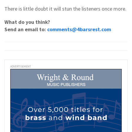
There is little doubt it will stun the listeners once more.
What do you think?
Send an email to:
comments@4barsrest.com
ADVERTISEMENT