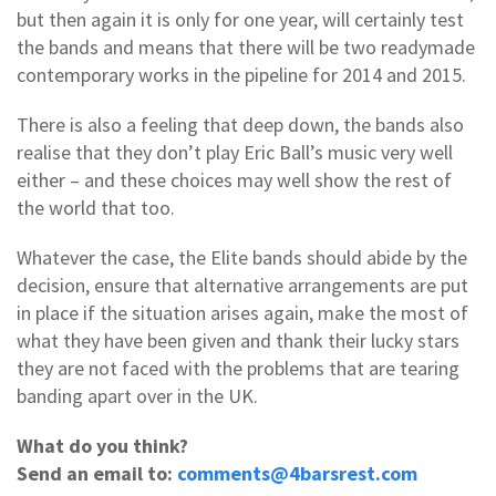
but then again it is only for one year, will certainly test
the bands and means that there will be two readymade
contemporary works in the pipeline for 2014 and 2015.
There is also a feeling that deep down, the bands also
realise that they don’t play Eric Ball’s music very well
either – and these choices may well show the rest of
the world that too.
Whatever the case, the Elite bands should abide by the
decision, ensure that alternative arrangements are put
in place if the situation arises again, make the most of
what they have been given and thank their lucky stars
they are not faced with the problems that are tearing
banding apart over in the UK.
What do you think?
Send an email to:
comments@4barsrest.com