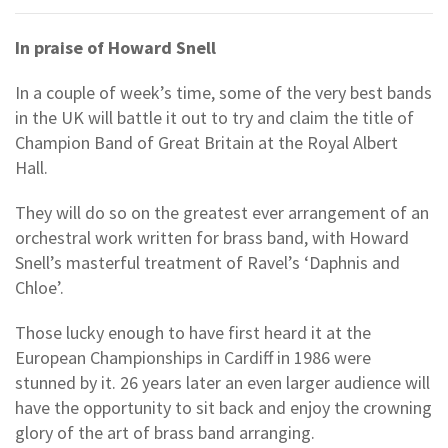
In praise of Howard Snell
In a couple of week’s time, some of the very best bands
in the UK will battle it out to try and claim the title of
Champion Band of Great Britain at the Royal Albert
Hall.
They will do so on the greatest ever arrangement of an
orchestral work written for brass band, with Howard
Snell’s masterful treatment of Ravel’s ‘Daphnis and
Chloe’.
Those lucky enough to have first heard it at the
European Championships in Cardiff in 1986 were
stunned by it. 26 years later an even larger audience will
have the opportunity to sit back and enjoy the crowning
glory of the art of brass band arranging.