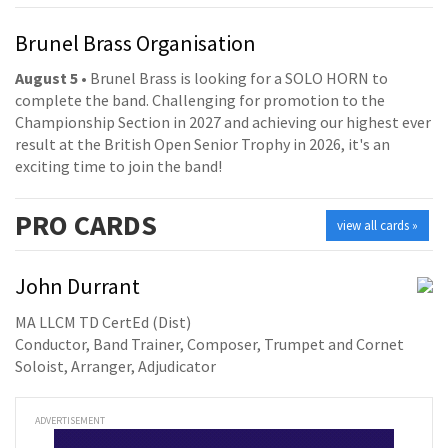
Brunel Brass Organisation
August 5
• Brunel Brass is looking for a SOLO HORN to
complete the band. Challenging for promotion to the
Championship Section in 2027 and achieving our highest ever
result at the British Open Senior Trophy in 2026, it's an
exciting time to join the band!
PRO
CARDS
view all cards »
John Durrant
MA LLCM TD CertEd (Dist)
Conductor, Band Trainer, Composer, Trumpet and Cornet
Soloist, Arranger, Adjudicator
ADVERTISEMENT