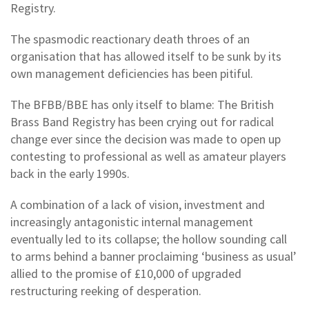
Registry.
The spasmodic reactionary death throes of an
organisation that has allowed itself to be sunk by its
own management deficiencies has been pitiful.
The BFBB/BBE has only itself to blame: The British
Brass Band Registry has been crying out for radical
change ever since the decision was made to open up
contesting to professional as well as amateur players
back in the early 1990s.
A combination of a lack of vision, investment and
increasingly antagonistic internal management
eventually led to its collapse; the hollow sounding call
to arms behind a banner proclaiming ‘business as usual’
allied to the promise of £10,000 of upgraded
restructuring reeking of desperation.