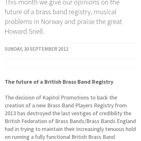
This month we give our opinions on the
future of a brass band registry, musical
problems in Norway and praise the great
Howard Snell.
SUNDAY, 30 SEPTEMBER 2012
The future of a British Brass Band Registry
The decision of Kapitol Promotions to back the
creation of a new Brass Band Players Registry from
2013 has destroyed the last vestiges of credibility the
British Federation of Brass Bands/Brass Bands England
had in trying to maintain their increasingly tenuous hold
on running a fully functional British Brass Band