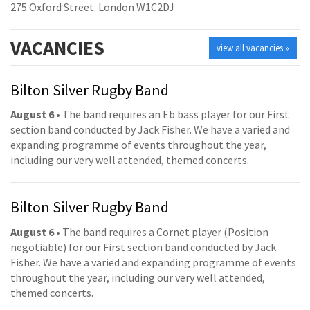
275 Oxford Street. London W1C2DJ
VACANCIES
view all vacancies »
Bilton Silver Rugby Band
August 6
• The band requires an Eb bass player for our First
section band conducted by Jack Fisher. We have a varied and
expanding programme of events throughout the year,
including our very well attended, themed concerts.
Bilton Silver Rugby Band
August 6
• The band requires a Cornet player (Position
negotiable) for our First section band conducted by Jack
Fisher. We have a varied and expanding programme of events
throughout the year, including our very well attended,
themed concerts.