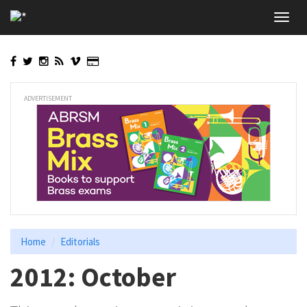
Skip
Toggl
to
navig
main
content
ADVERTISEMENT
Home
Editorials
2012: October