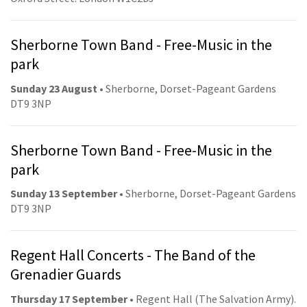
Sherborne Town Band - Free-Music in the
park
Sunday 23 August
• Sherborne, Dorset-Pageant Gardens
DT9 3NP
Sherborne Town Band - Free-Music in the
park
Sunday 13 September
• Sherborne, Dorset-Pageant Gardens
DT9 3NP
Regent Hall Concerts - The Band of the
Grenadier Guards
Thursday 17 September
• Regent Hall (The Salvation Army).