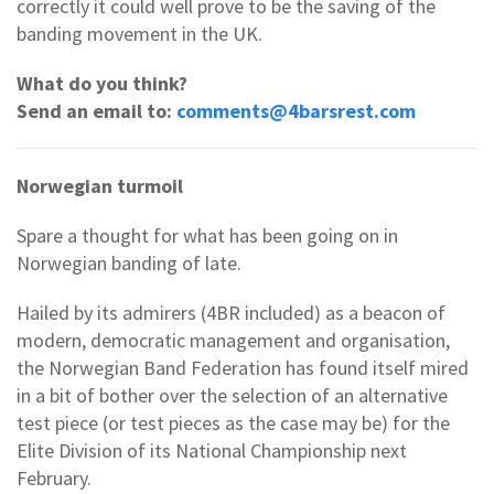
correctly it could well prove to be the saving of the
banding movement in the UK.
What do you think?
Send an email to:
comments@4barsrest.com
Norwegian turmoil
Spare a thought for what has been going on in
Norwegian banding of late.
Hailed by its admirers (4BR included) as a beacon of
modern, democratic management and organisation,
the Norwegian Band Federation has found itself mired
in a bit of bother over the selection of an alternative
test piece (or test pieces as the case may be) for the
Elite Division of its National Championship next
February.