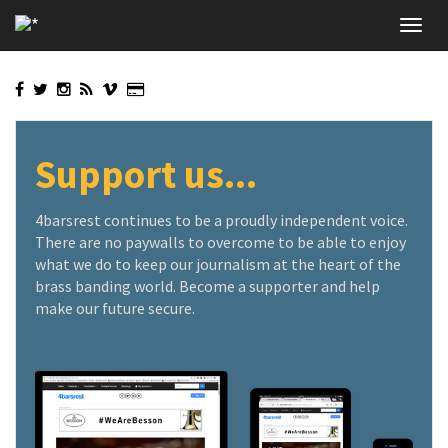
Skip
Toggl
to
navig
main
content
Support us...
4barsrest continues to be a proudly independent voice.
There are no paywalls to overcome to be able to enjoy
what we do to keep our journalism at the heart of the
brass banding world. Become a supporter and help
make our future secure.