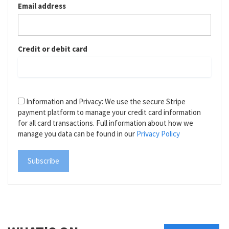
Email address
Credit or debit card
Information and Privacy: We use the secure Stripe
payment platform to manage your credit card information
for all card transactions. Full information about how we
manage you data can be found in our
Privacy Policy
Subscribe