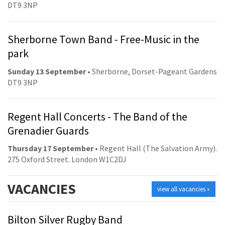
DT9 3NP
Sherborne Town Band - Free-Music in the
park
Sunday 13 September
• Sherborne, Dorset-Pageant Gardens
DT9 3NP
Regent Hall Concerts - The Band of the
Grenadier Guards
Thursday 17 September
• Regent Hall (The Salvation Army).
275 Oxford Street. London W1C2DJ
VACANCIES
view all vacancies »
Bilton Silver Rugby Band