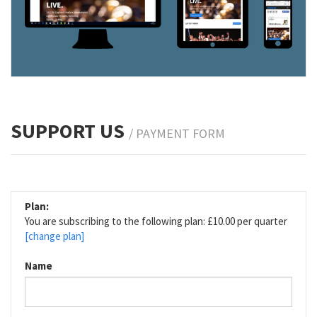
SUPPORT US
/ PAYMENT FORM
Plan:
You are subscribing to the following plan: £10.00 per quarter
[change plan]
Name