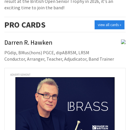
result at the British Open Senior Trophy in 2026, it's an
exciting time to join the band!
PRO
CARDS
view all cards »
Darren R. Hawken
PGdip, BMus(hons) PGCE, dipABRSM, LRSM
Conductor, Arranger, Teacher, Adjudicator, Band Trainer
ADVERTISEMENT