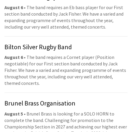
August 6
• The band requires an Eb bass player for our First
section band conducted by Jack Fisher. We have a varied and
expanding programme of events throughout the year,
including our very well attended, themed concerts.
Bilton Silver Rugby Band
August 6
• The band requires a Cornet player (Position
negotiable) for our First section band conducted by Jack
Fisher. We have a varied and expanding programme of events
throughout the year, including our very well attended,
themed concerts.
Brunel Brass Organisation
August 5
• Brunel Brass is looking for a SOLO HORN to
complete the band. Challenging for promotion to the
Championship Section in 2027 and achieving our highest ever