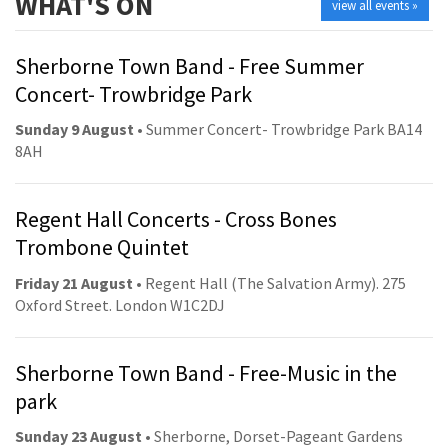
WHAT'S ON
view all events »
Sherborne Town Band - Free Summer
Concert- Trowbridge Park
Sunday 9 August
• Summer Concert- Trowbridge Park BA14
8AH
Regent Hall Concerts - Cross Bones
Trombone Quintet
Friday 21 August
• Regent Hall (The Salvation Army). 275
Oxford Street. London W1C2DJ
Sherborne Town Band - Free-Music in the
park
Sunday 23 August
• Sherborne, Dorset-Pageant Gardens