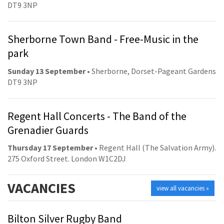
DT9 3NP
Sherborne Town Band - Free-Music in the
park
Sunday 13 September
• Sherborne, Dorset-Pageant Gardens
DT9 3NP
Regent Hall Concerts - The Band of the
Grenadier Guards
Thursday 17 September
• Regent Hall (The Salvation Army).
275 Oxford Street. London W1C2DJ
VACANCIES
view all vacancies »
Bilton Silver Rugby Band