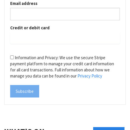
Email address
Credit or debit card
Information and Privacy: We use the secure Stripe
payment platform to manage your credit card information
for all card transactions. Full information about how we
manage you data can be found in our
Privacy Policy
Subscribe