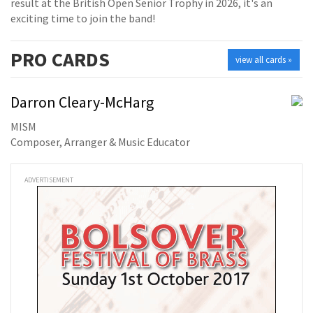
result at the British Open Senior Trophy in 2026, it's an
exciting time to join the band!
PRO
CARDS
view all cards »
Darron Cleary-McHarg
MISM
Composer, Arranger & Music Educator
ADVERTISEMENT