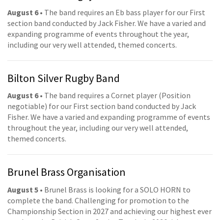
August 6
• The band requires an Eb bass player for our First
section band conducted by Jack Fisher. We have a varied and
expanding programme of events throughout the year,
including our very well attended, themed concerts.
Bilton Silver Rugby Band
August 6
• The band requires a Cornet player (Position
negotiable) for our First section band conducted by Jack
Fisher. We have a varied and expanding programme of events
throughout the year, including our very well attended,
themed concerts.
Brunel Brass Organisation
August 5
• Brunel Brass is looking for a SOLO HORN to
complete the band. Challenging for promotion to the
Championship Section in 2027 and achieving our highest ever