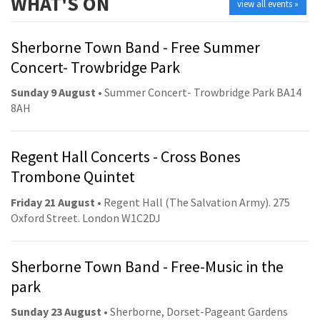
WHAT'S ON
view all events »
Sherborne Town Band - Free Summer
Concert- Trowbridge Park
Sunday 9 August
• Summer Concert- Trowbridge Park BA14
8AH
Regent Hall Concerts - Cross Bones
Trombone Quintet
Friday 21 August
• Regent Hall (The Salvation Army). 275
Oxford Street. London W1C2DJ
Sherborne Town Band - Free-Music in the
park
Sunday 23 August
• Sherborne, Dorset-Pageant Gardens