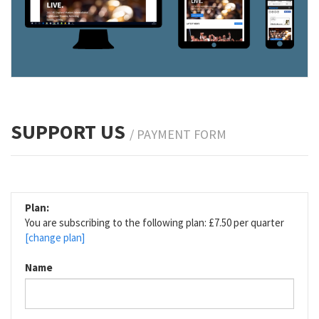
SUPPORT US
/ PAYMENT FORM
Plan:
You are subscribing to the following plan: £7.50 per quarter
[change plan]
Name