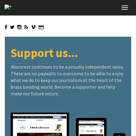
Skip
Toggl
to
navig
main
content
Support us...
4barsrest continues to be a proudly independent voice.
There are no paywalls to overcome to be able to enjoy
what we do to keep our journalism at the heart of the
brass banding world. Become a supporter and help
make our future secure.