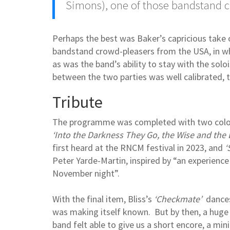
Simons), one of those bandstand 
Perhaps the best was Baker’s capricious take 
bandstand crowd-pleasers from the USA, in whi
as was the band’s ability to stay with the sol
between the two parties was well calibrated,
Tribute
The programme was completed with two colou
‘Into the Darkness They Go, the Wise and the 
first heard at the RNCM festival in 2023, and
‘
Peter Yarde-Martin, inspired by “an experience
November night”.
With the final item, Bliss’s
‘Checkmate’
dances,
was making itself known. But by then, a huge
band felt able to give us a short encore, a min