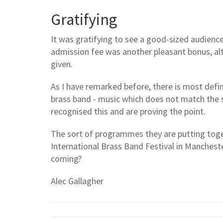
Gratifying
It was gratifying to see a good-sized audience
admission fee was another pleasant bonus, a
given.
As I have remarked before, there is most defin
brass band - music which does not match the 
recognised this and are proving the point.
The sort of programmes they are putting tog
International Brass Band Festival in Manchester
coming?
Alec Gallagher