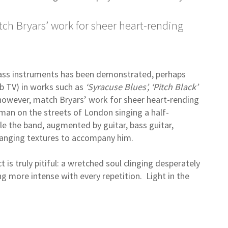
ch Bryars’ work for sheer heart-rending
rass instruments has been demonstrated, perhaps
b TV) in works such as
‘Syracuse Blues’, ‘Pitch Black’
however, match Bryars’ work for sheer heart-rending
man on the streets of London singing a half-
e the band, augmented by guitar, bass guitar,
changing textures to accompany him.
 is truly pitiful: a wretched soul clinging desperately
g more intense with every repetition. Light in the