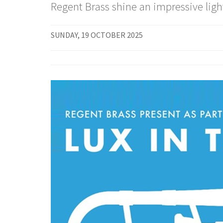
Regent Brass shine an impressive light
SUNDAY, 19 OCTOBER 2025