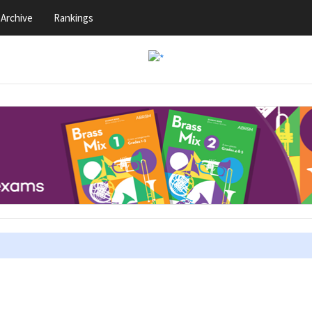
Archive
Rankings