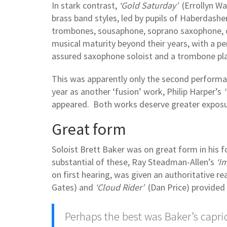
In stark contrast,
‘Gold Saturday’
(Errollyn Wa
brass band styles, led by pupils of Haberdash
trombones, sousaphone, soprano saxophone, d
musical maturity beyond their years, with a pe
assured saxophone soloist and a trombone play
This was apparently only the second performan
year as another ‘fusion’ work, Philip Harper’s
appeared. Both works deserve greater exposu
Great form
Soloist Brett Baker was on great form in his
substantial of these, Ray Steadman-Allen’s
‘I
on first hearing, was given an authoritative re
Gates) and
‘Cloud Rider’
(Dan Price) provided 
Perhaps the best was Baker’s capri