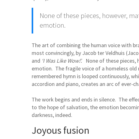
None of these pieces, however, mat
emotion.
The art of combining the human voice with b
most convincingly, by Jacob ter Veldhuis (Jaco
and
‘I Was Like Wow!’.
None of these pieces, 
emotion. The fragile voice of a homeless old 
remembered hymn is looped continuously, whil
accordion and piano, creates an arc of ever-
The work begins and ends in silence. The effect
to the hope of salvation, the emotion becomin
darkness, indeed.
Joyous fusion