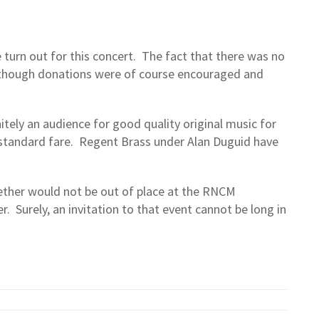
 turn out for this concert. The fact that there was no
lthough donations were of course encouraged and
itely an audience for good quality original music for
standard fare. Regent Brass under Alan Duguid have
ether would not be out of place at the RNCM
. Surely, an invitation to that event cannot be long in