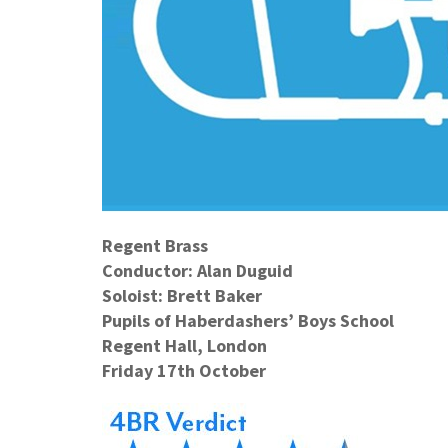
Regent Brass
Conductor: Al
an Duguid
Soloist: Brett Baker
Pupils of Haberdashers’ Boys School
Regent Hall, London
Friday 17th October