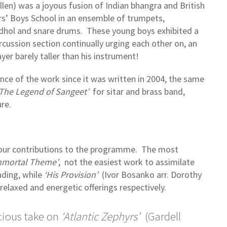
llen) was a joyous fusion of Indian bhangra and British
ers’ Boys School in an ensemble of trumpets,
hol and snare drums. These young boys exhibited a
rcussion section continually urging each other on, an
er barely taller than his instrument!
ce of the work since it was written in 2004, the same
‘The Legend of Sangeet’
for sitar and brass band,
re.
 four contributions to the programme. The most
mmortal Theme’
, not the easiest work to assimilate
ading, while
‘His Provision’
(Ivor Bosanko arr. Dorothy
relaxed and energetic offerings respectively.
cious take on
‘Atlantic Zephyrs’
(Gardell