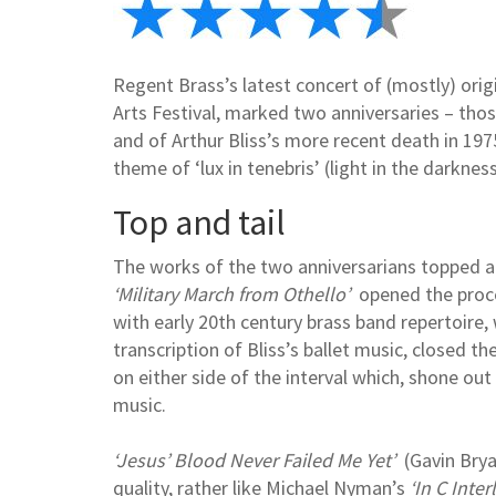
Regent Brass’s latest concert of (mostly) orig
Arts Festival, marked two anniversaries – thos
and of Arthur Bliss’s more recent death in 1
theme of ‘lux in tenebris’ (light in the darkness
Top and tail
The works of the two anniversarians topped an
‘Military March from Othello’
opened the proce
with early 20th century brass band repertoire,
transcription of Bliss’s ballet music, closed 
on either side of the interval which, shone out
music.
‘Jesus’ Blood Never Failed Me Yet’
(Gavin Brya
quality, rather like Michael Nyman’s
‘In C Inter