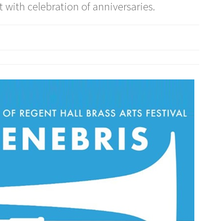
 with celebration of anniversaries.