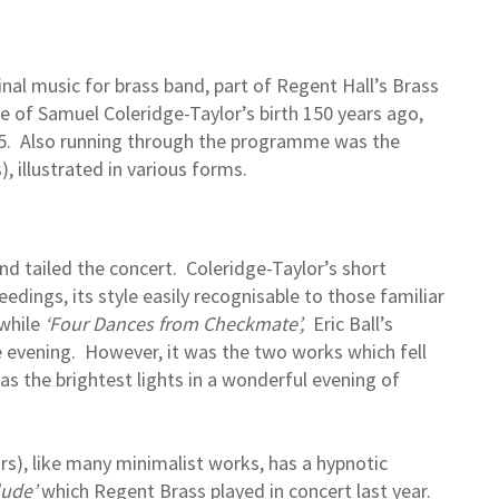
inal music for brass band, part of Regent Hall’s Brass
e of Samuel Coleridge-Taylor’s birth 150 years ago,
975. Also running through the programme was the
), illustrated in various forms.
d tailed the concert. Coleridge-Taylor’s short
edings, its style easily recognisable to those familiar
 while
‘Four Dances from Checkmate’,
Eric Ball’s
the evening. However, it was the two works which fell
 as the brightest lights in a wonderful evening of
rs), like many minimalist works, has a hypnotic
lude’
which Regent Brass played in concert last year.