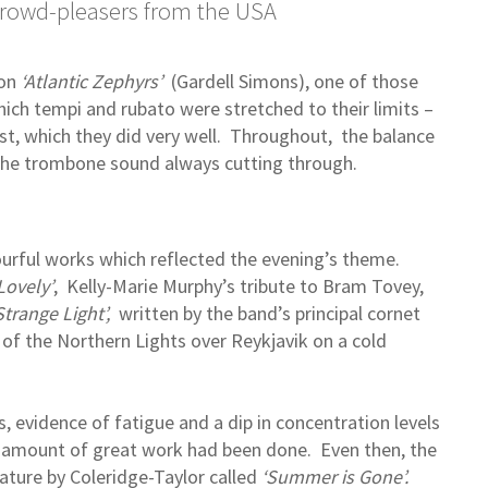
crowd-pleasers from the USA
on
‘Atlantic Zephyrs’
(Gardell Simons), one of those
ch tempi and rubato were stretched to their limits –
oist, which they did very well. Throughout, the balance
 the trombone sound always cutting through.
rful works which reflected the evening’s theme.
Lovely’
, Kelly-Marie Murphy’s tribute to Bram Tovey,
Strange Light’,
written by the band’s principal cornet
 of the Northern Lights over Reykjavik on a cold
 evidence of fatigue and a dip in concentration levels
 amount of great work had been done. Even then, the
iature by Coleridge-Taylor called
‘Summer is Gone’.