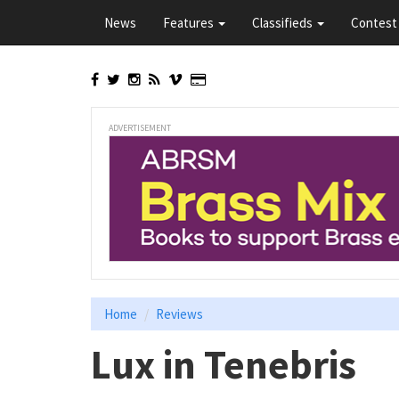
Skip
News
Features
Classifieds
Contest 
to
main
content
ADVERTISEMENT
Home
Reviews
Lux in Tenebris