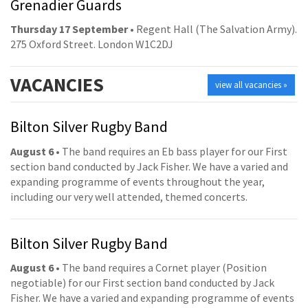
Grenadier Guards
Thursday 17 September
• Regent Hall (The Salvation Army).
275 Oxford Street. London W1C2DJ
VACANCIES
view all vacancies »
Bilton Silver Rugby Band
August 6
• The band requires an Eb bass player for our First
section band conducted by Jack Fisher. We have a varied and
expanding programme of events throughout the year,
including our very well attended, themed concerts.
Bilton Silver Rugby Band
August 6
• The band requires a Cornet player (Position
negotiable) for our First section band conducted by Jack
Fisher. We have a varied and expanding programme of events