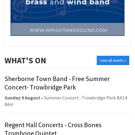
WHAT'S ON
view all events »
Sherborne Town Band - Free Summer
Concert- Trowbridge Park
Sunday 9 August
• Summer Concert- Trowbridge Park BA14
8AH
Regent Hall Concerts - Cross Bones
Trombone Quintet