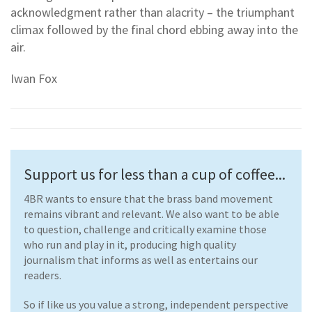
acknowledgment rather than alacrity – the triumphant
climax followed by the final chord ebbing away into the
air.
Iwan Fox
Support us for less than a cup of coffee...
4BR wants to ensure that the brass band movement
remains vibrant and relevant. We also want to be able
to question, challenge and critically examine those
who run and play in it, producing high quality
journalism that informs as well as entertains our
readers.
So if like us you value a strong, independent perspective