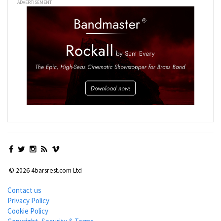
ADVERTISEMENT
© 2026 4barsrest.com Ltd
Contact us
Privacy Policy
Cookie Policy