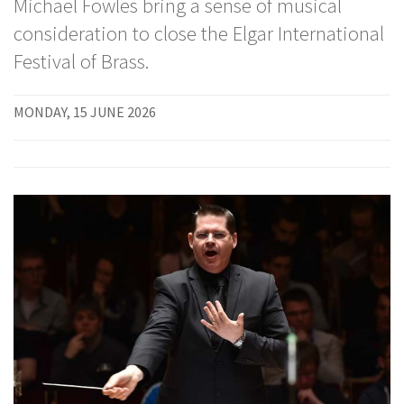
Michael Fowles bring a sense of musical
consideration to close the Elgar International
Festival of Brass.
MONDAY, 15 JUNE 2026