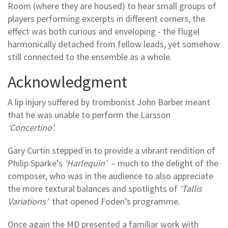
Room (where they are housed) to hear small groups of
players performing excerpts in different corners, the
effect was both curious and enveloping - the flugel
harmonically detached from fellow leads, yet somehow
still connected to the ensemble as a whole.
Acknowledgment
A lip injury suffered by trombonist John Barber meant
that he was unable to perform the Larsson
‘Concertino’.
Gary Curtin stepped in to provide a vibrant rendition of
Philip Sparke’s
‘Harlequin’
– much to the delight of the
composer, who was in the audience to also appreciate
the more textural balances and spotlights of
‘Tallis
Variations’
that opened Foden’s programme.
Once again the MD presented a familiar work with