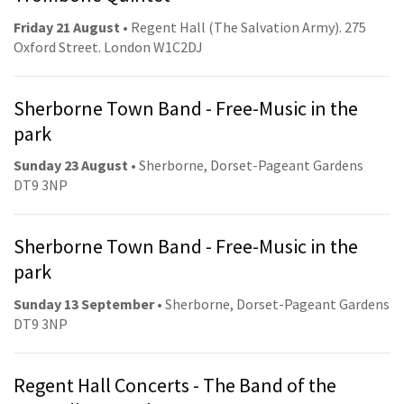
Friday 21 August
• Regent Hall (The Salvation Army). 275
Oxford Street. London W1C2DJ
Sherborne Town Band - Free-Music in the
park
Sunday 23 August
• Sherborne, Dorset-Pageant Gardens
DT9 3NP
Sherborne Town Band - Free-Music in the
park
Sunday 13 September
• Sherborne, Dorset-Pageant Gardens
DT9 3NP
Regent Hall Concerts - The Band of the