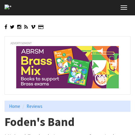
Skip
Toggl
to
navig
main
content
ADVERTISEMENT
Home
Reviews
Foden's Band