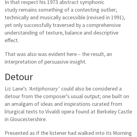
In that respect his 1973 abstract symphonic
study remains something of a contesting outlier;
technically and musically accessible (revised in 1991),
yet only successfully traversed by a comprehensive
understanding of texture, balance and descriptive
effect.
That was also was evident here – the result, an
interpretation of persuasive insight.
Detour
Liz Lane’s
‘Antiphonary’
could also be considered a
detour from the composer’s usual output; one built on
an amalgam of ideas and inspirations curated from
liturgical texts to Vivaldi opera found at Berkeley Castle
in Gloucestershire.
Presented as if the listener had walked into its Morning