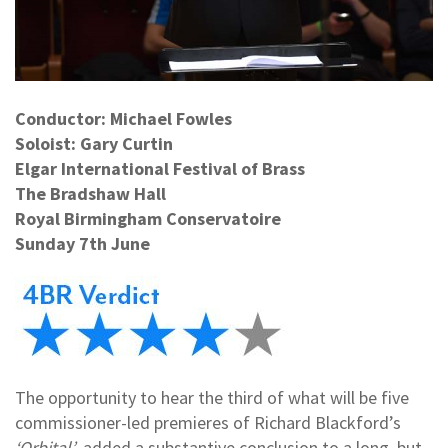
Conductor: Michael Fowles
Soloist: Gary Curtin
Elgar International Festival of Brass
The Bradshaw Hall
Royal Birmingham Conservatoire
Sunday 7th June
The opportunity to hear the third of what will be five
commissioner-led premieres of Richard Blackford’s
‘Orbital’
added a substantive conclusion to a long, but