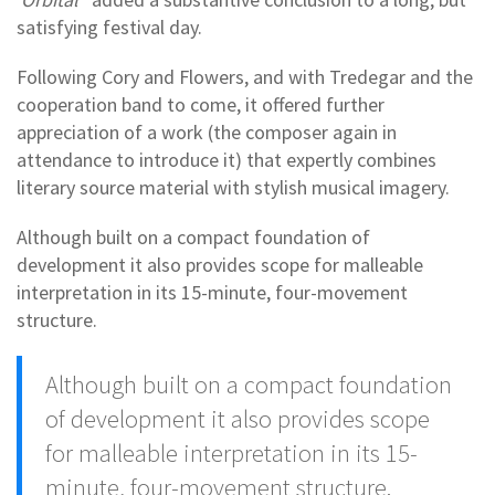
satisfying festival day.
Following Cory and Flowers, and with Tredegar and the
cooperation band to come, it offered further
appreciation of a work (the composer again in
attendance to introduce it) that expertly combines
literary source material with stylish musical imagery.
Although built on a compact foundation of
development it also provides scope for malleable
interpretation in its 15-minute, four-movement
structure.
Although built on a compact foundation
of development it also provides scope
for malleable interpretation in its 15-
minute, four-movement structure.