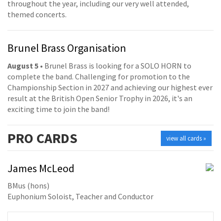
throughout the year, including our very well attended,
themed concerts.
Brunel Brass Organisation
August 5
• Brunel Brass is looking for a SOLO HORN to
complete the band. Challenging for promotion to the
Championship Section in 2027 and achieving our highest ever
result at the British Open Senior Trophy in 2026, it's an
exciting time to join the band!
PRO
CARDS
view all cards »
James McLeod
BMus (hons)
Euphonium Soloist, Teacher and Conductor