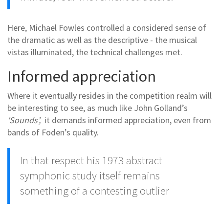
Here, Michael Fowles controlled a considered sense of
the dramatic as well as the descriptive - the musical
vistas illuminated, the technical challenges met.
Informed appreciation
Where it eventually resides in the competition realm will
be interesting to see, as much like John Golland’s
‘Sounds’,
it demands informed appreciation, even from
bands of Foden’s quality.
In that respect
his 1973 abstract
symphonic study
itself remains
something of a contesting outlier