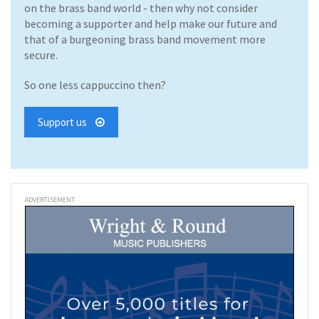
on the brass band world - then why not consider
becoming a supporter and help make our future and
that of a burgeoning brass band movement more
secure.
So one less cappuccino then?
Support us
ADVERTISEMENT