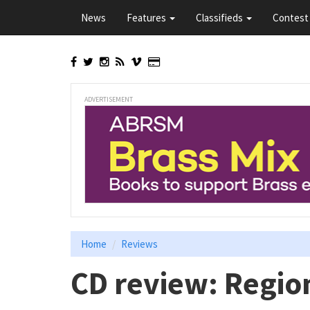
Skip
News
Features
Classifieds
Contest 
to
main
content
ADVERTISEMENT
Home
Reviews
CD review: Regio