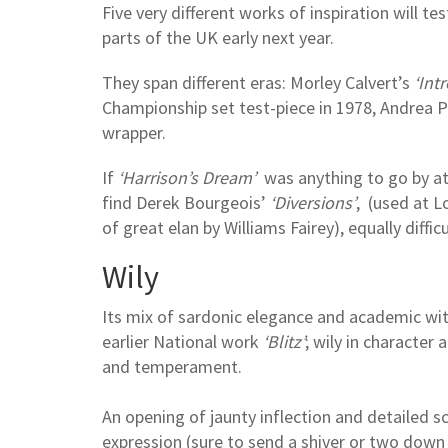
Five very different works of inspiration will t
parts of the UK early next year.
They span different eras: Morley Calvert’s
‘Intr
Championship set test-piece in 1978, Andrea P
wrapper.
If
‘Harrison’s Dream’
was anything to go by at 
find Derek Bourgeois’
‘Diversions’
, (used at 
of great elan by Williams Fairey), equally diffic
Wily
Its mix of sardonic elegance and academic wit si
earlier National work
‘Blitz’
; wily in characte
and temperament.
An opening of jaunty inflection and detailed sc
expression (sure to send a shiver or two down a