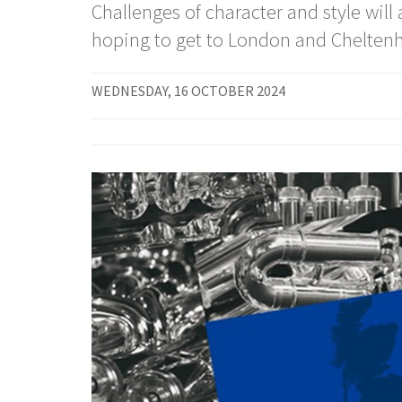
Challenges of character and style wil
hoping to get to London and Cheltenh
WEDNESDAY, 16 OCTOBER 2024