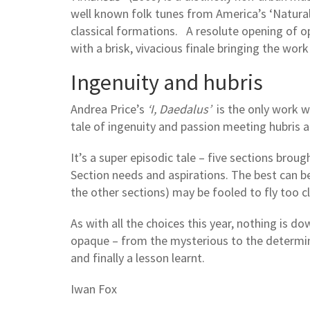
well known folk tunes from America’s ‘Natural
classical formations. A resolute opening of opt
with a brisk, vivacious finale bringing the work
Ingenuity and hubris
Andrea Price’s
‘I, Daedalus’
is the only work wi
tale of ingenuity and passion meeting hubris
It’s a super episodic tale – five sections brou
Section needs and aspirations. The best can b
the other sections) may be fooled to fly too c
As with all the choices this year, nothing is 
opaque – from the mysterious to the determined
and finally a lesson learnt.
Iwan Fox