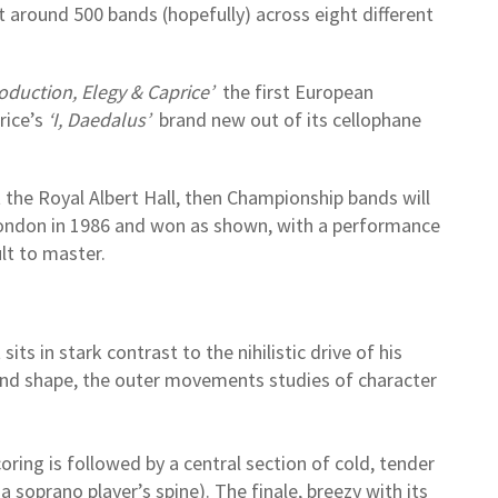
est around 500 bands (hopefully) across eight different
oduction, Elegy & Caprice’
the first European
rice’s
‘I, Daedalus’
brand new out of its cellophane
the Royal Albert Hall, then Championship bands will
London in 1986 and won as shown, with a performance
ult to master.
ts in stark contrast to the nihilistic drive of his
r and shape, the outer movements studies of character
oring is followed by a central section of cold, tender
 soprano player’s spine). The finale, breezy with its