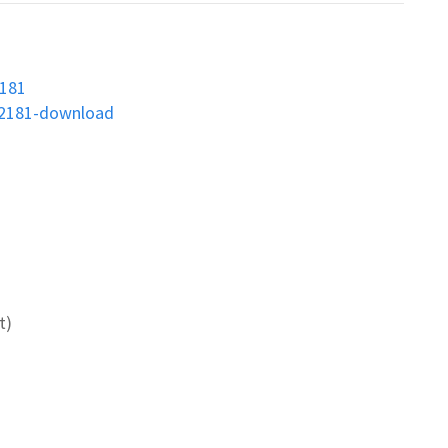
2181
02181-download
t)