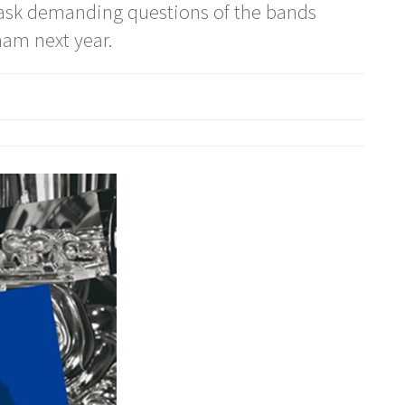
l ask demanding questions of the bands
am next year.