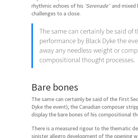
rhythmic echoes of his
‘Serenade’
and mixed hi
challenges to a close.
The same can certainly be said of t
performance by Black Dyke the eve
away any needless weight or comple
compositional thought processes.
Bare bones
The same can certainly be said of the First S
Dyke the event); the Canadian composer strip
display the bare bones of his compositional t
There is a measured rigour to the thematic de
sinister allegro development of the opening wh