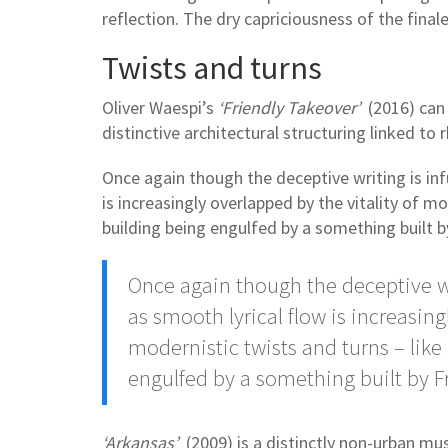
reflection. The dry capriciousness of the finale 
Twists and turns
Oliver Waespi’s
‘Friendly Takeover’
(2016) can 
distinctive architectural structuring linked t
Once again though the deceptive writing is in
is increasingly overlapped by the vitality of m
building being engulfed by a something built 
Once again though the deceptive w
as smooth lyrical flow is increasing
modernistic twists and turns – like
engulfed by a something built by 
‘Arkansas’
(2009) is a distinctly non-urban mus