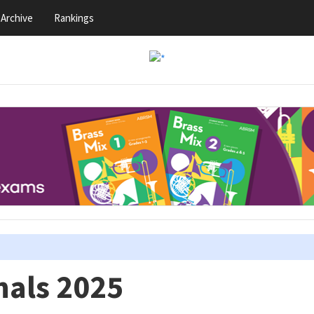
Archive
Rankings
nals 2025