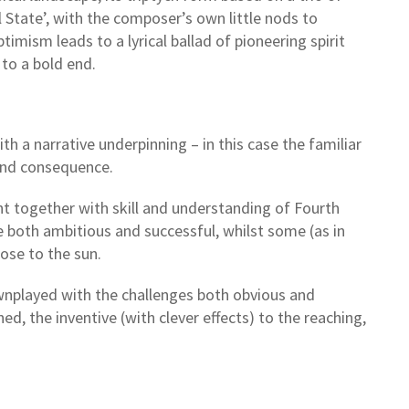
 State’, with the composer’s own little nods to
imism leads to a lyrical ballad of pioneering spirit
 to a bold end.
th a narrative underpinning – in this case the familiar
 and consequence.
ght together with skill and understanding of Fourth
e both ambitious and successful, whilst some (as in
lose to the sun.
downplayed with the challenges both obvious and
, the inventive (with clever effects) to the reaching,