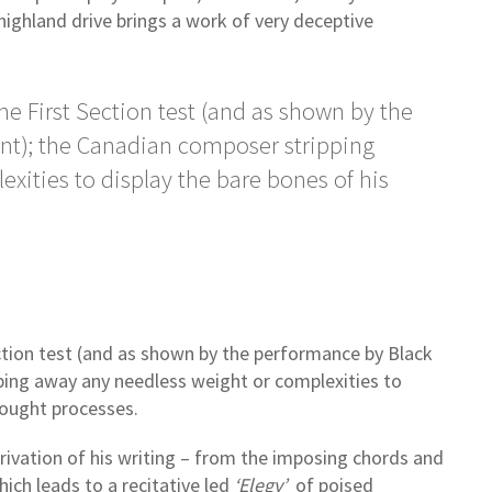
ghland drive brings a work of very deceptive
he First Section test (and as shown by the
nt); the Canadian composer stripping
xities to display the bare bones of his
ection test (and as shown by the performance by Black
ping away any needless weight or complexities to
hought processes.
rivation of his writing – from the imposing chords and
ich leads to a recitative led
‘Elegy’
of poised