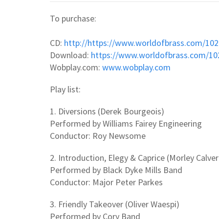
To purchase:
CD:
http://https://www.worldofbrass.com/10
Download:
https://www.worldofbrass.com/1
Wobplay.com:
www.wobplay.com
Play list:
1. Diversions (Derek Bourgeois)
Performed by Williams Fairey Engineering
Conductor: Roy Newsome
2. Introduction, Elegy & Caprice (Morley Calver
Performed by Black Dyke Mills Band
Conductor: Major Peter Parkes
3. Friendly Takeover (Oliver Waespi)
Performed by Cory Band