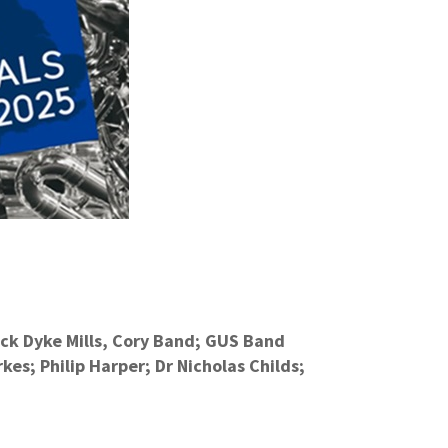
ack Dyke Mills, Cory Band; GUS Band
es; Philip Harper; Dr Nicholas Childs;