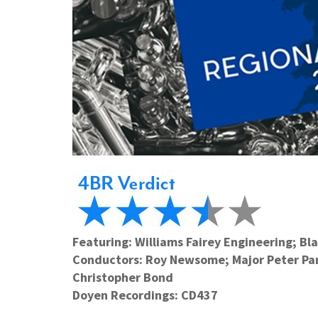
Featuring: Williams Fairey Engineering; Bl
Conductors: Roy Newsome; Major Peter Park
Christopher Bond
Doyen Recordings: CD437