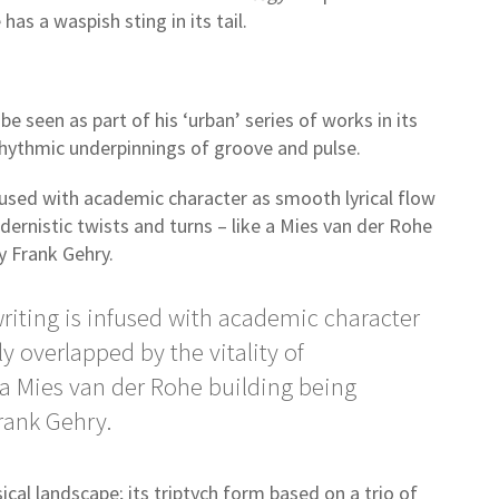
has a waspish sting in its tail.
be seen as part of his ‘urban’ series of works in its
o rhythmic underpinnings of groove and pulse.
fused with academic character as smooth lyrical flow
odernistic twists and turns – like a Mies van der Rohe
by Frank Gehry.
riting is infused with academic character
ly overlapped by the vitality of
 a Mies van der Rohe building being
Frank Gehry.
ical landscape; its triptych form based on a trio of