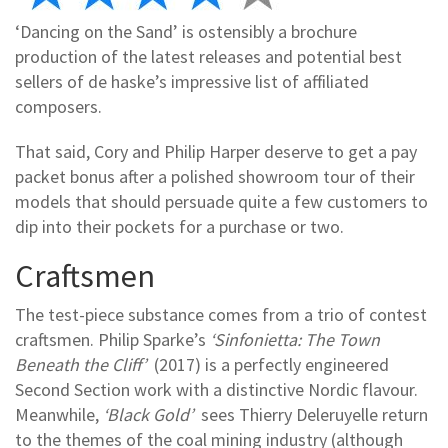
‘Dancing on the Sand’ is ostensibly a brochure
production of the latest releases and potential best
sellers of de haske’s impressive list of affiliated
composers.
That said, Cory and Philip Harper deserve to get a pay
packet bonus after a polished showroom tour of their
models that should persuade quite a few customers to
dip into their pockets for a purchase or two.
Craftsmen
The test-piece substance comes from a trio of contest
craftsmen. Philip Sparke’s
‘Sinfonietta: The Town
Beneath the Cliff’
(2017) is a perfectly engineered
Second Section work with a distinctive Nordic flavour.
Meanwhile,
‘Black Gold’
sees Thierry Deleruyelle return
to the themes of the coal mining industry (although