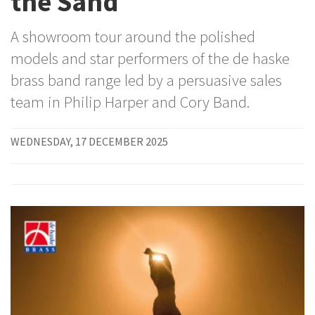
the Sand
A showroom tour around the polished
models and star performers of the de haske
brass band range led by a persuasive sales
team in Philip Harper and Cory Band.
WEDNESDAY, 17 DECEMBER 2025