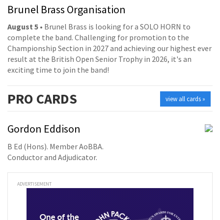
Brunel Brass Organisation
August 5
• Brunel Brass is looking for a SOLO HORN to
complete the band. Challenging for promotion to the
Championship Section in 2027 and achieving our highest ever
result at the British Open Senior Trophy in 2026, it's an
exciting time to join the band!
PRO
CARDS
view all cards »
Gordon Eddison
B Ed (Hons). Member AoBBA.
Conductor and Adjudicator.
ADVERTISEMENT