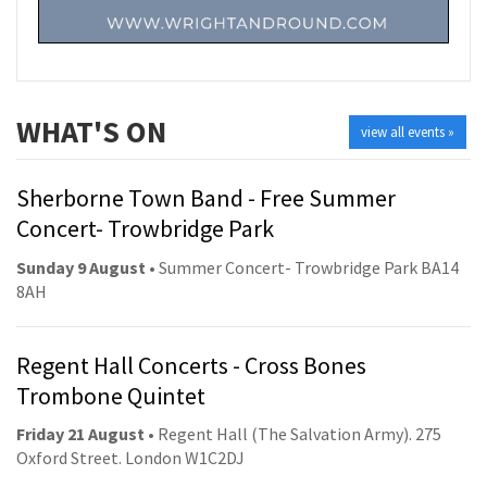
WHAT'S ON
view all events »
Sherborne Town Band - Free Summer
Concert- Trowbridge Park
Sunday 9 August
• Summer Concert- Trowbridge Park BA14
8AH
Regent Hall Concerts - Cross Bones
Trombone Quintet
Friday 21 August
• Regent Hall (The Salvation Army). 275
Oxford Street. London W1C2DJ