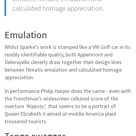
calculated homage appreciation.
Emulation
Whilst Sparke’s work is stamped like a VW Golf car in its
readily identifiable quality, both Appermont and
Deleruyelle cleverly draw together their design lines
between filmatic emulation and calculated homage
appreciation.
In performance Philip Harper does the same - even with
the Frenchman’s widescreen celluloid score of the
overture
‘Majesty’,
that seems to be a portrait of
Queen Elizabeth II aimed at middle America plaid
trousered tourists.