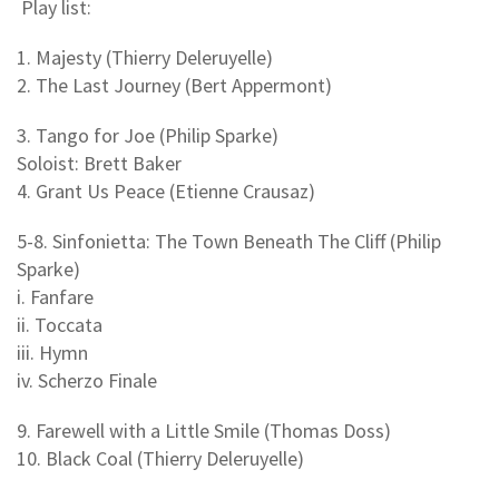
Play list:
1. Majesty (Thierry Deleruyelle)
2. The Last Journey (Bert Appermont)
3. Tango for Joe (Philip Sparke)
Soloist: Brett Baker
4. Grant Us Peace (Etienne Crausaz)
5-8. Sinfonietta: The Town Beneath The Cliff (Philip
Sparke)
i. Fanfare
ii. Toccata
iii. Hymn
iv. Scherzo Finale
9. Farewell with a Little Smile (Thomas Doss)
10. Black Coal (Thierry Deleruyelle)