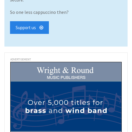
So one less cappuccino then?
Support us
ADVERTISEMENT