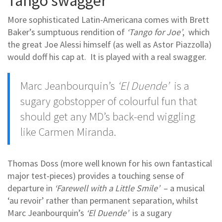
Tango swagger
More sophisticated Latin-Americana comes with Brett
Baker’s sumptuous rendition of
‘Tango for Joe’
, which
the great Joe Alessi himself (as well as Astor Piazzolla)
would doff his cap at. It is played with a real swagger.
Marc Jeanbourquin’s
‘El Duende’
is a
sugary gobstopper of colourful fun that
should get any MD’s back-end wiggling
like Carmen Miranda.
Thomas Doss (more well known for his own fantastical
major test-pieces) provides a touching sense of
departure in
‘Farewell with a Little Smile’
– a musical
‘au revoir’ rather than permanent separation, whilst
Marc Jeanbourquin’s
‘El Duende’
is a sugary