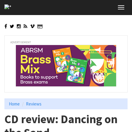
Skip
Toggl
to
navig
main
content
ADVERTISEMENT
Home
Reviews
CD review: Dancing on