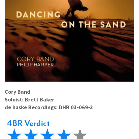
Cory Band
Soloist: Brett Baker
de haske Recordings: DHR 03-069-3