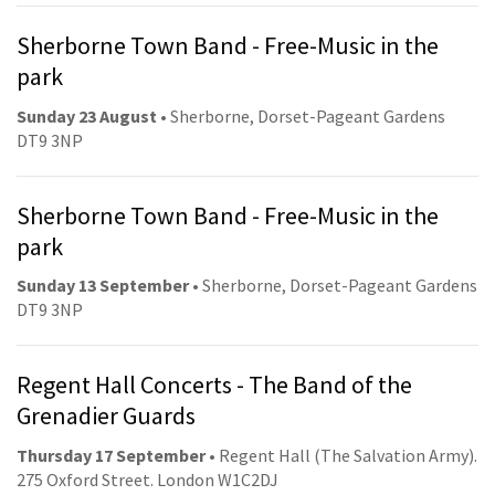
Sherborne Town Band - Free-Music in the
park
Sunday 23 August
• Sherborne, Dorset-Pageant Gardens
DT9 3NP
Sherborne Town Band - Free-Music in the
park
Sunday 13 September
• Sherborne, Dorset-Pageant Gardens
DT9 3NP
Regent Hall Concerts - The Band of the
Grenadier Guards
Thursday 17 September
• Regent Hall (The Salvation Army).
275 Oxford Street. London W1C2DJ