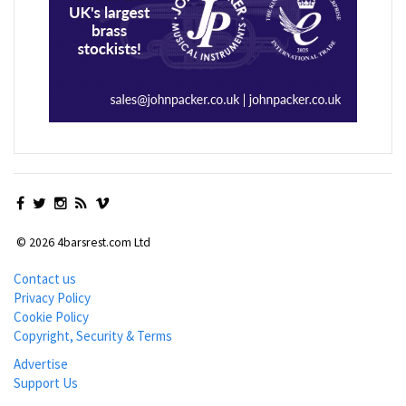
© 2026 4barsrest.com Ltd
Contact us
Privacy Policy
Cookie Policy
Copyright, Security & Terms
Advertise
Support Us