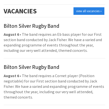
VACANCIES
view all vacancies »
Bilton Silver Rugby Band
August 6
• The band requires an Eb bass player for our First
section band conducted by Jack Fisher. We have a varied and
expanding programme of events throughout the year,
including our very well attended, themed concerts.
Bilton Silver Rugby Band
August 6
• The band requires a Cornet player (Position
negotiable) for our First section band conducted by Jack
Fisher. We have a varied and expanding programme of events
throughout the year, including our very well attended,
themed concerts.