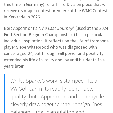
this time in Germany) for a Third Division piece that will
receive its major contest premiere at the WMC Contest
in Kerkrade in 2026.
Bert Appermont’s
‘The Last Journey’
(used at the 2024
First Section Belgium Championships) has a particular
individual inspiration. It reflects on the life of trombone
player Siebe Wittebrood who was diagnosed with
cancer aged 24, but through will power and positivity
extended his life of vitality and joy until his death five
years later.
Whilst Sparke’s work is stamped like a
VW Golf car in its readily identifiable
quality, both Appermont and Deleruyelle
cleverly draw together their design lines
between filmatic emulation and