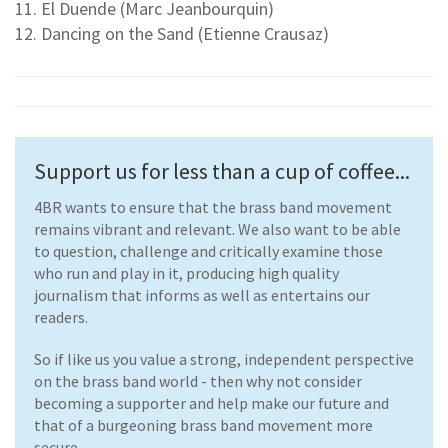
11. El Duende (Marc Jeanbourquin)
12. Dancing on the Sand (Etienne Crausaz)
Support us for less than a cup of coffee...
4BR wants to ensure that the brass band movement
remains vibrant and relevant. We also want to be able
to question, challenge and critically examine those
who run and play in it, producing high quality
journalism that informs as well as entertains our
readers.
So if like us you value a strong, independent perspective
on the brass band world - then why not consider
becoming a supporter and help make our future and
that of a burgeoning brass band movement more
secure.