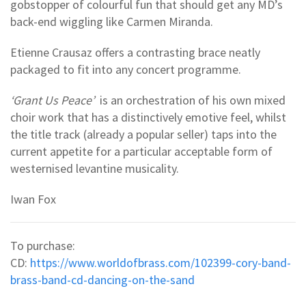
gobstopper of colourful fun that should get any MD’s
back-end wiggling like Carmen Miranda.
Etienne Crausaz offers a contrasting brace neatly
packaged to fit into any concert programme.
‘Grant Us Peace’
is an orchestration of his own mixed
choir work that has a distinctively emotive feel, whilst
the title track (already a popular seller) taps into the
current appetite for a particular acceptable form of
westernised levantine musicality.
Iwan Fox
To purchase:
CD:
https://www.worldofbrass.com/102399-cory-band-
brass-band-cd-dancing-on-the-sand