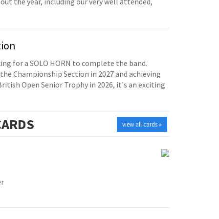
t the year, including our very well attended,
tion
oking for a SOLO HORN to complete the band.
the Championship Section in 2027 and achieving
British Open Senior Trophy in 2026, it's an exciting
ARDS
view all cards »
er