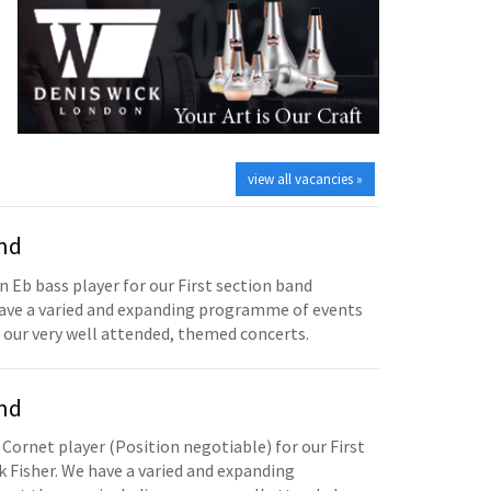
view all vacancies »
and
n Eb bass player for our First section band
have a varied and expanding programme of events
 our very well attended, themed concerts.
and
 Cornet player (Position negotiable) for our First
 Fisher. We have a varied and expanding