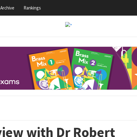
Archive
Rankings
view with Dr Robert