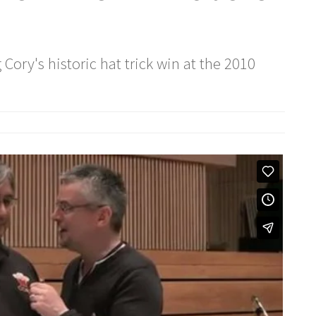
 Cory's historic hat trick win at the 2010