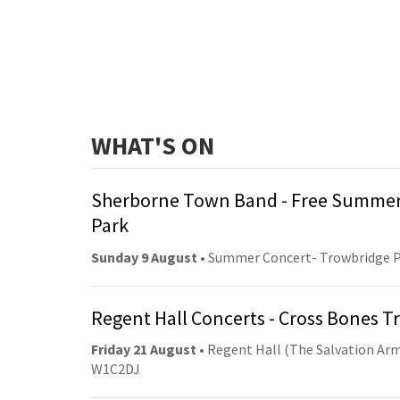
WHAT'S ON
Sherborne Town Band - Free Summer
Park
Sunday 9 August
• Summer Concert- Trowbridge 
Regent Hall Concerts - Cross Bones 
Friday 21 August
• Regent Hall (The Salvation Arm
W1C2DJ