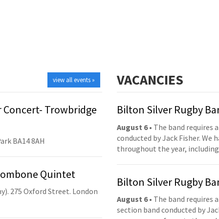
VACANCIES
view all events »
 Concert- Trowbridge
Bilton Silver Rugby B
August 6
• The band requires a
conducted by Jack Fisher. We 
Park BA14 8AH
throughout the year, including
Trombone Quintet
Bilton Silver Rugby B
y). 275 Oxford Street. London
August 6
• The band requires a
section band conducted by Jack