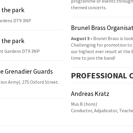
programme of events throughou
themed concerts.
 the park
ardens DT9 3NP
Brunel Brass Organisa
August 5
• Brunel Brass is lo
 the park
Challenging for promotion to 
nt Gardens DT9 3NP
our highest ever result at the 
time to join the band!
he Grenadier Guards
PRO
FESSIONAL
C
ion Army). 275 Oxford Street.
Andreas Kratz
Mus.B (hons)
Conductor, Adjudicator, Teach