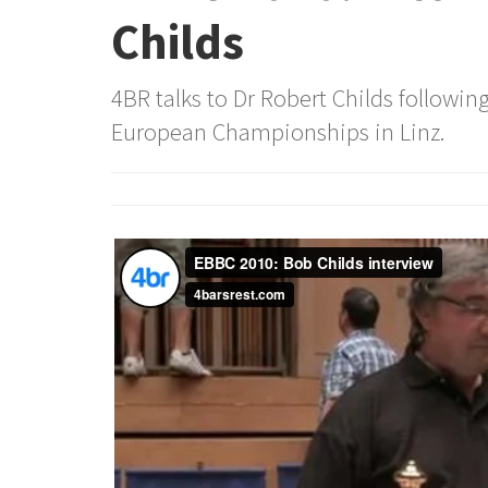
Childs
4BR talks to Dr Robert Childs following
European Championships in Linz.