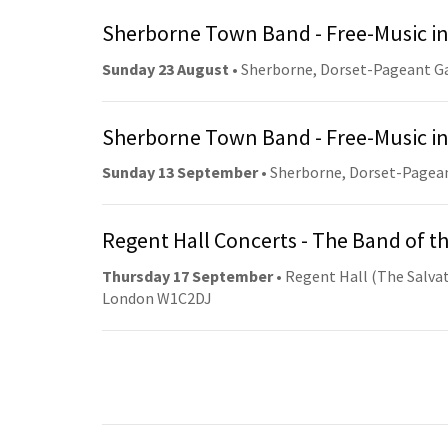
Sherborne Town Band - Free-Music in
Sunday 23 August
• Sherborne, Dorset-Pageant G
Sherborne Town Band - Free-Music in
Sunday 13 September
• Sherborne, Dorset-Pagea
Regent Hall Concerts - The Band of t
Thursday 17 September
• Regent Hall (The Salvat
London W1C2DJ