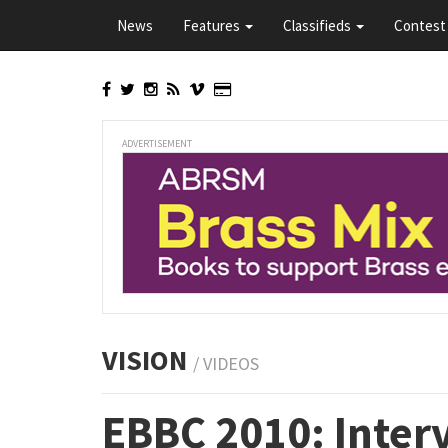
Skip
News
Features
Classifieds
Contest 
to
main
content
ADVERTISEMENT
VISION
/ VIDEOS
EBBC 2010: Inter