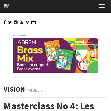
Skip
Toggl
to
navig
main
content
ADVERTISEMENT
VISION
/ VIDEOS
Masterclass No 4: Les