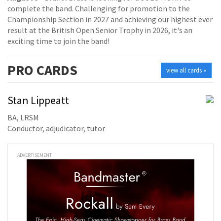
complete the band. Challenging for promotion to the
Championship Section in 2027 and achieving our highest ever
result at the British Open Senior Trophy in 2026, it's an
exciting time to join the band!
PRO
CARDS
view all cards »
Stan Lippeatt
BA, LRSM
Conductor, adjudicator, tutor
ADVERTISEMENT