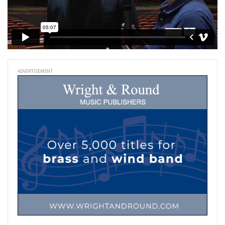
ADVERTISEMENT