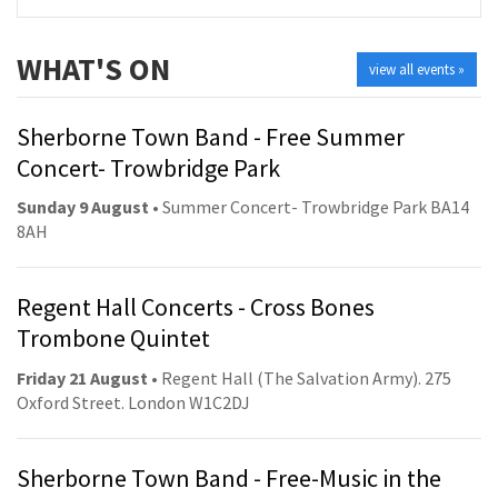
WHAT'S ON
view all events »
Sherborne Town Band - Free Summer
Concert- Trowbridge Park
Sunday 9 August
• Summer Concert- Trowbridge Park BA14
8AH
Regent Hall Concerts - Cross Bones
Trombone Quintet
Friday 21 August
• Regent Hall (The Salvation Army). 275
Oxford Street. London W1C2DJ
Sherborne Town Band - Free-Music in the