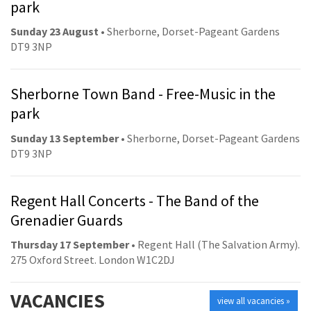
park
Sunday 23 August
• Sherborne, Dorset-Pageant Gardens
DT9 3NP
Sherborne Town Band - Free-Music in the
park
Sunday 13 September
• Sherborne, Dorset-Pageant Gardens
DT9 3NP
Regent Hall Concerts - The Band of the
Grenadier Guards
Thursday 17 September
• Regent Hall (The Salvation Army).
275 Oxford Street. London W1C2DJ
VACANCIES
view all vacancies »