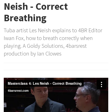
Neish - Correct
Breathing
Tuba artist Les Neish explains to 4BR Editor
Iwan Fox, how to breath correctly when
playing. A Goldy Solutions, 4barsrest
production by Ian Clowes