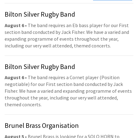
Bilton Silver Rugby Band
August 6
• The band requires an Eb bass player for our First
section band conducted by Jack Fisher. We have a varied and
expanding programme of events throughout the year,
including our very well attended, themed concerts.
Bilton Silver Rugby Band
August 6
• The band requires a Cornet player (Position
negotiable) for our First section band conducted by Jack
Fisher. We have a varied and expanding programme of events
throughout the year, including our very well attended,
themed concerts.
Brunel Brass Organisation
August 5
• Brunel Brass is looking for a SOLO HORN to