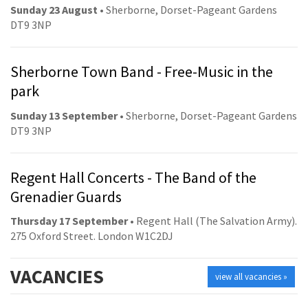
Sunday 23 August
• Sherborne, Dorset-Pageant Gardens
DT9 3NP
Sherborne Town Band - Free-Music in the
park
Sunday 13 September
• Sherborne, Dorset-Pageant Gardens
DT9 3NP
Regent Hall Concerts - The Band of the
Grenadier Guards
Thursday 17 September
• Regent Hall (The Salvation Army).
275 Oxford Street. London W1C2DJ
VACANCIES
view all vacancies »