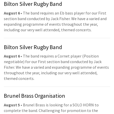
Bilton Silver Rugby Band
August 6
• The band requires an Eb bass player for our First
section band conducted by Jack Fisher. We have a varied and
expanding programme of events throughout the year,
including our very well attended, themed concerts.
Bilton Silver Rugby Band
August 6
• The band requires a Cornet player (Position
negotiable) for our First section band conducted by Jack
Fisher. We have a varied and expanding programme of events
throughout the year, including our very well attended,
themed concerts.
Brunel Brass Organisation
August 5
• Brunel Brass is looking for a SOLO HORN to
complete the band. Challenging for promotion to the