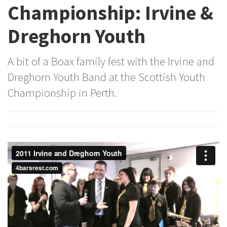
Championship: Irvine &
Dreghorn Youth
A bit of a Boax family fest with the Irvine and
Dreghorn Youth Band at the Scottish Youth
Championship in Perth.