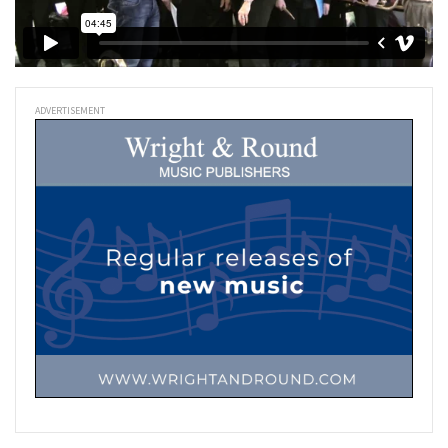
ADVERTISEMENT