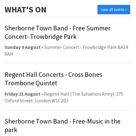
WHAT'S ON
view all events »
Sherborne Town Band - Free Summer
Concert- Trowbridge Park
Sunday 9 August
• Summer Concert- Trowbridge Park BA14
8AH
Regent Hall Concerts - Cross Bones
Trombone Quintet
Friday 21 August
• Regent Hall (The Salvation Army). 275
Oxford Street. London W1C2DJ
Sherborne Town Band - Free-Music in the
park