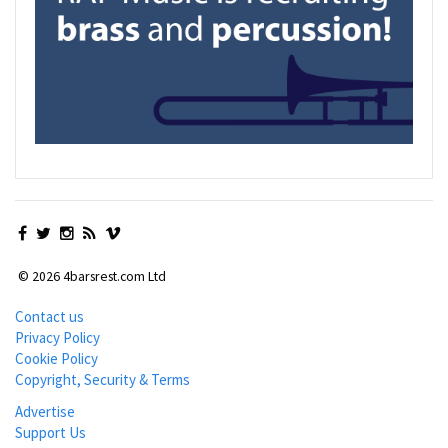
© 2026 4barsrest.com Ltd
Contact us
Privacy Policy
Cookie Policy
Copyright, Security & Terms
Advertise
Support Us