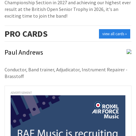
Championship Section in 2027 and achieving our highest ever
result at the British Open Senior Trophy in 2026, it's an
exciting time to join the band!
PRO
CARDS
view all cards »
Paul Andrews
Conductor, Band trainer, Adjudicator, Instrument Repairer -
Brasstoff
ADVERTISEMENT