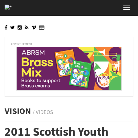
Skip
Toggl
to
navig
main
content
ADVERTISEMENT
VISION
/ VIDEOS
2011 Scottish Youth