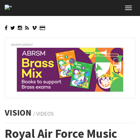
Skip
Toggl
to
navig
main
content
ADVERTISEMENT
VISION
/ VIDEOS
Royal Air Force Music