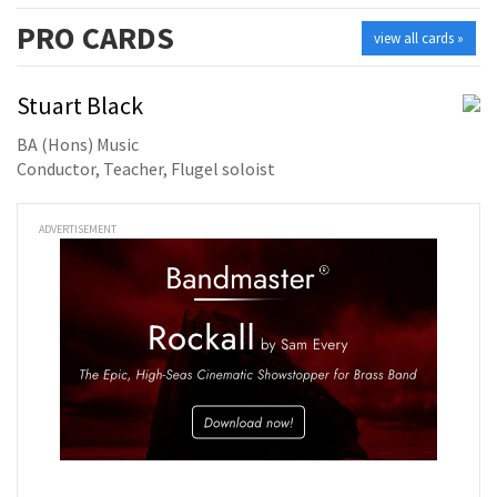
PRO
CARDS
view all cards »
Stuart Black
BA (Hons) Music
Conductor, Teacher, Flugel soloist
ADVERTISEMENT