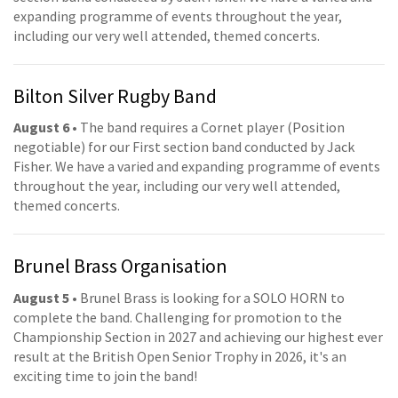
expanding programme of events throughout the year,
including our very well attended, themed concerts.
Bilton Silver Rugby Band
August 6
• The band requires a Cornet player (Position
negotiable) for our First section band conducted by Jack
Fisher. We have a varied and expanding programme of events
throughout the year, including our very well attended,
themed concerts.
Brunel Brass Organisation
August 5
• Brunel Brass is looking for a SOLO HORN to
complete the band. Challenging for promotion to the
Championship Section in 2027 and achieving our highest ever
result at the British Open Senior Trophy in 2026, it's an
exciting time to join the band!