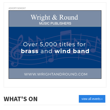
ADVERTISEMENT
WHAT'S ON
view all events »