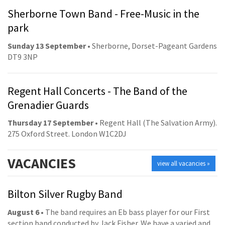
Sherborne Town Band - Free-Music in the
park
Sunday 13 September
• Sherborne, Dorset-Pageant Gardens
DT9 3NP
Regent Hall Concerts - The Band of the
Grenadier Guards
Thursday 17 September
• Regent Hall (The Salvation Army).
275 Oxford Street. London W1C2DJ
VACANCIES
view all vacancies »
Bilton Silver Rugby Band
August 6
• The band requires an Eb bass player for our First
section band conducted by Jack Fisher. We have a varied and