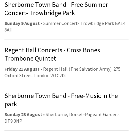
Sherborne Town Band - Free Summer
Concert- Trowbridge Park
Sunday 9 August
• Summer Concert- Trowbridge Park BA14
8AH
Regent Hall Concerts - Cross Bones
Trombone Quintet
Friday 21 August
• Regent Hall (The Salvation Army). 275
Oxford Street. London W1C2DJ
Sherborne Town Band - Free-Music in the
park
Sunday 23 August
• Sherborne, Dorset-Pageant Gardens
DT9 3NP