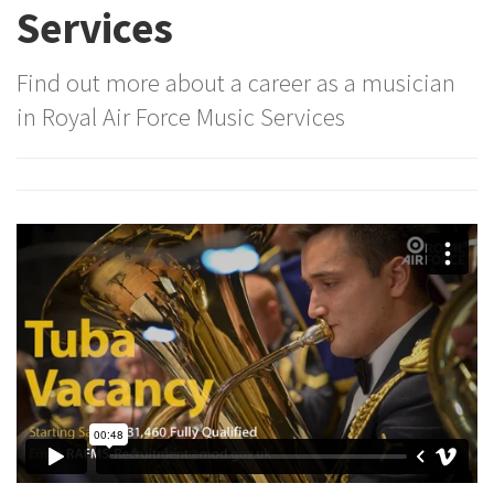
Services
Find out more about a career as a musician
in Royal Air Force Music Services