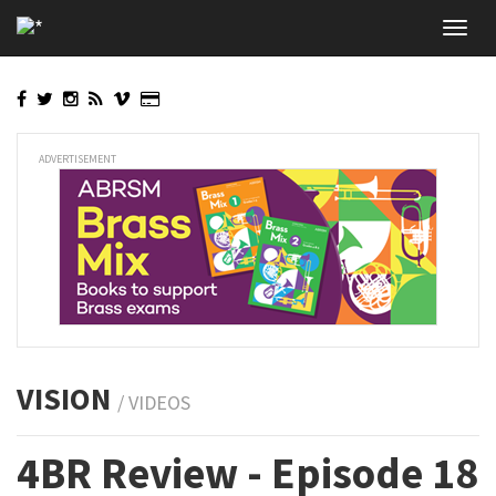
Skip
Toggl
to
navig
main
content
ADVERTISEMENT
VISION
/ VIDEOS
4BR Review - Episode 18