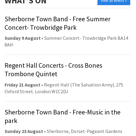
WHAT'S ON
view all events »
Sherborne Town Band - Free Summer
Concert- Trowbridge Park
Sunday 9 August
• Summer Concert- Trowbridge Park BA14
8AH
Regent Hall Concerts - Cross Bones
Trombone Quintet
Friday 21 August
• Regent Hall (The Salvation Army). 275
Oxford Street. London W1C2DJ
Sherborne Town Band - Free-Music in the
park
Sunday 23 August
• Sherborne, Dorset-Pageant Gardens