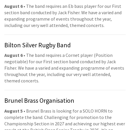
August 6
• The band requires an Eb bass player for our First
section band conducted by Jack Fisher. We have a varied and
expanding programme of events throughout the year,
including our very well attended, themed concerts.
Bilton Silver Rugby Band
August 6
• The band requires a Cornet player (Position
negotiable) for our First section band conducted by Jack
Fisher. We have a varied and expanding programme of events
throughout the year, including our very well attended,
themed concerts.
Brunel Brass Organisation
August 5
• Brunel Brass is looking for a SOLO HORN to
complete the band. Challenging for promotion to the
Championship Section in 2027 and achieving our highest ever
result at the British Open Senior Trophy in 2026, it's an