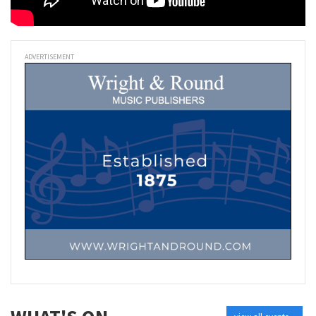
ADVERTISEMENT