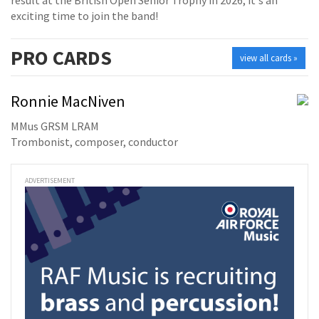
exciting time to join the band!
PRO
CARDS
view all cards »
Ronnie MacNiven
MMus GRSM LRAM
Trombonist, composer, conductor
ADVERTISEMENT