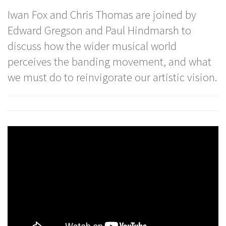
Iwan Fox and Chris Thomas are joined by
Edward Gregson and Paul Hindmarsh to
discuss how the wider musical world
perceives the banding movement, and what
we must do to reinvigorate our artistic vision.