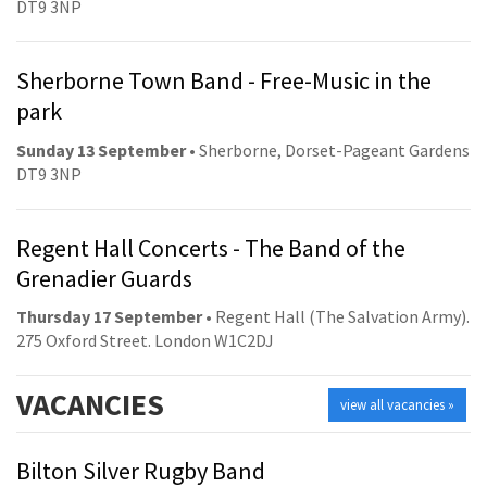
DT9 3NP
Sherborne Town Band - Free-Music in the
park
Sunday 13 September
• Sherborne, Dorset-Pageant Gardens
DT9 3NP
Regent Hall Concerts - The Band of the
Grenadier Guards
Thursday 17 September
• Regent Hall (The Salvation Army).
275 Oxford Street. London W1C2DJ
VACANCIES
view all vacancies »
Bilton Silver Rugby Band