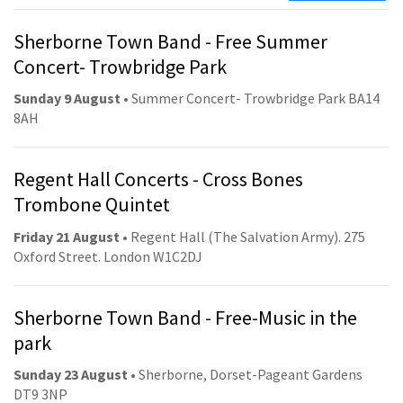
Sherborne Town Band - Free Summer
Concert- Trowbridge Park
Sunday 9 August
• Summer Concert- Trowbridge Park BA14
8AH
Regent Hall Concerts - Cross Bones
Trombone Quintet
Friday 21 August
• Regent Hall (The Salvation Army). 275
Oxford Street. London W1C2DJ
Sherborne Town Band - Free-Music in the
park
Sunday 23 August
• Sherborne, Dorset-Pageant Gardens
DT9 3NP