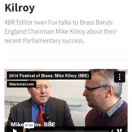
Kilroy
4BR Editor Iwan Fox talks to Brass Bands
England Chairman Mike Kilroy about their
recent Parliamentary success.