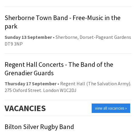
Sherborne Town Band - Free-Music in the
park
Sunday 13 September
• Sherborne, Dorset-Pageant Gardens
DT9 3NP
Regent Hall Concerts - The Band of the
Grenadier Guards
Thursday 17 September
• Regent Hall (The Salvation Army).
275 Oxford Street. London W1C2DJ
VACANCIES
view all vacancies »
Bilton Silver Rugby Band