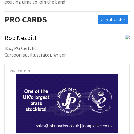
exciting time to join the band!
PRO
CARDS
view all cards »
Rob Nesbitt
BSc, PG Cert. Ed.
Cartoonist , illustrator, writer
ADVERTISEMENT