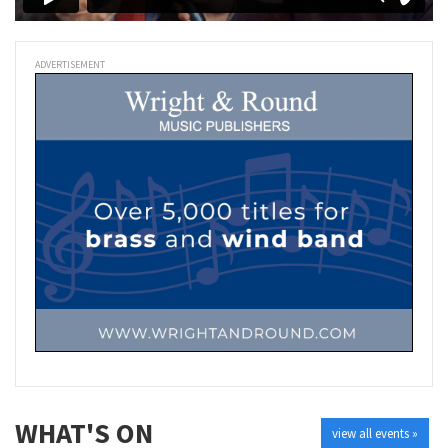
ADVERTISEMENT
WHAT'S ON
view all events »