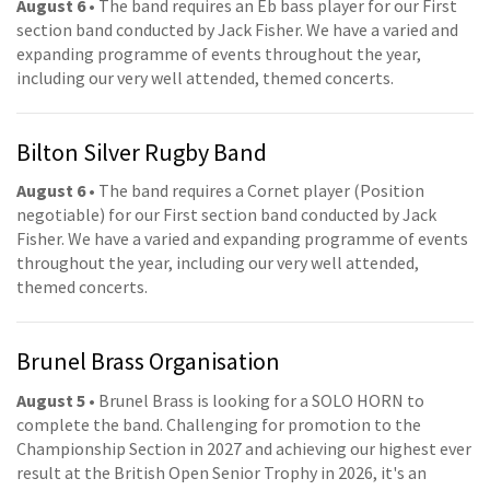
August 6
• The band requires an Eb bass player for our First
section band conducted by Jack Fisher. We have a varied and
expanding programme of events throughout the year,
including our very well attended, themed concerts.
Bilton Silver Rugby Band
August 6
• The band requires a Cornet player (Position
negotiable) for our First section band conducted by Jack
Fisher. We have a varied and expanding programme of events
throughout the year, including our very well attended,
themed concerts.
Brunel Brass Organisation
August 5
• Brunel Brass is looking for a SOLO HORN to
complete the band. Challenging for promotion to the
Championship Section in 2027 and achieving our highest ever
result at the British Open Senior Trophy in 2026, it's an