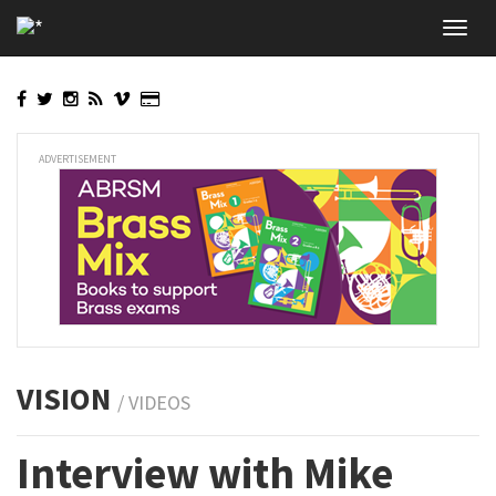
Skip
Toggl
to
navig
main
content
ADVERTISEMENT
VISION
/ VIDEOS
Interview with Mike