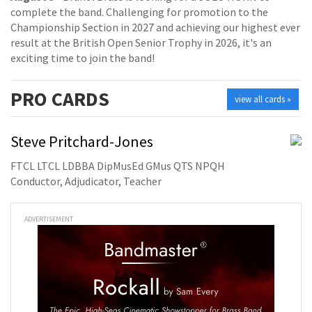
complete the band. Challenging for promotion to the
Championship Section in 2027 and achieving our highest ever
result at the British Open Senior Trophy in 2026, it's an
exciting time to join the band!
PRO
CARDS
view all cards »
Steve Pritchard-Jones
FTCL LTCL LDBBA DipMusEd GMus QTS NPQH
Conductor, Adjudicator, Teacher
ADVERTISEMENT