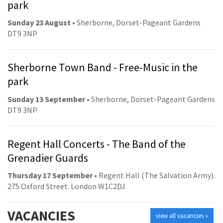
park
Sunday 23 August
• Sherborne, Dorset-Pageant Gardens
DT9 3NP
Sherborne Town Band - Free-Music in the
park
Sunday 13 September
• Sherborne, Dorset-Pageant Gardens
DT9 3NP
Regent Hall Concerts - The Band of the
Grenadier Guards
Thursday 17 September
• Regent Hall (The Salvation Army).
275 Oxford Street. London W1C2DJ
VACANCIES
view all vacancies »