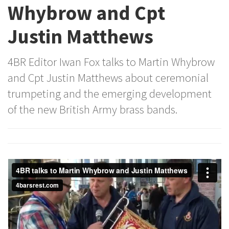
Whybrow and Cpt
Justin Matthews
4BR Editor Iwan Fox talks to Martin Whybrow
and Cpt Justin Matthews about ceremonial
trumpeting and the emerging development
of the new British Army brass bands.