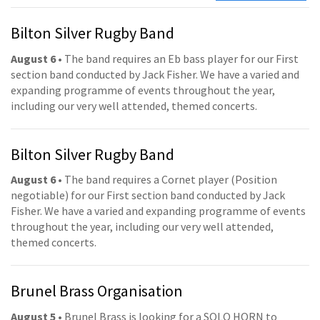
Bilton Silver Rugby Band
August 6
• The band requires an Eb bass player for our First
section band conducted by Jack Fisher. We have a varied and
expanding programme of events throughout the year,
including our very well attended, themed concerts.
Bilton Silver Rugby Band
August 6
• The band requires a Cornet player (Position
negotiable) for our First section band conducted by Jack
Fisher. We have a varied and expanding programme of events
throughout the year, including our very well attended,
themed concerts.
Brunel Brass Organisation
August 5
• Brunel Brass is looking for a SOLO HORN to