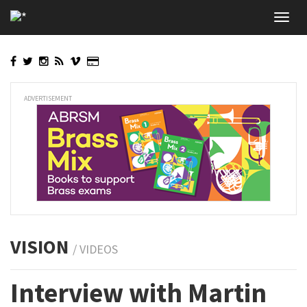
Skip
Toggl
to
navig
main
content
ADVERTISEMENT
VISION
/ VIDEOS
Interview with Martin