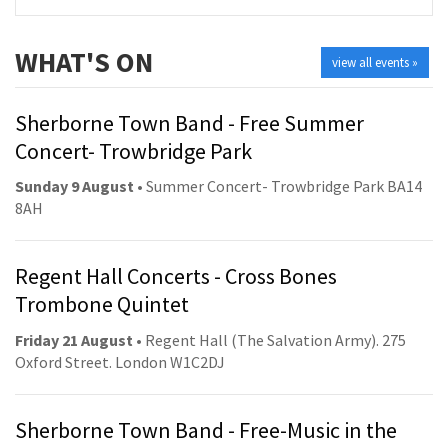
WHAT'S ON
view all events »
Sherborne Town Band - Free Summer
Concert- Trowbridge Park
Sunday 9 August
• Summer Concert- Trowbridge Park BA14
8AH
Regent Hall Concerts - Cross Bones
Trombone Quintet
Friday 21 August
• Regent Hall (The Salvation Army). 275
Oxford Street. London W1C2DJ
Sherborne Town Band - Free-Music in the