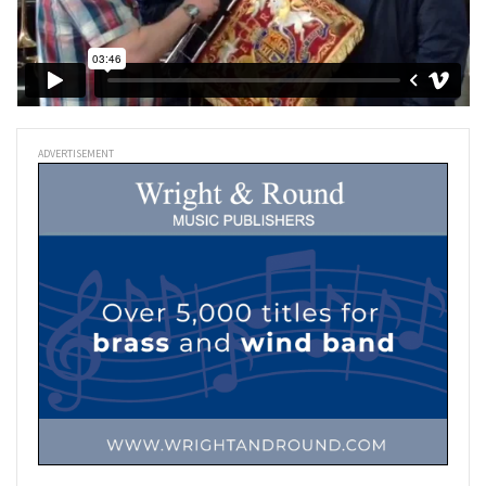
ADVERTISEMENT