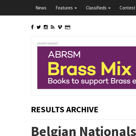
Skip
News
Features
Classifieds
Contest 
to
main
content
ADVERTISEMENT
RESULTS ARCHIVE
Belgian National