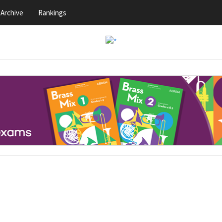
Archive
Rankings
s