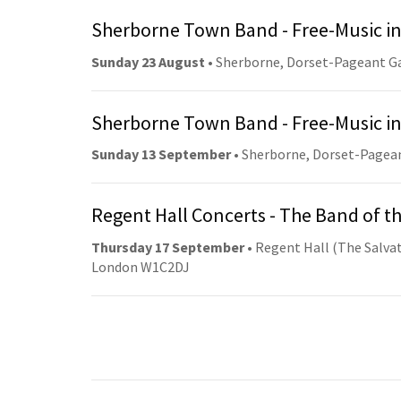
Sherborne Town Band - Free-Music in
Sunday 23 August
• Sherborne, Dorset-Pageant G
Sherborne Town Band - Free-Music in
Sunday 13 September
• Sherborne, Dorset-Pagea
Regent Hall Concerts - The Band of t
Thursday 17 September
• Regent Hall (The Salvat
London W1C2DJ