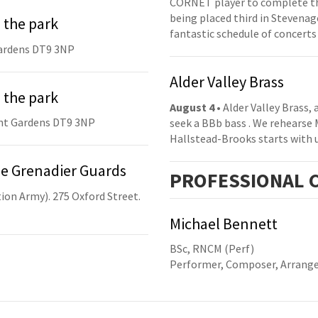
CORNET player to complete th
being placed third in Stevenage
 the park
fantastic schedule of concerts
ardens DT9 3NP
Alder Valley Brass
 the park
August 4
• Alder Valley Brass,
nt Gardens DT9 3NP
seek a BBb bass . We rehearse
Hallstead-Brooks starts with 
he Grenadier Guards
PRO
FESSIONAL
C
ion Army). 275 Oxford Street.
Michael Bennett
BSc, RNCM (Perf)
Performer, Composer, Arrange