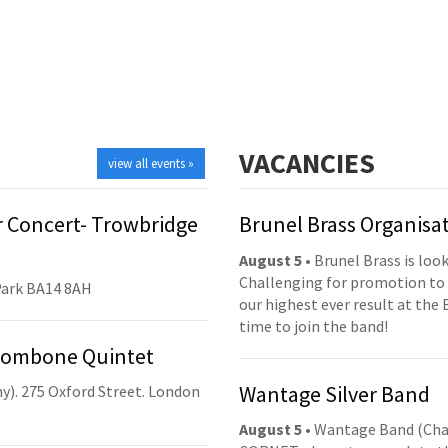
VACANCIES
view all events »
 Concert- Trowbridge
Brunel Brass Organisa
August 5
• Brunel Brass is lo
Challenging for promotion to 
Park BA14 8AH
our highest ever result at the 
time to join the band!
Trombone Quintet
Wantage Silver Band
y). 275 Oxford Street. London
August 5
• Wantage Band (Cha