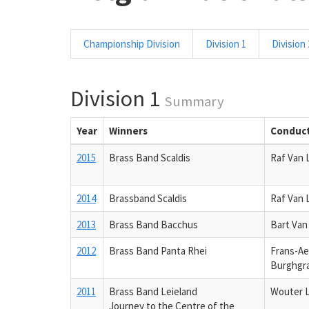
Championship Division
Division 1
Division 
Division 1
Summary
Year
Winners
Conduc
2015
Brass Band Scaldis
Raf Van 
2014
Brassband Scaldis
Raf Van 
2013
Brass Band Bacchus
Bart Va
2012
Brass Band Panta Rhei
Frans-Ae
Burghgr
2011
Brass Band Leieland
Wouter 
Journey to the Centre of the