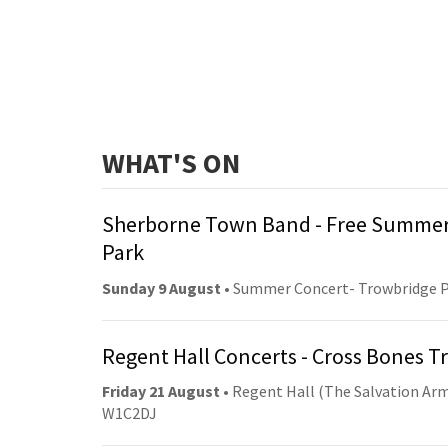
WHAT'S ON
Sherborne Town Band - Free Summer
Park
Sunday 9 August
• Summer Concert- Trowbridge 
Regent Hall Concerts - Cross Bones 
Friday 21 August
• Regent Hall (The Salvation Arm
W1C2DJ