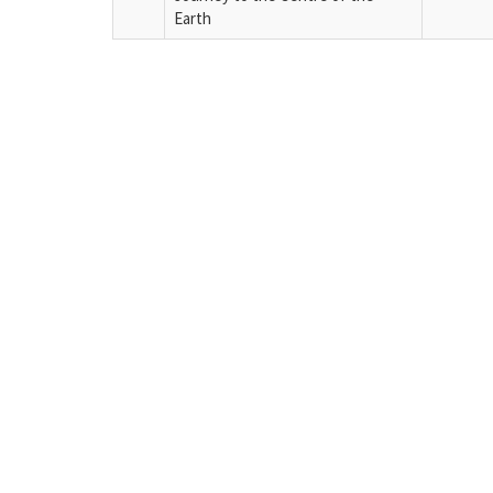
Earth