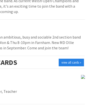
e band. As current Welsh Open Champions and
, it's an exciting time to join the band with a
 coming up.
 an ambitious, busy and sociable 2nd section band
 Mon & Thu 8-10pm in Farnham. New MD Ollie
us in September. Come and join the team!
ARDS
view all cards »
r, Teacher