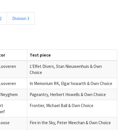
2
Division 3
tor
Test piece
Looveren
L'Effet Divers, Stan Nieuwenhuis & Own
Choice
Looveren
In Memorium RK, Elgar howarth & Own Choice
n Neyghem
Pageantry, Herbert Howells & Own Choice
rt
Frontier, Michael Ball & Own Choice
aef
Loose
Fire in the Sky, Peter Meechan & Own Choice