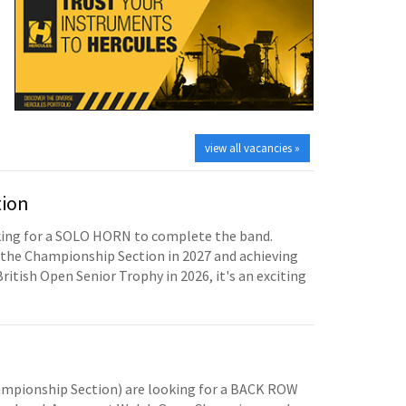
view all vacancies »
tion
oking for a SOLO HORN to complete the band.
the Championship Section in 2027 and achieving
British Open Senior Trophy in 2026, it's an exciting
mpionship Section) are looking for a BACK ROW