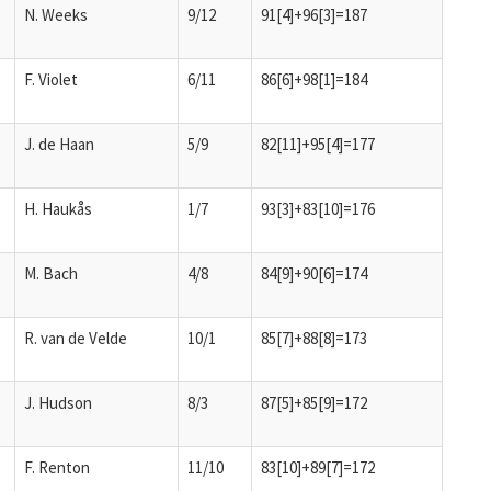
N. Weeks
9/12
91[4]+96[3]=187
F. Violet
6/11
86[6]+98[1]=184
J. de Haan
5/9
82[11]+95[4]=177
H. Haukås
1/7
93[3]+83[10]=176
M. Bach
4/8
84[9]+90[6]=174
R. van de Velde
10/1
85[7]+88[8]=173
J. Hudson
8/3
87[5]+85[9]=172
F. Renton
11/10
83[10]+89[7]=172