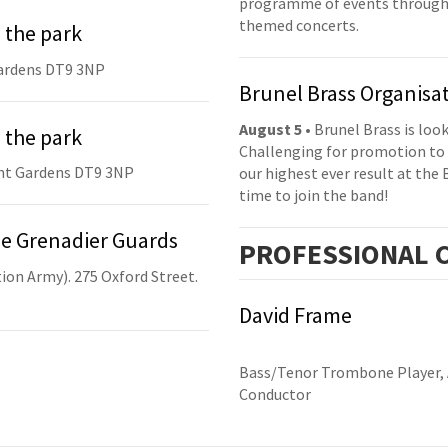
programme of events throughou
themed concerts.
 the park
ardens DT9 3NP
Brunel Brass Organisa
August 5
• Brunel Brass is lo
 the park
Challenging for promotion to 
nt Gardens DT9 3NP
our highest ever result at the 
time to join the band!
he Grenadier Guards
PRO
FESSIONAL
C
ion Army). 275 Oxford Street.
David Frame
Bass/Tenor Trombone Player, 
Conductor