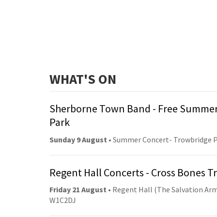
WHAT'S ON
Sherborne Town Band - Free Summer
Park
Sunday 9 August
• Summer Concert- Trowbridge 
Regent Hall Concerts - Cross Bones 
Friday 21 August
• Regent Hall (The Salvation Arm
W1C2DJ