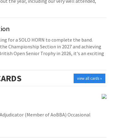
t the year, including our very well attended,
tion
oking for a SOLO HORN to complete the band.
the Championship Section in 2027 and achieving
British Open Senior Trophy in 2026, it's an exciting
ARDS
view all cards »
Adjudicator (Member of AoBBA) Occasional