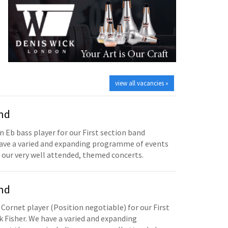
view all vacancies »
and
n Eb bass player for our First section band
have a varied and expanding programme of events
 our very well attended, themed concerts.
and
 Cornet player (Position negotiable) for our First
 Fisher. We have a varied and expanding