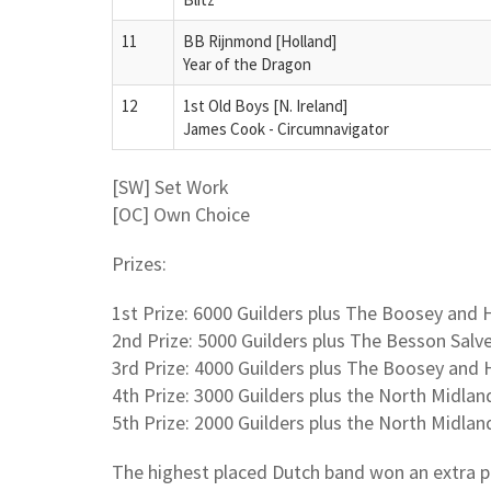
11
BB Rijnmond [Holland]
Year of the Dragon
12
1st Old Boys [N. Ireland]
James Cook - Circumnavigator
[SW] Set Work
[OC] Own Choice
Prizes:
1st Prize: 6000 Guilders plus The Boosey an
2nd Prize: 5000 Guilders plus The Besson Salv
3rd Prize: 4000 Guilders plus The Boosey an
4th Prize: 3000 Guilders plus the North Midl
5th Prize: 2000 Guilders plus the North Midlan
The highest placed Dutch band won an extra 