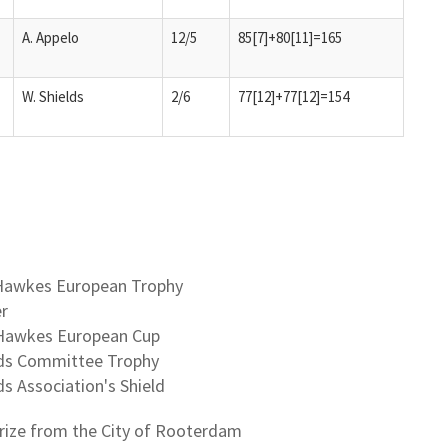
A. Appelo
12/5
85[7]+80[11]=165
W. Shields
2/6
77[12]+77[12]=154
d Hawkes European Trophy
er
d Hawkes European Cup
ands Committee Trophy
ds Association's Shield
prize from the City of Rooterdam