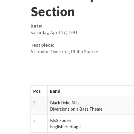
Section
Date:
Saturday, April 27, 1991
Test piece:
A London Overture, Philip Sparke
Pos
Band
1
Black Dyke Mills
Diversions on a Bass Theme
2
BBS Foden
English Heritage