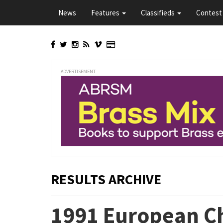
Skip
News
Features
Classifieds
Contest 
to
main
content
ADVERTISEMENT
RESULTS ARCHIVE
1991 European C