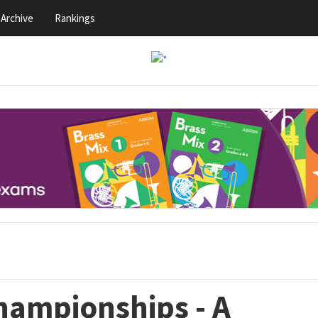
Archive
Rankings
hampionships - A