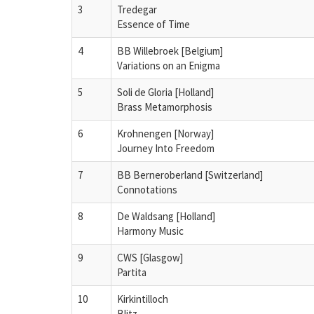
3
Tredegar
Essence of Time
4
BB Willebroek [Belgium]
Variations on an Enigma
5
Soli de Gloria [Holland]
Brass Metamorphosis
6
Krohnengen [Norway]
Journey Into Freedom
7
BB Berneroberland [Switzerland]
Connotations
8
De Waldsang [Holland]
Harmony Music
9
CWS [Glasgow]
Partita
10
Kirkintilloch
Blitz