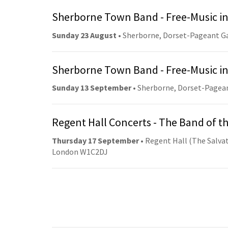
Sherborne Town Band - Free-Music in
Sunday 23 August
• Sherborne, Dorset-Pageant G
Sherborne Town Band - Free-Music in
Sunday 13 September
• Sherborne, Dorset-Pagea
Regent Hall Concerts - The Band of t
Thursday 17 September
• Regent Hall (The Salvat
London W1C2DJ