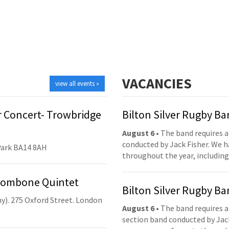
VACANCIES
view all events »
 Concert- Trowbridge
Bilton Silver Rugby B
August 6
• The band requires a
conducted by Jack Fisher. We 
Park BA14 8AH
throughout the year, including
Trombone Quintet
Bilton Silver Rugby B
y). 275 Oxford Street. London
August 6
• The band requires a
section band conducted by Jack