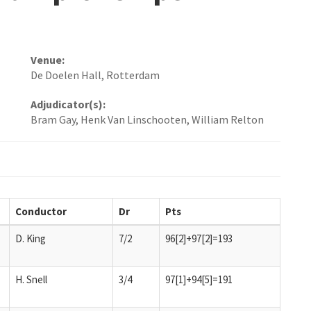
Venue:
De Doelen Hall, Rotterdam
Adjudicator(s):
Bram Gay, Henk Van Linschooten, William Relton
Conductor
Dr
Pts
D. King
7/2
96[2]+97[2]=193
H. Snell
3/4
97[1]+94[5]=191