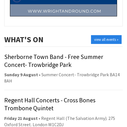
WHAT'S ON
view all events »
Sherborne Town Band - Free Summer
Concert- Trowbridge Park
Sunday 9 August
• Summer Concert- Trowbridge Park BA14
8AH
Regent Hall Concerts - Cross Bones
Trombone Quintet
Friday 21 August
• Regent Hall (The Salvation Army). 275
Oxford Street. London W1C2DJ