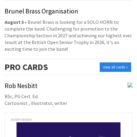
Brunel Brass Organisation
August 5
• Brunel Brass is looking for a SOLO HORN to
complete the band. Challenging for promotion to the
Championship Section in 2027 and achieving our highest ever
result at the British Open Senior Trophy in 2026, it's an
exciting time to join the band!
PRO
CARDS
view all cards »
Rob Nesbitt
BSc, PG Cert. Ed.
Cartoonist , illustrator, writer
ADVERTISEMENT