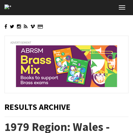
Skip
Toggl
to
navig
main
content
ADVERTISEMENT
RESULTS ARCHIVE
1979 Region: Wales -