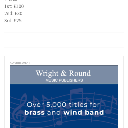
1st: £100
2nd: £30
3rd: £25
ADVERTISEMENT