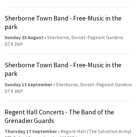
Sherborne Town Band - Free-Music in the
park
Sunday 23 August
• Sherborne, Dorset-Pageant Gardens
DT9 3NP
Sherborne Town Band - Free-Music in the
park
Sunday 13 September
• Sherborne, Dorset-Pageant Gardens
DT9 3NP
Regent Hall Concerts - The Band of the
Grenadier Guards
Thursday 17 September
• Regent Hall (The Salvation Army).