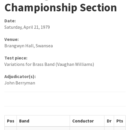
Championship Section
Date:
Saturday, April 21, 1979
Venue:
Brangwyn Hall, Swansea
Test piece:
Variations for Brass Band (Vaughan Williams)
Adjudicator(s):
John Berryman
Pos
Band
Conductor
Dr
Pts