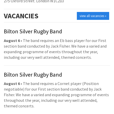
275 Oxford Street. London W1C2DJ
VACANCIES
view all vacancies »
Bilton Silver Rugby Band
August 6
• The band requires an Eb bass player for our First
section band conducted by Jack Fisher. We have a varied and
expanding programme of events throughout the year,
including our very well attended, themed concerts.
Bilton Silver Rugby Band
August 6
• The band requires a Cornet player (Position
negotiable) for our First section band conducted by Jack
Fisher. We have a varied and expanding programme of events
throughout the year, including our very well attended,
themed concerts.