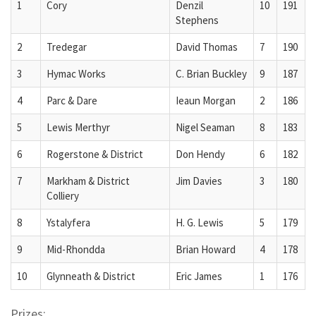
1
Cory
Denzil
10
191
Stephens
2
Tredegar
David Thomas
7
190
3
Hymac Works
C. Brian Buckley
9
187
4
Parc & Dare
Ieaun Morgan
2
186
5
Lewis Merthyr
Nigel Seaman
8
183
6
Rogerstone & District
Don Hendy
6
182
7
Markham & District
Jim Davies
3
180
Colliery
8
Ystalyfera
H. G. Lewis
5
179
9
Mid-Rhondda
Brian Howard
4
178
10
Glynneath & District
Eric James
1
176
Prizes: