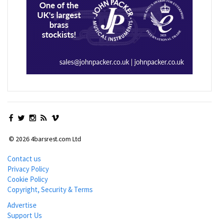
© 2026 4barsrest.com Ltd
Contact us
Privacy Policy
Cookie Policy
Copyright, Security & Terms
Advertise
Support Us