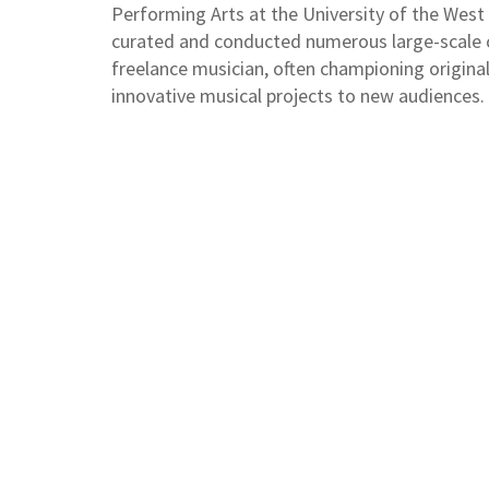
Performing Arts at the University of the West
curated and conducted numerous large-scale co
freelance musician, often championing origina
innovative musical projects to new audiences.