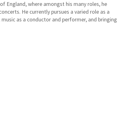
 of England, where amongst his many roles, he
ncerts. He currently pursues a varied role as a
l music as a conductor and performer, and bringing