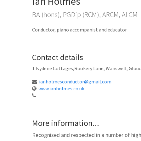
Ian Holmes
BA (hons), PGDip (RCM), ARCM, ALCM
Conductor, piano accompanist and educator
Contact details
1 Ivydene Cottages,Rookery Lane, Wanswell, Glou
ianholmesconductor@gmail.com
www.ianholmes.co.uk
More information...
Recognised and respected in a number of high 