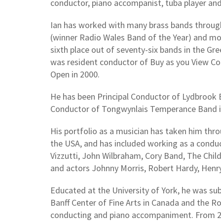
conductor, piano accompanist, tuba player an
Ian has worked with many brass bands throug
(winner Radio Wales Band of the Year) and mo
sixth place out of seventy-six bands in the Gr
was resident conductor of Buy as you View Co
Open in 2000.
He has been Principal Conductor of Lydbrook 
Conductor of Tongwynlais Temperance Band i
His portfolio as a musician has taken him thr
the USA, and has included working as a condu
Vizzutti, John Wilbraham, Cory Band, The Chil
and actors Johnny Morris, Robert Hardy, Hen
Educated at the University of York, he was s
Banff Center of Fine Arts in Canada and the R
conducting and piano accompaniment. From 20