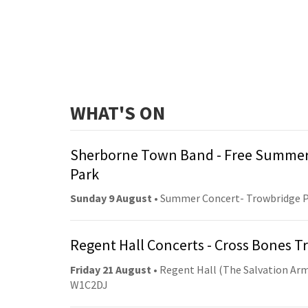
WHAT'S ON
Sherborne Town Band - Free Summer
Park
Sunday 9 August
• Summer Concert- Trowbridge 
Regent Hall Concerts - Cross Bones 
Friday 21 August
• Regent Hall (The Salvation Arm
W1C2DJ