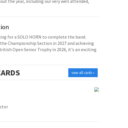
t the year, including our very well attended,
tion
oking for a SOLO HORN to complete the band.
the Championship Section in 2027 and achieving
British Open Senior Trophy in 2026, it's an exciting
ARDS
view all cards »
ctor