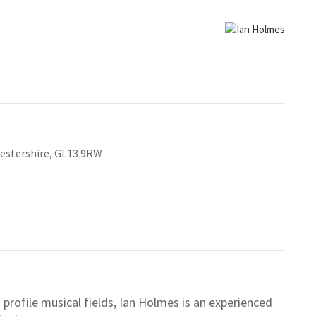
cestershire, GL13 9RW
profile musical fields, Ian Holmes is an experienced