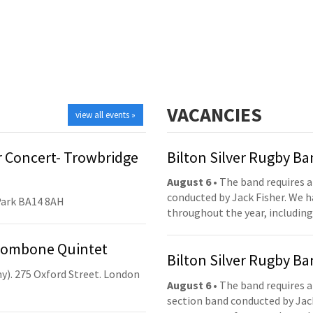
VACANCIES
view all events »
 Concert- Trowbridge
Bilton Silver Rugby B
August 6
• The band requires a
conducted by Jack Fisher. We 
Park BA14 8AH
throughout the year, including
Trombone Quintet
Bilton Silver Rugby B
y). 275 Oxford Street. London
August 6
• The band requires a
section band conducted by Jack