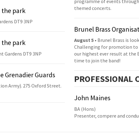
programme of events throughou
themed concerts.
 the park
ardens DT9 3NP
Brunel Brass Organisa
August 5
• Brunel Brass is lo
 the park
Challenging for promotion to 
nt Gardens DT9 3NP
our highest ever result at the 
time to join the band!
he Grenadier Guards
PRO
FESSIONAL
C
ion Army). 275 Oxford Street.
John Maines
BA (Hons)
Presenter, compere and condu