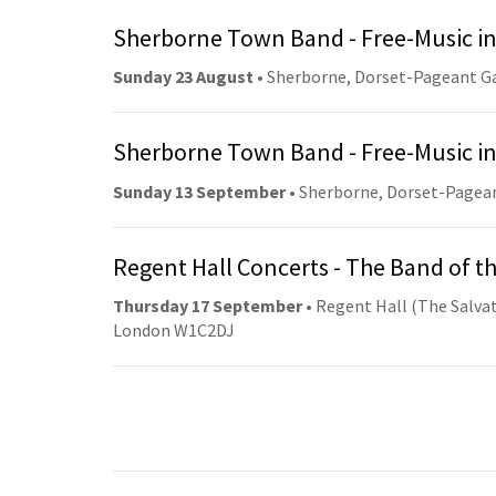
Sherborne Town Band - Free-Music in
Sunday 23 August
• Sherborne, Dorset-Pageant G
Sherborne Town Band - Free-Music in
Sunday 13 September
• Sherborne, Dorset-Pagea
Regent Hall Concerts - The Band of t
Thursday 17 September
• Regent Hall (The Salvat
London W1C2DJ