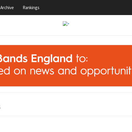
Archive
Rankings
S