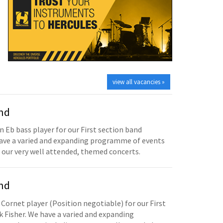
view all vacancies »
and
n Eb bass player for our First section band
have a varied and expanding programme of events
 our very well attended, themed concerts.
and
 Cornet player (Position negotiable) for our First
 Fisher. We have a varied and expanding