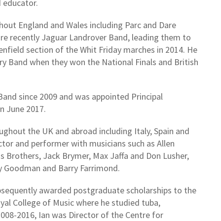
d educator.
hout England and Wales including Parc and Dare
re recently Jaguar Landrover Band, leading them to
eenfield section of the Whit Friday marches in 2014. He
ry Band when they won the National Finals and British
Band since 2009 and was appointed Principal
n June 2017.
oughout the UK and abroad including Italy, Spain and
ctor and performer with musicians such as Allen
ds Brothers, Jack Brymer, Max Jaffa and Don Lusher,
ry Goodman and Barry Farrimond.
ubsequently awarded postgraduate scholarships to the
oyal College of Music where he studied tuba,
08-2016, Ian was Director of the Centre for