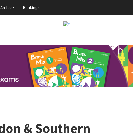
Archive
Rankings
ndon & Southern