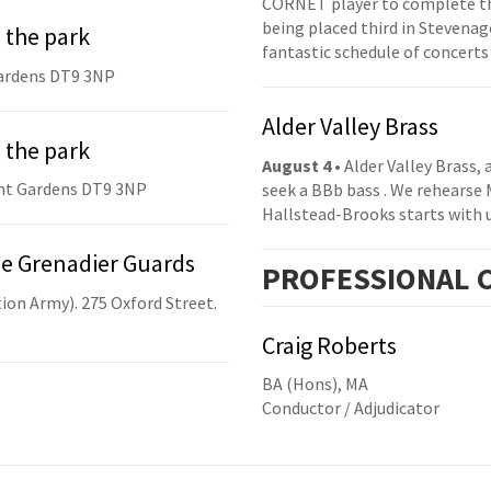
CORNET player to complete th
being placed third in Stevenage
 the park
fantastic schedule of concerts
ardens DT9 3NP
Alder Valley Brass
 the park
August 4
• Alder Valley Brass,
nt Gardens DT9 3NP
seek a BBb bass . We rehearse
Hallstead-Brooks starts with 
he Grenadier Guards
PRO
FESSIONAL
C
ion Army). 275 Oxford Street.
Craig Roberts
BA (Hons), MA
Conductor / Adjudicator