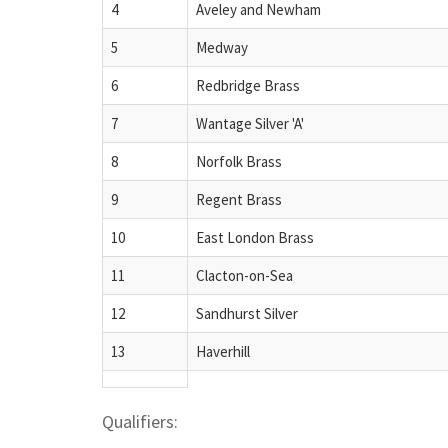
4
Aveley and Newham
5
Medway
6
Redbridge Brass
7
Wantage Silver 'A'
8
Norfolk Brass
9
Regent Brass
10
East London Brass
11
Clacton-on-Sea
12
Sandhurst Silver
13
Haverhill
Qualifiers: