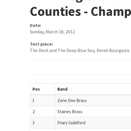
Counties - Champ
Date:
Sunday, March 18, 2012
Test piece:
The Devil and The Deep Blue Sea, Derek Bourgeois
Pos
Band
1
Zone One Brass
2
Staines Brass
3
Friary Guildford