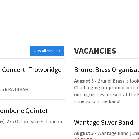
VACANCIES
view all events »
 Concert- Trowbridge
Brunel Brass Organisa
August 5
• Brunel Brass is lo
Challenging for promotion to 
Park BA14 8AH
our highest ever result at the 
time to join the band!
Trombone Quintet
Wantage Silver Band
y). 275 Oxford Street. London
August 5
• Wantage Band (Cha