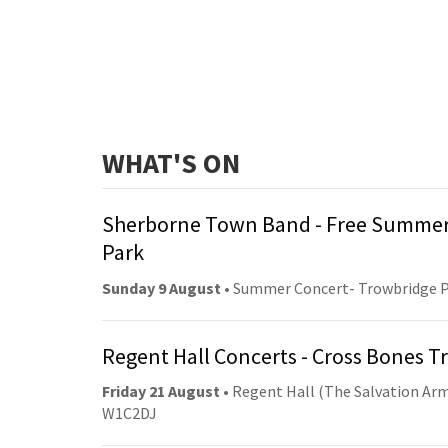
WHAT'S ON
Sherborne Town Band - Free Summer
Park
Sunday 9 August
• Summer Concert- Trowbridge 
Regent Hall Concerts - Cross Bones 
Friday 21 August
• Regent Hall (The Salvation Arm
W1C2DJ