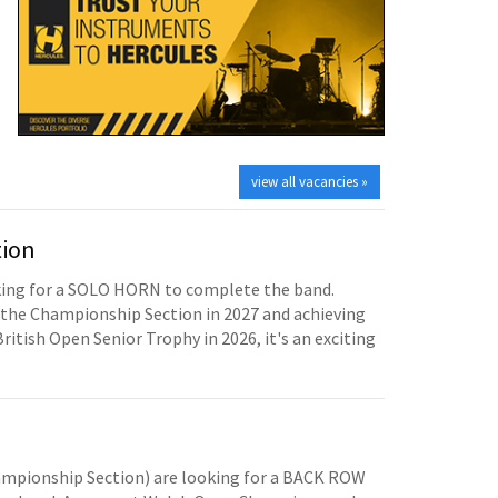
view all vacancies »
tion
oking for a SOLO HORN to complete the band.
the Championship Section in 2027 and achieving
British Open Senior Trophy in 2026, it's an exciting
mpionship Section) are looking for a BACK ROW