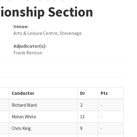
ionship Section
Venue:
Arts & Leisure Centre, Stevenage
Adjudicator(s):
Frank Renton
Conductor
Dr
Pts
Richard Ward
2
-
Melvin White
13
-
Chris King
9
-