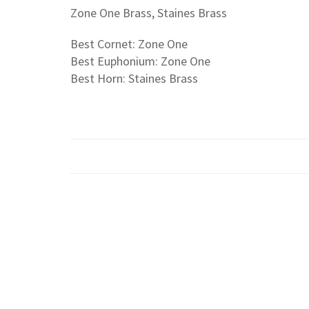
Zone One Brass, Staines Brass
Best Cornet: Zone One
Best Euphonium: Zone One
Best Horn: Staines Brass