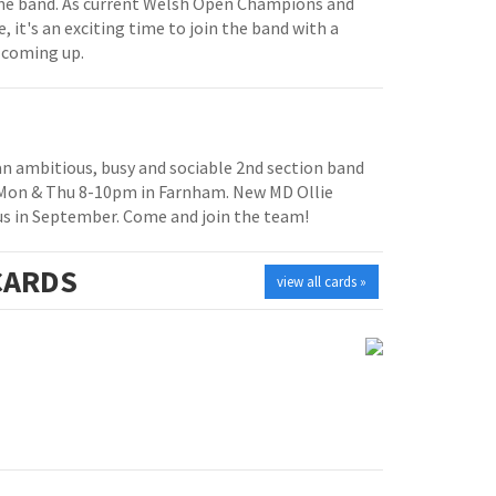
e band. As current Welsh Open Champions and
, it's an exciting time to join the band with a
 coming up.
 an ambitious, busy and sociable 2nd section band
 Mon & Thu 8-10pm in Farnham. New MD Ollie
us in September. Come and join the team!
ARDS
view all cards »