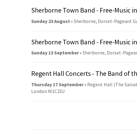
Sherborne Town Band - Free-Music in
Sunday 23 August
• Sherborne, Dorset-Pageant G
Sherborne Town Band - Free-Music in
Sunday 13 September
• Sherborne, Dorset-Pagea
Regent Hall Concerts - The Band of t
Thursday 17 September
• Regent Hall (The Salvat
London W1C2DJ