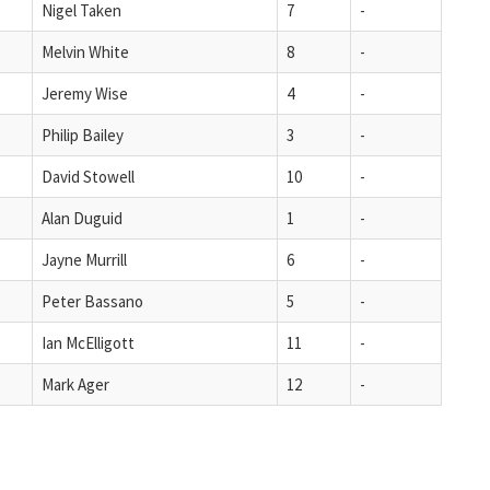
Nigel Taken
7
-
Melvin White
8
-
Jeremy Wise
4
-
Philip Bailey
3
-
David Stowell
10
-
Alan Duguid
1
-
Jayne Murrill
6
-
Peter Bassano
5
-
Ian McElligott
11
-
Mark Ager
12
-