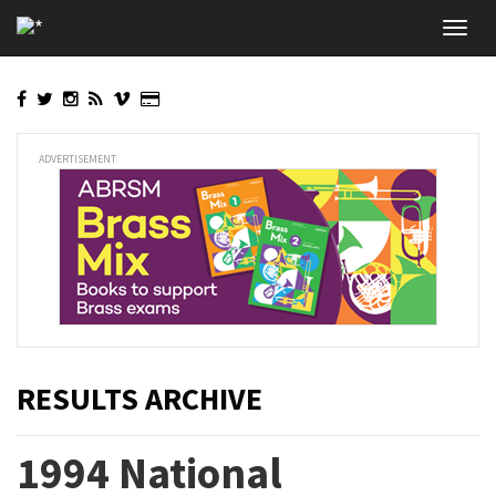
Skip
Toggl
to
navig
main
content
ADVERTISEMENT
RESULTS ARCHIVE
1994 National