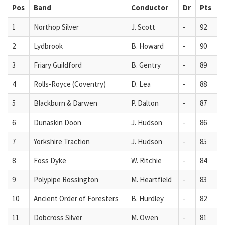
Pos
Band
Conductor
Dr
Pts
1
Northop Silver
J. Scott
-
92
2
Lydbrook
B. Howard
-
90
3
Friary Guildford
B. Gentry
-
89
4
Rolls-Royce (Coventry)
D. Lea
-
88
5
Blackburn & Darwen
P. Dalton
-
87
6
Dunaskin Doon
J. Hudson
-
86
7
Yorkshire Traction
J. Hudson
-
85
8
Foss Dyke
W. Ritchie
-
84
9
Polypipe Rossington
M. Heartfield
-
83
10
Ancient Order of Foresters
B. Hurdley
-
82
11
Dobcross Silver
M. Owen
-
81