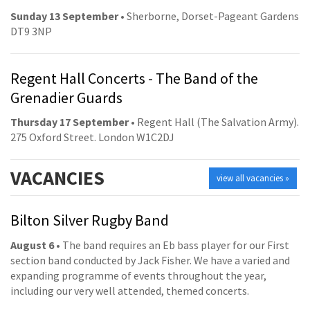
Sunday 13 September
• Sherborne, Dorset-Pageant Gardens
DT9 3NP
Regent Hall Concerts - The Band of the
Grenadier Guards
Thursday 17 September
• Regent Hall (The Salvation Army).
275 Oxford Street. London W1C2DJ
VACANCIES
view all vacancies »
Bilton Silver Rugby Band
August 6
• The band requires an Eb bass player for our First
section band conducted by Jack Fisher. We have a varied and
expanding programme of events throughout the year,
including our very well attended, themed concerts.