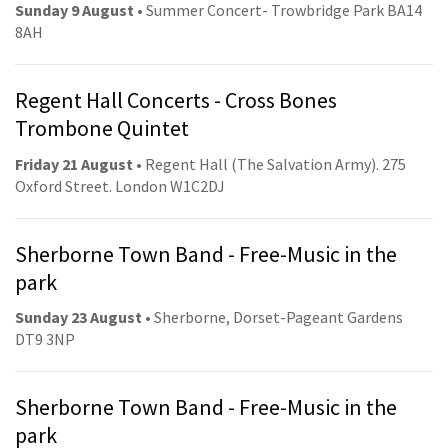
Sunday 9 August
• Summer Concert- Trowbridge Park BA14
8AH
Regent Hall Concerts - Cross Bones
Trombone Quintet
Friday 21 August
• Regent Hall (The Salvation Army). 275
Oxford Street. London W1C2DJ
Sherborne Town Band - Free-Music in the
park
Sunday 23 August
• Sherborne, Dorset-Pageant Gardens
DT9 3NP
Sherborne Town Band - Free-Music in the
park