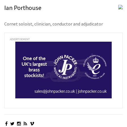
Ian Porthouse
Cornet soloist, clinician, conductor and adjudicator
ADVERTISEMENT