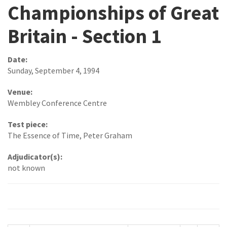
Championships of Great
Britain - Section 1
Date:
Sunday, September 4, 1994
Venue:
Wembley Conference Centre
Test piece:
The Essence of Time, Peter Graham
Adjudicator(s):
not known