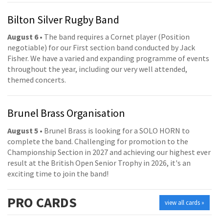
Bilton Silver Rugby Band
August 6
• The band requires a Cornet player (Position
negotiable) for our First section band conducted by Jack
Fisher. We have a varied and expanding programme of events
throughout the year, including our very well attended,
themed concerts.
Brunel Brass Organisation
August 5
• Brunel Brass is looking for a SOLO HORN to
complete the band. Challenging for promotion to the
Championship Section in 2027 and achieving our highest ever
result at the British Open Senior Trophy in 2026, it's an
exciting time to join the band!
PRO
CARDS
view all cards »