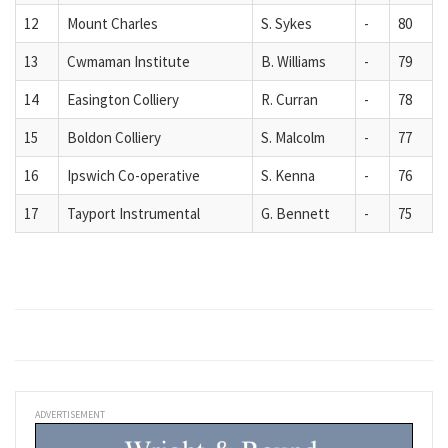
12
Mount Charles
S. Sykes
-
80
13
Cwmaman Institute
B. Williams
-
79
14
Easington Colliery
R. Curran
-
78
15
Boldon Colliery
S. Malcolm
-
77
16
Ipswich Co-operative
S. Kenna
-
76
17
Tayport Instrumental
G. Bennett
-
75
ADVERTISEMENT