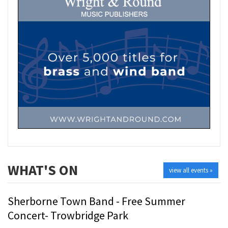
WHAT'S ON
view all events »
Sherborne Town Band - Free Summer
Concert- Trowbridge Park