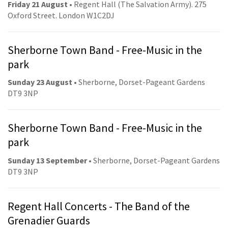
Friday 21 August
• Regent Hall (The Salvation Army). 275
Oxford Street. London W1C2DJ
Sherborne Town Band - Free-Music in the
park
Sunday 23 August
• Sherborne, Dorset-Pageant Gardens
DT9 3NP
Sherborne Town Band - Free-Music in the
park
Sunday 13 September
• Sherborne, Dorset-Pageant Gardens
DT9 3NP
Regent Hall Concerts - The Band of the
Grenadier Guards