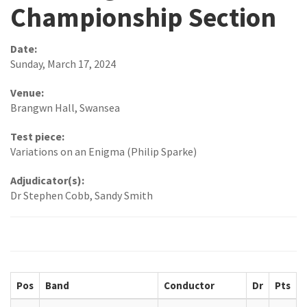
Championship Section
Date:
Sunday, March 17, 2024
Venue:
Brangwn Hall, Swansea
Test piece:
Variations on an Enigma (Philip Sparke)
Adjudicator(s):
Dr Stephen Cobb, Sandy Smith
Pos
Band
Conductor
Dr
Pts