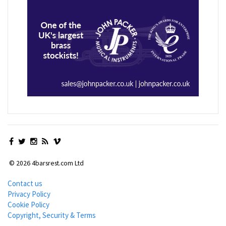
© 2026 4barsrest.com Ltd
Contact us
Privacy Policy
Cookie Policy
Copyright, Security & Terms