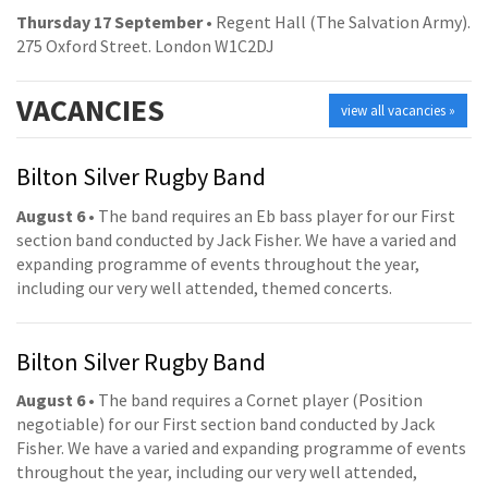
Thursday 17 September
• Regent Hall (The Salvation Army).
275 Oxford Street. London W1C2DJ
VACANCIES
view all vacancies »
Bilton Silver Rugby Band
August 6
• The band requires an Eb bass player for our First
section band conducted by Jack Fisher. We have a varied and
expanding programme of events throughout the year,
including our very well attended, themed concerts.
Bilton Silver Rugby Band
August 6
• The band requires a Cornet player (Position
negotiable) for our First section band conducted by Jack
Fisher. We have a varied and expanding programme of events
throughout the year, including our very well attended,