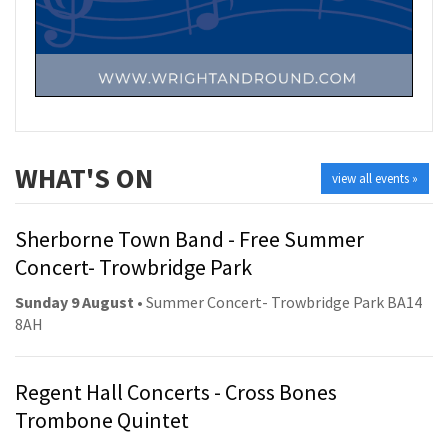
WHAT'S ON
view all events »
Sherborne Town Band - Free Summer
Concert- Trowbridge Park
Sunday 9 August
• Summer Concert- Trowbridge Park BA14
8AH
Regent Hall Concerts - Cross Bones
Trombone Quintet