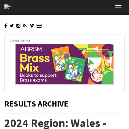
Skip
Toggl
to
navig
main
content
ADVERTISEMENT
RESULTS ARCHIVE
2024 Region: Wales -