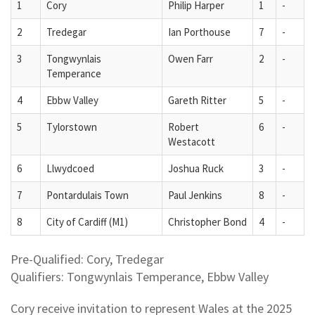
1
Cory
Philip Harper
1
-
2
Tredegar
Ian Porthouse
7
-
3
Tongwynlais
Owen Farr
2
-
Temperance
4
Ebbw Valley
Gareth Ritter
5
-
5
Tylorstown
Robert
6
-
Westacott
6
Llwydcoed
Joshua Ruck
3
-
7
Pontardulais Town
Paul Jenkins
8
-
8
City of Cardiff (M1)
Christopher Bond
4
-
Pre-Qualified: Cory, Tredegar
Qualifiers: Tongwynlais Temperance, Ebbw Valley
Cory receive invitation to represent Wales at the 2025