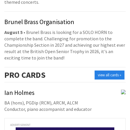
themed concerts.
Brunel Brass Organisation
August 5
• Brunel Brass is looking for a SOLO HORN to
complete the band. Challenging for promotion to the
Championship Section in 2027 and achieving our highest ever
result at the British Open Senior Trophy in 2026, it's an
exciting time to join the band!
PRO
CARDS
view all cards »
Ian Holmes
BA (hons), PGDip (RCM), ARCM, ALCM
Conductor, piano accompanist and educator
ADVERTISEMENT