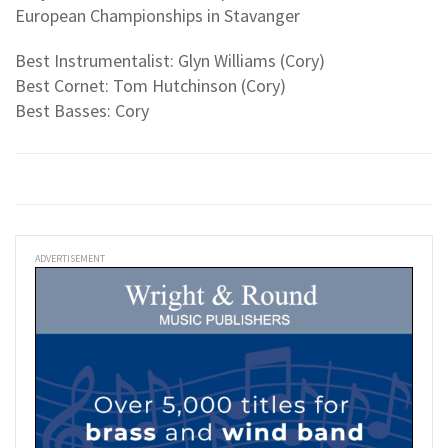
European Championships in Stavanger
Best Instrumentalist: Glyn Williams (Cory)
Best Cornet: Tom Hutchinson (Cory)
Best Basses: Cory
ADVERTISEMENT