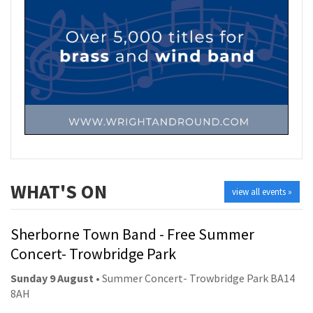
WHAT'S ON
view all events »
Sherborne Town Band - Free Summer
Concert- Trowbridge Park
Sunday 9 August
• Summer Concert- Trowbridge Park BA14
8AH