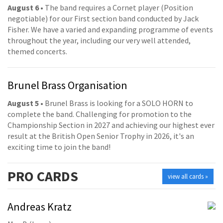
August 6
• The band requires a Cornet player (Position
negotiable) for our First section band conducted by Jack
Fisher. We have a varied and expanding programme of events
throughout the year, including our very well attended,
themed concerts.
Brunel Brass Organisation
August 5
• Brunel Brass is looking for a SOLO HORN to
complete the band. Challenging for promotion to the
Championship Section in 2027 and achieving our highest ever
result at the British Open Senior Trophy in 2026, it's an
exciting time to join the band!
PRO
CARDS
view all cards »
Andreas Kratz