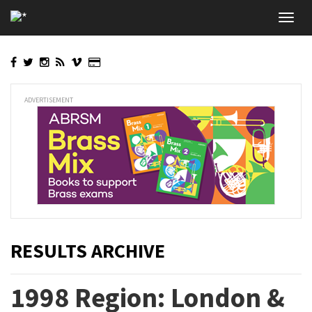
Skip
Toggl
to
navig
main
content
ADVERTISEMENT
RESULTS ARCHIVE
1998 Region: London &