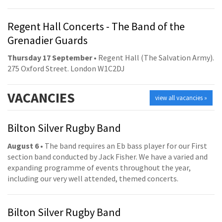
Regent Hall Concerts - The Band of the
Grenadier Guards
Thursday 17 September
• Regent Hall (The Salvation Army).
275 Oxford Street. London W1C2DJ
VACANCIES
view all vacancies »
Bilton Silver Rugby Band
August 6
• The band requires an Eb bass player for our First
section band conducted by Jack Fisher. We have a varied and
expanding programme of events throughout the year,
including our very well attended, themed concerts.
Bilton Silver Rugby Band