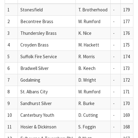
1
Stonesfield
T. Brotherhood
-
179
2
Becontree Brass
W. Rumford
-
177
3
Thundersley Brass
K. Nice
-
176
4
Croyden Brass
M. Hackett
-
175
5
Suffolk Fire Service
R. Morris
-
174
6
Bradwell Silver
B. Keech
-
173
7
Godalming
D. Wright
-
172
8
St. Albans City
W. Rumford
-
171
9
Sandhurst Silver
R. Burke
-
170
10
Canterbury Youth
D. Cutting
-
169
11
Hosier & Dickinson
S. Foggin
-
168