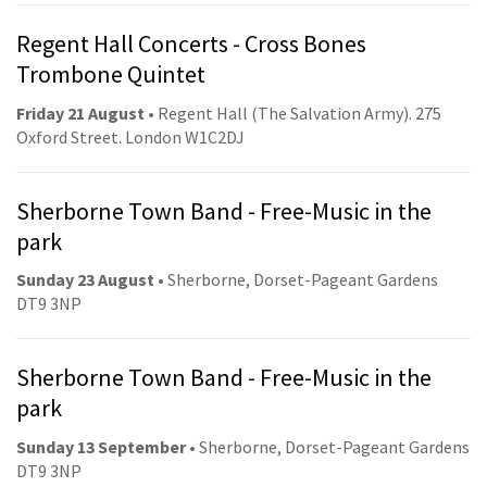
Regent Hall Concerts - Cross Bones
Trombone Quintet
Friday 21 August
• Regent Hall (The Salvation Army). 275
Oxford Street. London W1C2DJ
Sherborne Town Band - Free-Music in the
park
Sunday 23 August
• Sherborne, Dorset-Pageant Gardens
DT9 3NP
Sherborne Town Band - Free-Music in the
park
Sunday 13 September
• Sherborne, Dorset-Pageant Gardens
DT9 3NP