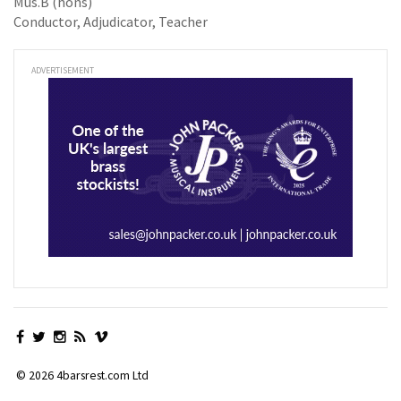
Mus.B (hons)
Conductor, Adjudicator, Teacher
ADVERTISEMENT
© 2026 4barsrest.com Ltd