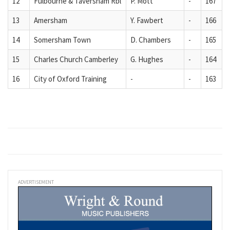
12
Fulbourne & Taversham Rbl
P. Mott
-
167
13
Amersham
Y. Fawbert
-
166
14
Somersham Town
D. Chambers
-
165
15
Charles Church Camberley
G. Hughes
-
164
16
City of Oxford Training
-
-
163
ADVERTISEMENT