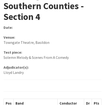
Southern Counties -
Section 4
Date:
Venue:
Towngate Theatre, Basildon
Test piece:
Solemn Melody & Scenes From A Comedy
Adjudicator(s):
Lloyd Landry
Pos
Band
Conductor
Dr
Pts