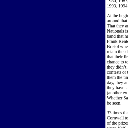
1980, 1983,
1993, 1994
At the begi
around that
That they a
Nationals i
band that h
Frank Rento
Bristol whe
retain thei
that their f
chance to t
they didn’t 
contests or 
them the tim
day, they a
they have t
(another ex 
Whether Sat
be seen.
33 times th
Cornwall t
of the prize