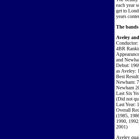
each year so
get to Lond
years conten
The bands 
Aveley an
Conductor:
4BR Ranki
Appearances
and Newha
Debut: 196
as Aveley: 
Best Result
Newham: 7t
Newham 2
Last Six Ye
(Did not qua
Last Year: 
Overall Rec
(1985, 1986
1990, 1992,
2001)
Aveley quali