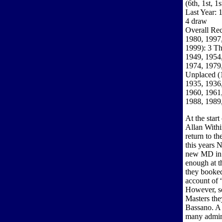
(6th, 1st, 1
Last Year: 
4 draw
Overall Rec
1980, 1997,
1999): 3 Th
1949, 1954,
1974, 1979,
Unplaced (
1935, 1936,
1960, 1961,
1988, 1989
At the start
Allan Withi
return to t
this years 
new MD in 
enough at t
they booked
account of
However, so
Masters the
Bassano. A
many admir