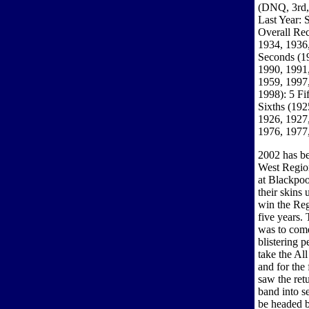
(DNQ, 3rd, 
Last Year: 
Overall Rec
1934, 1936,
Seconds (1
1990, 1991,
1959, 1997,
1998): 5 Fi
Sixths (192
1926, 1927,
1976, 1977
2002 has be
West Region
at Blackpoo
their skins
win the Regi
five years. 
was to come
blistering 
take the Al
and for the
saw the ret
band into s
be headed b