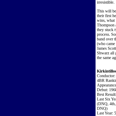
irresistible.
This will b
their first 
wins, what 
Thompson a
they stuck 
process. So
band over t
(who came 
James Scott
Shwarz all 
the same ag
Kirkintillo
Conductor:
4BR Ranki
Appearance
Debut: 196
Best Result
Last Six Ye
(DNQ, 4th,
DNQ)
Last Year: 5