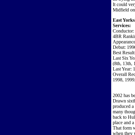
It could ve
Midfield on
East Yorks
Services:
Conductor: 
4BR Ranki
Appearance
Debut: 199
Best Result
Last Six Ye
(8th, 13th,
Last Year: 
Overall Re
1998, 1999
2002 has be
Drawn sixth
produced a 
many though
back to Hul
place and a
That form w
when they 