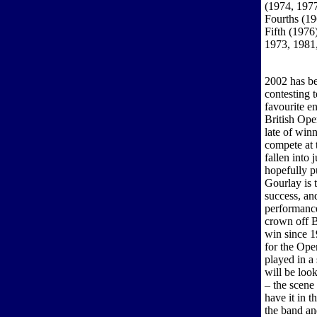
(1974, 1977
Fourths (19
Fifth (1976
1973, 1981
2002 has be
contesting 
favourite en
British Ope
late of win
compete at t
fallen into 
hopefully p
Gourlay is 
success, an
performance
crown off B
win since 1
for the Ope
played in a
will be loo
– the scene
have it in 
the band a