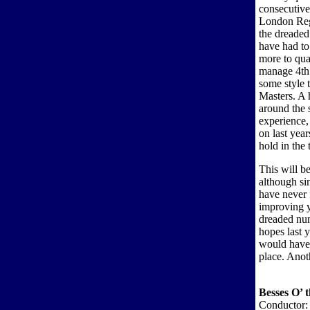
consecutive
London Regi
the dreaded
have had to
more to qua
manage 4th 
some style 
Masters. A 
around the 
experience,
on last year
hold in the 
This will b
although si
have never 
improving y
dreaded nu
hopes last 
would have 
place. Anot
Besses O’ 
Conductor: