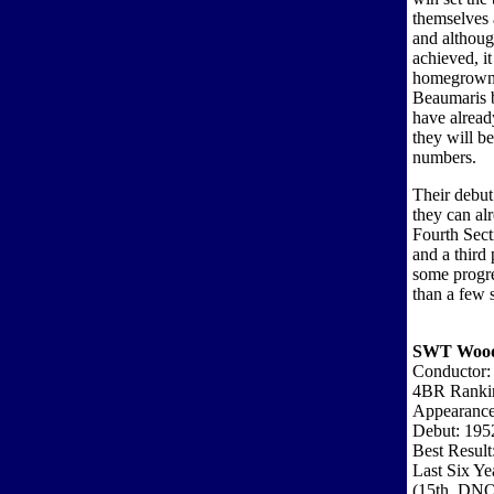
themselves 
and althoug
achieved, it
homegrown 
Beaumaris b
have alread
they will b
numbers.
Their debut 
they can al
Fourth Sect
and a third 
some progre
than a few s
SWT Woodf
Conductor: 
4BR Ranki
Appearance
Debut: 195
Best Result
Last Six Ye
(15th, DNQ