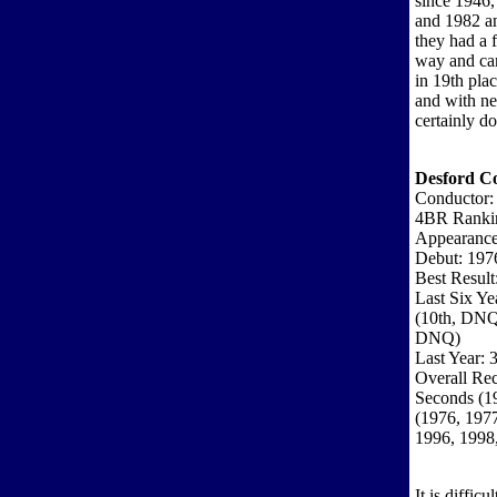
since 1946,
and 1982 an
they had a 
way and ca
in 19th pla
and with ne
certainly do
Desford Co
Conductor: 
4BR Ranki
Appearance
Debut: 197
Best Result
Last Six Ye
(10th, DNQ
DNQ)
Last Year: 
Overall Rec
Seconds (19
(1976, 1977
1996, 1998
It is diffi