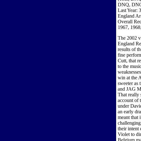
DNQ, DN
Last Year: 
England Are
Overall Re
1967, 1968
The 2002 vi
England Reg
results of t
fine perfor
Cutt, that r
to the music
weaknesses 
win at the 
sweeter as 
and JAG Mou
That really
account of 
under Davi
an early dr
meant that 
challenging
their intent
Violet to di
Belgium mae