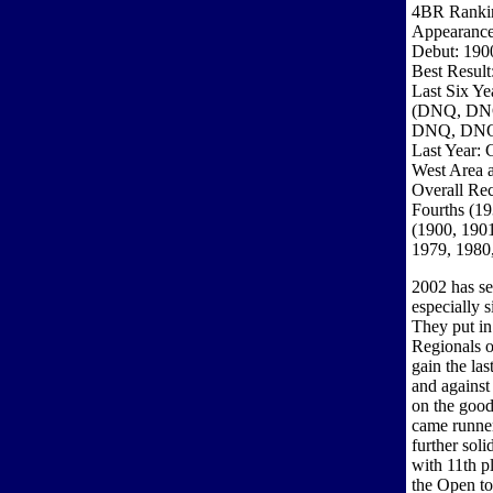
4BR Ranki
Appearance
Debut: 190
Best Result
Last Six Ye
(DNQ, DN
DNQ, DN
Last Year: 
West Area a
Overall Rec
Fourths (19
(1900, 1901
1979, 1980
2002 has se
especially 
They put in
Regionals o
gain the la
and against 
on the good
came runner
further sol
with 11th p
the Open to