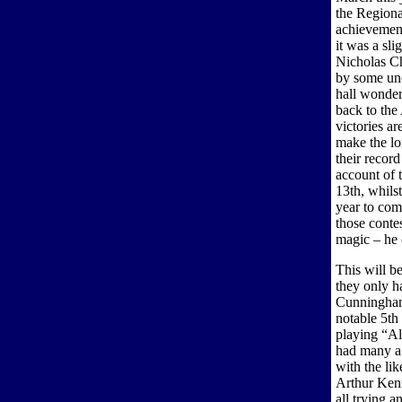
the Regional
achievement
it was a sli
Nicholas Ch
by some unc
hall wonder
back to the 
victories a
make the lo
their record
account of 
13th, whilst
year to com
those conte
magic – he c
This will be
they only h
Cunningham 
notable 5th
playing “Al
had many a 
with the l
Arthur Ken
all trying a