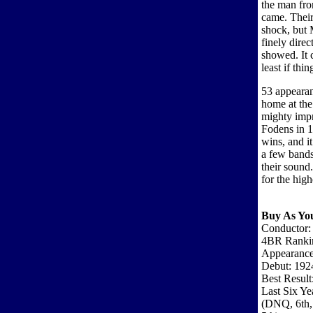
the man fr
came. Their
shock, but 
finely dire
showed. It c
least if thi
53 appearan
home at the 
mighty impr
Fodens in 19
wins, and it
a few bands 
their sound
for the hig
Buy As Yo
Conductor:
4BR Ranki
Appearance
Debut: 192
Best Result
Last Six Ye
(DNQ, 6th,