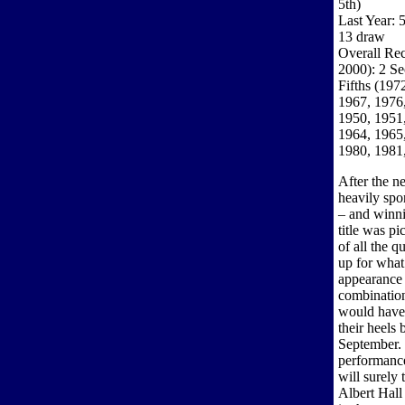
5th)
Last Year: 
13 draw
Overall Rec
2000): 2 Se
Fifths (197
1967, 1976
1950, 1951,
1964, 1965,
1980, 1981
After the n
heavily sp
– and winni
title was p
of all the 
up for what
appearance 
combination
would have 
their heels 
September. 
performance
will surely 
Albert Hall