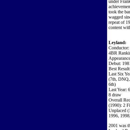
under Frank
achievement
took the ba
wagged sinc
repeat of 1
content wit
Leyland:
Conductor:
4BR Ranki
Appearance
Debut: 198
Best Result
Last Six Ye
(7th, DNQ, 
6th)
Last Year: 
8 draw
Overall Rec
(1990): 2 F
Unplaced (
1996, 1998
2001 was th