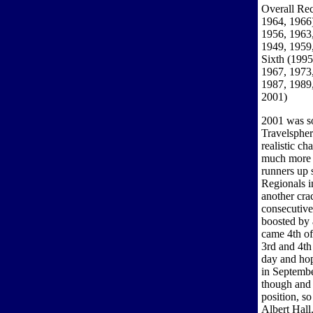
Overall Rec
1964, 1966)
1956, 1963,
1949, 1959,
Sixth (1995
1967, 1973,
1987, 1989,
2001)
2001 was so
Travelspher
realistic c
much more f
runners up 
Regionals i
another crac
consecutive
boosted by 
came 4th of
3rd and 4th
day and ho
in Septembe
though and 
position, so
Albert Hall