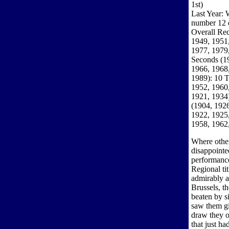
1st)
Last Year: 
number 12
Overall Rec
1949, 1951,
1977, 1979,
Seconds (1
1966, 1968,
1989): 10 T
1952, 1960,
1921, 1934)
(1904, 1926
1922, 1925,
1958, 1962
Where other
disappointe
performance
Regional ti
admirably 
Brussels, t
beaten by s
saw them gi
draw they o
that just ha