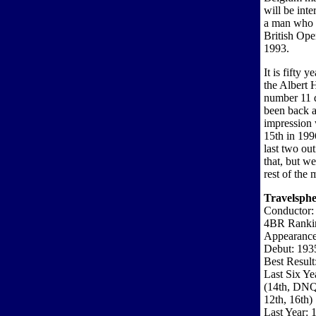
will be int
a man who 
British Op
1993.
It is fifty 
the Albert 
number 11 d
been back a
impression 
15th in 199
last two ou
that, but we
rest of the 
Travelsphe
Conductor:
4BR Ranki
Appearance
Debut: 193
Best Result
Last Six Ye
(14th, DN
12th, 16th)
Last Year: 