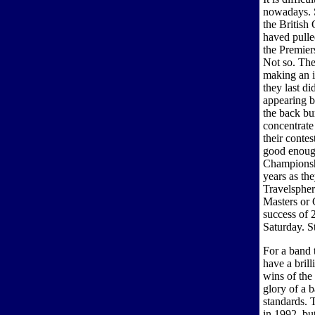
nowadays. Si
the British
haved pulled
the Premier
Not so. The
making an i
they last d
appearing b
the back bu
concentrate
their conte
good enoug
Championship
years as th
Travelspher
Masters or 
success of 
Saturday. S
For a band 
have a brill
wins of the
glory of a 
standards. 
in 1992, bu