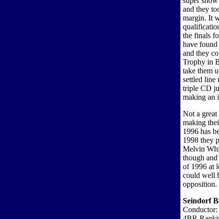
super show 
and they to
margin. It 
qualificati
the finals f
have found 
and they co
Trophy in B
take them up
settled line
triple CD j
making an i
Not a great
making thei
1996 has be
1998 they p
Melvin Whit
though and 
of 1996 at 
could well 
opposition.
Seindorf B
Conductor
4BR Ranki