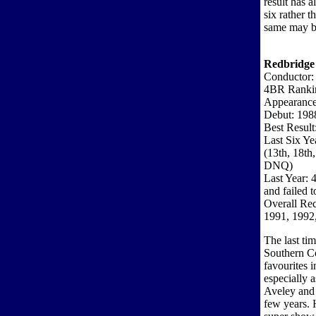
result has 
six rather t
same may b
Redbridge
Conductor:
4BR Ranki
Appearance
Debut: 198
Best Result
Last Six Ye
(13th, 18t
DNQ)
Last Year: 
and failed t
Overall Re
1991, 1992
The last t
Southern Co
favourites 
especially 
Aveley and 
few years.