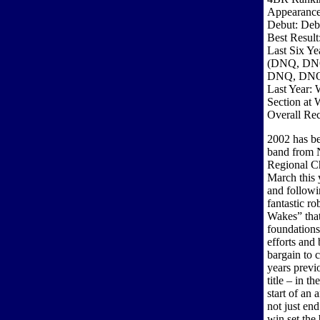
Appearance
Debut: Deb
Best Resul
Last Six Ye
(DNQ, DN
DNQ, DN
Last Year: 
Section at 
Overall Re
2002 has be
band from N
Regional C
March this y
and follow
fantastic r
Wakes” that 
foundations
efforts and
bargain to 
years previ
title – in 
start of an
not just end
win set the