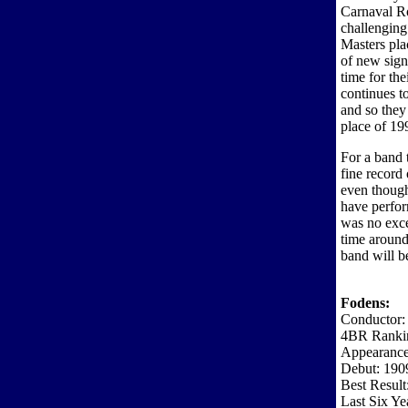
Carnaval Ro
challenging
Masters pla
of new sign
time for th
continues t
and so they 
place of 19
For a band 
fine record
even though
have perfor
was no exce
time around
band will be
Fodens:
Conductor:
4BR Ranki
Appearance
Debut: 190
Best Result
Last Six Ye