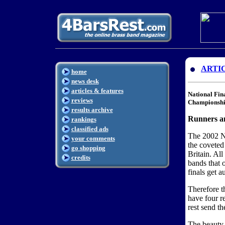
ARTI
home
news desk
articles & features
National Fin
reviews
Championshi
results archive
Runners an
rankings
classified ads
The 2002 Na
your comments
the coveted
go shopping
Britain. All
credits
bands that o
finals get a
Therefore t
have four re
rest send th
The beauty 