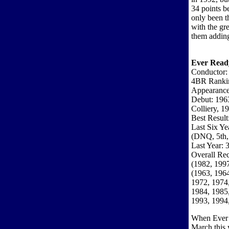
34 points b
only been t
with the gr
them adding 
Ever Read
Conductor:
4BR Ranki
Appearance
Debut: 196
Colliery, 1
Best Result
Last Six Ye
(DNQ, 5th,
Last Year: 3
Overall Rec
(1982, 1997
(1963, 1964
1972, 1974,
1984, 1985,
1993, 1994
When Ever R
March this 