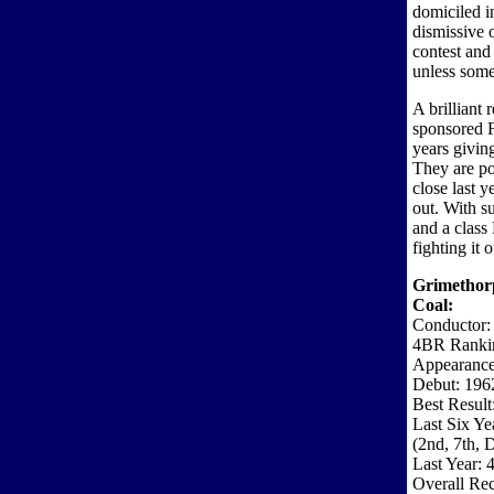
domiciled 
dismissive o
contest and 
unless som
A brilliant 
sponsored F
years givin
They are po
close last y
out. With su
and a class
fighting it o
Grimethor
Coal:
Conductor:
4BR Ranki
Appearance
Debut: 196
Best Result
Last Six Ye
(2nd, 7th
Last Year: 4
Overall Rec