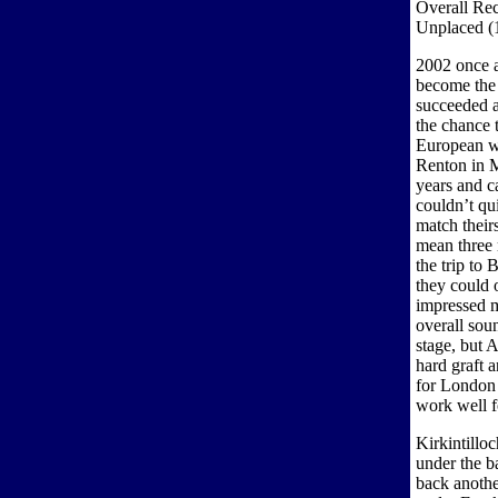
Overall Rec
Unplaced (
2002 once ag
become the 
succeeded a
the chance 
European wi
Renton in M
years and 
couldn’t qu
match their
mean three 
the trip to
they could 
impressed m
overall sou
stage, but 
hard graft 
for London 
work well f
Kirkintillo
under the b
back anothe