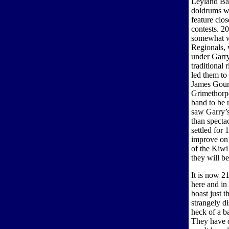
Leyland Ban
doldrums we
feature clos
contests. 2
somewhat wi
Regionals, 
under Garry
traditional
led them to
James Gour
Grimethorpe
band to be
saw Garry’s
than specta
settled for 
improve on l
of the Kiwi
they will be
It is now 2
here and in
boast just t
strangely d
heck of a b
They have d