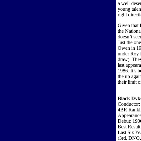
a well-dese
young talent
right direct
Given that 
the Nationa
doesn’t see
Just the on
Owen in 19
under Roy 
draw). They
last appear
1986. It’s 
the up agai
their limit o
Black Dyk
Conductor:
4BR Ranki
Appearance
Debut: 190
Best Result
Last Six Ye
(3rd, DNQ