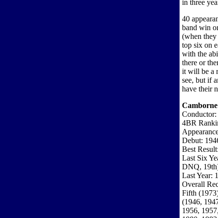
in three yea
40 appearan
band win on
(when they 
top six on 
with the abi
there or th
it will be a
see, but if 
have their 
Camborne
Conductor: 
4BR Ranki
Appearance
Debut: 194
Best Result
Last Six Y
DNQ, 19th
Last Year: 
Overall Rec
Fifth (1973
(1946, 1947
1956, 1957,