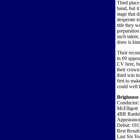
Third plac
band, but i
stage that 
desperate t
title they 
preparation
such talent,
draw is kind
Their recor
in 69 appear
CV here, bu
their crown
third win i
first to ma
could well 
Brighouse 
Conductor:
McElligott
4BR Ranki
Appearance
Debut: 191
Best Result
Last Six Ye