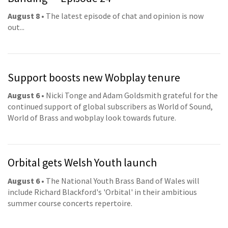
August 8
• The latest episode of chat and opinion is now
out...
Support boosts new Wobplay tenure
August 6
• Nicki Tonge and Adam Goldsmith grateful for the
continued support of global subscribers as World of Sound,
World of Brass and wobplay look towards future.
Orbital gets Welsh Youth launch
August 6
• The National Youth Brass Band of Wales will
include Richard Blackford's 'Orbital' in their ambitious
summer course concerts repertoire.