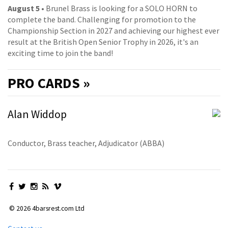
August 5
• Brunel Brass is looking for a SOLO HORN to
complete the band. Challenging for promotion to the
Championship Section in 2027 and achieving our highest ever
result at the British Open Senior Trophy in 2026, it's an
exciting time to join the band!
PRO
CARDS »
Alan Widdop
Conductor, Brass teacher, Adjudicator (ABBA)
© 2026 4barsrest.com Ltd