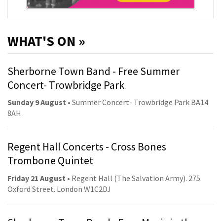
WHAT'S ON »
Sherborne Town Band - Free Summer
Concert- Trowbridge Park
Sunday 9 August
• Summer Concert- Trowbridge Park BA14
8AH
Regent Hall Concerts - Cross Bones
Trombone Quintet
Friday 21 August
• Regent Hall (The Salvation Army). 275
Oxford Street. London W1C2DJ