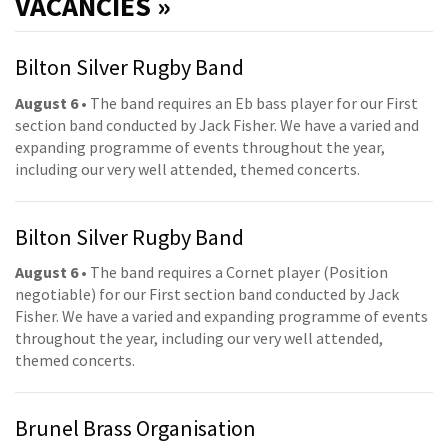
VACANCIES »
Bilton Silver Rugby Band
August 6
• The band requires an Eb bass player for our First
section band conducted by Jack Fisher. We have a varied and
expanding programme of events throughout the year,
including our very well attended, themed concerts.
Bilton Silver Rugby Band
August 6
• The band requires a Cornet player (Position
negotiable) for our First section band conducted by Jack
Fisher. We have a varied and expanding programme of events
throughout the year, including our very well attended,
themed concerts.
Brunel Brass Organisation