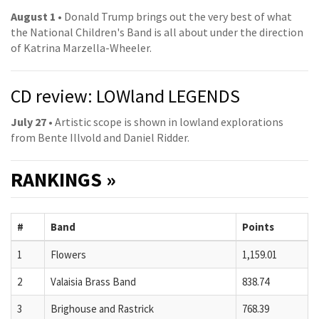
August 1
• Donald Trump brings out the very best of what
the National Children's Band is all about under the direction
of Katrina Marzella-Wheeler.
CD review: LOWland LEGENDS
July 27
• Artistic scope is shown in lowland explorations
from Bente Illvold and Daniel Ridder.
RANKINGS »
#
Band
Points
1
Flowers
1,159.01
2
Valaisia Brass Band
838.74
3
Brighouse and Rastrick
768.39