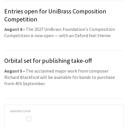
Entries open for UniBrass Composition
Competition
August 6
• The 2027 UniBrass Foundation's Composition
Competition is now open — with an Oxford feel theme.
Orbital set for publishing take-off
August 5
• The acclaimed major work from composer
Richard Blackford will be available for bands to purchase
from 4th September.
4BARSREST.SHOP