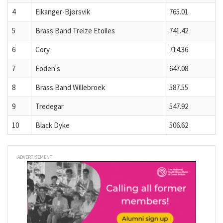
4
Eikanger-Bjørsvik
765.01
5
Brass Band Treize Etoiles
741.42
6
Cory
714.36
7
Foden's
647.08
8
Brass Band Willebroek
587.55
9
Tredegar
547.92
10
Black Dyke
506.62
ADVERTISEMENT