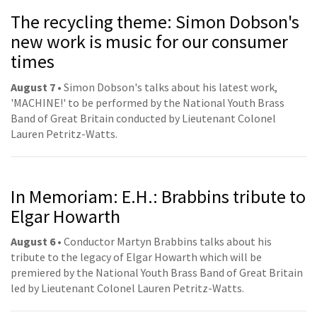
The recycling theme: Simon Dobson's
new work is music for our consumer
times
August 7 •
Simon Dobson's talks about his latest work,
'MACHINE!' to be performed by the National Youth Brass
Band of Great Britain conducted by Lieutenant Colonel
Lauren Petritz-Watts.
In Memoriam: E.H.: Brabbins tribute to
Elgar Howarth
August 6 •
Conductor Martyn Brabbins talks about his
tribute to the legacy of Elgar Howarth which will be
premiered by the National Youth Brass Band of Great Britain
led by Lieutenant Colonel Lauren Petritz-Watts.