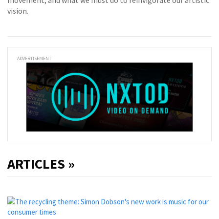
movement, and what we must do to reinvigorate our artistic
vision.
ADVERTISEMENT
ARTICLES »