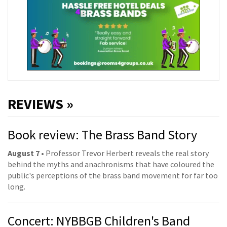
REVIEWS »
Book review: The Brass Band Story
August 7
• Professor Trevor Herbert reveals the real story
behind the myths and anachronisms that have coloured the
public's perceptions of the brass band movement for far too
long.
Concert: NYBBGB Children's Band