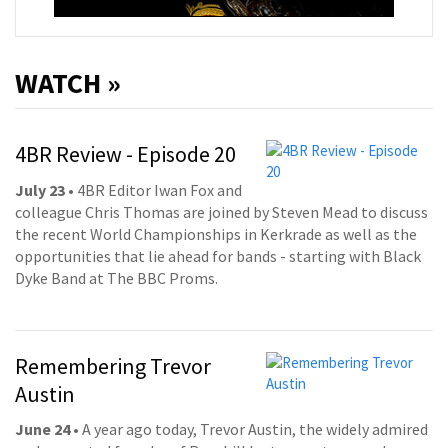
WATCH »
4BR Review - Episode 20
July 23
• 4BR Editor Iwan Fox and
colleague Chris Thomas are joined by Steven Mead to discuss
the recent World Championships in Kerkrade as well as the
opportunities that lie ahead for bands - starting with Black
Dyke Band at The BBC Proms.
Remembering Trevor
Austin
June 24
• A year ago today, Trevor Austin, the widely admired