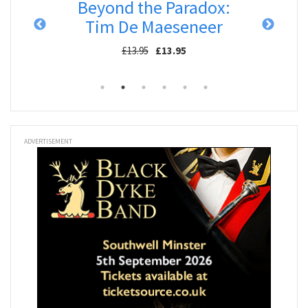
degar
Beyond the Paradox:
Res
Tim De Maeseneer
£13.95
£13.95
ADVERTISEMENT