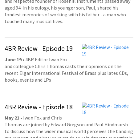
and respected founder of Rosehill Instruments passed away
aged 94. In his eulogy, his younger son, Paul, shared his
fondest memories of working with his father - a man who
touched many musical lives.
4BR Review - Episode 19
June 19
• 4BR Editor Iwan Fox
and colleague Chris Thomas casts their opinions on the
recent Elgar International Festival of Brass plus lates CDs,
books, events and LPs
4BR Review - Episode 18
May 21
• Iwan Fox and Chris
Thomas are joined by Edward Gregson and Paul Hindmarsh
to discuss how the wider musical world perceives the banding