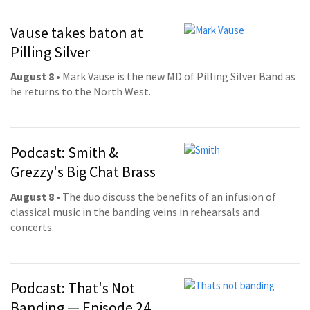
Vause takes baton at
Pilling Silver
August 8
• Mark Vause is the new MD of Pilling Silver Band as
he returns to the North West.
Podcast: Smith &
Grezzy's Big Chat Brass
August 8
• The duo discuss the benefits of an infusion of
classical music in the banding veins in rehearsals and
concerts.
Podcast: That's Not
Banding — Episode 24