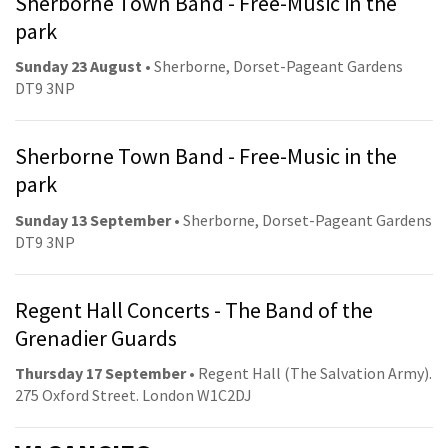
Sherborne Town Band - Free-Music in the
park
Sunday 23 August
• Sherborne, Dorset-Pageant Gardens
DT9 3NP
Sherborne Town Band - Free-Music in the
park
Sunday 13 September
• Sherborne, Dorset-Pageant Gardens
DT9 3NP
Regent Hall Concerts - The Band of the
Grenadier Guards
Thursday 17 September
• Regent Hall (The Salvation Army).
275 Oxford Street. London W1C2DJ