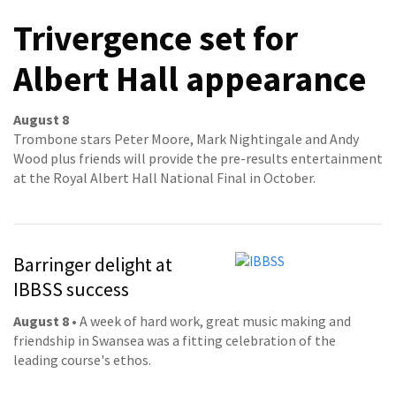
Trivergence set for
Albert Hall appearance
August 8
Trombone stars Peter Moore, Mark Nightingale and Andy
Wood plus friends will provide the pre-results entertainment
at the Royal Albert Hall National Final in October.
Barringer delight at
IBBSS success
August 8
• A week of hard work, great music making and
friendship in Swansea was a fitting celebration of the
leading course's ethos.