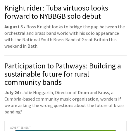
Knight rider: Tuba virtuoso looks
forward to NYBBGB solo debut
August 5 •
Ross Knight looks to bridge the gap between the
orchestral and brass band world with his solo appearance
with the National Youth Brass Band of Great Britain this
weekend in Bath.
Participation to Pathways: Building a
sustainable future for rural
community bands
July 24 •
Julie Hoggarth, Director of Drum and Brass, a
Cumbria-based community music organisation, wonders if
we are asking the wrong questions about the future of brass
banding?
ADVERTISEMENT