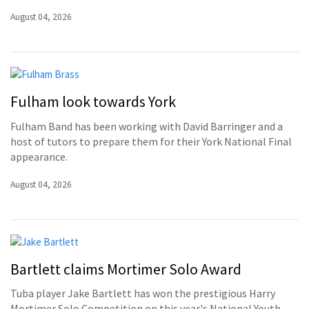
August 04, 2026
Fulham look towards York
Fulham Band has been working with David Barringer and a
host of tutors to prepare them for their York National Final
appearance.
August 04, 2026
Bartlett claims Mortimer Solo Award
Tuba player Jake Bartlett has won the prestigious Harry
Mortimer Solo Competition on this year's National Youth