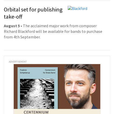
Orbital set for publishing
take-off
August 5
• The acclaimed major work from composer
Richard Blackford will be available for bands to purchase
from 4th September.
ADVERTISEMENT