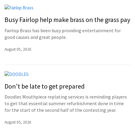
Busy Fairlop help make brass on the grass pay
Fairlop Brass has been busy providing entertainment for
good causes and great people.
August 05, 2026
Don't be late to get prepared
Doodles Mouthpiece replating services is reminding players
to get that essential summer refurbishment done in time
for the start of the second half of the contesting year.
August 05, 2026