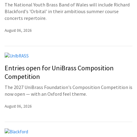
The National Youth Brass Band of Wales will include Richard
Blackford's 'Orbital' in their ambitious summer course
concerts repertoire.
August 06, 2026
Entries open for UniBrass Composition
Competition
The 2027 UniBrass Foundation's Composition Competition is
now open — with an Oxford feel theme.
August 06, 2026