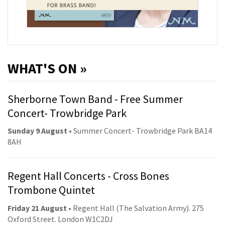
WHAT'S ON »
Sherborne Town Band - Free Summer
Concert- Trowbridge Park
Sunday 9 August
• Summer Concert- Trowbridge Park BA14
8AH
Regent Hall Concerts - Cross Bones
Trombone Quintet
Friday 21 August
• Regent Hall (The Salvation Army). 275
Oxford Street. London W1C2DJ