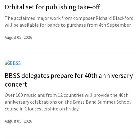
Orbital set for publishing take-off
The acclaimed major work from composer Richard Blackford
will be available for bands to purchase from 4th September.
August 05, 2026
BBSS delegates prepare for 40th anniversary
concert
Over 160 musicians from 12 countries will provide the 40th
anniversary celebrations on the Brass Band Summer School
course in Gloucestershire on Friday.
August 05, 2026