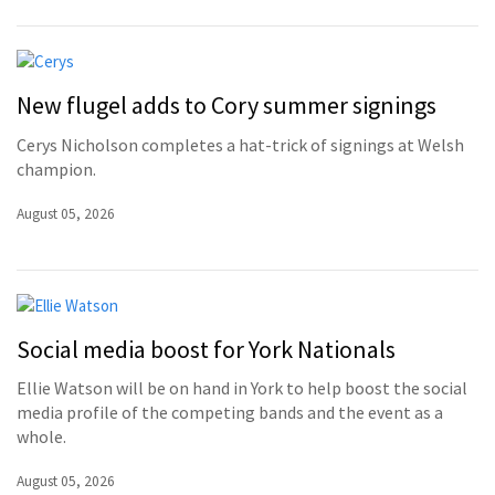
New flugel adds to Cory summer signings
Cerys Nicholson completes a hat-trick of signings at Welsh
champion.
August 05, 2026
Social media boost for York Nationals
Ellie Watson will be on hand in York to help boost the social
media profile of the competing bands and the event as a
whole.
August 05, 2026