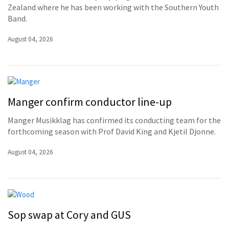
Zealand where he has been working with the Southern Youth
Band.
August 04, 2026
Manger confirm conductor line-up
Manger Musikklag has confirmed its conducting team for the
forthcoming season with Prof David King and Kjetil Djonne.
August 04, 2026
Sop swap at Cory and GUS