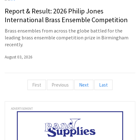
Report & Result: 2026 Philip Jones
International Brass Ensemble Competition
Brass ensembles from across the globe battled for the
leading brass ensemble competition prize in Birmingham
recently.
August 03, 2026
First
Previous
Next
Last
ADVERTISEMENT