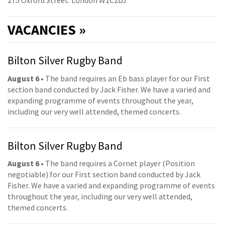
275 Oxford Street. London W1C2DJ
VACANCIES »
Bilton Silver Rugby Band
August 6
• The band requires an Eb bass player for our First
section band conducted by Jack Fisher. We have a varied and
expanding programme of events throughout the year,
including our very well attended, themed concerts.
Bilton Silver Rugby Band
August 6
• The band requires a Cornet player (Position
negotiable) for our First section band conducted by Jack
Fisher. We have a varied and expanding programme of events
throughout the year, including our very well attended,
themed concerts.