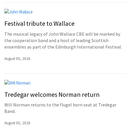
Festival tribute to Wallace
The musical legacy of John Wallace CBE will be marked by
the cooperation band and a host of leading Scottish
ensembles as part of the Edinburgh International Festival.
August 05, 2026
Tredegar welcomes Norman return
Will Norman returns to the flugel horn seat at Tredegar
Band.
August 05, 2026