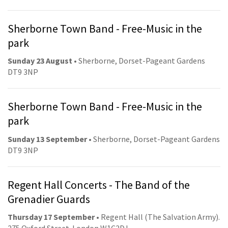
Sherborne Town Band - Free-Music in the
park
Sunday 23 August
• Sherborne, Dorset-Pageant Gardens
DT9 3NP
Sherborne Town Band - Free-Music in the
park
Sunday 13 September
• Sherborne, Dorset-Pageant Gardens
DT9 3NP
Regent Hall Concerts - The Band of the
Grenadier Guards
Thursday 17 September
• Regent Hall (The Salvation Army).