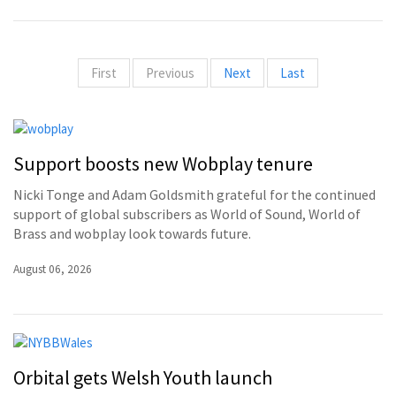
First
Previous
Next
Last
Support boosts new Wobplay tenure
Nicki Tonge and Adam Goldsmith grateful for the continued
support of global subscribers as World of Sound, World of
Brass and wobplay look towards future.
August 06, 2026
Orbital gets Welsh Youth launch