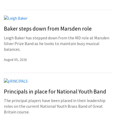
Baker steps down from Marsden role
Leigh Baker has stepped down from the MD role at Marsden
Silver Prize Band as he looks to maintain busy musical
balances.
August 05, 2026
Principals in place for National Youth Band
The principal players have been placed in their leadership
roles on the current National Youth Brass Band of Great
Britain course.