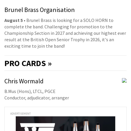
Brunel Brass Organisation
August 5
• Brunel Brass is looking for a SOLO HORN to
complete the band. Challenging for promotion to the
Championship Section in 2027 and achieving our highest ever
result at the British Open Senior Trophy in 2026, it's an
exciting time to join the band!
PRO
CARDS »
Chris Wormald
B.Mus (Hons), LTCL, PGCE
Conductor, adjudicator, arranger
ADVERTISEMENT