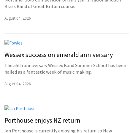
Brass Band of Great Britain course.
August 04, 2026
Wessex success on emerald anniversary
The 55th anniversary Wessex Band Summer School has been
hailed as a fantastic week of music making.
August 04, 2026
Porthouse enjoys NZ return
Ian Porthouse is currently enjoying his return to New