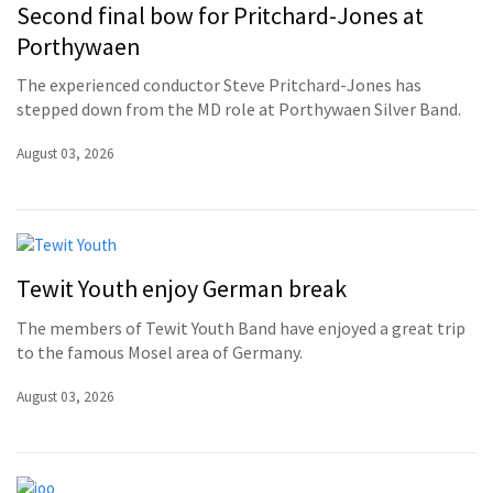
Second final bow for Pritchard-Jones at
Porthywaen
The experienced conductor Steve Pritchard-Jones has
stepped down from the MD role at Porthywaen Silver Band.
August 03, 2026
Tewit Youth enjoy German break
The members of Tewit Youth Band have enjoyed a great trip
to the famous Mosel area of Germany.
August 03, 2026