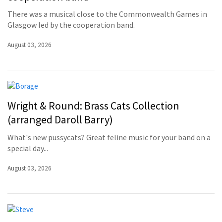
There was a musical close to the Commonwealth Games in
Glasgow led by the cooperation band.
August 03, 2026
Wright & Round: Brass Cats Collection
(arranged Daroll Barry)
What's new pussycats? Great feline music for your band on a
special day...
August 03, 2026