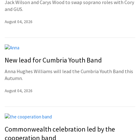
Jack Wilson and Carys Wood to swap soprano roles with Cory
and GUS.
August 04, 2026
New lead for Cumbria Youth Band
Anna Hughes Williams will lead the Cumbria Youth Band this
Autumn.
August 04, 2026
Commonwealth celebration led by the
cooperation band