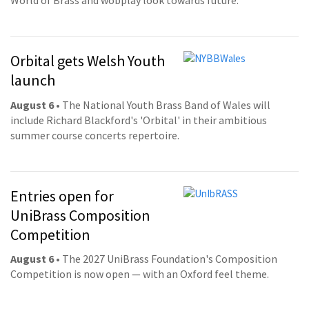
World of Brass and wobplay look towards future.
Orbital gets Welsh Youth
launch
August 6
• The National Youth Brass Band of Wales will
include Richard Blackford's 'Orbital' in their ambitious
summer course concerts repertoire.
Entries open for
UniBrass Composition
Competition
August 6
• The 2027 UniBrass Foundation's Composition
Competition is now open — with an Oxford feel theme.