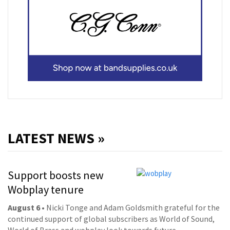
LATEST NEWS »
Support boosts new
Wobplay tenure
August 6
• Nicki Tonge and Adam Goldsmith grateful for the
continued support of global subscribers as World of Sound,