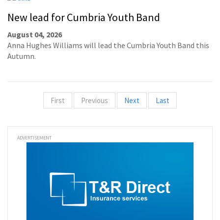
New lead for Cumbria Youth Band
August 04, 2026
Anna Hughes Williams will lead the Cumbria Youth Band this
Autumn.
First
Previous
Next
Last
ADVERTISEMENT