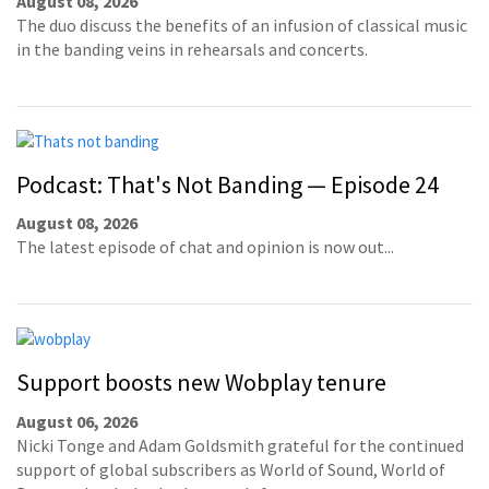
August 08, 2026
The duo discuss the benefits of an infusion of classical music
in the banding veins in rehearsals and concerts.
Podcast: That's Not Banding — Episode 24
August 08, 2026
The latest episode of chat and opinion is now out...
Support boosts new Wobplay tenure
August 06, 2026
Nicki Tonge and Adam Goldsmith grateful for the continued
support of global subscribers as World of Sound, World of