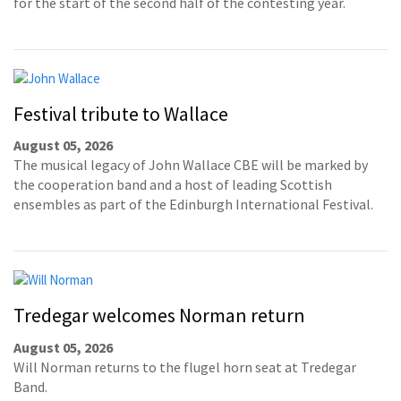
for the start of the second half of the contesting year.
Festival tribute to Wallace
August 05, 2026
The musical legacy of John Wallace CBE will be marked by
the cooperation band and a host of leading Scottish
ensembles as part of the Edinburgh International Festival.
Tredegar welcomes Norman return
August 05, 2026
Will Norman returns to the flugel horn seat at Tredegar
Band.