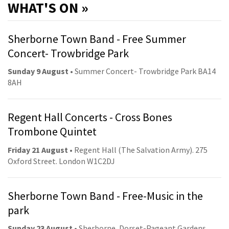
WHAT'S ON »
Sherborne Town Band - Free Summer
Concert- Trowbridge Park
Sunday 9 August
• Summer Concert- Trowbridge Park BA14
8AH
Regent Hall Concerts - Cross Bones
Trombone Quintet
Friday 21 August
• Regent Hall (The Salvation Army). 275
Oxford Street. London W1C2DJ
Sherborne Town Band - Free-Music in the
park
Sunday 23 August
• Sherborne, Dorset-Pageant Gardens