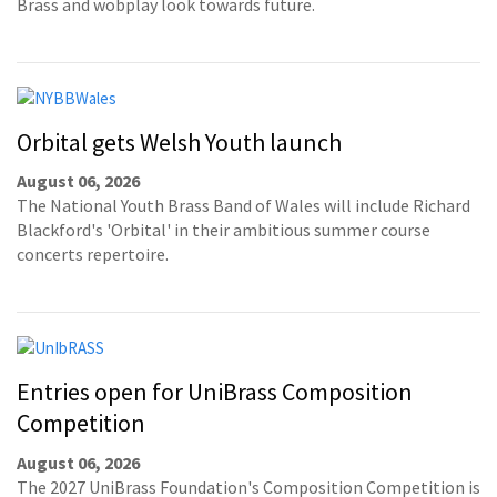
Brass and wobplay look towards future.
Orbital gets Welsh Youth launch
August 06, 2026
The National Youth Brass Band of Wales will include Richard
Blackford's 'Orbital' in their ambitious summer course
concerts repertoire.
Entries open for UniBrass Composition
Competition
August 06, 2026
The 2027 UniBrass Foundation's Composition Competition is