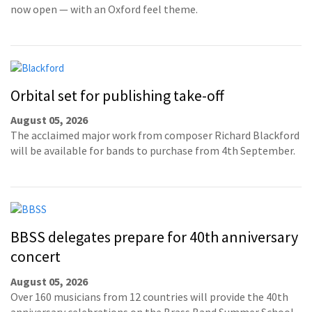
now open — with an Oxford feel theme.
Orbital set for publishing take-off
August 05, 2026
The acclaimed major work from composer Richard Blackford
will be available for bands to purchase from 4th September.
BBSS delegates prepare for 40th anniversary
concert
August 05, 2026
Over 160 musicians from 12 countries will provide the 40th
anniversary celebrations on the Brass Band Summer School