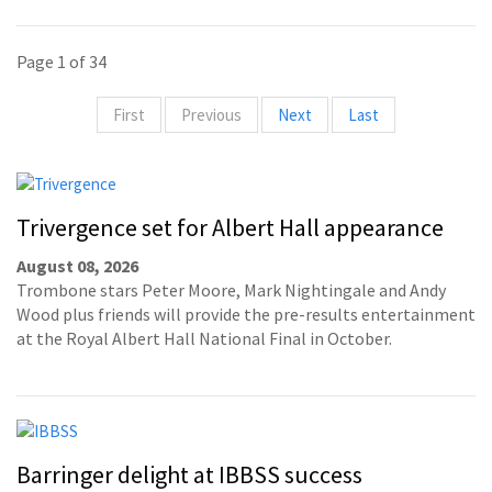
Page 1 of 34
First
Previous
Next
Last
Trivergence set for Albert Hall appearance
August 08, 2026
Trombone stars Peter Moore, Mark Nightingale and Andy
Wood plus friends will provide the pre-results entertainment
at the Royal Albert Hall National Final in October.
Barringer delight at IBBSS success