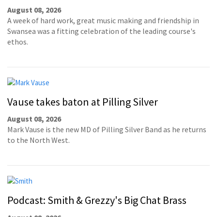
August 08, 2026
A week of hard work, great music making and friendship in
Swansea was a fitting celebration of the leading course's
ethos.
Vause takes baton at Pilling Silver
August 08, 2026
Mark Vause is the new MD of Pilling Silver Band as he returns
to the North West.
Podcast: Smith & Grezzy's Big Chat Brass