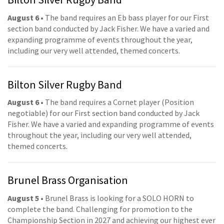
August 6
• The band requires an Eb bass player for our First
section band conducted by Jack Fisher. We have a varied and
expanding programme of events throughout the year,
including our very well attended, themed concerts.
Bilton Silver Rugby Band
August 6
• The band requires a Cornet player (Position
negotiable) for our First section band conducted by Jack
Fisher. We have a varied and expanding programme of events
throughout the year, including our very well attended,
themed concerts.
Brunel Brass Organisation
August 5
• Brunel Brass is looking for a SOLO HORN to
complete the band. Challenging for promotion to the
Championship Section in 2027 and achieving our highest ever