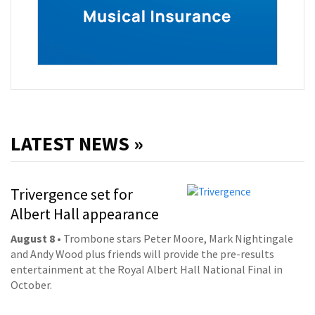
LATEST NEWS »
Trivergence set for
Albert Hall appearance
August 8
• Trombone stars Peter Moore, Mark Nightingale
and Andy Wood plus friends will provide the pre-results
entertainment at the Royal Albert Hall National Final in
October.