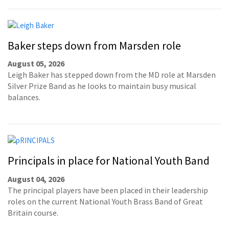
Baker steps down from Marsden role
August 05, 2026
Leigh Baker has stepped down from the MD role at Marsden
Silver Prize Band as he looks to maintain busy musical
balances.
Principals in place for National Youth Band
August 04, 2026
The principal players have been placed in their leadership
roles on the current National Youth Brass Band of Great
Britain course.