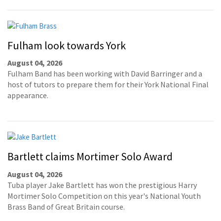
Fulham look towards York
August 04, 2026
Fulham Band has been working with David Barringer and a
host of tutors to prepare them for their York National Final
appearance.
Bartlett claims Mortimer Solo Award
August 04, 2026
Tuba player Jake Bartlett has won the prestigious Harry
Mortimer Solo Competition on this year's National Youth
Brass Band of Great Britain course.