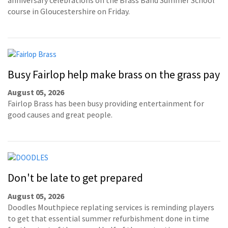
course in Gloucestershire on Friday.
Busy Fairlop help make brass on the grass pay
August 05, 2026
Fairlop Brass has been busy providing entertainment for
good causes and great people.
Don't be late to get prepared
August 05, 2026
Doodles Mouthpiece replating services is reminding players
to get that essential summer refurbishment done in time