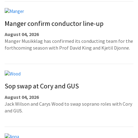
Manger confirm conductor line-up
August 04, 2026
Manger Musikklag has confirmed its conducting team for the
forthcoming season with Prof David King and Kjetil Djonne.
Sop swap at Cory and GUS
August 04, 2026
Jack Wilson and Carys Wood to swap soprano roles with Cory
and GUS.