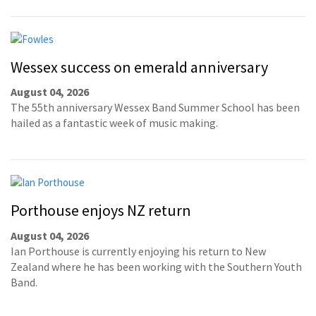
Wessex success on emerald anniversary
August 04, 2026
The 55th anniversary Wessex Band Summer School has been
hailed as a fantastic week of music making.
Porthouse enjoys NZ return
August 04, 2026
Ian Porthouse is currently enjoying his return to New
Zealand where he has been working with the Southern Youth
Band.