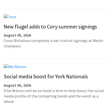
New flugel adds to Cory summer signings
August 05, 2026
Cerys Nicholson completes a hat-trick of signings at Welsh
champion.
Social media boost for York Nationals
August 05, 2026
Ellie Watson will be on hand in York to help boost the social
media profile of the competing bands and the event as a
whole.