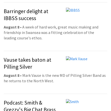
Barringer delight at
IBBSS success
August 8
• A week of hard work, great music making and
friendship in Swansea was a fitting celebration of the
leading course's ethos.
Vause takes baton at
Pilling Silver
August 8
• Mark Vause is the new MD of Pilling Silver Band as
he returns to the North West.
Podcast: Smith &
Grezzy's Big Chat Brass