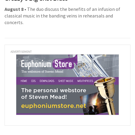
August 8
• The duo discuss the benefits of an infusion of
classical music in the banding veins in rehearsals and
concerts.
ADVERTISEMENT