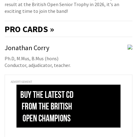
result at the British Open Senior Trophy in 2026, it's an
exciting time to join the band!
PRO
CARDS »
Jonathan Corry
Ph.D, M.Mus, B.Mus (hons)
Conductor, adjudicator, teacher.
ADVERTISEMENT