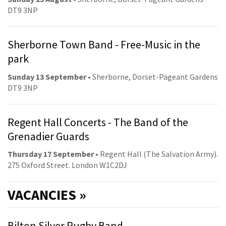
DT9 3NP
Sherborne Town Band - Free-Music in the
park
Sunday 13 September
• Sherborne, Dorset-Pageant Gardens
DT9 3NP
Regent Hall Concerts - The Band of the
Grenadier Guards
Thursday 17 September
• Regent Hall (The Salvation Army).
275 Oxford Street. London W1C2DJ
VACANCIES »
Bilton Silver Rugby Band