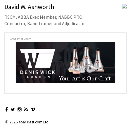
David W. Ashworth
RSCM, ABBA Exec Member, NABBC PRO.
Conductor, Band Trainer and Adjudicator
ADVERTISEMENT
© 2026 4barsrest.com Ltd