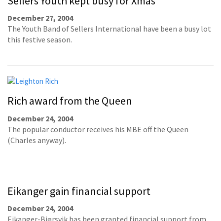
Sellers Youth kept busy for Xmas
December 27, 2004
The Youth Band of Sellers International have been a busy lot
this festive season.
Rich award from the Queen
December 24, 2004
The popular conductor receives his MBE off the Queen
(Charles anyway).
Eikanger gain financial support
December 24, 2004
Eikanger-Bjørsvik has been granted financial support from