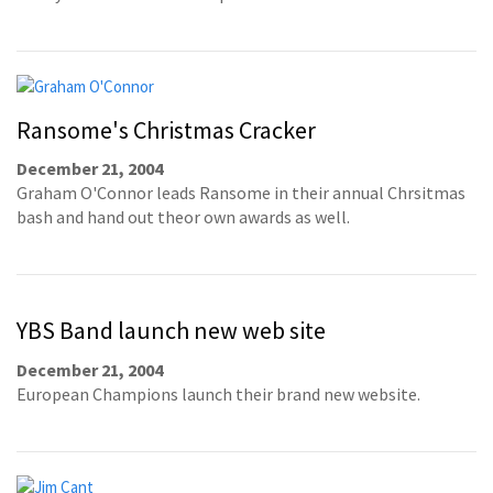
Ransome's Christmas Cracker
December 21, 2004
Graham O'Connor leads Ransome in their annual Chrsitmas
bash and hand out theor own awards as well.
YBS Band launch new web site
December 21, 2004
European Champions launch their brand new website.