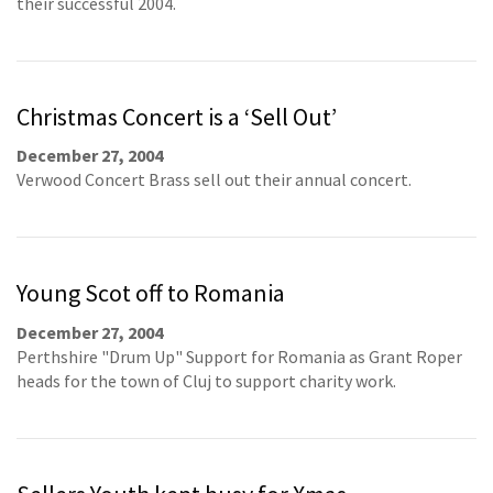
their successful 2004.
Christmas Concert is a ‘Sell Out’
December 27, 2004
Verwood Concert Brass sell out their annual concert.
Young Scot off to Romania
December 27, 2004
Perthshire "Drum Up" Support for Romania as Grant Roper
heads for the town of Cluj to support charity work.