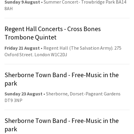
Sunday 9 August
• Summer Concert- Trowbridge Park BA14
8AH
Regent Hall Concerts - Cross Bones
Trombone Quintet
Friday 21 August
• Regent Hall (The Salvation Army). 275
Oxford Street. London W1C2DJ
Sherborne Town Band - Free-Music in the
park
Sunday 23 August
• Sherborne, Dorset-Pageant Gardens
DT9 3NP
Sherborne Town Band - Free-Music in the
park