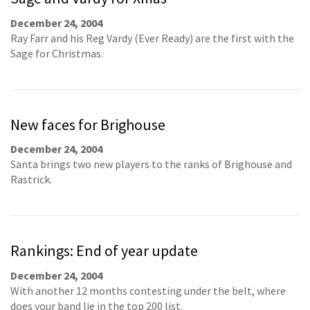
December 24, 2004
Ray Farr and his Reg Vardy (Ever Ready) are the first with the
Sage for Christmas.
New faces for Brighouse
December 24, 2004
Santa brings two new players to the ranks of Brighouse and
Rastrick.
Rankings: End of year update
December 24, 2004
With another 12 months contesting under the belt, where
does your band lie in the top 200 list.