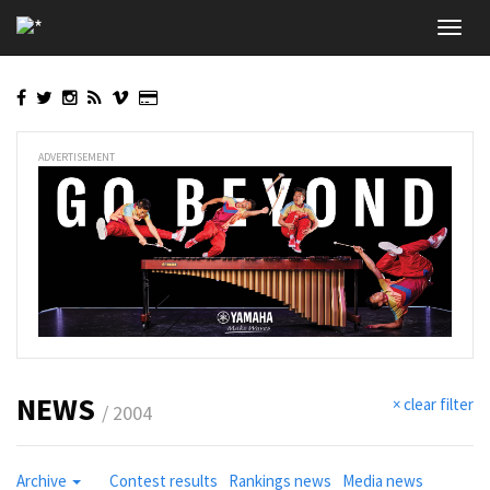
Skip
Toggl
to
navig
main
content
ADVERTISEMENT
NEWS
× clear filter
/ 2004
Archive
Contest results
Rankings news
Media news