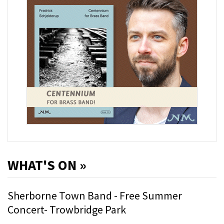
WHAT'S ON »
Sherborne Town Band - Free Summer
Concert- Trowbridge Park