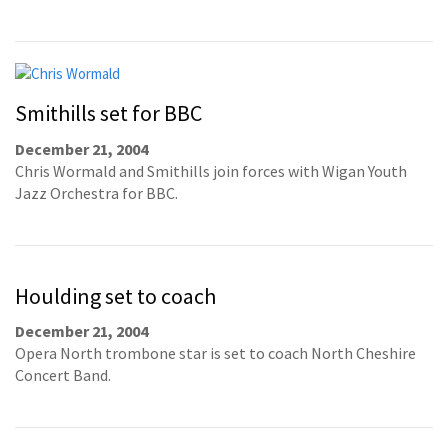
Smithills set for BBC
December 21, 2004
Chris Wormald and Smithills join forces with Wigan Youth
Jazz Orchestra for BBC.
Houlding set to coach
December 21, 2004
Opera North trombone star is set to coach North Cheshire
Concert Band.