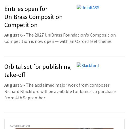
Entries open for
UniBrass Composition
Competition
August 6
• The 2027 UniBrass Foundation's Composition
Competition is now open — with an Oxford feel theme.
Orbital set for publishing
take-off
August 5
• The acclaimed major work from composer
Richard Blackford will be available for bands to purchase
from 4th September.
ADVERTISEMENT