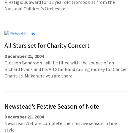
Prestigious award for 13 year old trombonist from the
National Children's Orchestra.
All Stars set for Charity Concert
December 21, 2004
Glossop Bandroom will be filled with the sounds of an
Richard Evans and his All Star Band raising money for Cancer
Charities. Make sure you are there!
Newstead’s Festive Season of Note
December 21, 2004
Newstead Welfare complete their festive season in fine
style.