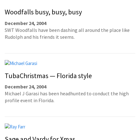
Woodfalls busy, busy, busy
December 24, 2004
SWT Woodfalls have been dashing all around the place like
Rudolph and his friends it seems.
TubaChristmas — Florida style
December 24, 2004
Michael J Garasi has been headhunted to conduct the high
profile event in Florida.
Sage and Vardy for Xmas