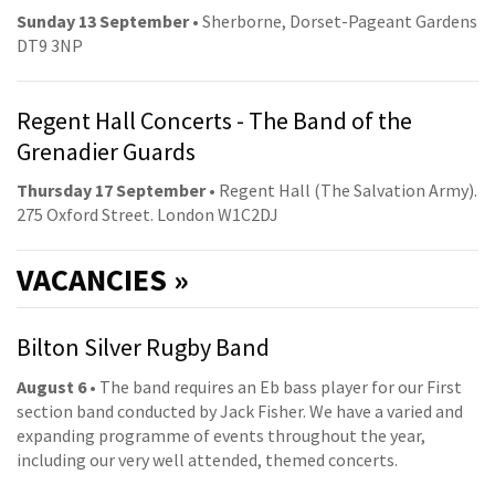
Sunday 13 September
• Sherborne, Dorset-Pageant Gardens
DT9 3NP
Regent Hall Concerts - The Band of the
Grenadier Guards
Thursday 17 September
• Regent Hall (The Salvation Army).
275 Oxford Street. London W1C2DJ
VACANCIES »
Bilton Silver Rugby Band
August 6
• The band requires an Eb bass player for our First
section band conducted by Jack Fisher. We have a varied and
expanding programme of events throughout the year,
including our very well attended, themed concerts.