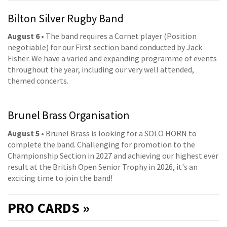
Bilton Silver Rugby Band
August 6
• The band requires a Cornet player (Position
negotiable) for our First section band conducted by Jack
Fisher. We have a varied and expanding programme of events
throughout the year, including our very well attended,
themed concerts.
Brunel Brass Organisation
August 5
• Brunel Brass is looking for a SOLO HORN to
complete the band. Challenging for promotion to the
Championship Section in 2027 and achieving our highest ever
result at the British Open Senior Trophy in 2026, it's an
exciting time to join the band!
PRO
CARDS »