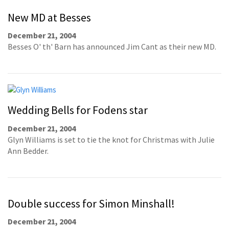
New MD at Besses
December 21, 2004
Besses O' th' Barn has announced Jim Cant as their new MD.
Wedding Bells for Fodens star
December 21, 2004
Glyn Williams is set to tie the knot for Christmas with Julie
Ann Bedder.
Double success for Simon Minshall!
December 21, 2004