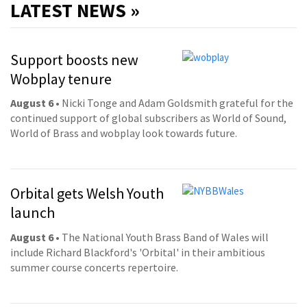
LATEST NEWS »
Support boosts new
Wobplay tenure
August 6
• Nicki Tonge and Adam Goldsmith grateful for the
continued support of global subscribers as World of Sound,
World of Brass and wobplay look towards future.
Orbital gets Welsh Youth
launch
August 6
• The National Youth Brass Band of Wales will
include Richard Blackford's 'Orbital' in their ambitious
summer course concerts repertoire.