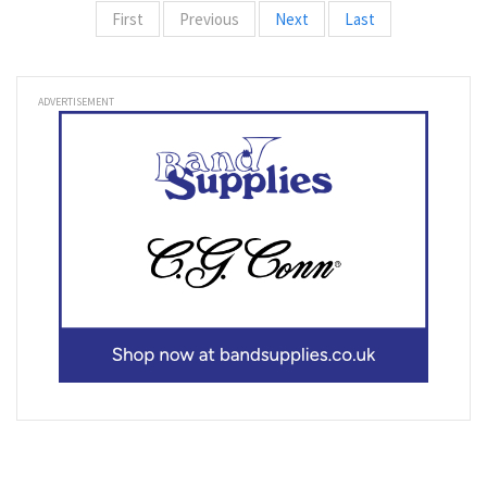
First
Previous
Next
Last
ADVERTISEMENT