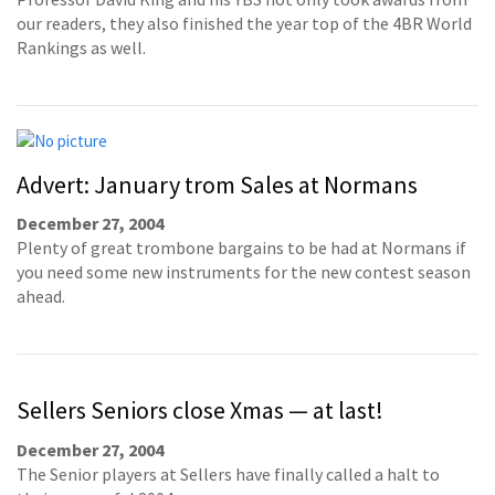
our readers, they also finished the year top of the 4BR World
Rankings as well.
Advert: January trom Sales at Normans
December 27, 2004
Plenty of great trombone bargains to be had at Normans if
you need some new instruments for the new contest season
ahead.
Sellers Seniors close Xmas — at last!
December 27, 2004
The Senior players at Sellers have finally called a halt to