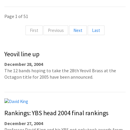
Page 1 of 51
First
Previous
Next
Last
Yeovil line up
December 28, 2004
The 12 bands hoping to take the 28th Yeovil Brass at the
Octagon title for 2005 have been announced.
Rankings: YBS head 2004 final rankings
December 27, 2004
Professor David King and his YBS not only took awards from