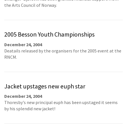
the Arts Council of Norway.
2005 Besson Youth Championships
December 24, 2004
Deatails released by the organisers for the 2005 event at the
RNCM.
Jacket upstages new euph star
December 24, 2004
Thoresby's new principal euph has been upstaged it seems
by his splendid new jacket!