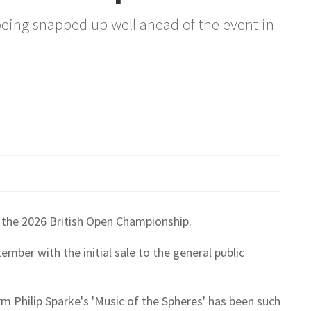
 being snapped up well ahead of the event in
 the 2026 British Open Championship.
mber with the initial sale to the general public
rm Philip Sparke's 'Music of the Spheres' has been such