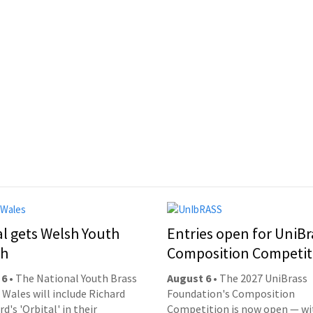
al gets Welsh Youth
Entries open for UniBr
ch
Composition Competit
 6
• The National Youth Brass
August 6
• The 2027 UniBrass
 Wales will include Richard
Foundation's Composition
d's 'Orbital' in their
Competition is now open — wi