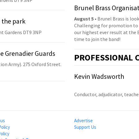
ardens DT9 3NP
Brunel Brass Organisa
August 5
• Brunel Brass is lo
 the park
Challenging for promotion to 
nt Gardens DT9 3NP
our highest ever result at the 
time to join the band!
he Grenadier Guards
PRO
FESSIONAL
C
ion Army). 275 Oxford Street.
Kevin Wadsworth
Conductor, adjudicator, teach
 us
Advertise
Policy
Support Us
olicy