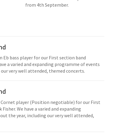
from 4th September.
and
n Eb bass player for our First section band
have a varied and expanding programme of events
 our very well attended, themed concerts.
and
 Cornet player (Position negotiable) for our First
 Fisher. We have a varied and expanding
t the year, including our very well attended,