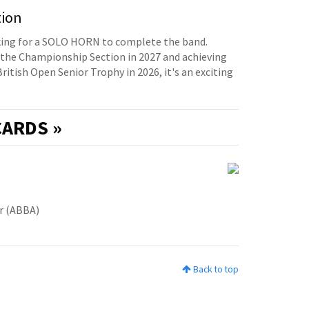
tion
oking for a SOLO HORN to complete the band.
the Championship Section in 2027 and achieving
British Open Senior Trophy in 2026, it's an exciting
ARDS »
er (ABBA)
Back to top