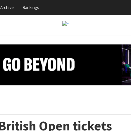
Archive
Rankings
ritish Open tickets