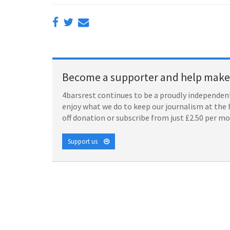
Become a supporter and help make 
4barsrest continues to be a proudly independent
enjoy what we do to keep our journalism at the 
off donation or subscribe from just £2.50 per m
Support us