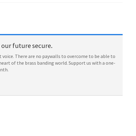
our future secure.
 voice. There are no paywalls to overcome to be able to
heart of the brass banding world. Support us with a one-
onth.