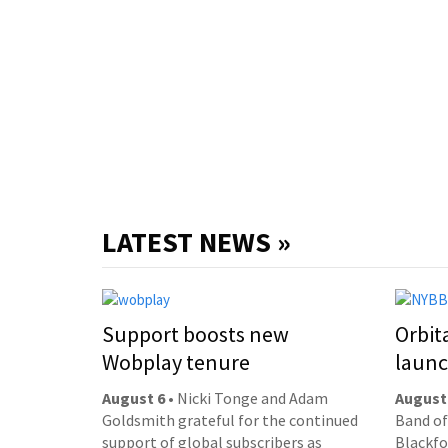
LATEST NEWS »
Support boosts new
Orbit
Wobplay tenure
laun
August 6
• Nicki Tonge and Adam
August
Goldsmith grateful for the continued
Band of
support of global subscribers as
Blackfor