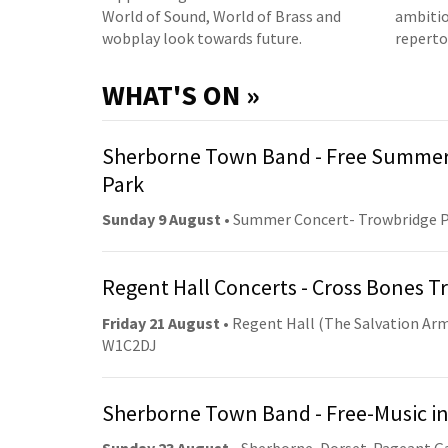
World of Sound, World of Brass and
ambitio
wobplay look towards future.
reperto
WHAT'S ON »
Sherborne Town Band - Free Summer
Park
Sunday 9 August
• Summer Concert- Trowbridge 
Regent Hall Concerts - Cross Bones 
Friday 21 August
• Regent Hall (The Salvation Arm
W1C2DJ
Sherborne Town Band - Free-Music in