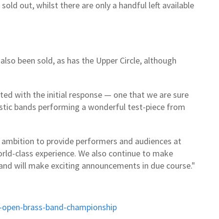
sold out, whilst there are only a handful left available
 also been sold, as has the Upper Circle, although
ted with the initial response — one that we are sure
astic bands performing a wonderful test-piece from
r ambition to provide performers and audiences at
rld-class experience. We also continue to make
 and will make exciting announcements in due course."
sh-open-brass-band-championship