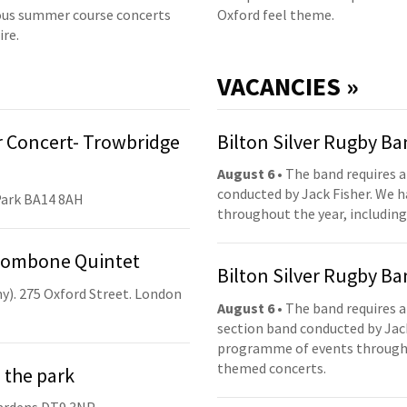
us summer course concerts
Oxford feel theme.
ire.
VACANCIES »
 Concert- Trowbridge
Bilton Silver Rugby B
August 6
• The band requires a
conducted by Jack Fisher. We 
Park BA14 8AH
throughout the year, including
Trombone Quintet
Bilton Silver Rugby B
y). 275 Oxford Street. London
August 6
• The band requires a
section band conducted by Jack
programme of events throughou
themed concerts.
 the park