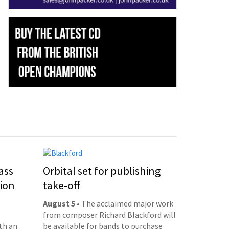
ass
Orbital set for publishing
ion
take-off
August 5
• The acclaimed major work
from composer Richard Blackford will
th an
be available for bands to purchase