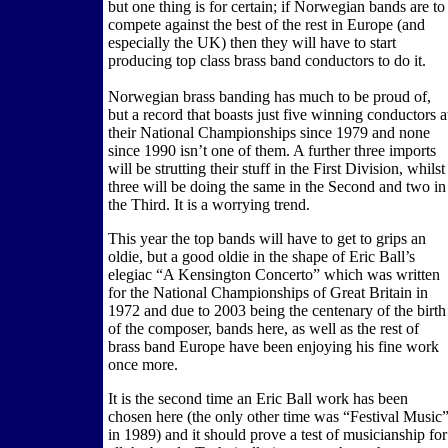
but one thing is for certain; if Norwegian bands are to
compete against the best of the rest in Europe (and
especially the UK) then they will have to start
producing top class brass band conductors to do it.
Norwegian brass banding has much to be proud of,
but a record that boasts just five winning conductors a
their National Championships since 1979 and none
since 1990 isn’t one of them. A further three imports
will be strutting their stuff in the First Division, whilst
three will be doing the same in the Second and two in
the Third. It is a worrying trend.
This year the top bands will have to get to grips an
oldie, but a good oldie in the shape of Eric Ball’s
elegiac “A Kensington Concerto” which was written
for the National Championships of Great Britain in
1972 and due to 2003 being the centenary of the birth
of the composer, bands here, as well as the rest of
brass band Europe have been enjoying his fine work
once more.
It is the second time an Eric Ball work has been
chosen here (the only other time was “Festival Music
in 1989) and it should prove a test of musicianship for