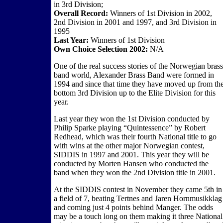
in 3rd Division;
Overall Record:
Winners of 1st Division in 2002,
2nd Division in 2001 and 1997, and 3rd Division in
1995
Last Year:
Winners of 1st Division
Own Choice Selection 2002:
N/A
One of the real success stories of the Norwegian brass
band world, Alexander Brass Band were formed in
1994 and since that time they have moved up from th
bottom 3rd Division up to the Elite Division for this
year.
Last year they won the 1st Division conducted by
Philip Sparke playing “Quintessence” by Robert
Redhead, which was their fourth National title to go
with wins at the other major Norwegian contest,
SIDDIS in 1997 and 2001. This year they will be
conducted by Morten Hansen who conducted the
band when they won the 2nd Division title in 2001.
At the SIDDIS contest in November they came 5th in
a field of 7, beating Tertnes and Jaren Hornmusikklag
and coming just 4 points behind Manger. The odds
may be a touch long on them making it three National