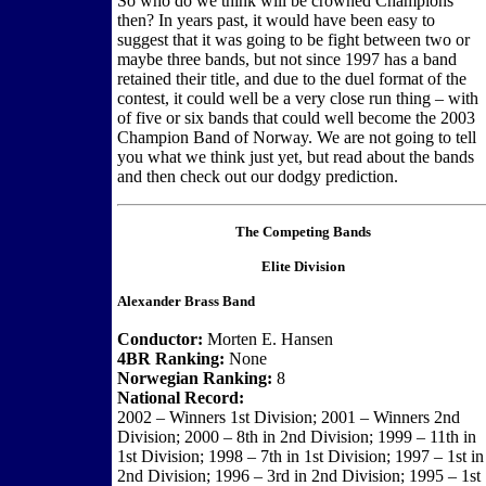
So who do we think will be crowned Champions
then? In years past, it would have been easy to
suggest that it was going to be fight between two or
maybe three bands, but not since 1997 has a band
retained their title, and due to the duel format of the
contest, it could well be a very close run thing – with
of five or six bands that could well become the 2003
Champion Band of Norway. We are not going to tell
you what we think just yet, but read about the bands
and then check out our dodgy prediction.
The Competing Bands
Elite Division
Alexander Brass Band
Conductor:
Morten E. Hansen
4BR Ranking:
None
Norwegian Ranking:
8
National Record:
2002 – Winners 1st Division; 2001 – Winners 2nd
Division; 2000 – 8th in 2nd Division; 1999 – 11th in
1st Division; 1998 – 7th in 1st Division; 1997 – 1st in
2nd Division; 1996 – 3rd in 2nd Division; 1995 – 1st