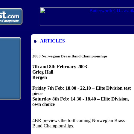
ARTICLES
2003 Norwegian Brass Band Championships
7th and 8th February 2003
Grieg Hall
Bergen
Friday 7th Feb: 18.00 - 22.10 – Elite Division test
piece
Saturday 8th Feb: 14.30 - 18.40 – Elite Division,
own choice
4BR previews the forthcoming Norwegian Brass
Band Championships.