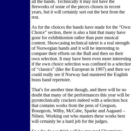
all the bands. Technically it may not have the
fireworks of some of the pieces chosen in recent
years, but it will certainly sort out the best from the
rest.
As for the choices the bands have made for the “Own
Choice” section, there is also a hint that many have
gone for exhibitionism rather than pure musical
content. Showcasing technical talent is a real strength
of Norwegian bands and it will be interesting to
compare their efforts on the Ball and then on their
own selection. It may have been even more interestin
if the own choice selection was confined to a selectio
of “classics” (like the European in 1997) and then we
could really see if Norway had mastered the English
brass band repertoire.
That’s for another time though, and there will be no
doubt that many of the performances this year will be
pyrotechnically crackers indeed with a selection box
that contains works from the pens of Gregson,
Bourgeois, Wilby, McCabe, Sparke and Aagaard –
Nilsen. Working out who masters these works best
will certainly be a hard job for the judges.