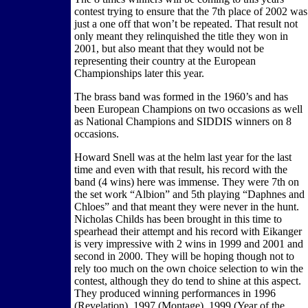
contest trying to ensure that the 7th place of 2002 was
just a one off that won’t be repeated. That result not
only meant they relinquished the title they won in
2001, but also meant that they would not be
representing their country at the European
Championships later this year.
The brass band was formed in the 1960’s and has
been European Champions on two occasions as well
as National Champions and SIDDIS winners on 8
occasions.
Howard Snell was at the helm last year for the last
time and even with that result, his record with the
band (4 wins) here was immense. They were 7th on
the set work “Albion” and 5th playing “Daphnes and
Chloes” and that meant they were never in the hunt.
Nicholas Childs has been brought in this time to
spearhead their attempt and his record with Eikanger
is very impressive with 2 wins in 1999 and 2001 and
second in 2000. They will be hoping though not to
rely too much on the own choice selection to win the
contest, although they do tend to shine at this aspect.
They produced winning performances in 1996
(Revelation), 1997 (Montage), 1999 (Year of the