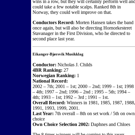
wins in a row, but they will certainly perform well an
could take a few notable scalps. Ranked 8th in
Norway, they could well improve on that.
Conductors Record:
Morten Hansen takes the band
once again, but will also be directing Hornorkesteret
Stavanager in the First Division, who he directed to
second place last year.
Eikanger-Bjørsvik Musikklag
Conductor:
Nicholas J. Childs
4BR Ranking:
27
Norwegian Ranking:
1
National Record:
2002 – 7th; 2001 – 1st; 2000 – 2nd; 1999 – 1st; 1998
– 4th; 1997 – 2nd; 1996 – 2nd ; 1995 – 5th; 1994 –
4th; 1993 – 1st; 1992 – 3rd ; 1991 – 1st.
Overall Record:
Winners in 1981, 1985, 1987, 1988
1991, 1993, 1999, 2001.
Last Year:
7th overall – 8th on set work / 5th on own
choice
Own Choice Selection 2002:
Daphnes and Chloes
The 8 times winners will be coming to this years