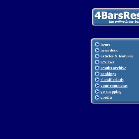
home
news desk
articles & features
reviews
results archive
rankings
classified ads
your comments
go shopping
credits