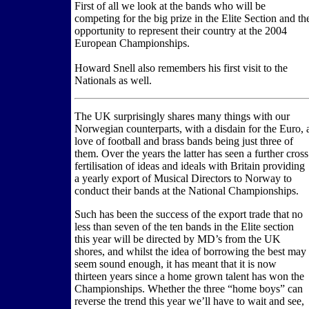
First of all we look at the bands who will be
competing for the big prize in the Elite Section and th
opportunity to represent their country at the 2004
European Championships.
Howard Snell also remembers his first visit to the
Nationals as well.
The UK surprisingly shares many things with our
Norwegian counterparts, with a disdain for the Euro, 
love of football and brass bands being just three of
them. Over the years the latter has seen a further cross
fertilisation of ideas and ideals with Britain providing
a yearly export of Musical Directors to Norway to
conduct their bands at the National Championships.
Such has been the success of the export trade that no
less than seven of the ten bands in the Elite section
this year will be directed by MD’s from the UK
shores, and whilst the idea of borrowing the best may
seem sound enough, it has meant that it is now
thirteen years since a home grown talent has won the
Championships. Whether the three “home boys” can
reverse the trend this year we’ll have to wait and see,