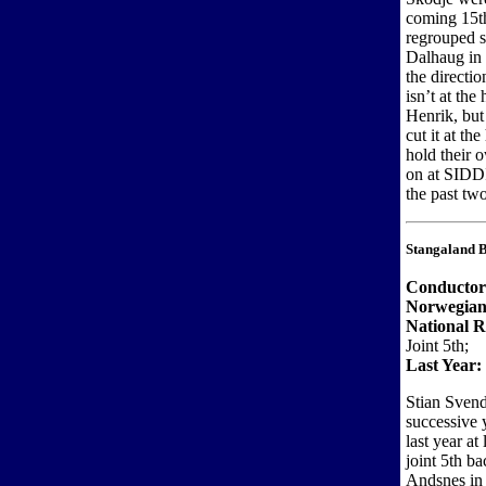
coming 15th
regrouped 
Dalhaug in 
the directi
isn’t at the
Henrik, but
cut it at th
hold their o
on at SIDDI
the past two
Stangaland 
Conducto
Norwegian
National R
Joint 5th;
Last Year:
Stian Svend
successive 
last year a
joint 5th b
Andsnes in 