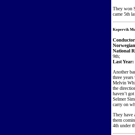
They won S
came 5th las
Kopervik Mu
Conductor
Norwegian
National 
9th;
Last Year:
Another ban
three years
Melvin Whit
the directi
haven’t got
Selmer Simo
carry on wh
They have a
them coming
4th under th