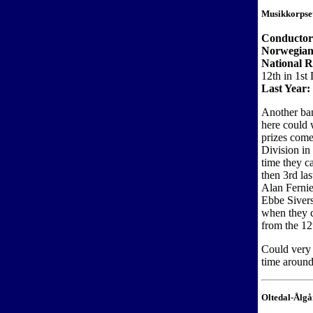
Musikkorpse
Conductor
Norwegian
National 
12th in 1st 
Last Year:
Another ban
here could 
prizes come
Division in
time they c
then 3rd la
Alan Fernie
Ebbe Sivers
when they c
from the 12
Could very w
time around
Oltedal-Ålg