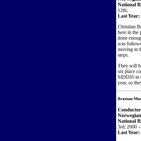
National R
12th;
Last Year:
Christian B
here in the 
done enough
was followe
moving in th
steps.
They will b
six place c
SIDDIS in t
year, so the
Brøttum Mus
Conductor
Norwegian
National 
3rd; 2000 – 
Last Year: