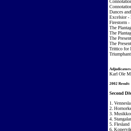
Connotatio
Connotatio
Dances and
Excelsior -
Firestorm -
The Planta
The Planta
The Presen
The Presen
Trittico fo
Triumphant 
Adjudicators
Karl Ole Mi
2002 Result:
Second Div
1. Vennesla
2. Hornorke
3. Musikkor
4. Stangala
5. Flesland
6. Kopervi