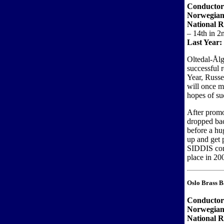
Conducto
Norwegian
National 
– 14th in 2
Last Year:
Oltedal-Ål
successful 
Year, Russe
will once m
hopes of su
After promo
dropped bac
before a h
up and get 
SIDDIS cont
place in 20
Oslo Brass 
Conductor
Norwegian
National R