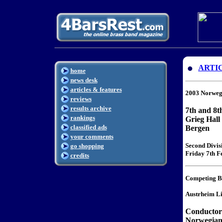
ARTI
home
news desk
articles & features
2003 Norweg
reviews
results archive
7th and 8t
rankings
Grieg Hall
classified ads
Bergen
your comments
Second Divis
go shopping
Friday 7th Fe
credits
Competing B
Austrheim L
Conductor
Norwegian