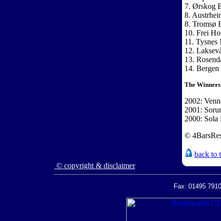
7. Ørskog B
8. Austrhe
8. Tromsø 
10. Frei H
11. Tysnes
12. Laksev
13. Rosend
14. Bergen
The Winners
2002: Venne
2001: Soru
2000: Sola 
© 4BarsRes
back to 
© copyright & disclaimer
Fax: 01495 7910