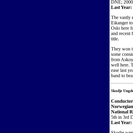
DNE; 2000
Last Year:
The vastly
Eikanger to
Oslo here f
and recent 
title.
They won th
some consid
from Askoy)
well here. 
ease last y
band to bea
Skodje Ungd
Conductor
Norwegian
National R
5th in 3rd 
Last Year:
Skodje were