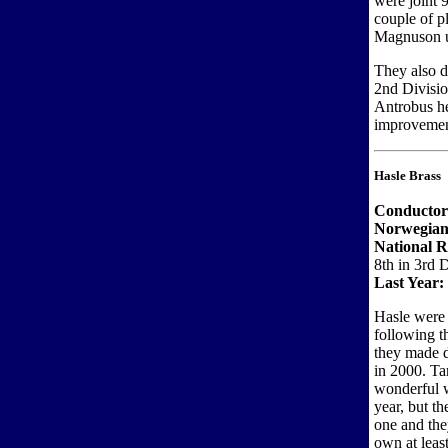
were joint 
couple of p
Magnuson up
They also d
2nd Divisio
Antrobus he
improvement
Hasle Brass
Conductor
Norwegian
National 
8th in 3rd 
Last Year:
Hasle were 
following t
they made 
in 2000. Ta
wonderful w
year, but t
one and the
own at least