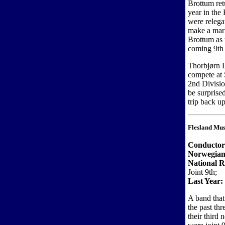
Brottum ret
year in the
were relega
make a mark
Brottum as 
coming 9th a
Thorbjørn L
compete at 
2nd Divisio
be surprised
trip back up
Flesland Mus
Conductor
Norwegian
National R
Joint 9th;
Last Year:
A band that
the past th
their third