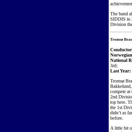
achievemen
The band al
SIDDIS in 2
Division th
Tromsø Bras
Conductor
Norwegian
National R
3rd;
Last Year:
Tromsø Bras
Bakkelund, b
compete at 
2nd Divisio
top here. T
the 1st Div
didn’t as f
before.
A little bit