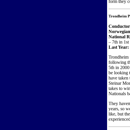
form they c
Trondheim Po
Conductor
Norwegian
National R
– 7th in 1st
Last Year:
Trondheim w
following t
5th in 2000 
be looking 
have taken
Steinar Mo
takes to wi
Nationals b
They haven’
years, so w
like, but t
experience