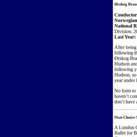
Ørskog Bras
Conducto
Norwegian
National R
Division; 2
Last Year:
After being
following t
Ørskog Bras
Hudson and
following y
Hudson, so 
year under 
No form to
haven’t com
don’t have a
Own Choice S
A London O
Ballet for 