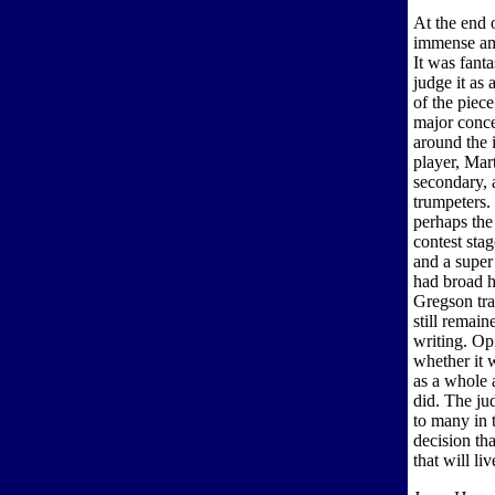
At the end 
immense am
It was fant
judge it as
of the piece
major conce
around the 
player, Mar
secondary, a
trumpeters
perhaps the
contest sta
and a super
had broad h
Gregson tra
still remai
writing. Op
whether it 
as a whole 
did. The jud
to many in 
decision th
that will l