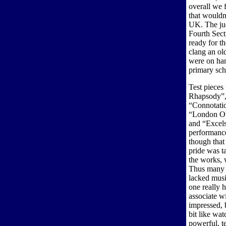
overall we f
that wouldn
UK. The ju
Fourth Sect
ready for th
clang an old
were on hand
primary sch
Test pieces
Rhapsody”, 
“Connotatio
“London Ove
and “Excels
performance
though that
pride was t
the works, 
Thus many p
lacked musi
one really 
associate w
impressed, 
bit like wa
powerful, te