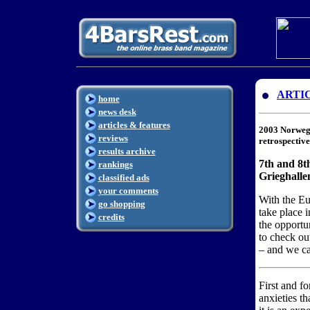
ARTI
home
news desk
articles & features
2003 Norweg
reviews
retrospectiv
results archive
7th and 8t
rankings
Grieghalle
classified ads
your comments
With the E
go shopping
take place 
credits
the opportu
to check out
– and we c
First and f
anxieties t