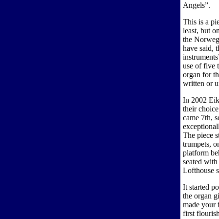
Angels”.
This is a pi
least, but o
the Norweg
have said, t
instruments”
use of five 
organ for t
written or u
In 2002 Eik
their choic
came 7th, s
exceptional
The piece s
trumpets, o
platform be
seated with
Lofthouse s
It started 
the organ g
made your fi
first flour