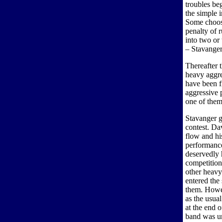
troubles be
the simple i
Some choose
penalty of r
into two or
– Stavanger 
Thereafter t
heavy aggre
have been f
aggressive p
one of them
Stavanger g
contest. Da
flow and hi
performance
deservedly h
competition
other heavy
entered the 
them. Howev
as the usua
at the end 
band was un