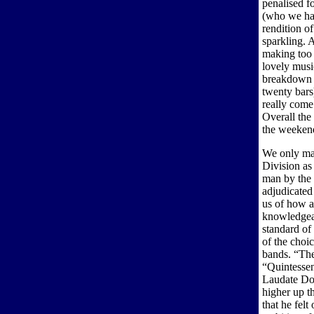
penalised f
(who we had
rendition o
sparkling. A
making too 
lovely music
breakdown o
twenty bars
really come
Overall the
the weeken
We only man
Division as 
man by the 
adjudicated
us of how a
knowledgeab
standard of
of the choi
bands. “The
“Quintessen
Laudate Do
higher up th
that he fel