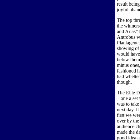
result bein
joyful aba
The top thr
the winners
and Arias”
Antrobus w
Plantagenet
showing of 
would have 
below them 
minus ones,
fashioned he
had whetted
though.
The Elite Di
– one a set
was to take
next day. I
first we wer
over by the
audience ch
made the da
good idea an