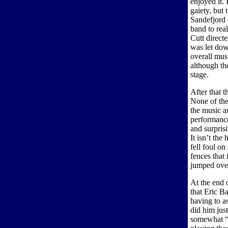
enjoyed it. 
gaiety, but 
Sandefjord
band to rea
Cutt direct
was let down
overall musi
although th
stage.
After that 
None of the
the music a
performance
and surpris
It isn’t the
fell foul o
fences that
jumped over
At the end 
that Eric B
having to a
did him jus
somewhat “a