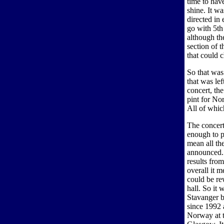
time to have
shine. It w
directed in
go with 5th
although the
section of 
that could 
So that was
that was lef
concert, th
pint for No
All of whic
The concert
enough to p
mean all the
announced. 
results from
overall it 
could be rew
hall. So it
Stavanger b
since 1992 
Norway at 