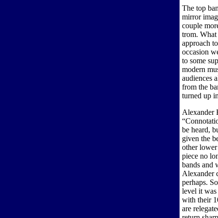
The top ban
mirror imag
couple more
trom. What i
approach to
occasion we
to some sup
modern musi
audiences a
from the ba
turned up i
Alexander B
“Connotatio
be heard, b
given the b
other lower
piece no lo
bands and w
Alexander c
perhaps. So
level it wa
with their 1
are relegat
return sharp