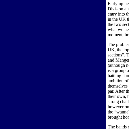
Early up ne
Division an
entry into t
in the UK t
the two sect
what we hea
moment, bri
The problem 
UK, the top 
sections”. 
and Manger 
(although no
is a group 
battling it 
ambition of
themselves 
par. After 
their own, 
strong chal
however on 
the “wannab
brought hom
The bands 