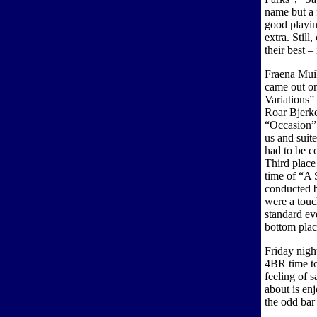
name but a 
good playin
extra. Still
their best –
Fraena Mui
came out on
Variations”
Roar Bjerke
“Occasion”
us and suit
had to be co
Third place
time of “A 
conducted b
were a touch
standard ev
bottom pla
Friday nigh
4BR time to
feeling of s
about is en
the odd bar