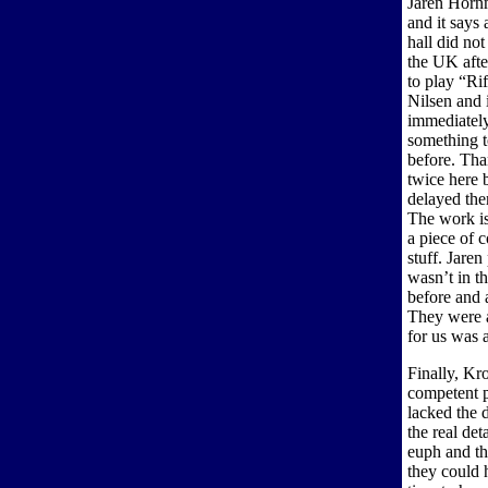
Jaren Hornm
and it says 
hall did not
the UK afte
to play “Ri
Nilsen and 
immediately
something t
before. Tha
twice here 
delayed the
The work is 
a piece of c
stuff. Jaren
wasn’t in t
before and 
They were a
for us was a
Finally, Kr
competent p
lacked the 
the real de
euph and th
they could 