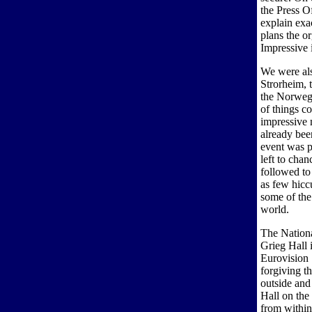
the Press O
explain exa
plans the o
Impressive 
We were als
Strorheim, 
the Norweg
of things c
impressive 
already be
event was p
left to cha
followed to 
as few hicc
some of the
world.
The Nationa
Grieg Hall 
Eurovision 
forgiving th
outside and 
Hall on the
from within