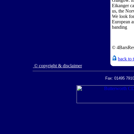
Glasgow. It
Eikanger ca
us, the No
We look for
European an
banding
© 4BarsRes
back to 
© copyright & disclaimer
Fax: 01495 7910