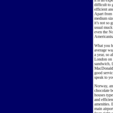
it is an exp
difficult to
efficient a
Apart from 
medium sized
it’s not so 
usual muck
even the No
Americanisa
What you ha
average wag
a year, so a
London on a
sandwich, £
MacDonald’s
good servic
speak to yo
Norway, and 
chocolate b
houses type
and efficie
amenities. 
main airport