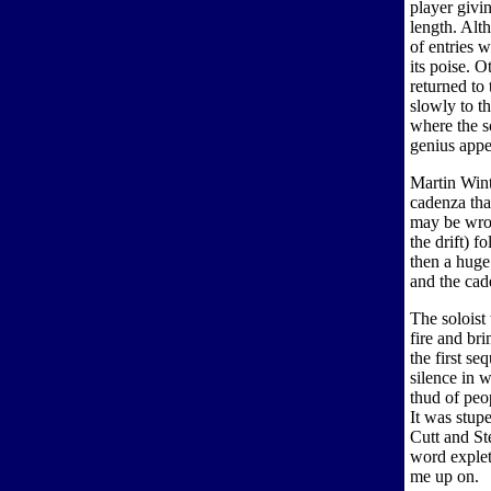
player givi
length. Alth
of entries 
its poise. O
returned to 
slowly to t
where the s
genius appe
Martin Wint
cadenza tha
may be wron
the drift) 
then a huge
and the cad
The soloist 
fire and br
the first s
silence in 
thud of peop
It was stup
Cutt and St
word expleti
me up on.