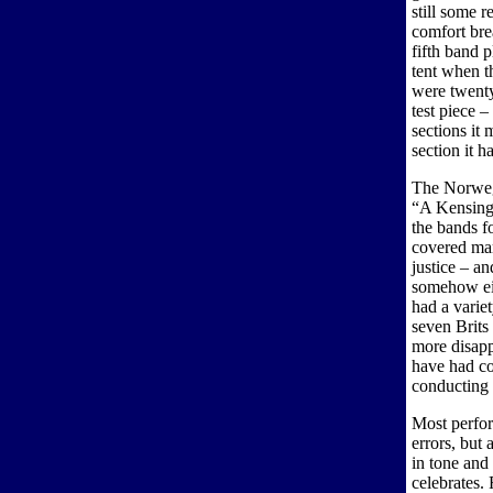
still some 
comfort brea
fifth band 
tent when th
were twenty
test piece –
sections it
section it h
The Norwegi
“A Kensingt
the bands fo
covered mar
justice – an
somehow eit
had a variet
seven Brits 
more disapp
have had co
conducting 
Most perfor
errors, but 
in tone and 
celebrates. 