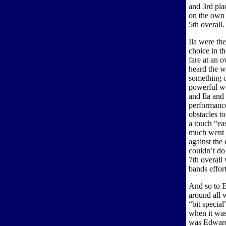
and 3rd plac
on the own c
5th overall
Ila were th
choice in t
fare at an 
heard the w
something o
powerful wo
and Ila and
performance
obstacles to
a touch “eas
much went w
against the 
couldn’t do 
7th overall 
bands effor
And so to E
around all 
“bit specia
when it was
was Edward