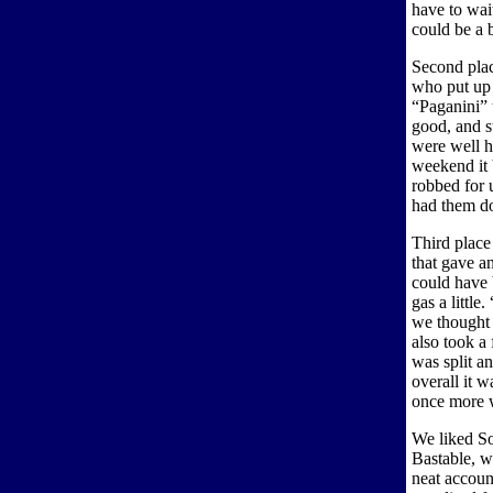
have to wait
could be a b
Second pla
who put up
“Paganini” 
good, and st
were well h
weekend it 
robbed for 
had them d
Third plac
that gave a
could have 
gas a little
we thought 
also took a 
was split an
overall it 
once more 
We liked So
Bastable, 
neat accou