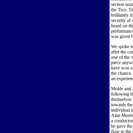
section soun
the Tico, Ti
brilliantly 
security of
heard on th
performance
was given 9
We spoke t
after the co
one of the 
piece anywh
have won an
the chance,
an experien
Molde and A
following t
themselves 
towards the
individual 
Alan Morris
a conductor
he gave the
flow to the