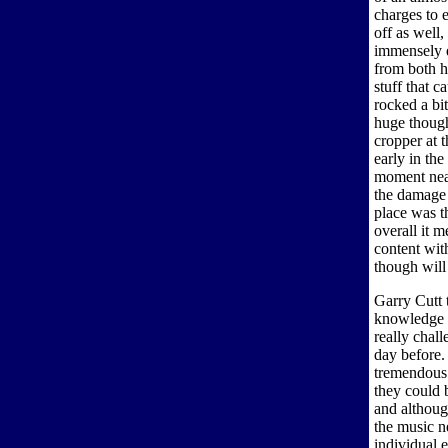
charges to 
off as well,
immensely d
from both h
stuff that c
rocked a bi
huge though
cropper at 
early in the
moment near
the damage 
place was t
overall it 
content wit
though will
Garry Cutt 
knowledge t
really chall
day before.
tremendous
they could 
and althoug
the music n
individual 