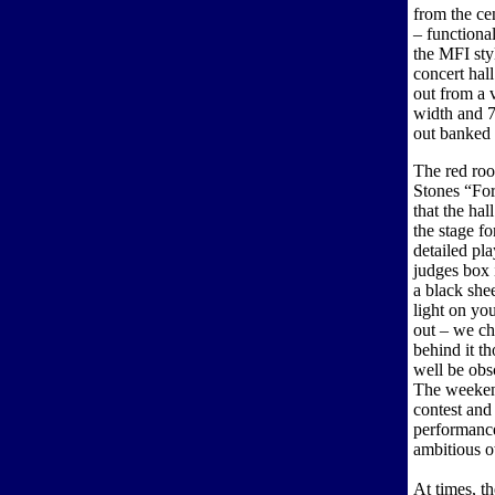
from the cen
– functional
the MFI styl
concert hall
out from a v
width and 70
out banked 
The red roo
Stones “For
that the ha
the stage f
detailed pla
judges box 
a black she
light on yo
out – we ch
behind it t
well be obs
The weekend
contest and
performanc
ambitious 
At times, th