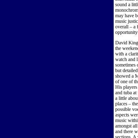
sound a litt
monochrome 
may have be
music justi
overall – a 
opportunity
David King
the weeken
with a clari
watch and li
sometimes c
but detaile
showed a M
of one of t
His players
and tuba at
a little abo
places – th
possible voc
aspects wer
music withi
amongst all
and there w
sections. A