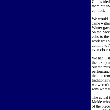
Childs trie
there but t
comfort.
We would ad
came withi
Winter gave
on the back
echo to the 
work was so
coming to N
even close t
We had Oslo
them 8th) a
out the musi
performance
the one ren
traditionall
we weren’t 
with what th
The actual 
Molde who 
of the piec