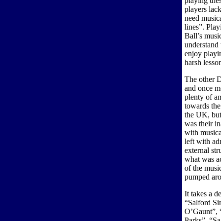
playing the
players lac
need musica
lines”. Pla
Ball’s musi
understand 
enjoy playi
harsh lesso
The other D
and once mo
plenty of a
towards the
the UK, but
was their i
with musica
left with ad
external st
what was act
of the musi
pumped arou
It takes a 
“Salford Si
O’Gaunt”, 
Parks”, “Sa