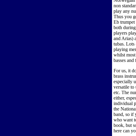
Norwegian b
non standar
play any nu
Thus you ge
Eb trumpet 
both during
players pla
and Arias) 
tubas. Lots
playing mem
whilst most 
basses and 
For us, it d
brass instr
especially 
versatile t
etc. The nu
either, esp
individual 
the National
band, so if
who want to
book, but s
here can y