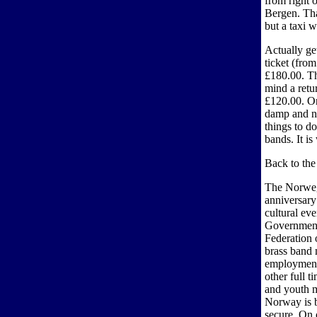
from right o
Bergen. That
but a taxi w
Actually get
ticket (fro
£180.00. Th
mind a retur
£120.00. On
damp and no
things to d
bands. It is
Back to the
The Norweg
anniversary
cultural ev
Government
Federation 
brass band 
employment 
other full 
and youth m
Norway is b
secure. On 