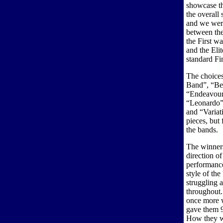
showcase th
the overall
and we were
between the
the First wa
and the Eli
standard Fi
The choices
Band”, “Be
“Endeavour”
“Leonardo”,
and “Variat
pieces, but 
the bands.
The winners
direction o
performance
style of th
struggling a
throughout.
once more 
gave them 9
How they wi