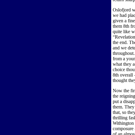
Oslofjord w
we had plac
given a fin
them 8th fr
quite like 
“Revelation”
the end. Th
and we dete
throughout.
from a youn
what they a
choice thou
8th overall
thought the
Now the fir
the reignin
put a disap
them. They 
that, so the
thrilling f
Withington 
composure –
of an almost