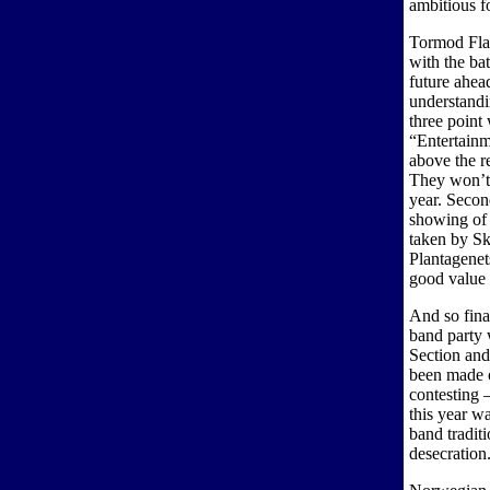
ambitious f
Tormod Flat
with the ba
future ahea
understandi
three point
“Entertainm
above the r
They won’t 
year. Secon
showing of 
taken by S
Plantagenet
good value 
And so fina
band party 
Section an
been made 
contesting –
this year w
band tradit
desecration