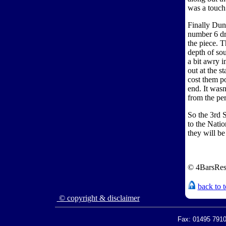
was a touch
Finally Dun
number 6 dr
the piece. T
depth of sou
a bit awry i
out at the s
cost them po
end. It wasn
from the per
So the 3rd 
to the Natio
they will be
© 4BarsRes
back to 
© copyright & disclaimer
Fax: 01495 7910