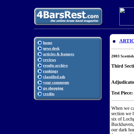
ARTI
home
news desk
articles & features
2003 Scottis
reviews
results archive
Third Secti
rankings
classified ads
Adjudicato
your comments
go shopping
Test Piece:
credits
When we cam
section we h
six of Lochg
Buckhaven, 
our dark hor