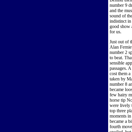
number 9 dr
and the musi
sound of the
indistinct i
good show a
for us.
Just out of 
Alan Fernie
number 2 sp
to beat. Tha
sensible ap
passages. A 
cost them a
taken by M
number 8 and
became loos
few hairy m
horse tip N
were lively
top three p
moments in 
became a bi
fourth move
spoiled, but