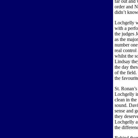
far out and 
order and N
didn’t know
Lochgelly w
with a perf
the judges 
as the majori
number one 
real contro
whilst the s
Lindsay the
the day thes
of the field
the favourit
St. Ronan’s 
Lochgelly in
clean in th
sound. Davi
sense and g
they deserve
Lochgelly an
the differe
Behind them