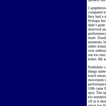
Campbletown
compared to
they had a n
Perhaps bec
didn’t quite
deserved and
performance
more. Dunfe
moments, but
rather tenta
over enthus
out too muc
better. 8th 
Perthshire c
things start
touch uneasy
movement was
performance
10th came 
spot. The op
too tentativ
off as it sh
along but t