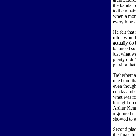
the bands t
to the music
when a more
everything 
He felt that
often would
actually do 
balanced so
just what wa
plenty didn’
playing that
Treherbert 
one band th
even though 
cracks and s
what was re
brought up u
Arthur Kenn
ingrained in
showed to g
Second plac
the finals f