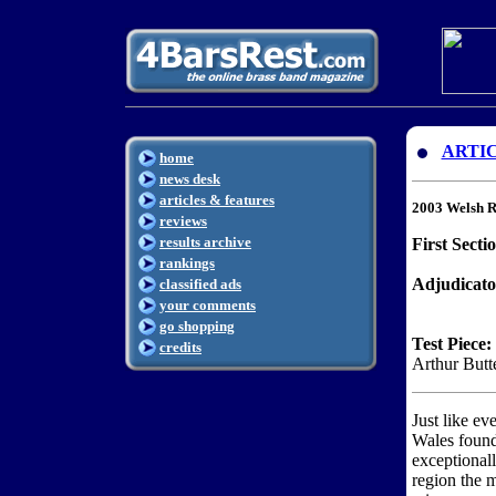
ARTI
home
news desk
articles & features
2003 Welsh R
reviews
results archive
First Secti
rankings
Adjudicato
classified ads
your comments
go shopping
Test Piece:
credits
Arthur Butt
Just like ev
Wales found
exceptionally
region the 