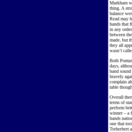
Markham wer
thing. A str
balance we
Read may ha
bands that 
in any order
between the
made, but t
they all app
wasn’t calle
Both Pontar
days, althou
band sound 
bravely aga
complain abo
table though
Overall then
terms of sta
perform bett
winner – a f
bands nation
one that too
Treherbert 