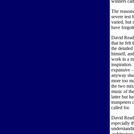
winners cam
The reasons
severe test 
varied, but 
have forgot
David Read
that he felt
the detailed
himself, and
work in a ma
inspiration.
expansive – 
anyway shap
more too ma
the two mixe
music of the
latter but h
trumpeters o
called for.
David Read 
especially t
understandin
architecture