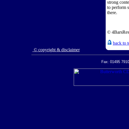
strong cont
to perform s
there.
© 4BarsRes
back to 
© copyright & disclaimer
Fax: 01495 7910