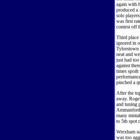
again with 
produced a 
solo players
was first rat
contest off 
Third place
ignored in o
Tylorstown 
neat and we
just had too
against the
times spoilt
performance
pinched a qu
After the t
away. Roger
and tuning p
Ammanford h
many mistake
to 5th spot 
Wrexham suf
was too aggr