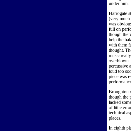
under him.
Harrogate st
(very much l
was obvious 
full on per
though ther
help the ba
with them fa
thought. Th
music really
overblown. 
percussive a
loud too so
piece was ev
performance,
Broughton c
though the 
lacked some
of little er
technical as
places.
In eighth p