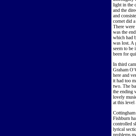
light in the
and the dire
and consist
cornet did a
There were 
was the endi
which had b
was lost. A
seem to be i
been for qui
In third cam
Graham O’Co
here and ver
it had too 
two. The ba
the ending w
lovely music
at this leve
Cottingham 
Fishburn har
controlled 
lyrical sect
problems ma