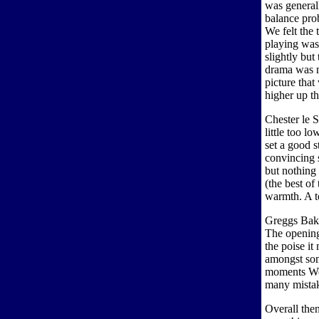
was general
balance pro
We felt the 
playing was
slightly but
drama was m
picture tha
higher up th
Chester le S
little too l
set a good s
convincing s
but nothing 
(the best of
warmth. A t
Greggs Bake
The opening
the poise it
amongst so
moments We d
many mistake
Overall the