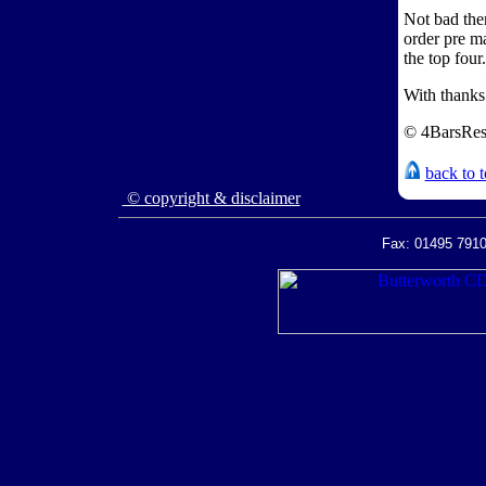
Not bad the
order pre m
the top four
With thank
© 4BarsRes
back to 
© copyright & disclaimer
Fax: 01495 7910