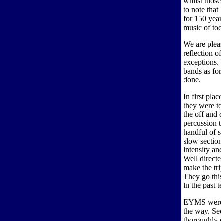
whilst thos
to note that
for 150 year
music of to
We are pleas
reflection o
exceptions. 
bands as for
done.
In first pl
they were t
the off and
percussion 
handful of s
slow section
intensity an
Well direct
make the tri
They go thi
in the past 
EYMS were h
the way. Se
thoroughly d