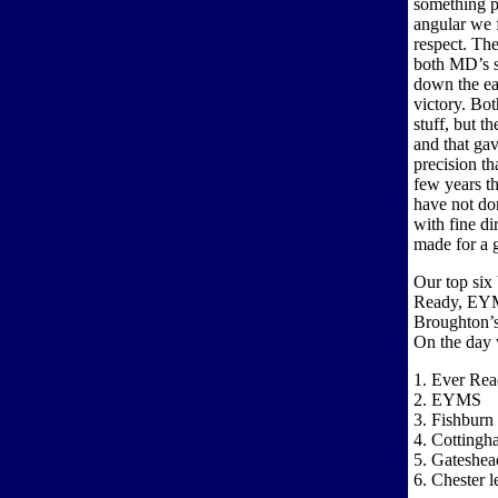
something p
angular we f
respect. The
both MD’s s
down the ea
victory. Bot
stuff, but th
and that gav
precision th
few years t
have not do
with fine di
made for a 
Our top six
Ready, EYM
Broughton’s 
On the day 
1. Ever Re
2. EYMS
3. Fishburn
4. Cottingh
5. Gateshea
6. Chester l