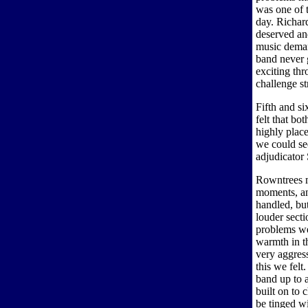
was one of 
day. Richar
deserved and
music deman
band never g
exciting thr
challenge st
Fifth and s
felt that bo
highly place
we could se
adjudicator
Rowntrees m
moments, an
handled, but
louder sect
problems we
warmth in th
very aggress
this we fel
band up to 
built on to 
be tinged w