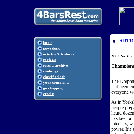
ARTI
home
news desk
articles & features
2003 North o
reviews
results archive
Championsh
rankings
classified ads
The Dolphi
your comments
had been em
go shopping
everyone wa
credits
As in Yorks
people prep
heard dozens
has been a h
intensity, w
power. It’s 